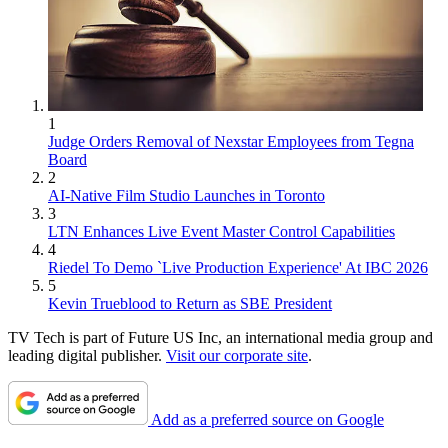
1
Judge Orders Removal of Nexstar Employees from Tegna
Board
2
AI-Native Film Studio Launches in Toronto
3
LTN Enhances Live Event Master Control Capabilities
4
Riedel To Demo `Live Production Experience' At IBC 2026
5
Kevin Trueblood to Return as SBE President
TV Tech is part of Future US Inc, an international media group and
leading digital publisher.
Visit our corporate site
.
Add as a preferred source on Google