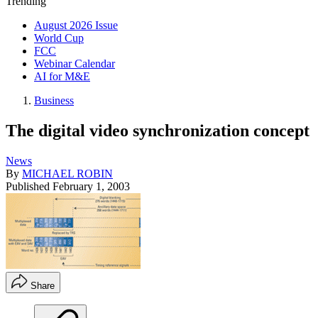
Trending
August 2026 Issue
World Cup
FCC
Webinar Calendar
AI for M&E
Business
The digital video synchronization concept
News
By
MICHAEL ROBIN
Published
February 1, 2003
Share