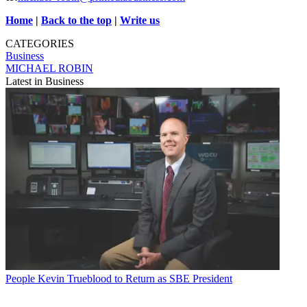
Home
|
Back to the top
|
Write us
CATEGORIES
Business
MICHAEL ROBIN
Latest in Business
People
Kevin Trueblood to Return as SBE President