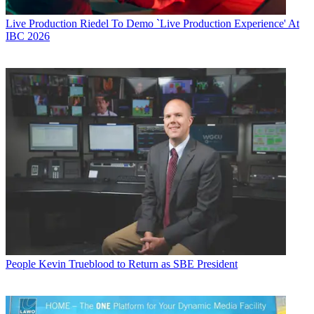
Live Production
Riedel To Demo `Live Production Experience' At
IBC 2026
People
Kevin Trueblood to Return as SBE President