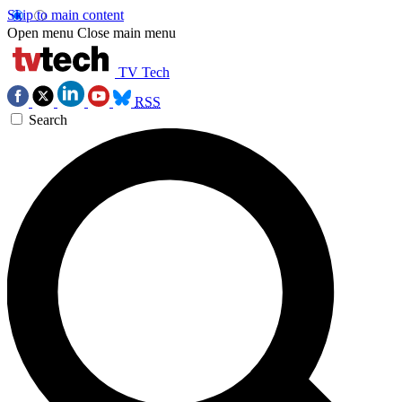
Skip to main content
Open menu
Close main menu
TV Tech
RSS
Search