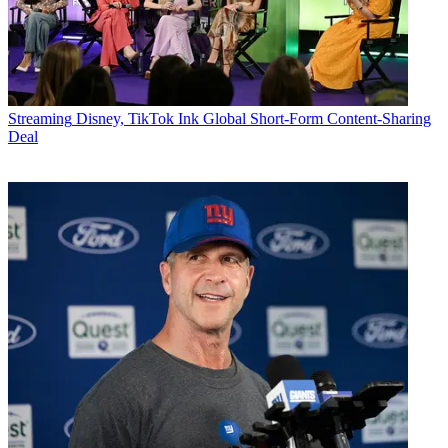
Streaming
Disney, TikTok Ink Global Short-Form Content-Sharing
Deal