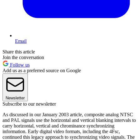
Email
Share this article
Join the conversation
Follow us
Add us as a preferred source on Google
Newsletter
Subscribe to our newsletter
As discussed in our January 2003 article, composite analog NTSC
and PAL signals use the horizontal and vertical blanking intervals to
carry horizontal, vertical and chrominance synchronizing
information. Early digital video formats, including the 4Fsc,
continued this legacy approach to synchronizing video signals. The