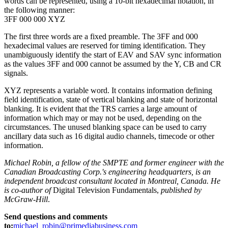
words can be represented, using a 10-bit hexadecimal notation, in
the following manner:
3FF 000 000 XYZ
The first three words are a fixed preamble. The 3FF and 000
hexadecimal values are reserved for timing identification. They
unambiguously identify the start of EAV and SAV sync information
as the values 3FF and 000 cannot be assumed by the Y, CB and CR
signals.
XYZ represents a variable word. It contains information defining
field identification, state of vertical blanking and state of horizontal
blanking. It is evident that the TRS carries a large amount of
information which may or may not be used, depending on the
circumstances. The unused blanking space can be used to carry
ancillary data such as 16 digital audio channels, timecode or other
information.
Michael Robin, a fellow of the SMPTE and former engineer with the
Canadian Broadcasting Corp.'s engineering headquarters, is an
independent broadcast consultant located in Montreal, Canada. He
is co-author of
Digital Television Fundamentals,
published by
McGraw-Hill
.
Send questions and comments
to:
michael_robin@primediabusiness.com