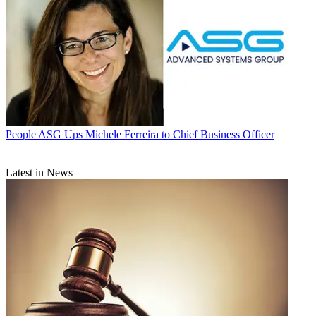
People
ASG Ups Michele Ferreira to Chief Business Officer
Latest in News