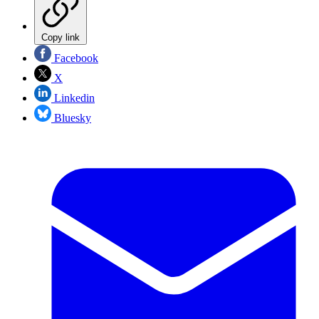
Copy link
Facebook
X
Linkedin
Bluesky