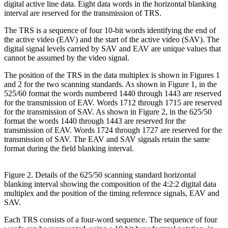
digital active line data. Eight data words in the horizontal blanking
interval are reserved for the transmission of TRS.
The TRS is a sequence of four 10-bit words identifying the end of
the active video (EAV) and the start of the active video (SAV). The
digital signal levels carried by SAV and EAV are unique values that
cannot be assumed by the video signal.
The position of the TRS in the data multiplex is shown in Figures 1
and 2 for the two scanning standards. As shown in Figure 1, in the
525/60 format the words numbered 1440 through 1443 are reserved
for the transmission of EAV. Words 1712 through 1715 are reserved
for the transmission of SAV. As shown in Figure 2, in the 625/50
format the words 1440 through 1443 are reserved for the
transmission of EAV. Words 1724 through 1727 are reserved for the
transmission of SAV. The EAV and SAV signals retain the same
format during the field blanking interval.
Figure 2. Details of the 625/50 scanning standard horizontal
blanking interval showing the composition of the 4:2:2 digital data
multiplex and the position of the timing reference signals, EAV and
SAV.
Each TRS consists of a four-word sequence. The sequence of four