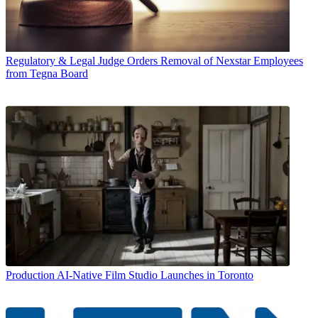
Regulatory & Legal
Judge Orders Removal of Nexstar Employees
from Tegna Board
Production
AI-Native Film Studio Launches in Toronto