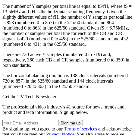
The number of Y samples per total line is equal to fS/fH, where fS =
13.5MHz and fH is the horizontal scanning frequency. Given the
slightly different values of fH, the number of Y samples per total line
is 858 (numbered 0 to 857) in the 525/60 standard and 864
(numbered 0 to 863) in the 625/50 standard. Given fS = 6.75MHz,
the number of samples per total line for each of the CB and CR
signals is 429 (numbered 0 to 428) in the 525/60 standard and 432
(numbered 0 to 431) in the 625/50 standard.
There are 720 active Y samples (numbered 0 to 719) and,
respectively, 360 each CB and CR samples (numbered 0 to 359) in
both standards.
The horizontal blanking duration is 138 clock intervals (numbered
720 to 857) in the 525/60 standard and 144 clock intervals
(numbered 720 to 863) in the 625/50 standard.
Get the TV Tech Newsletter
The professional video industry's #1 source for news, trends and
product and tech information. Sign up below.
By signing up, you agree to our
Terms of services
and acknowledge
that you have read our
Privacy Notice
. You also agree to receive