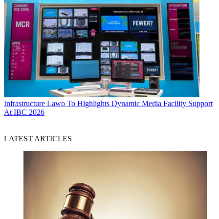
Infrastructure
Lawo To Highlights Dynamic Media Facility Support
At IBC 2026
LATEST ARTICLES