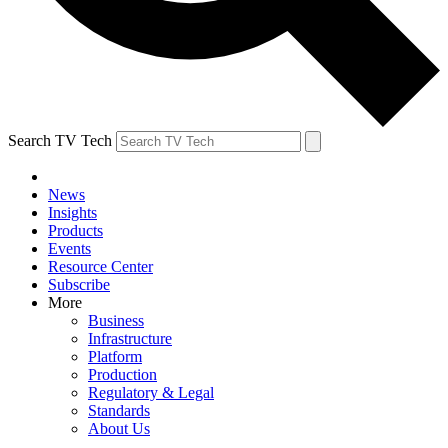
Search TV Tech
News
Insights
Products
Events
Resource Center
Subscribe
More
Business
Infrastructure
Platform
Production
Regulatory & Legal
Standards
About Us