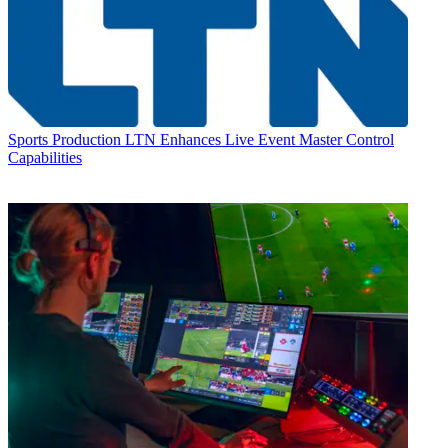
Sports Production
LTN Enhances Live Event Master Control
Capabilities