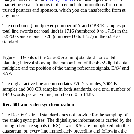
marketing emails from us that may include promotions from our
trusted partners and sponsors, which you can unsubscribe from at
any time.
The combined (multiplexed) number of Y and CB/CR samples per
total line (words per total line) is 1716 (numbered 0 to 1715) in the
525/60 standard and 1728 (numbered 0 to 1727) in the 625/50
standard.
Figure 1. Details of the 525/60 scanning standard horizontal
blanking interval showing the composition of the 4:2:2 digital data
multiplex and the position of the timing reference signals, EAV and
SAV.
The digital active line accommodates 720 Y samples, 360CB
samples and 360 CR samples in both standards, or a total number of
1440 words per active line, numbered 0 to 1439.
Rec. 601 and video synchronization
The Rec. 601 digital standard does not provide for the sampling of
the analog sync pulses. The digital sync information is carried by the
timing reference signals (TRS). Two TRSs are multiplexed into the
datastream on every line immediately preceding and following the