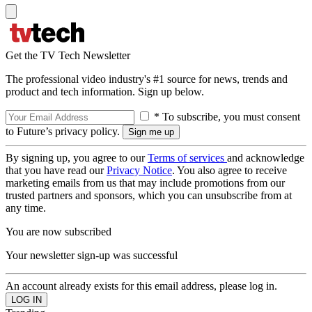
Get the TV Tech Newsletter
The professional video industry's #1 source for news, trends and
product and tech information. Sign up below.
* To subscribe, you must consent
to Future’s privacy policy.
By signing up, you agree to our
Terms of services
and acknowledge
that you have read our
Privacy Notice
. You also agree to receive
marketing emails from us that may include promotions from our
trusted partners and sponsors, which you can unsubscribe from at
any time.
You are now subscribed
Your newsletter sign-up was successful
An account already exists for this email address, please log in.