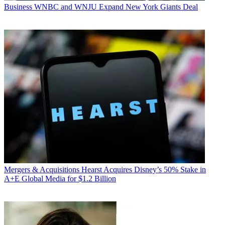
Business
WNBC and WNJU Expand New York Giants Deal
Mergers & Acquisitions
Hearst Acquires Disney’s 50% Stake in
A+E Global Media for $1.2 Billion