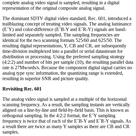
complete analog video signal is sampled, resulting in a digital
representation of the original composite analog signal.
The dominant SDTV digital video standard, Rec. 601, introduced a
trailblazing concept of treating video signals. The analog luminance
(E´Y) and color-difference (E´B-Y and E´R-Y) signals are band-
limited and separately sampled. The sampling frequencies are
identical for the two scanning formats 525/60 and 625/50. The
resulting digital representations, Y, CB and CR, are subsequently
time-division multiplexed into a parallel or serial datastream for
distribution or processing. Using the preferred sampling strategy
(4:2:2) and number of bits per sample (10), the resulting parallel data
rate is 27Mwords/s. Because the component digital signal carries no
analog type sync information, the quantizing range is extended,
resulting in superior SNR and picture quality.
Revisiting Rec. 601
The analog video signal is sampled at a multiple of the horizontal
scanning frequency. As a result, the sampling instants are vertically
aligned on a line-by-line and field-by-field basis. This is known as
orthogonal sampling. In the 4:2:2 format, the E´Y sampling
frequency is twice that of each of the E´B-Y and E´R-Y signals. As
a result there are twice as many Y samples as there are CB and CR
samples.