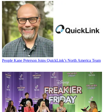
People
Kane Peterson Joins QuickLink’s North America Team