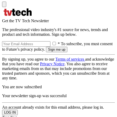
Get the TV Tech Newsletter
The professional video industry's #1 source for news, trends and
product and tech information. Sign up below.
* To subscribe, you must consent
to Future’s privacy policy.
By signing up, you agree to our
Terms of services
and acknowledge
that you have read our
Privacy Notice
. You also agree to receive
marketing emails from us that may include promotions from our
trusted partners and sponsors, which you can unsubscribe from at
any time.
You are now subscribed
Your newsletter sign-up was successful
An account already exists for this email address, please log in.