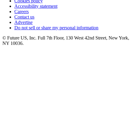
Cookies policy
Accessibility statement
Careers
Contact us
Advertise
Do not sell or share my personal information
© Future US, Inc. Full 7th Floor, 130 West 42nd Street, New York,
NY 10036.