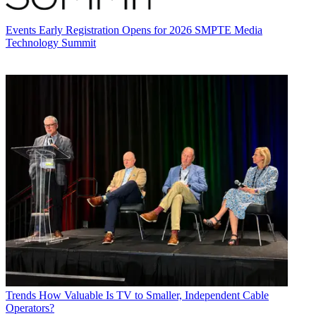
Events
Early Registration Opens for 2026 SMPTE Media
Technology Summit
Trends
How Valuable Is TV to Smaller, Independent Cable
Operators?