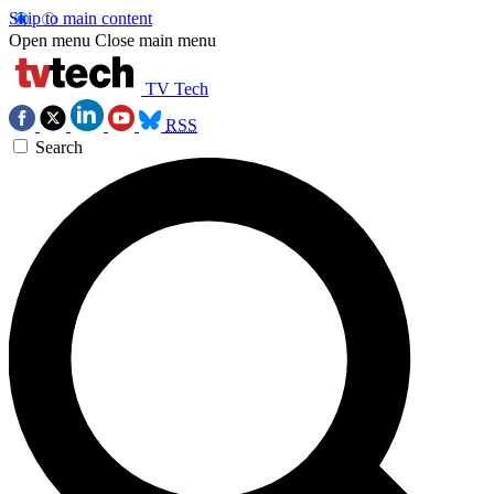
Skip to main content
Open menu
Close main menu
TV Tech
RSS
Search