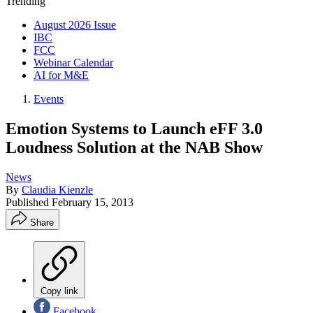
Trending
August 2026 Issue
IBC
FCC
Webinar Calendar
AI for M&E
Events
Emotion Systems to Launch eFF 3.0
Loudness Solution at the NAB Show
News
By
Claudia Kienzle
Published
February 15, 2013
Share
Copy link
Facebook