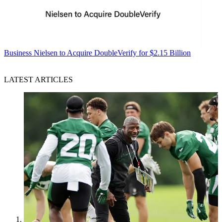
Business
Nielsen to Acquire DoubleVerify for $2.15 Billion
LATEST ARTICLES