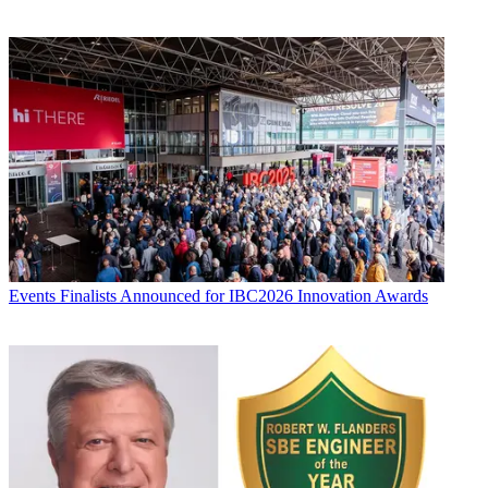
Events
Finalists Announced for IBC2026 Innovation Awards