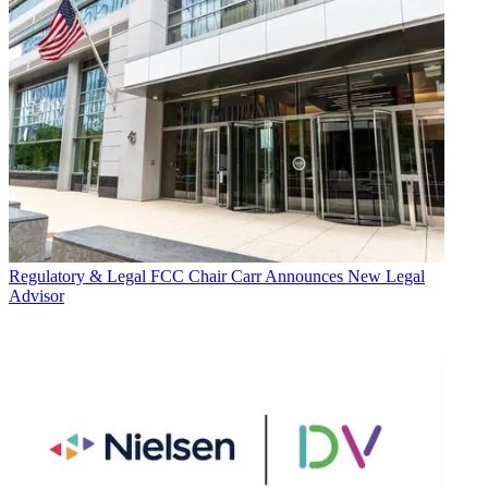
Regulatory & Legal
FCC Chair Carr Announces New Legal
Advisor