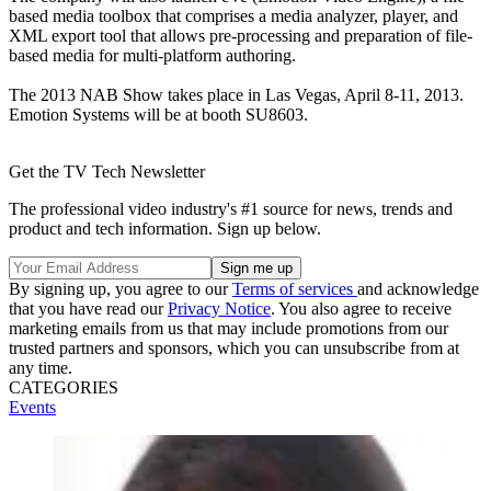
based media toolbox that comprises a media analyzer, player, and
XML export tool that allows pre-processing and preparation of file-
based media for multi-platform authoring.
The 2013 NAB Show takes place in Las Vegas, April 8-11, 2013.
Emotion Systems will be at booth SU8603.
Get the TV Tech Newsletter
The professional video industry's #1 source for news, trends and
product and tech information. Sign up below.
By signing up, you agree to our
Terms of services
and acknowledge
that you have read our
Privacy Notice
. You also agree to receive
marketing emails from us that may include promotions from our
trusted partners and sponsors, which you can unsubscribe from at
any time.
CATEGORIES
Events