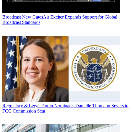
Broadcast
New GatesAir Exciter Expands Support for Global
Broadcast Standards
Regulatory & Legal
Trump Nominates Danielle Thumann Severs to
FCC Commission Seat