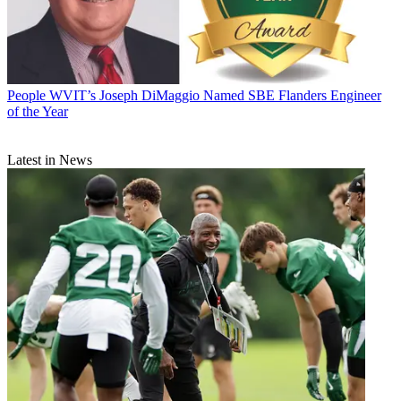
People
WVIT’s Joseph DiMaggio Named SBE Flanders Engineer
of the Year
Latest in News