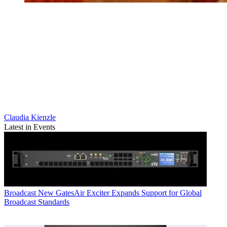
Claudia Kienzle
Latest in Events
Broadcast
New GatesAir Exciter Expands Support for Global
Broadcast Standards