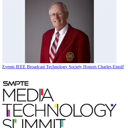
Events
IEEE Broadcast Technology Society Honors Charles Einolf