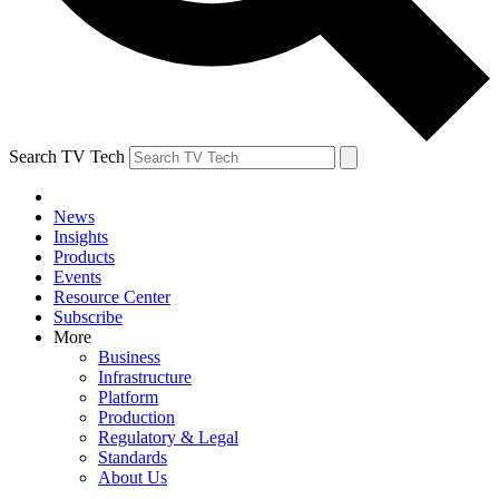
Search TV Tech
News
Insights
Products
Events
Resource Center
Subscribe
More
Business
Infrastructure
Platform
Production
Regulatory & Legal
Standards
About Us