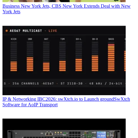
Business
New York Jets, CBS New York Extends Deal with New
York Jets
IP & Networking
IBC2026: swXtch.io to Launch groundSwXtch
Software for AoIP Transport