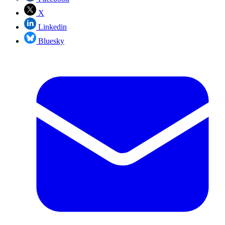
X
Linkedin
Bluesky