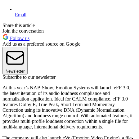
Email
Share this article
Join the conversation
Follow us
Add us as a preferred source on Google
Newsletter
Subscribe to our newsletter
At this year’s NAB Show, Emotion Systems will launch eFF 3.0,
the latest iteration of its audio loudness compliance and
normalization application. Ideal for CALM compliance, eFF 3.0
features Dolby E, True Peak, Short Term and Momentary
Correction using its innovative DNA (Dynamic Normalization
Algorithm) and loudness range control. With automated features, it
provides multi-profile loudness correction within a single file for
multi-language, international delivery requirements.
The company will also launch eVe (Emotion Video Engine), a file-