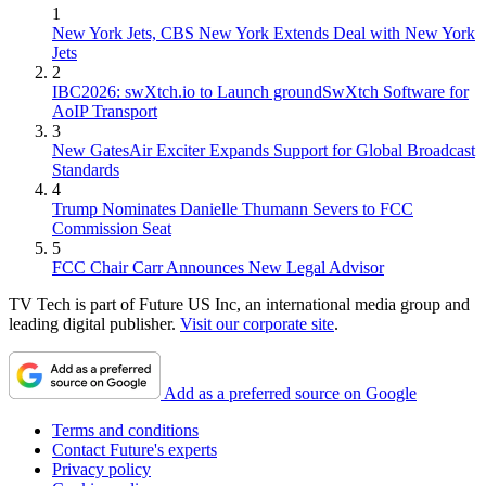
1
New York Jets, CBS New York Extends Deal with New York
Jets
2
IBC2026: swXtch.io to Launch groundSwXtch Software for
AoIP Transport
3
New GatesAir Exciter Expands Support for Global Broadcast
Standards
4
Trump Nominates Danielle Thumann Severs to FCC
Commission Seat
5
FCC Chair Carr Announces New Legal Advisor
TV Tech is part of Future US Inc, an international media group and
leading digital publisher.
Visit our corporate site
.
Add as a preferred source on Google
Terms and conditions
Contact Future's experts
Privacy policy