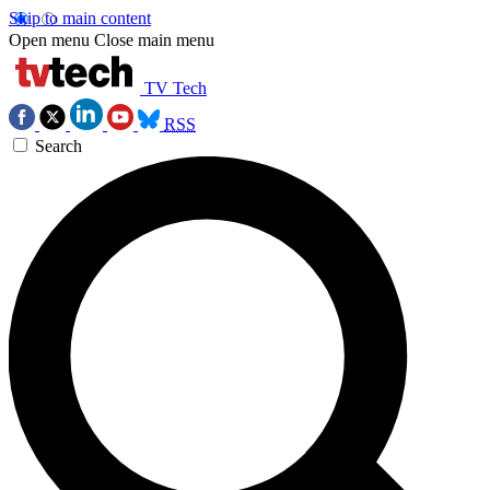
Skip to main content
Open menu
Close main menu
TV Tech
RSS
Search