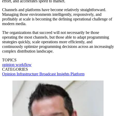
effort, and accelerates speed to market.
Channels and platforms have become relatively straightforward.
Managing those environments intelligently, responsively, and
profitably at scale is becoming the defining operational challenge of
modern media.
The organizations that succeed will not necessarily be those
operating the most channels, but those able to adapt programming
strategies quickly, scale operations more efficiently, and
continuously optimize programming decisions across an increasingly
complex distribution landscape.
TOPICS
opinion
workflow
CATEGORIES
Opinion
Infrastructure
Broadcast
Insights
Platform