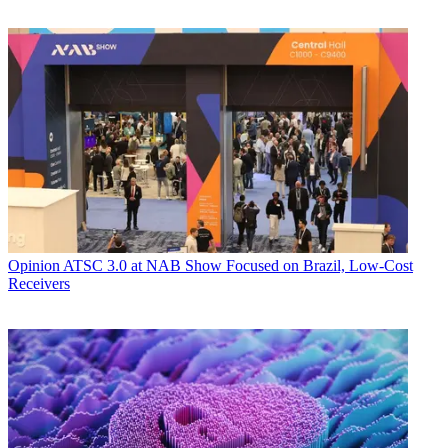
Opinion
ATSC 3.0 at NAB Show Focused on Brazil, Low-Cost
Receivers