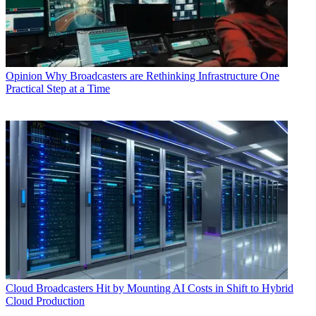
Opinion
Why Broadcasters are Rethinking Infrastructure One
Practical Step at a Time
Cloud
Broadcasters Hit by Mounting AI Costs in Shift to Hybrid
Cloud Production