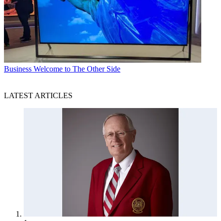
Business
Welcome to The Other Side
LATEST ARTICLES