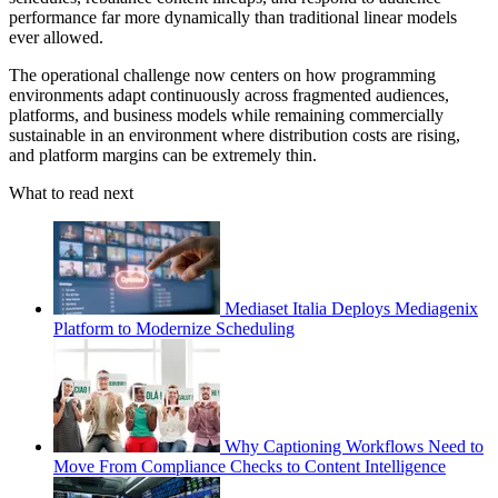
performance far more dynamically than traditional linear models
ever allowed.
The operational challenge now centers on how programming
environments adapt continuously across fragmented audiences,
platforms, and business models while remaining commercially
sustainable in an environment where distribution costs are rising,
and platform margins can be extremely thin.
What to read next
Mediaset Italia Deploys Mediagenix
Platform to Modernize Scheduling
Why Captioning Workflows Need to
Move From Compliance Checks to Content Intelligence