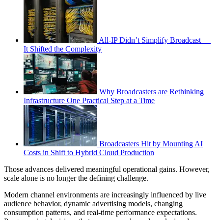
All-IP Didn’t Simplify Broadcast —
It Shifted the Complexity
Why Broadcasters are Rethinking
Infrastructure One Practical Step at a Time
Broadcasters Hit by Mounting AI
Costs in Shift to Hybrid Cloud Production
Those advances delivered meaningful operational gains. However,
scale alone is no longer the defining challenge.
Modern channel environments are increasingly influenced by live
audience behavior, dynamic advertising models, changing
consumption patterns, and real-time performance expectations.