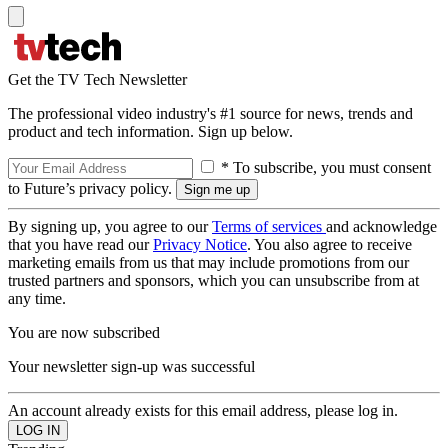
Get the TV Tech Newsletter
The professional video industry's #1 source for news, trends and
product and tech information. Sign up below.
* To subscribe, you must consent
to Future’s privacy policy.
By signing up, you agree to our
Terms of services
and acknowledge
that you have read our
Privacy Notice
. You also agree to receive
marketing emails from us that may include promotions from our
trusted partners and sponsors, which you can unsubscribe from at
any time.
You are now subscribed
Your newsletter sign-up was successful
An account already exists for this email address, please log in.