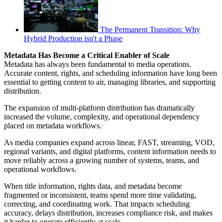
The Permanent Transition: Why
Hybrid Production isn't a Phase
Metadata Has Become a Critical Enabler of Scale
Metadata has always been fundamental to media operations.
Accurate content, rights, and scheduling information have long been
essential to getting content to air, managing libraries, and supporting
distribution.
The expansion of multi-platform distribution has dramatically
increased the volume, complexity, and operational dependency
placed on metadata workflows.
As media companies expand across linear, FAST, streaming, VOD,
regional variants, and digital platforms, content information needs to
move reliably across a growing number of systems, teams, and
operational workflows.
When title information, rights data, and metadata become
fragmented or inconsistent, teams spend more time validating,
correcting, and coordinating work. That impacts scheduling
accuracy, delays distribution, increases compliance risk, and makes
it harder to operate efficiently at scale.