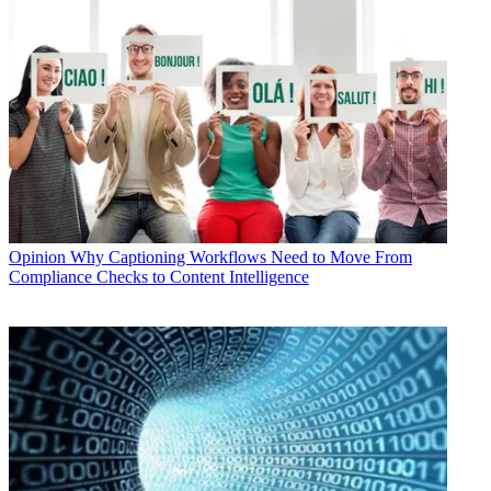
Opinion
Why Captioning Workflows Need to Move From
Compliance Checks to Content Intelligence