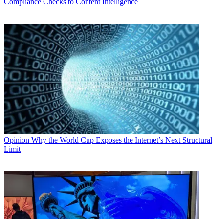
Compliance Checks to Content Intelligence
Opinion
Why the World Cup Exposes the Internet’s Next Structural
Limit