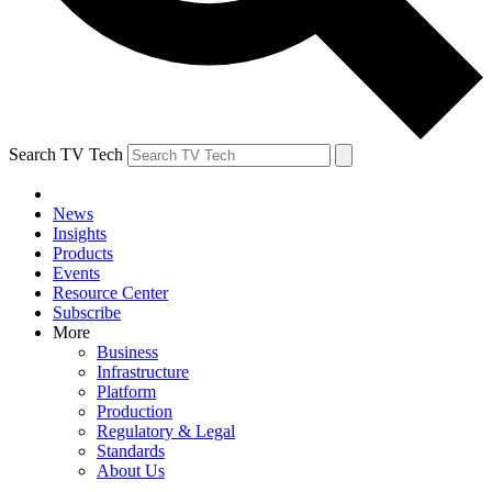
Search TV Tech
News
Insights
Products
Events
Resource Center
Subscribe
More
Business
Infrastructure
Platform
Production
Regulatory & Legal
Standards
About Us