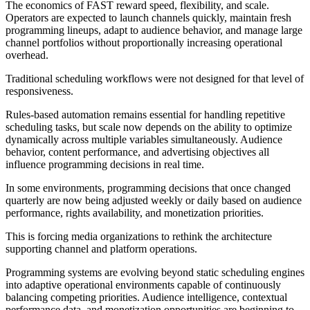
The economics of FAST reward speed, flexibility, and scale.
Operators are expected to launch channels quickly, maintain fresh
programming lineups, adapt to audience behavior, and manage large
channel portfolios without proportionally increasing operational
overhead.
Traditional scheduling workflows were not designed for that level of
responsiveness.
Rules-based automation remains essential for handling repetitive
scheduling tasks, but scale now depends on the ability to optimize
dynamically across multiple variables simultaneously. Audience
behavior, content performance, and advertising objectives all
influence programming decisions in real time.
In some environments, programming decisions that once changed
quarterly are now being adjusted weekly or daily based on audience
performance, rights availability, and monetization priorities.
This is forcing media organizations to rethink the architecture
supporting channel and platform operations.
Programming systems are evolving beyond static scheduling engines
into adaptive operational environments capable of continuously
balancing competing priorities. Audience intelligence, contextual
performance data, and monetization opportunities are beginning to