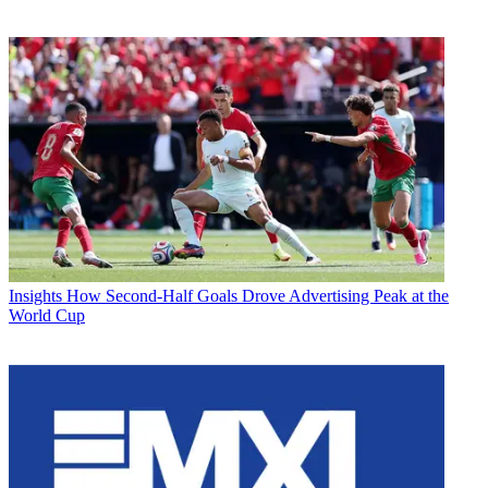
Insights
How Second-Half Goals Drove Advertising Peak at the
World Cup