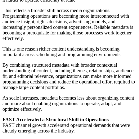
This reflects a broader shift across media organizations.
Programming operations are becoming more interconnected with
audience insight, rights decisions, advertising models, and
increasingly personalized content experiences. Reliable metadata is
becoming a prerequisite for making those processes work together
effectively.
This is one reason richer content understanding is becoming
important across scheduling and programming environments.
By combining structured metadata with broader contextual
understanding of content, including themes, relationships, audience
fit, and editorial relevance, organizations can make more informed
programming decisions and reduce the operational effort required to
manage large content portfolios.
As scale increases, metadata becomes less about organizing content
and more about enabling organizations to operate, adapt, and
optimize effectively.
FAST Accelerated a Structural Shift in Operations
FAST channel growth accelerated operational demands that were
already emerging across the industry.