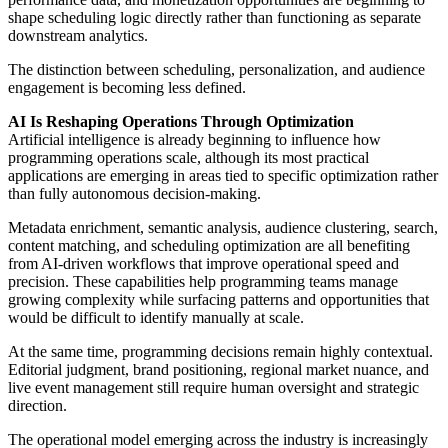
shape scheduling logic directly rather than functioning as separate
downstream analytics.
The distinction between scheduling, personalization, and audience
engagement is becoming less defined.
AI Is Reshaping Operations Through Optimization
Artificial intelligence is already beginning to influence how
programming operations scale, although its most practical
applications are emerging in areas tied to specific optimization rather
than fully autonomous decision-making.
Metadata enrichment, semantic analysis, audience clustering, search,
content matching, and scheduling optimization are all benefiting
from AI-driven workflows that improve operational speed and
precision. These capabilities help programming teams manage
growing complexity while surfacing patterns and opportunities that
would be difficult to identify manually at scale.
At the same time, programming decisions remain highly contextual.
Editorial judgment, brand positioning, regional market nuance, and
live event management still require human oversight and strategic
direction.
The operational model emerging across the industry is increasingly