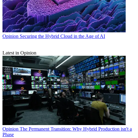
Opinion
Securing the Hybrid Cloud in the Age of AI
Latest in Opinion
Opinion
The Permanent Transition: Why Hybrid Production isn't a
Phase