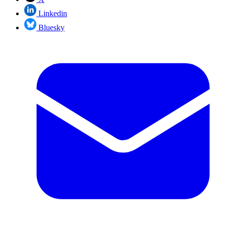
Linkedin
Bluesky