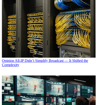
Opinion
All-IP Didn’t Simplify Broadcast — It Shifted the
Complexity