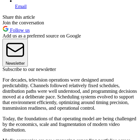
Email
Share this article
Join the conversation
Follow us
Add us as a preferred source on Google
Newsletter
Subscribe to our newsletter
For decades, television operations were designed around
predictability. Channels followed relatively fixed schedules,
distribution paths were well understood, and programming decisions
moved at a deliberate pace. Scheduling systems evolved to support
that environment efficiently, optimizing around timing precision,
transmission readiness, and operational control.
Today, the foundations of that operating model are being challenged
by the economics, scale and fragmentation of modern video
distribution.