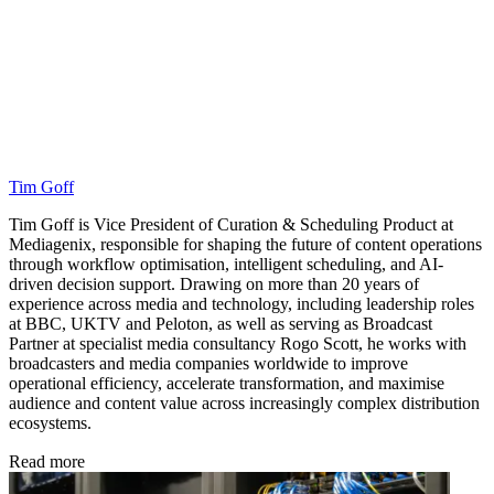
Tim Goff
Tim Goff is Vice President of Curation & Scheduling Product at
Mediagenix, responsible for shaping the future of content operations
through workflow optimisation, intelligent scheduling, and AI-
driven decision support. Drawing on more than 20 years of
experience across media and technology, including leadership roles
at BBC, UKTV and Peloton, as well as serving as Broadcast
Partner at specialist media consultancy Rogo Scott, he works with
broadcasters and media companies worldwide to improve
operational efficiency, accelerate transformation, and maximise
audience and content value across increasingly complex distribution
ecosystems.
Read more