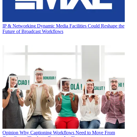
IP & Networking
Dynamic Media Facilities Could Reshape the
Future of Broadcast Workflows
Opinion
Why Captioning Workflows Need to Move From