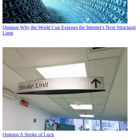
Opinion
Why the World Cup Exposes the Internet’s Next Structural
Limit
Opinion
A Stroke of Luck