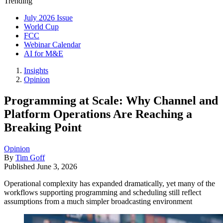
Trending
July 2026 Issue
World Cup
FCC
Webinar Calendar
AI for M&E
Insights
Opinion
Programming at Scale: Why Channel and
Platform Operations Are Reaching a
Breaking Point
Opinion
By
Tim Goff
Published
June 3, 2026
Operational complexity has expanded dramatically, yet many of the
workflows supporting programming and scheduling still reflect
assumptions from a much simpler broadcasting environment