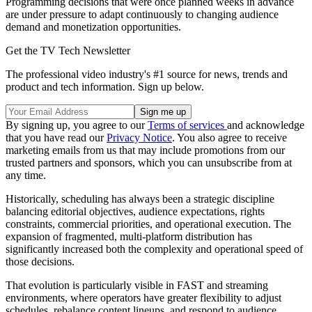
Programming decisions that were once planned weeks in advance
are under pressure to adapt continuously to changing audience
demand and monetization opportunities.
Get the TV Tech Newsletter
The professional video industry's #1 source for news, trends and
product and tech information. Sign up below.
By signing up, you agree to our
Terms of services
and acknowledge
that you have read our
Privacy Notice
. You also agree to receive
marketing emails from us that may include promotions from our
trusted partners and sponsors, which you can unsubscribe from at
any time.
Historically, scheduling has always been a strategic discipline
balancing editorial objectives, audience expectations, rights
constraints, commercial priorities, and operational execution. The
expansion of fragmented, multi-platform distribution has
significantly increased both the complexity and operational speed of
those decisions.
That evolution is particularly visible in FAST and streaming
environments, where operators have greater flexibility to adjust
schedules, rebalance content lineups, and respond to audience