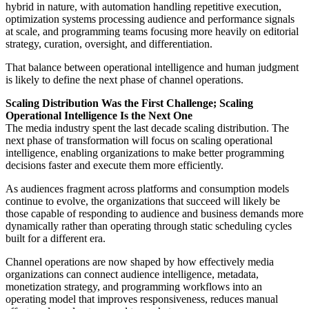
hybrid in nature, with automation handling repetitive execution,
optimization systems processing audience and performance signals
at scale, and programming teams focusing more heavily on editorial
strategy, curation, oversight, and differentiation.
That balance between operational intelligence and human judgment
is likely to define the next phase of channel operations.
Scaling Distribution Was the First Challenge; Scaling
Operational Intelligence Is the Next One
The media industry spent the last decade scaling distribution. The
next phase of transformation will focus on scaling operational
intelligence, enabling organizations to make better programming
decisions faster and execute them more efficiently.
As audiences fragment across platforms and consumption models
continue to evolve, the organizations that succeed will likely be
those capable of responding to audience and business demands more
dynamically rather than operating through static scheduling cycles
built for a different era.
Channel operations are now shaped by how effectively media
organizations can connect audience intelligence, metadata,
monetization strategy, and programming workflows into an
operating model that improves responsiveness, reduces manual