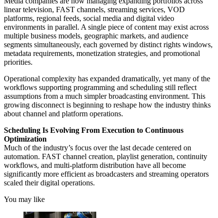
Media companies are now managing expanding portfolios across
linear television, FAST channels, streaming services, VOD
platforms, regional feeds, social media and digital video
environments in parallel. A single piece of content may exist across
multiple business models, geographic markets, and audience
segments simultaneously, each governed by distinct rights windows,
metadata requirements, monetization strategies, and promotional
priorities.
Operational complexity has expanded dramatically, yet many of the
workflows supporting programming and scheduling still reflect
assumptions from a much simpler broadcasting environment. This
growing disconnect is beginning to reshape how the industry thinks
about channel and platform operations.
Scheduling Is Evolving From Execution to Continuous
Optimization
Much of the industry’s focus over the last decade centered on
automation. FAST channel creation, playlist generation, continuity
workflows, and multi-platform distribution have all become
significantly more efficient as broadcasters and streaming operators
scaled their digital operations.
You may like