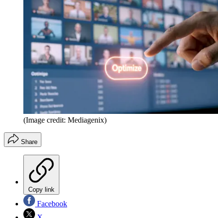
(Image credit: Mediagenix)
Share
Copy link
Facebook
X