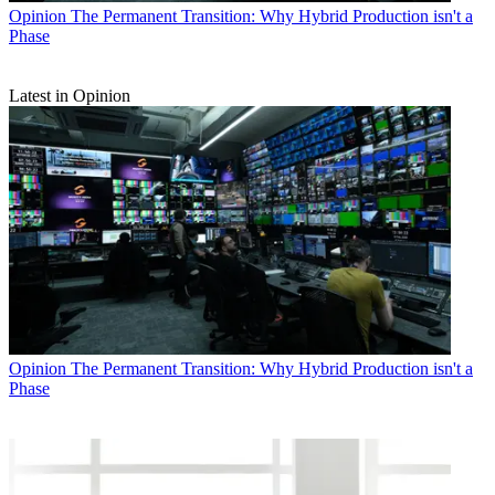
Opinion
The Permanent Transition: Why Hybrid Production isn't a
Phase
Latest in Opinion
Opinion
The Permanent Transition: Why Hybrid Production isn't a
Phase