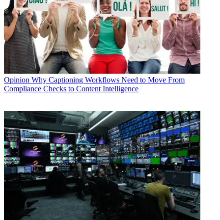
Opinion
Why Captioning Workflows Need to Move From
Compliance Checks to Content Intelligence