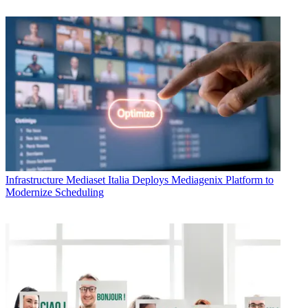
Infrastructure
Mediaset Italia Deploys Mediagenix Platform to
Modernize Scheduling