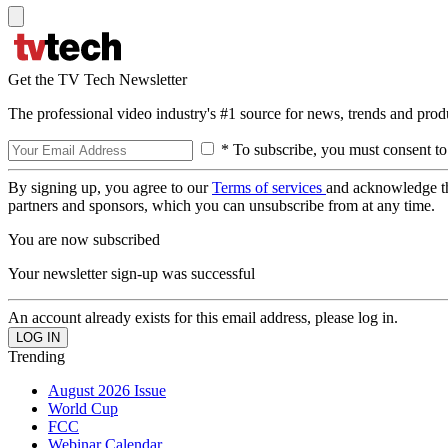
Get the TV Tech Newsletter
The professional video industry's #1 source for news, trends and prod
* To subscribe, you must consent to
By signing up, you agree to our
Terms of services
and acknowledge t
partners and sponsors, which you can unsubscribe from at any time.
You are now subscribed
Your newsletter sign-up was successful
An account already exists for this email address, please log in.
Trending
August 2026 Issue
World Cup
FCC
Webinar Calendar