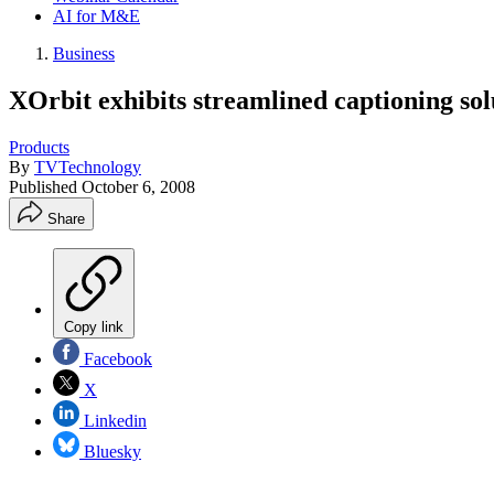
AI for M&E
Business
XOrbit exhibits streamlined captioning sol
Products
By
TVTechnology
Published
October 6, 2008
Share
Copy link
Facebook
X
Linkedin
Bluesky