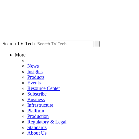
Search TV Tech
More
News
Insights
Products
Events
Resource Center
Subscribe
Business
Infrastructure
Platform
Production
Regulatory & Legal
Standards
About Us