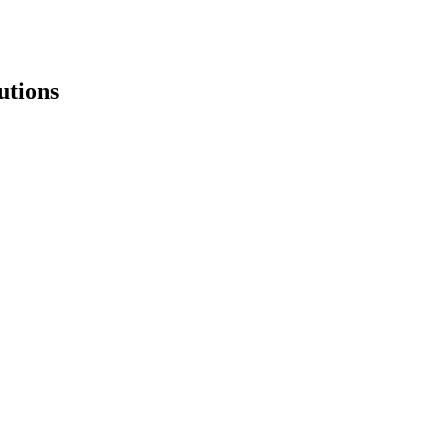
utions