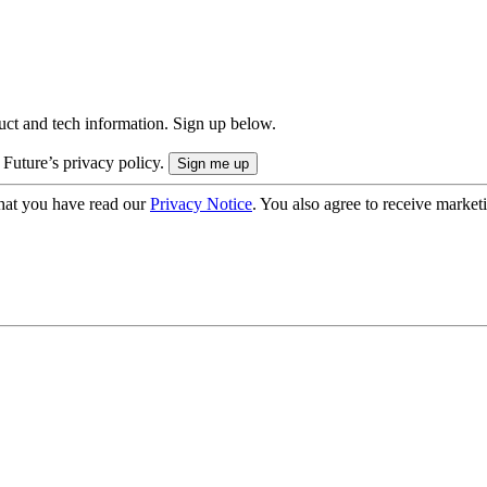
uct and tech information. Sign up below.
 Future’s privacy policy.
hat you have read our
Privacy Notice
. You also agree to receive market