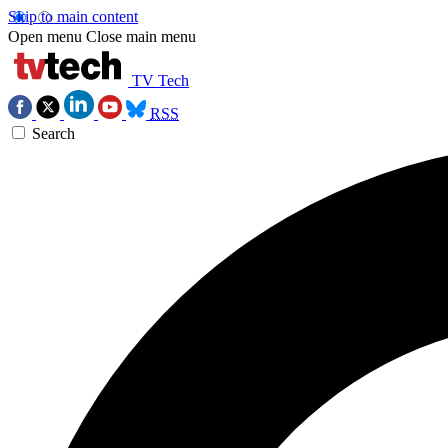
Skip to main content
Open menu
Close main menu
TV Tech
RSS
Search