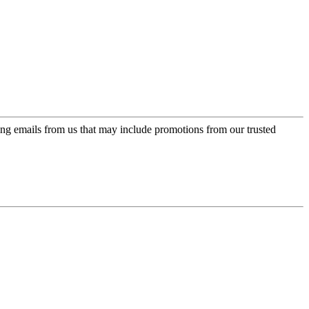
ing emails from us that may include promotions from our trusted