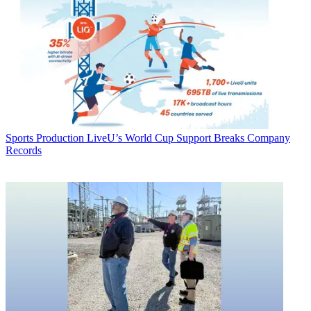
Sports Production
LiveU’s World Cup Support Breaks Company
Records