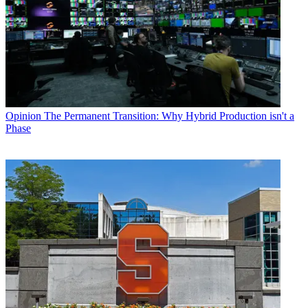
Opinion
The Permanent Transition: Why Hybrid Production isn't a
Phase