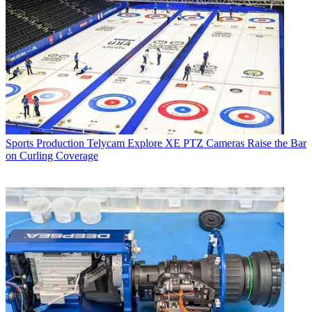
Sports Production
Telycam Explore XE PTZ Cameras Raise the Bar
on Curling Coverage