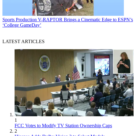
Sports Production
V-RAPTOR Brings a Cinematic Edge to ESPN’s
‘College GameDay’
LATEST ARTICLES
1
FCC Votes to Modify TV Station Ownership Caps
2