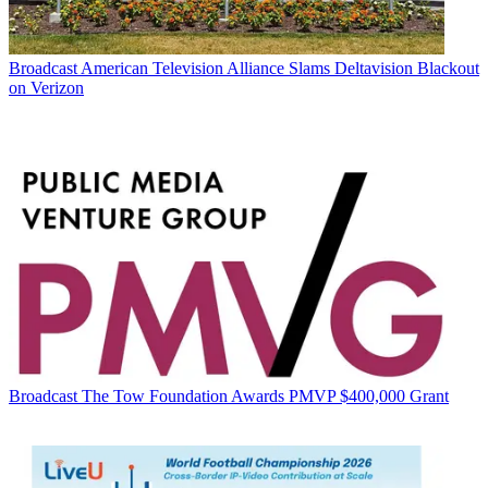
Broadcast
American Television Alliance Slams Deltavision Blackout
on Verizon
Broadcast
The Tow Foundation Awards PMVP $400,000 Grant