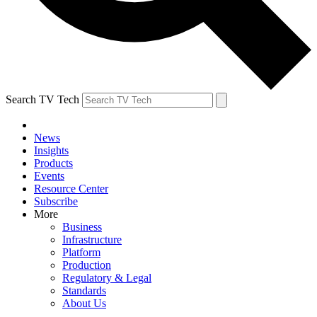
Search TV Tech
News
Insights
Products
Events
Resource Center
Subscribe
More
Business
Infrastructure
Platform
Production
Regulatory & Legal
Standards
About Us