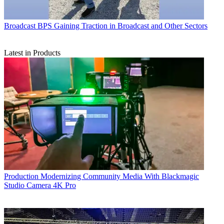
Broadcast
BPS Gaining Traction in Broadcast and Other Sectors
Latest in Products
Production
Modernizing Community Media With Blackmagic
Studio Camera 4K Pro