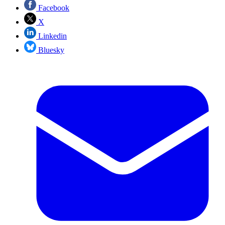
Facebook
X
Linkedin
Bluesky