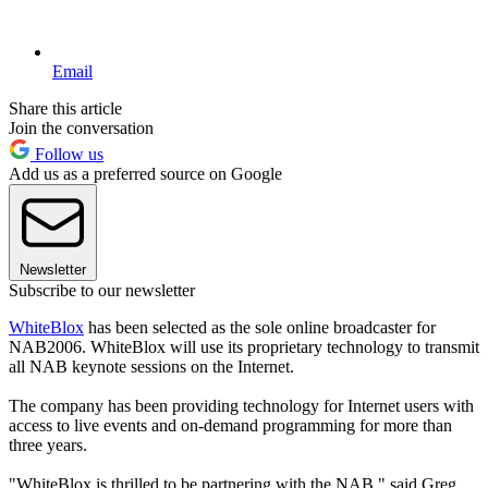
Email
Share this article
Join the conversation
Follow us
Add us as a preferred source on Google
Newsletter
Subscribe to our newsletter
WhiteBlox
has been selected as the sole online broadcaster for
NAB2006. WhiteBlox will use its proprietary technology to transmit
all NAB keynote sessions on the Internet.
The company has been providing technology for Internet users with
access to live events and on-demand programming for more than
three years.
"WhiteBlox is thrilled to be partnering with the NAB," said Greg