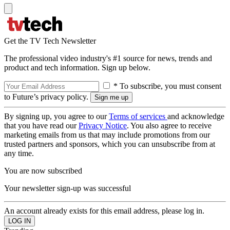
Get the TV Tech Newsletter
The professional video industry's #1 source for news, trends and
product and tech information. Sign up below.
* To subscribe, you must consent
to Future’s privacy policy.
By signing up, you agree to our
Terms of services
and acknowledge
that you have read our
Privacy Notice
. You also agree to receive
marketing emails from us that may include promotions from our
trusted partners and sponsors, which you can unsubscribe from at
any time.
You are now subscribed
Your newsletter sign-up was successful
An account already exists for this email address, please log in.