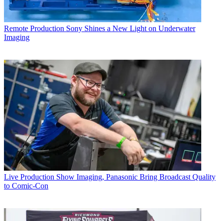
Remote Production
Sony Shines a New Light on Underwater
Imaging
Live Production
Show Imaging, Panasonic Bring Broadcast Quality
to Comic-Con