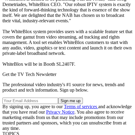
Demetriades, WhiteBlox CEO. "Our robust IPTV system is exactly
the kind of forward-thinking technology that is essence of the show
itself. We are delighted that the NAB has chosen us to broadcast
their vital, industry-relevant events."
The WhiteBlox system provides users with a scalable feature set that
covers the gamut from video streaming, ad tracking and rights
management. A tool set enables WhiteBlox customers to start with
any audio, video, graphics or text content and launch it on their own
private-label broadband network.
WhiteBlox will be in Booth SL2407F.
Get the TV Tech Newsletter
The professional video industry's #1 source for news, trends and
product and tech information. Sign up below.
By signing up, you agree to our
Terms of services
and acknowledge
that you have read our
Privacy Notice
. You also agree to receive
marketing emails from us that may include promotions from our
trusted partners and sponsors, which you can unsubscribe from at
any time.
TOPICS