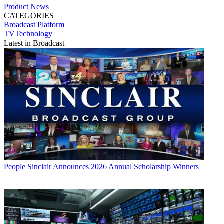
Product News
CATEGORIES
Broadcast
Platform
TVTechnology
Latest in Broadcast
People
Sinclair Announces 2026 Annual Scholarship Winners