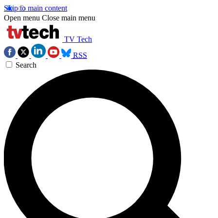
Skip to main content
Open menu
Close main menu
TV Tech
RSS
Search