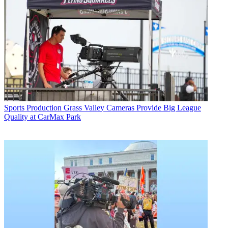
Sports Production
Grass Valley Cameras Provide Big League
Quality at CarMax Park