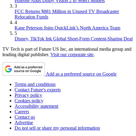
Hisense Adds Dolby Vision 2 to Select Models
3
FCC Returns $881 Million in Unused TV Broadcaster
Relocation Funds
4
Kane Peterson Joins QuickLink’s North America Team
5
Disney, TikTok Ink Global Short-Form Content-Sharing Deal
TV Tech is part of Future US Inc, an international media group and
leading digital publisher.
Visit our corporate site
.
Add as a preferred source on Google
Terms and conditions
Contact Future's experts
Privacy policy
Cookies policy
Accessibility statement
Careers
Contact us
Advertise
Do not sell or share my personal information