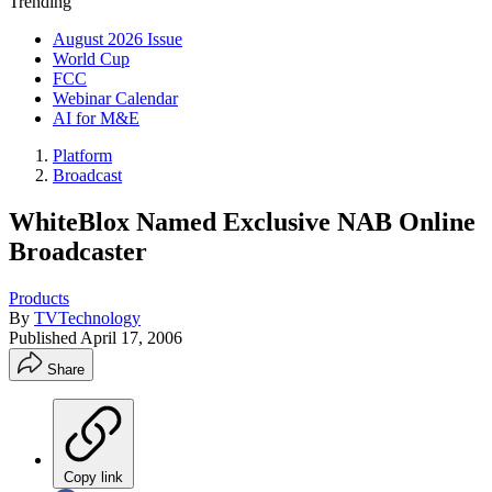
Trending
August 2026 Issue
World Cup
FCC
Webinar Calendar
AI for M&E
Platform
Broadcast
WhiteBlox Named Exclusive NAB Online
Broadcaster
Products
By
TVTechnology
Published
April 17, 2006
Share
Copy link