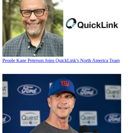
People
Kane Peterson Joins QuickLink’s North America Team