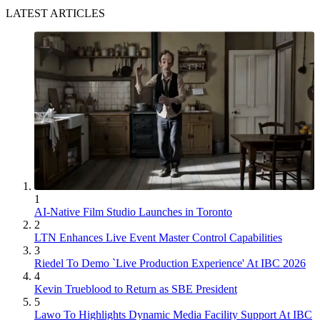
LATEST ARTICLES
1
AI-Native Film Studio Launches in Toronto
2
LTN Enhances Live Event Master Control Capabilities
3
Riedel To Demo `Live Production Experience' At IBC 2026
4
Kevin Trueblood to Return as SBE President
5
Lawo To Highlights Dynamic Media Facility Support At IBC