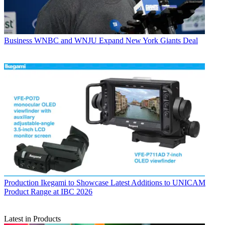
Business
WNBC and WNJU Expand New York Giants Deal
Production
Ikegami to Showcase Latest Additions to UNICAM
Product Range at IBC 2026
Latest in Products