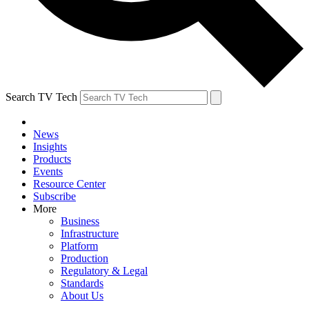
Search TV Tech
News
Insights
Products
Events
Resource Center
Subscribe
More
Business
Infrastructure
Platform
Production
Regulatory & Legal
Standards
About Us