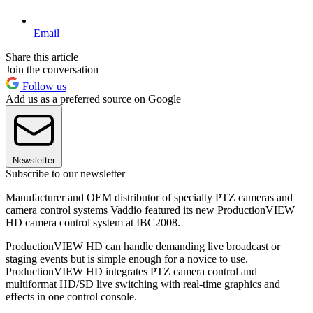
Email
Share this article
Join the conversation
Follow us
Add us as a preferred source on Google
Newsletter
Subscribe to our newsletter
Manufacturer and OEM distributor of specialty PTZ cameras and
camera control systems Vaddio featured its new ProductionVIEW
HD camera control system at IBC2008.
ProductionVIEW HD can handle demanding live broadcast or
staging events but is simple enough for a novice to use.
ProductionVIEW HD integrates PTZ camera control and
multiformat HD/SD live switching with real-time graphics and
effects in one control console.