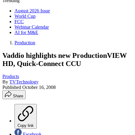
Trending
August 2026 Issue
World Cup
FCC
Webinar Calendar
AI for M&E
Production
Vaddio highlights new ProductionVIEW
HD, Quick-Connect CCU
Products
By
TVTechnology
Published
October 16, 2008
Share
Copy link
Facebook