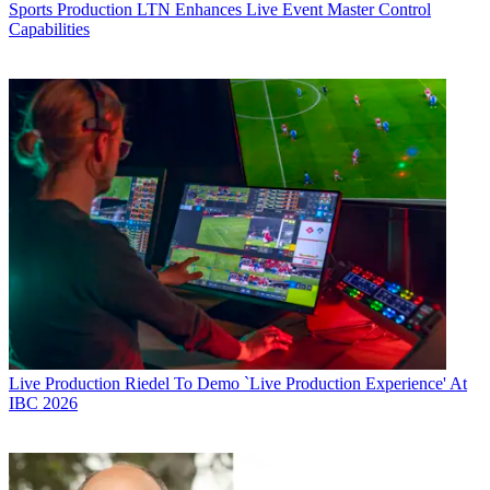
Sports Production
LTN Enhances Live Event Master Control
Capabilities
Live Production
Riedel To Demo `Live Production Experience' At
IBC 2026