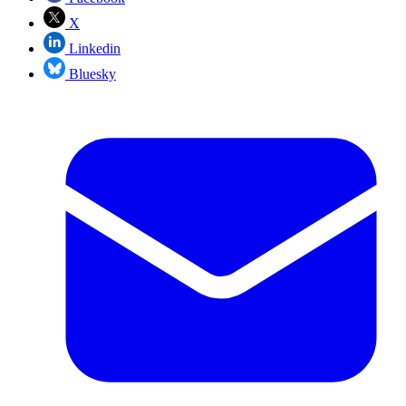
X
Linkedin
Bluesky