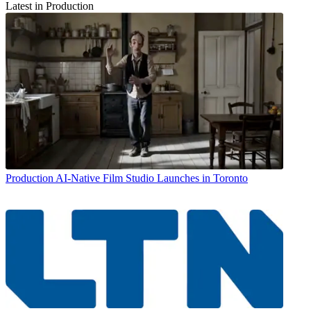
Latest in Production
Production
AI-Native Film Studio Launches in Toronto