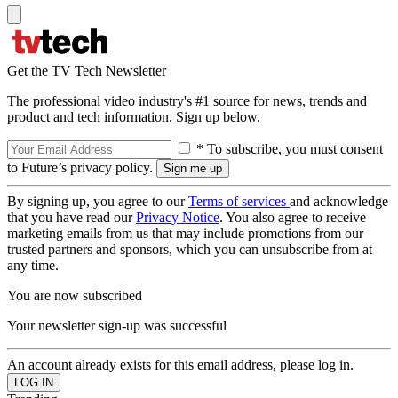
Get the TV Tech Newsletter
The professional video industry's #1 source for news, trends and
product and tech information. Sign up below.
* To subscribe, you must consent
to Future’s privacy policy.
By signing up, you agree to our
Terms of services
and acknowledge
that you have read our
Privacy Notice
. You also agree to receive
marketing emails from us that may include promotions from our
trusted partners and sponsors, which you can unsubscribe from at
any time.
You are now subscribed
Your newsletter sign-up was successful
An account already exists for this email address, please log in.