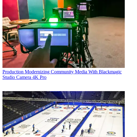
Production
Modernizing Community Media With Blackmagic
Studio Camera 4K Pro