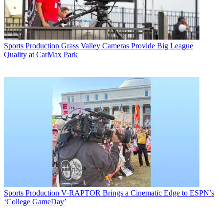
Sports Production
Grass Valley Cameras Provide Big League
Quality at CarMax Park
Sports Production
V-RAPTOR Brings a Cinematic Edge to ESPN’s
‘College GameDay’