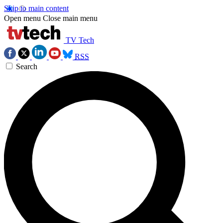
Skip to main content
Open menu
Close main menu
TV Tech
RSS
Search