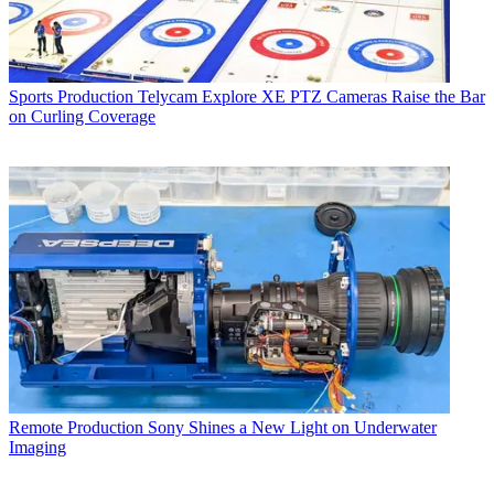
Sports Production
Telycam Explore XE PTZ Cameras Raise the Bar
on Curling Coverage
Remote Production
Sony Shines a New Light on Underwater
Imaging