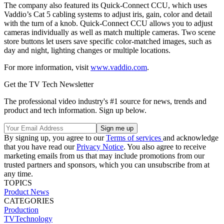
The company also featured its Quick-Connect CCU, which uses
Vaddio’s Cat 5 cabling systems to adjust iris, gain, color and detail
with the turn of a knob. Quick-Connect CCU allows you to adjust
cameras individually as well as match multiple cameras. Two scene
store buttons let users save specific color-matched images, such as
day and night, lighting changes or multiple locations.
For more information, visit
www.vaddio.com
.
Get the TV Tech Newsletter
The professional video industry's #1 source for news, trends and
product and tech information. Sign up below.
By signing up, you agree to our
Terms of services
and acknowledge
that you have read our
Privacy Notice
. You also agree to receive
marketing emails from us that may include promotions from our
trusted partners and sponsors, which you can unsubscribe from at
any time.
TOPICS
Product News
CATEGORIES
Production
TVTechnology