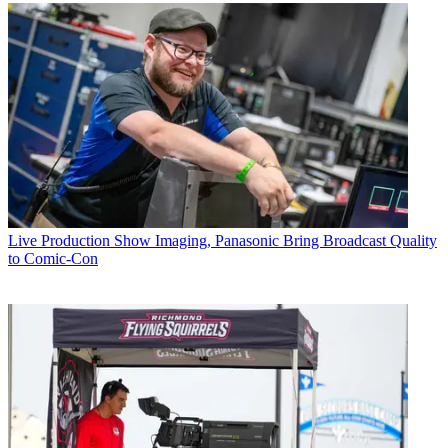
Live Production
Show Imaging, Panasonic Bring Broadcast Quality
to Comic-Con