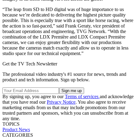
“The leap from SD to HD digital was of huge importance to us
because we’re dedicated to delivering the highest picture quality
possible. This is especially true with a sport like horse racing, where
the action is so fast-paced,” said Frank Geraty, vice president of
broadcast operations and engineering, TVG Network. “With the
combination of the LDX Première and LDX Compact Première
cameras, we can enjoy greater flexibility with our productions
because the cameras match exactly and allow us to operate in less
studio space for our technical equipment.”
Get the TV Tech Newsletter
The professional video industry's #1 source for news, trends and
product and tech information. Sign up below.
By signing up, you agree to our
Terms of services
and acknowledge
that you have read our
Privacy Notice
. You also agree to receive
marketing emails from us that may include promotions from our
trusted partners and sponsors, which you can unsubscribe from at
any time.
TOPICS
Product News
CATEGORIES