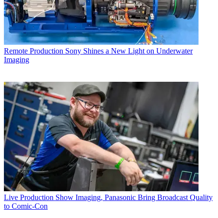
Remote Production
Sony Shines a New Light on Underwater
Imaging
Live Production
Show Imaging, Panasonic Bring Broadcast Quality
to Comic-Con