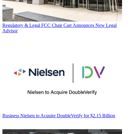
Regulatory & Legal
FCC Chair Carr Announces New Legal
Advisor
Business
Nielsen to Acquire DoubleVerify for $2.15 Billion