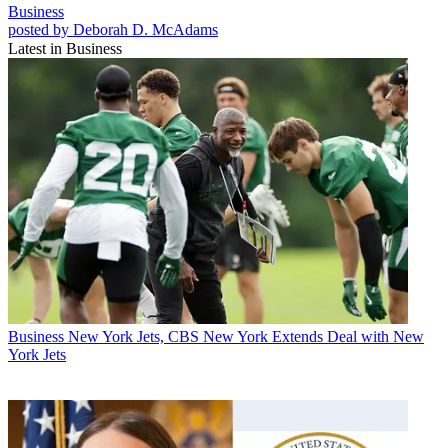
Business
posted by Deborah D. McAdams
Latest in Business
Business
New York Jets, CBS New York Extends Deal with New
York Jets