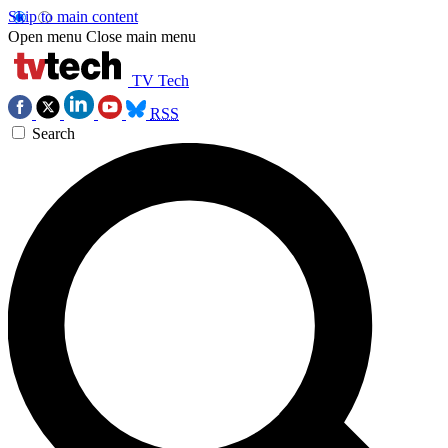
Skip to main content
Open menu
Close main menu
TV Tech
RSS
Search