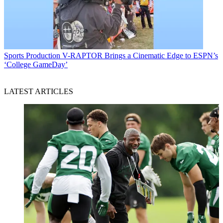
Sports Production
V-RAPTOR Brings a Cinematic Edge to ESPN’s
‘College GameDay’
LATEST ARTICLES