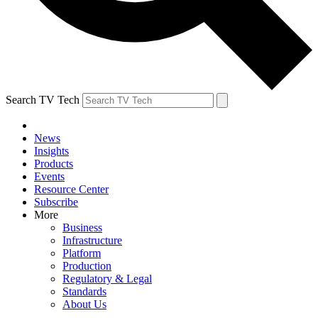
Search TV Tech
News
Insights
Products
Events
Resource Center
Subscribe
More
Business
Infrastructure
Platform
Production
Regulatory & Legal
Standards
About Us