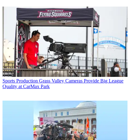
Sports Production
Grass Valley Cameras Provide Big League
Quality at CarMax Park