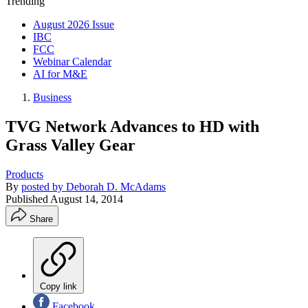
Trending
August 2026 Issue
IBC
FCC
Webinar Calendar
AI for M&E
Business
TVG Network Advances to HD with
Grass Valley Gear
Products
By
posted by Deborah D. McAdams
Published
August 14, 2014
Share
Copy link
Facebook