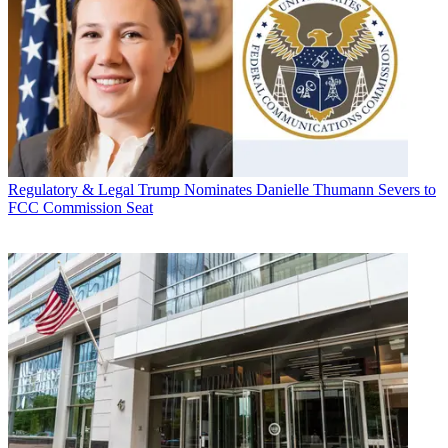
Regulatory & Legal
Trump Nominates Danielle Thumann Severs to
FCC Commission Seat