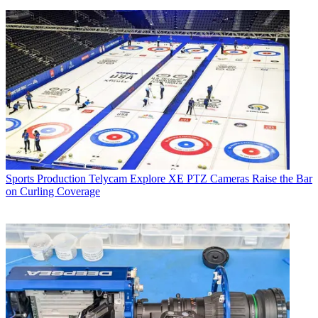
Sports Production
Telycam Explore XE PTZ Cameras Raise the Bar
on Curling Coverage