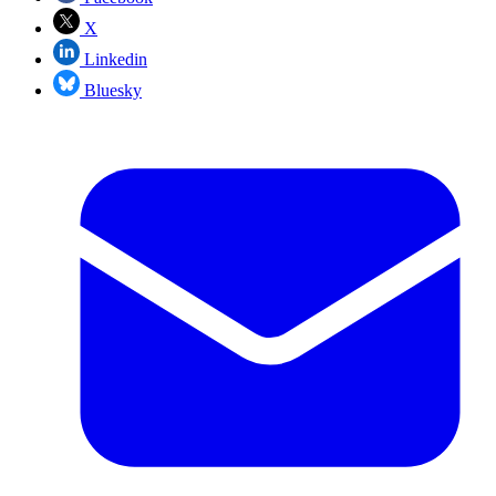
X
Linkedin
Bluesky