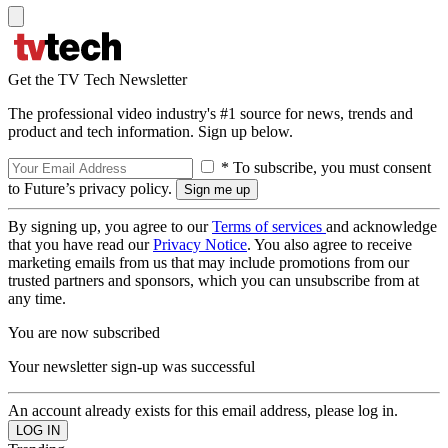
Get the TV Tech Newsletter
The professional video industry's #1 source for news, trends and
product and tech information. Sign up below.
* To subscribe, you must consent
to Future’s privacy policy.
By signing up, you agree to our
Terms of services
and acknowledge
that you have read our
Privacy Notice
. You also agree to receive
marketing emails from us that may include promotions from our
trusted partners and sponsors, which you can unsubscribe from at
any time.
You are now subscribed
Your newsletter sign-up was successful
An account already exists for this email address, please log in.