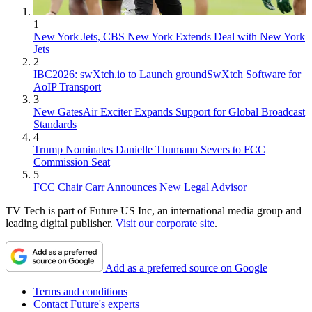
1
New York Jets, CBS New York Extends Deal with New York
Jets
2
IBC2026: swXtch.io to Launch groundSwXtch Software for
AoIP Transport
3
New GatesAir Exciter Expands Support for Global Broadcast
Standards
4
Trump Nominates Danielle Thumann Severs to FCC
Commission Seat
5
FCC Chair Carr Announces New Legal Advisor
TV Tech is part of Future US Inc, an international media group and
leading digital publisher.
Visit our corporate site
.
Add as a preferred source on Google
Terms and conditions
Contact Future's experts