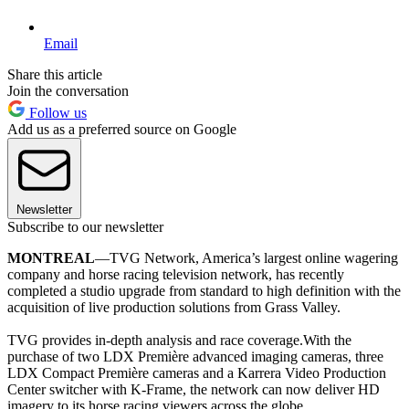
Email
Share this article
Join the conversation
Follow us
Add us as a preferred source on Google
Newsletter
Subscribe to our newsletter
MONTREAL
—TVG Network, America’s largest online wagering
company and horse racing television network, has recently
completed a studio upgrade from standard to high definition with the
acquisition of live production solutions from Grass Valley.
TVG provides in-depth analysis and race coverage.With the
purchase of two LDX Première advanced imaging cameras, three
LDX Compact Première cameras and a Karrera Video Production
Center switcher with K-Frame, the network can now deliver HD
imagery to its horse racing viewers across the globe.