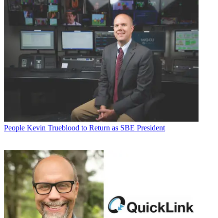
People
Kevin Trueblood to Return as SBE President