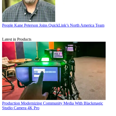
People
Kane Peterson Joins QuickLink’s North America Team
Latest in Products
Production
Modernizing Community Media With Blackmagic
Studio Camera 4K Pro