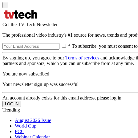
Get the TV Tech Newsletter
The professional video industry's #1 source for news, trends and prod
* To subscribe, you must consent to
By signing up, you agree to our
Terms of services
and acknowledge t
partners and sponsors, which you can unsubscribe from at any time.
You are now subscribed
Your newsletter sign-up was successful
An account already exists for this email address, please log in.
Trending
August 2026 Issue
World Cup
FCC
Webinar Calendar