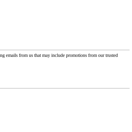
ing emails from us that may include promotions from our trusted