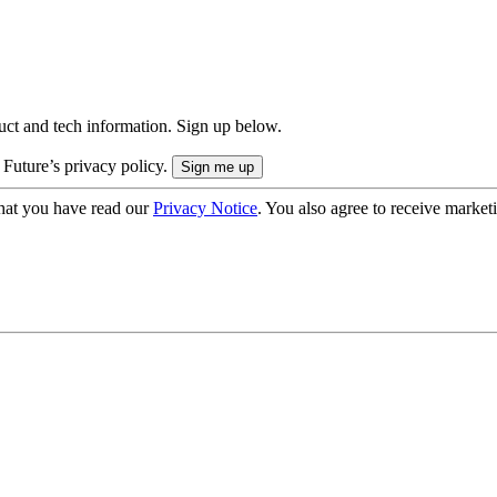
uct and tech information. Sign up below.
 Future’s privacy policy.
hat you have read our
Privacy Notice
. You also agree to receive market