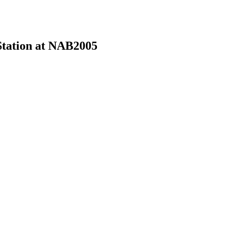
Station at NAB2005