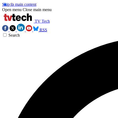
Skip to main content
Open menu
Close main menu
TV Tech
RSS
Search