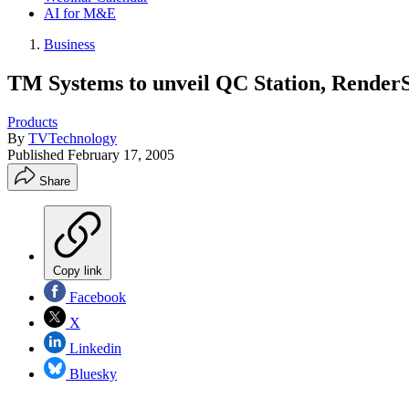
AI for M&E
Business
TM Systems to unveil QC Station, Render
Products
By
TVTechnology
Published
February 17, 2005
Share
Copy link
Facebook
X
Linkedin
Bluesky