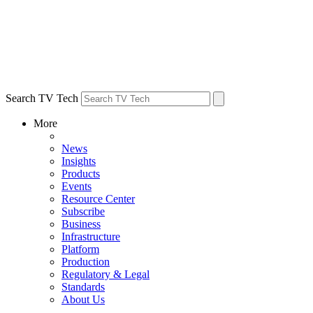
Search TV Tech
More
News
Insights
Products
Events
Resource Center
Subscribe
Business
Infrastructure
Platform
Production
Regulatory & Legal
Standards
About Us