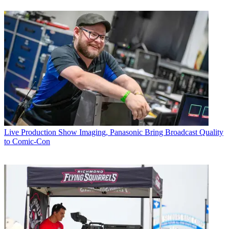
Live Production
Show Imaging, Panasonic Bring Broadcast Quality
to Comic-Con