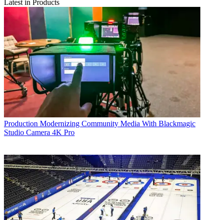
Latest in Products
Production
Modernizing Community Media With Blackmagic
Studio Camera 4K Pro