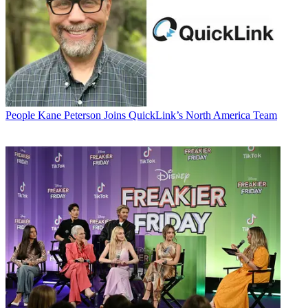
People
Kane Peterson Joins QuickLink’s North America Team