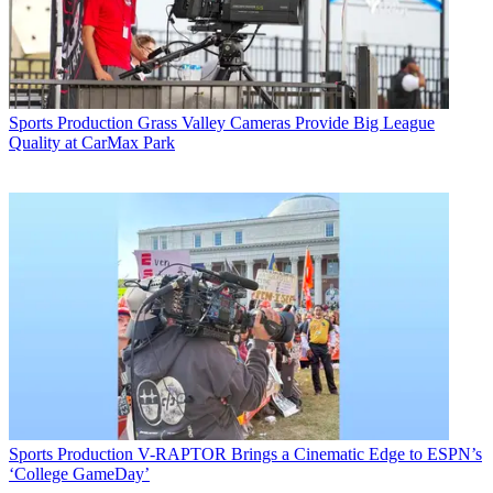
Sports Production
Grass Valley Cameras Provide Big League
Quality at CarMax Park
Sports Production
V-RAPTOR Brings a Cinematic Edge to ESPN’s
‘College GameDay’