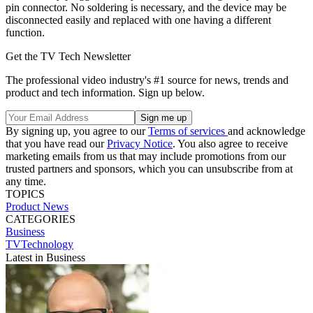
pin connector. No soldering is necessary, and the device may be
disconnected easily and replaced with one having a different
function.
Get the TV Tech Newsletter
The professional video industry's #1 source for news, trends and
product and tech information. Sign up below.
By signing up, you agree to our
Terms of services
and acknowledge
that you have read our
Privacy Notice
. You also agree to receive
marketing emails from us that may include promotions from our
trusted partners and sponsors, which you can unsubscribe from at
any time.
TOPICS
Product News
CATEGORIES
Business
TVTechnology
Latest in Business