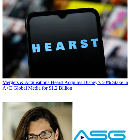
Mergers & Acquisitions
Hearst Acquires Disney’s 50% Stake in
A+E Global Media for $1.2 Billion