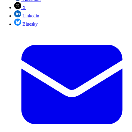
X
Linkedin
Bluesky