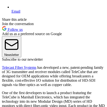
Email
Share this article
Join the conversation
Follow us
Add us as a preferred source on Google
Newsletter
Subscribe to our newsletter
Telecast Fiber Systems
has developed a new, patent-pending family
of 3G transmitter and receiver modules called TeleCube that are
designed for OEM applications while offering broadcasters a
flexible, cost-effective I/O solution for distribution of HD-SDI
signals via fiber optics as well as copper cable.
One of the first developers to launch a product featuring the
TeleCube is Marshall Electronics, which has integrated the
technology into its new Modular Design (MD) series of HD
monitors with direct fiber-optic video input. Each product in the MD