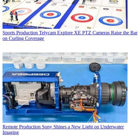
Sports Production
Telycam Explore XE PTZ Cameras Raise the Bar
on Curling Coverage
Remote Production
Sony Shines a New Light on Underwater
Imaging