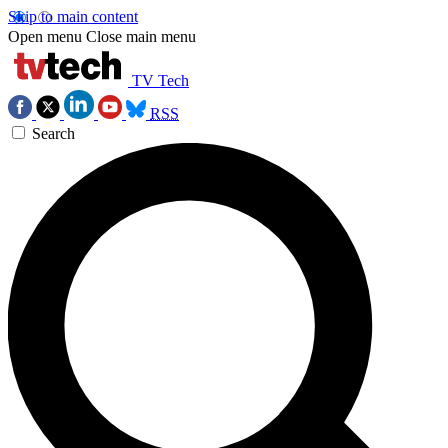
Skip to main content
Open menu
Close main menu
TV Tech
RSS
Search