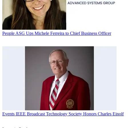
People
ASG Ups Michele Ferreira to Chief Business Officer
Events
IEEE Broadcast Technology Society Honors Charles Einolf