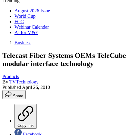
Trending
August 2026 Issue
World Cup
FCC
Webinar Calendar
AI for M&E
Business
Telecast Fiber Systems OEMs TeleCube
modular interface technology
Products
By
TVTechnology
Published
April 26, 2010
Share
Copy link
Facebook