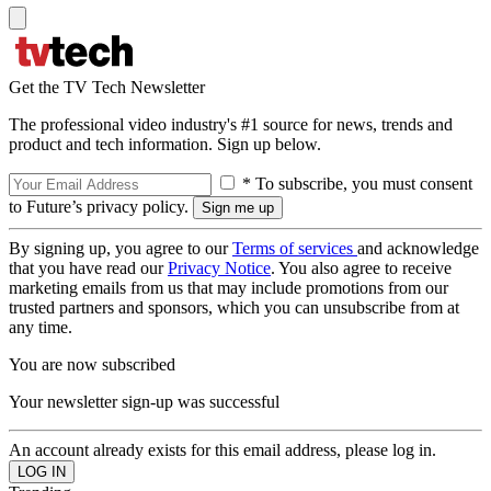
Get the TV Tech Newsletter
The professional video industry's #1 source for news, trends and
product and tech information. Sign up below.
* To subscribe, you must consent
to Future’s privacy policy.
By signing up, you agree to our
Terms of services
and acknowledge
that you have read our
Privacy Notice
. You also agree to receive
marketing emails from us that may include promotions from our
trusted partners and sponsors, which you can unsubscribe from at
any time.
You are now subscribed
Your newsletter sign-up was successful
An account already exists for this email address, please log in.