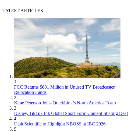
LATEST ARTICLES
1
FCC Returns $881 Million in Unused TV Broadcaster
Relocation Funds
2
Kane Peterson Joins QuickLink’s North America Team
3
Disney, TikTok Ink Global Short-Form Content-Sharing Deal
4
Utah Scientific to Highlight NBOSS at IBC 2026
5