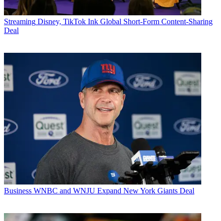
Streaming
Disney, TikTok Ink Global Short-Form Content-Sharing
Deal
Business
WNBC and WNJU Expand New York Giants Deal