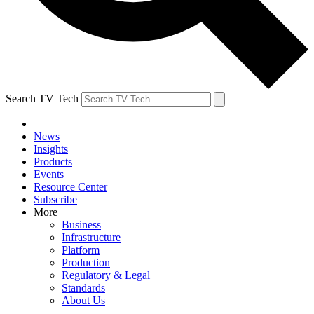
Search TV Tech
News
Insights
Products
Events
Resource Center
Subscribe
More
Business
Infrastructure
Platform
Production
Regulatory & Legal
Standards
About Us