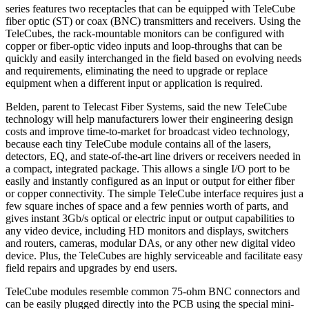
series features two receptacles that can be equipped with TeleCube
fiber optic (ST) or coax (BNC) transmitters and receivers. Using the
TeleCubes, the rack-mountable monitors can be configured with
copper or fiber-optic video inputs and loop-throughs that can be
quickly and easily interchanged in the field based on evolving needs
and requirements, eliminating the need to upgrade or replace
equipment when a different input or application is required.
Belden, parent to Telecast Fiber Systems, said the new TeleCube
technology will help manufacturers lower their engineering design
costs and improve time-to-market for broadcast video technology,
because each tiny TeleCube module contains all of the lasers,
detectors, EQ, and state-of-the-art line drivers or receivers needed in
a compact, integrated package. This allows a single I/O port to be
easily and instantly configured as an input or output for either fiber
or copper connectivity. The simple TeleCube interface requires just a
few square inches of space and a few pennies worth of parts, and
gives instant 3Gb/s optical or electric input or output capabilities to
any video device, including HD monitors and displays, switchers
and routers, cameras, modular DAs, or any other new digital video
device. Plus, the TeleCubes are highly serviceable and facilitate easy
field repairs and upgrades by end users.
TeleCube modules resemble common 75-ohm BNC connectors and
can be easily plugged directly into the PCB using the special mini-