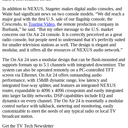
In addition to NEXUS, Stagetec makes digital audio consoles, and
Waite had significant news on two console models. “We did reach a
major goal with the first U.S. sale of our flagship console, the
Crescendo, to
Touring Video
, the remote production company in
Burbank,” he said. “But my other message to the U.S. market
concerns our On Air 24 console. It is correctly perceived as a great
radio console, but people need to understand that it’s perfectly suited
for smaller television stations as well. The design is elegant and
modular, and it offers all the resources of NEXUS audio network.”
The On Air 24 uses a modular design that can be flush-mounted and
supports formats up to 5.1 channels with integrated downmixer. The
system can also be operated remotely on a PC-controlled TFT
screen via Ethernet. On Air 24 offers outstanding audio
performance, with 158dB dynamic range, low latency and
integrated four-way splitter, and features an integrated NEXUS
router, expandable to 4096 x 4096 crosspoints and easily integrated
into larger facility networks. DSP capabilities include EQ and
dynamics on every channel. The On Air 24 is essentially a modular
control surface with talkback, metering and monitoring, easily
customizable to meet the needs of any typical radio or local TV
broadcast station.
Get the TV Tech Newsletter