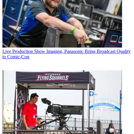
Live Production
Show Imaging, Panasonic Bring Broadcast Quality
to Comic-Con