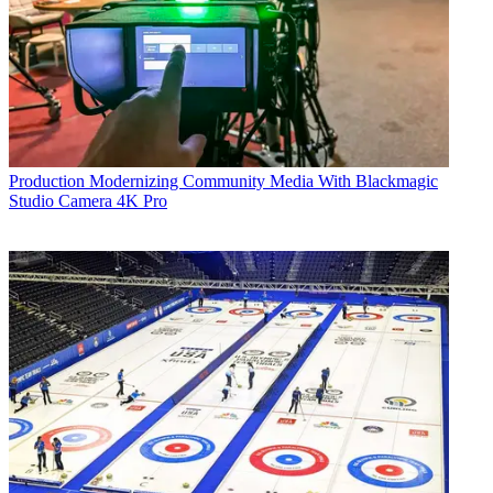
Production
Modernizing Community Media With Blackmagic
Studio Camera 4K Pro