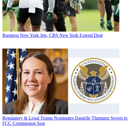
Business
New York Jets, CBS New York Extend Deal
Regulatory & Legal
Trump Nominates Danielle Thumann Severs to
FCC Commission Seat