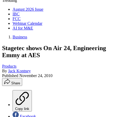
Trending
August 2026 Issue
IBC
FCC
Webinar Calendar
AI for M&E
Business
Stagetec shows On Air 24, Engineering
Emmy at AES
Products
By
Jack Kontney
Published
November 24, 2010
Share
Copy link
Facebook