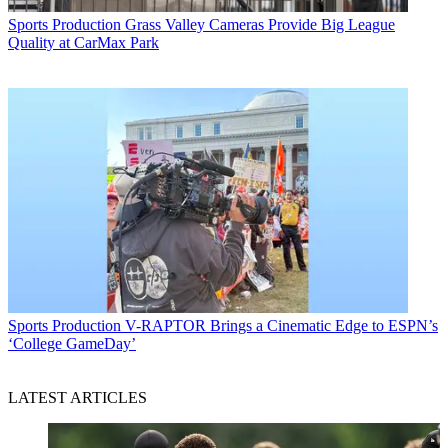
Sports Production
Grass Valley Cameras Provide Big League
Quality at CarMax Park
Sports Production
V-RAPTOR Brings a Cinematic Edge to ESPN’s
‘College GameDay’
LATEST ARTICLES