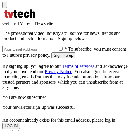
Get the TV Tech Newsletter
The professional video industry's #1 source for news, trends and
product and tech information. Sign up below.
* To subscribe, you must consent
to Future’s privacy policy.
By signing up, you agree to our
Terms of services
and acknowledge
that you have read our
Privacy Notice
. You also agree to receive
marketing emails from us that may include promotions from our
trusted partners and sponsors, which you can unsubscribe from at
any time.
You are now subscribed
Your newsletter sign-up was successful
An account already exists for this email address, please log in.