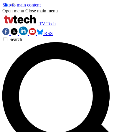
Skip to main content
Open menu
Close main menu
TV Tech
RSS
Search