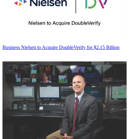
Business
Nielsen to Acquire DoubleVerify for $2.15 Billion