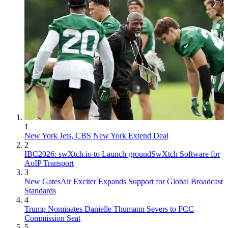
1
New York Jets, CBS New York Extend Deal
2
IBC2026: swXtch.io to Launch groundSwXtch Software for
AoIP Transport
3
New GatesAir Exciter Expands Support for Global Broadcast
Standards
4
Trump Nominates Danielle Thumann Severs to FCC
Commission Seat
5