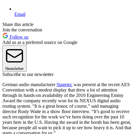
Email
Share this article
Join the conversation
Follow us
Add us as a preferred source on Google
Newsletter
Subscribe to our newsletter
German audio manufacturer
Stagetec
was present at the recent AES
Convention with a modest display that drew a lot of attention
through its hands-on availability of the 2010 Engineering Emmy
Award the company recently won for its NEXUS digital audio
routing system. “It is a great honor, of course,” said managing
director Rusty Waite in a show floor interview. “It’s good to receive
such recognition for the work we’ve been doing over the past 10
years here in the U.S. Having the award in the booth has been great,
because people all want to pick it up to see how heavy it is. And that
starts a conversation for us.”