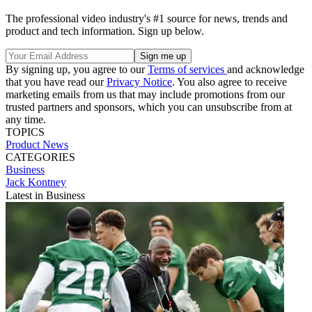
The professional video industry's #1 source for news, trends and
product and tech information. Sign up below.
By signing up, you agree to our
Terms of services
and acknowledge
that you have read our
Privacy Notice
. You also agree to receive
marketing emails from us that may include promotions from our
trusted partners and sponsors, which you can unsubscribe from at
any time.
TOPICS
Product News
CATEGORIES
Business
Jack Kontney
Latest in Business