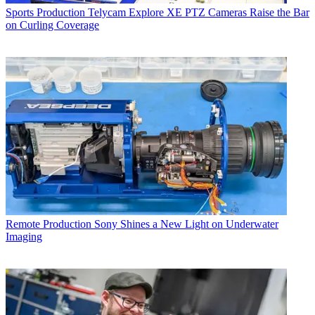
Sports Production
Telycam Explore XE PTZ Cameras Raise the Bar
on Curling Coverage
Remote Production
Sony Shines a New Light on Underwater
Imaging