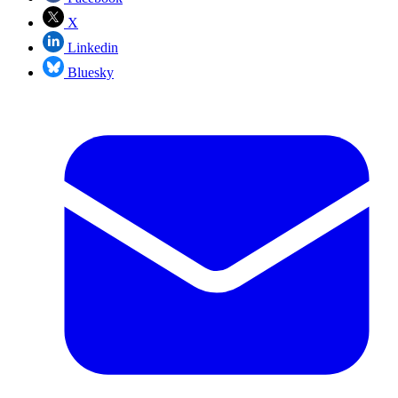
X
Linkedin
Bluesky