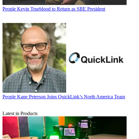
People
Kevin Trueblood to Return as SBE President
People
Kane Peterson Joins QuickLink’s North America Team
Latest in Products