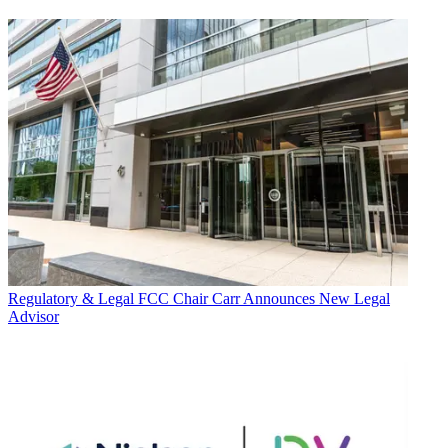
Regulatory & Legal
FCC Chair Carr Announces New Legal
Advisor