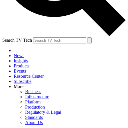
Search TV Tech
News
Insights
Products
Events
Resource Center
Subscribe
More
Business
Infrastructure
Platform
Production
Regulatory & Legal
Standards
About Us