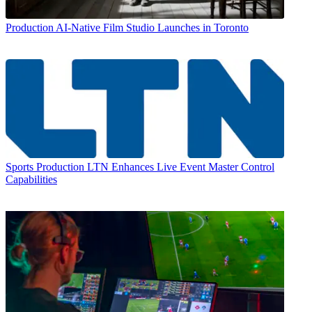
Production
AI-Native Film Studio Launches in Toronto
Sports Production
LTN Enhances Live Event Master Control
Capabilities