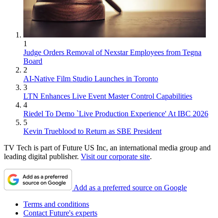
1
Judge Orders Removal of Nexstar Employees from Tegna
Board
2
AI-Native Film Studio Launches in Toronto
3
LTN Enhances Live Event Master Control Capabilities
4
Riedel To Demo `Live Production Experience' At IBC 2026
5
Kevin Trueblood to Return as SBE President
TV Tech is part of Future US Inc, an international media group and
leading digital publisher.
Visit our corporate site
.
Add as a preferred source on Google
Terms and conditions
Contact Future's experts