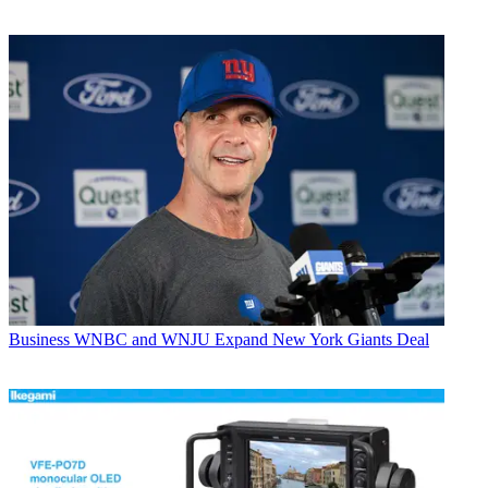
Business
WNBC and WNJU Expand New York Giants Deal