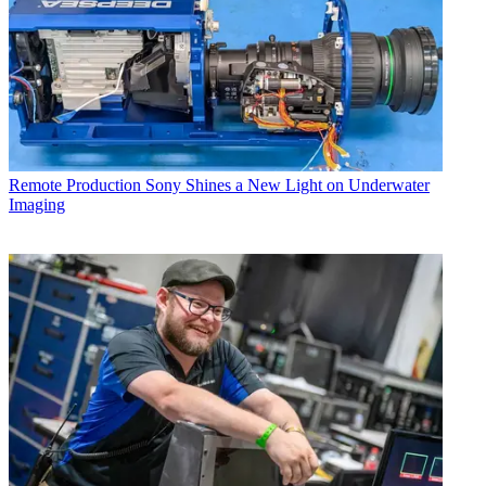
Remote Production
Sony Shines a New Light on Underwater
Imaging