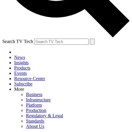
Search TV Tech
News
Insights
Products
Events
Resource Center
Subscribe
More
Business
Infrastructure
Platform
Production
Regulatory & Legal
Standards
About Us