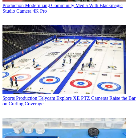
Production
Modernizing Community Media With Blackmagic
Studio Camera 4K Pro
Sports Production
Telycam Explore XE PTZ Cameras Raise the Bar
on Curling Coverage