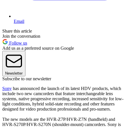
Email
Share this article
Join the conversation
Follow us
Add us as a preferred source on Google
Newsletter
Subscribe to our newsletter
Sony
has announced the launch of its latest HDV products, which
include two new camcorders that feature interchangeable lens
systems, native progressive recording, increased sensitivity for low-
light conditions, hybrid solid-state recording and other features
designed for video production professionals and pro-sumers.
The new models are the HVR-Z7P/HVR-Z7N (handheld) and
HVR-S270P/HVR-S270N (shoulder-mount) camcorders. Sony is