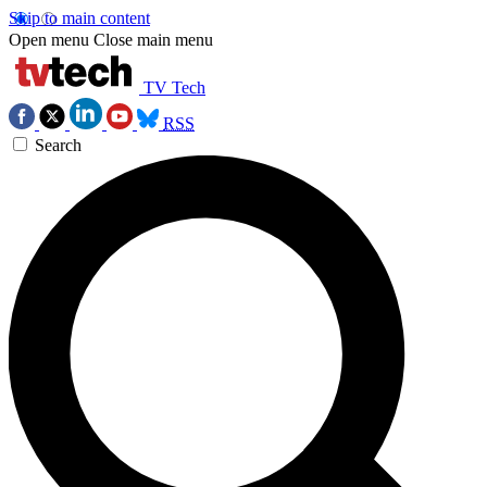
Skip to main content
Open menu
Close main menu
TV Tech
RSS
Search