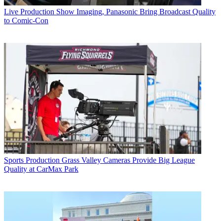
Live Production
Show Imaging, Panasonic Bring Broadcast Quality
to Comic-Con
Sports Production
Grass Valley Cameras Provide Big League
Quality at CarMax Park