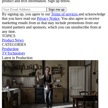
product and tech information. Sign up below.
By signing up, you agree to our
Terms of services
and acknowledge
that you have read our
Privacy Notice
. You also agree to receive
marketing emails from us that may include promotions from our
trusted partners and sponsors, which you can unsubscribe from at
any time.
TOPICS
Product News
CATEGORIES
Production
TVTechnology
Latest in Production