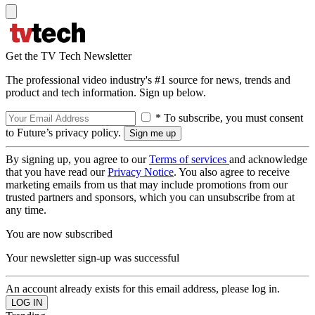
Get the TV Tech Newsletter
The professional video industry's #1 source for news, trends and
product and tech information. Sign up below.
* To subscribe, you must consent
to Future’s privacy policy.
By signing up, you agree to our
Terms of services
and acknowledge
that you have read our
Privacy Notice
. You also agree to receive
marketing emails from us that may include promotions from our
trusted partners and sponsors, which you can unsubscribe from at
any time.
You are now subscribed
Your newsletter sign-up was successful
An account already exists for this email address, please log in.