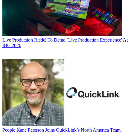
Live Production
Riedel To Demo `Live Production Experience' At
IBC 2026
People
Kane Peterson Joins QuickLink’s North America Team