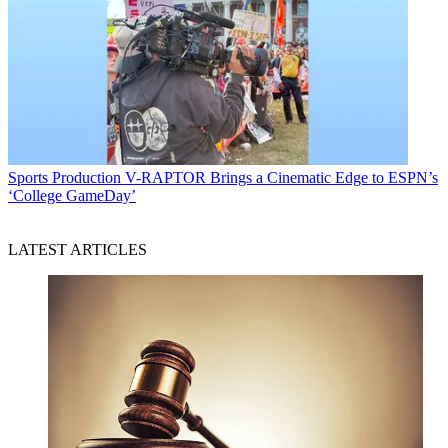
Sports Production
V-RAPTOR Brings a Cinematic Edge to ESPN’s
‘College GameDay’
LATEST ARTICLES