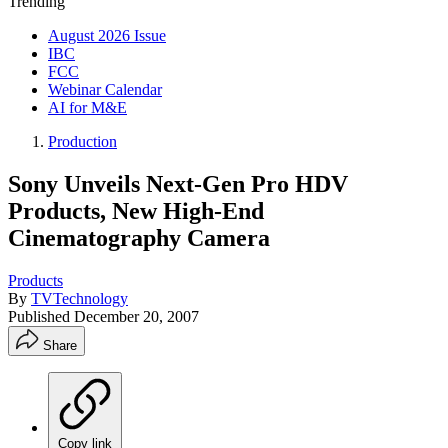
Trending
August 2026 Issue
IBC
FCC
Webinar Calendar
AI for M&E
Production
Sony Unveils Next-Gen Pro HDV
Products, New High-End
Cinematography Camera
Products
By
TVTechnology
Published
December 20, 2007
Share
Copy link