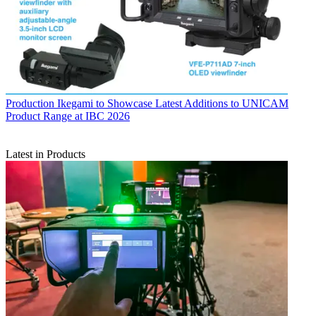
Production
Ikegami to Showcase Latest Additions to UNICAM
Product Range at IBC 2026
Latest in Products