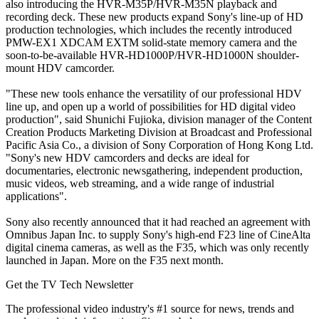
also introducing the HVR-M35P/HVR-M35N playback and
recording deck. These new products expand Sony's line-up of HD
production technologies, which includes the recently introduced
PMW-EX1 XDCAM EXTM solid-state memory camera and the
soon-to-be-available HVR-HD1000P/HVR-HD1000N shoulder-
mount HDV camcorder.
"These new tools enhance the versatility of our professional HDV
line up, and open up a world of possibilities for HD digital video
production", said Shunichi Fujioka, division manager of the Content
Creation Products Marketing Division at Broadcast and Professional
Pacific Asia Co., a division of Sony Corporation of Hong Kong Ltd.
"Sony's new HDV camcorders and decks are ideal for
documentaries, electronic newsgathering, independent production,
music videos, web streaming, and a wide range of industrial
applications".
Sony also recently announced that it had reached an agreement with
Omnibus Japan Inc. to supply Sony's high-end F23 line of CineAlta
digital cinema cameras, as well as the F35, which was only recently
launched in Japan. More on the F35 next month.
Get the TV Tech Newsletter
The professional video industry's #1 source for news, trends and