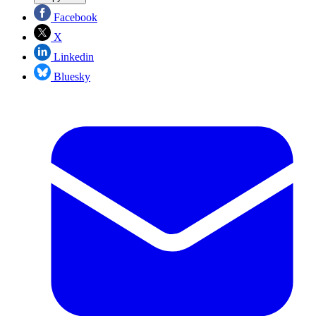
Facebook
X
Linkedin
Bluesky