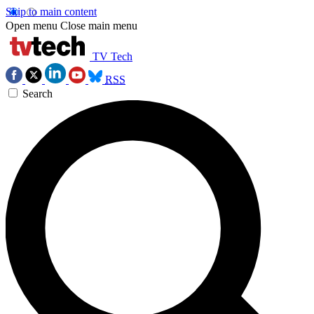
Skip to main content
Open menu
Close main menu
TV Tech
RSS
Search