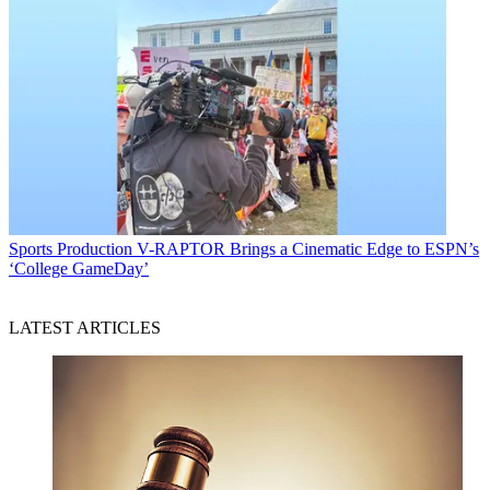
Sports Production
V-RAPTOR Brings a Cinematic Edge to ESPN’s
‘College GameDay’
LATEST ARTICLES