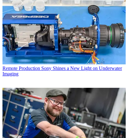
Remote Production
Sony Shines a New Light on Underwater
Imaging