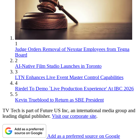
1
Judge Orders Removal of Nexstar Employees from Tegna
Board
2
AI-Native Film Studio Launches in Toronto
3
LTN Enhances Live Event Master Control Capabilities
4
Riedel To Demo `Live Production Experience' At IBC 2026
5
Kevin Trueblood to Return as SBE President
TV Tech is part of Future US Inc, an international media group and
leading digital publisher.
Visit our corporate site
.
Add as a preferred source on Google