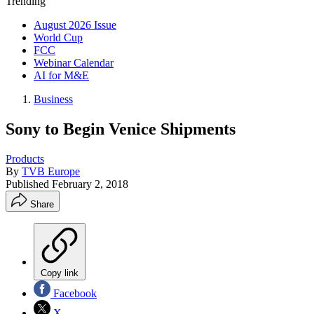
Trending
August 2026 Issue
World Cup
FCC
Webinar Calendar
AI for M&E
Business
Sony to Begin Venice Shipments
Products
By
TVB Europe
Published
February 2, 2018
Share
Copy link
Facebook
X