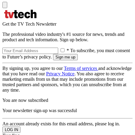
Get the TV Tech Newsletter
The professional video industry's #1 source for news, trends and
product and tech information. Sign up below.
* To subscribe, you must consent
to Future’s privacy policy.
By signing up, you agree to our
Terms of services
and acknowledge
that you have read our
Privacy Notice
. You also agree to receive
marketing emails from us that may include promotions from our
trusted partners and sponsors, which you can unsubscribe from at
any time.
You are now subscribed
Your newsletter sign-up was successful
An account already exists for this email address, please log in.