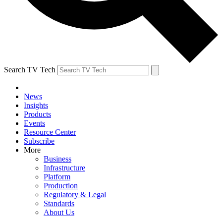
Search TV Tech
News
Insights
Products
Events
Resource Center
Subscribe
More
Business
Infrastructure
Platform
Production
Regulatory & Legal
Standards
About Us