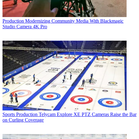
Production
Modernizing Community Media With Blackmagic
Studio Camera 4K Pro
Sports Production
Telycam Explore XE PTZ Cameras Raise the Bar
on Curling Coverage