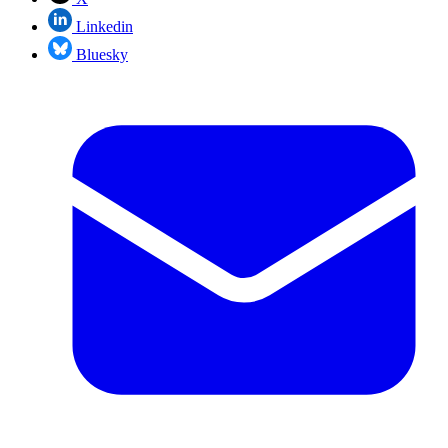
Linkedin
Bluesky