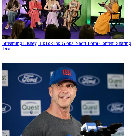
Streaming
Disney, TikTok Ink Global Short-Form Content-Sharing
Deal