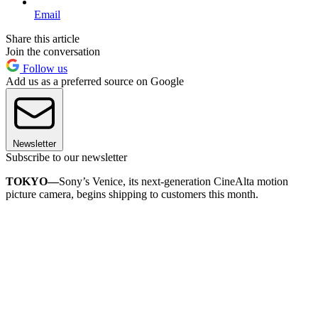
Email
Share this article
Join the conversation
Follow us
Add us as a preferred source on Google
Newsletter
Subscribe to our newsletter
TOKYO—
Sony’s Venice, its next-generation CineAlta motion
picture camera, begins shipping to customers this month.