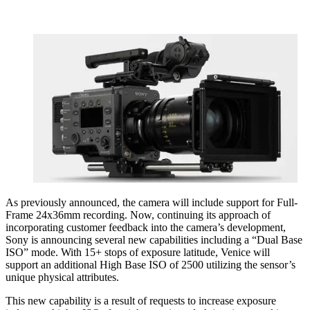
As previously announced, the camera will include support for Full-
Frame 24x36mm recording. Now, continuing its approach of
incorporating customer feedback into the camera’s development,
Sony is announcing several new capabilities including a “Dual Base
ISO” mode. With 15+ stops of exposure latitude, Venice will
support an additional High Base ISO of 2500 utilizing the sensor’s
unique physical attributes.
This new capability is a result of requests to increase exposure