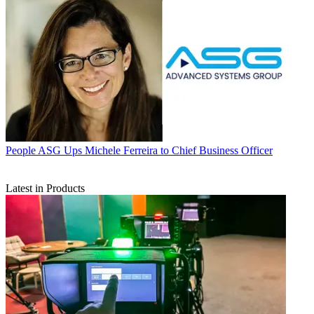
People
ASG Ups Michele Ferreira to Chief Business Officer
Latest in Products