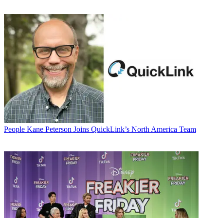
People
Kane Peterson Joins QuickLink’s North America Team