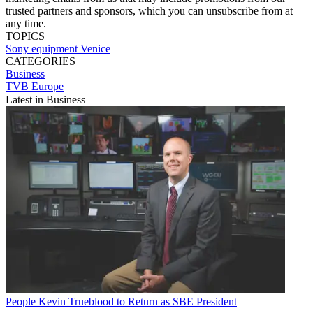
trusted partners and sponsors, which you can unsubscribe from at
any time.
TOPICS
Sony
equipment
Venice
CATEGORIES
Business
TVB Europe
Latest in Business
People
Kevin Trueblood to Return as SBE President