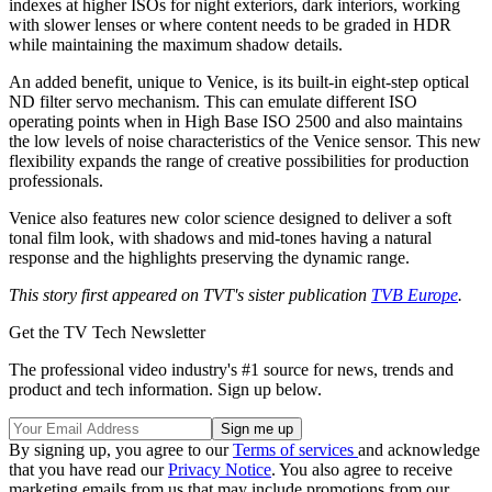
indexes at higher ISOs for night exteriors, dark interiors, working
with slower lenses or where content needs to be graded in HDR
while maintaining the maximum shadow details.
An added benefit, unique to Venice, is its built-in eight-step optical
ND filter servo mechanism. This can emulate different ISO
operating points when in High Base ISO 2500 and also maintains
the low levels of noise characteristics of the Venice sensor. This new
flexibility expands the range of creative possibilities for production
professionals.
Venice also features new color science designed to deliver a soft
tonal film look, with shadows and mid-tones having a natural
response and the highlights preserving the dynamic range.
This story first appeared on TVT's sister publication
TVB Europe
.
Get the TV Tech Newsletter
The professional video industry's #1 source for news, trends and
product and tech information. Sign up below.
By signing up, you agree to our
Terms of services
and acknowledge
that you have read our
Privacy Notice
. You also agree to receive
marketing emails from us that may include promotions from our