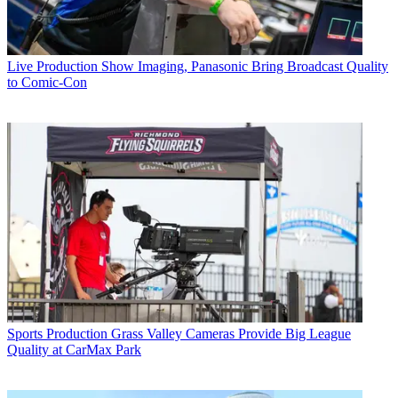
Live Production
Show Imaging, Panasonic Bring Broadcast Quality
to Comic-Con
Sports Production
Grass Valley Cameras Provide Big League
Quality at CarMax Park