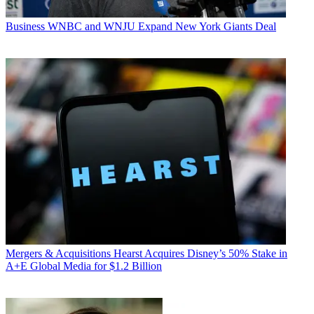
Business
WNBC and WNJU Expand New York Giants Deal
Mergers & Acquisitions
Hearst Acquires Disney’s 50% Stake in
A+E Global Media for $1.2 Billion