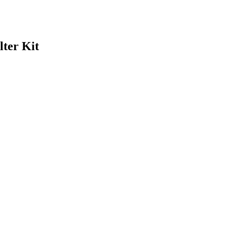
lter Kit