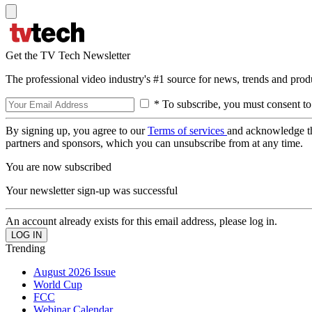
Get the TV Tech Newsletter
The professional video industry's #1 source for news, trends and prod
* To subscribe, you must consent to
By signing up, you agree to our
Terms of services
and acknowledge t
partners and sponsors, which you can unsubscribe from at any time.
You are now subscribed
Your newsletter sign-up was successful
An account already exists for this email address, please log in.
Trending
August 2026 Issue
World Cup
FCC
Webinar Calendar