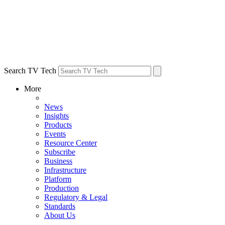
Search TV Tech
More
News
Insights
Products
Events
Resource Center
Subscribe
Business
Infrastructure
Platform
Production
Regulatory & Legal
Standards
About Us