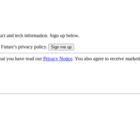
uct and tech information. Sign up below.
 Future’s privacy policy.
hat you have read our
Privacy Notice
. You also agree to receive market