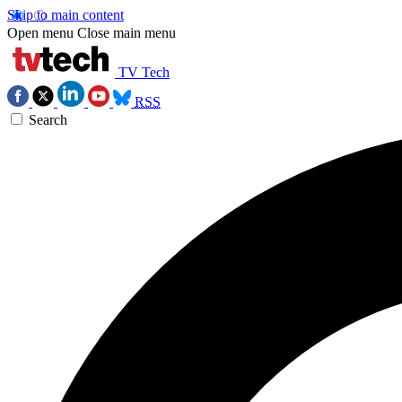
Skip to main content
Open menu
Close main menu
TV Tech
RSS
Search