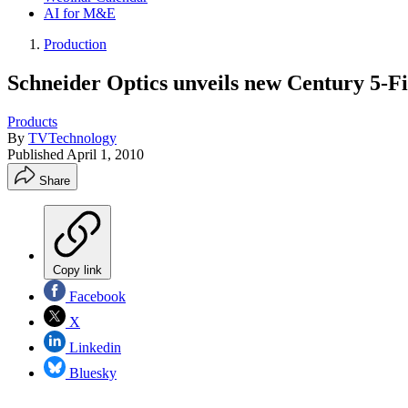
AI for M&E
Production
Schneider Optics unveils new Century 5-Fi
Products
By
TVTechnology
Published
April 1, 2010
Share
Copy link
Facebook
X
Linkedin
Bluesky