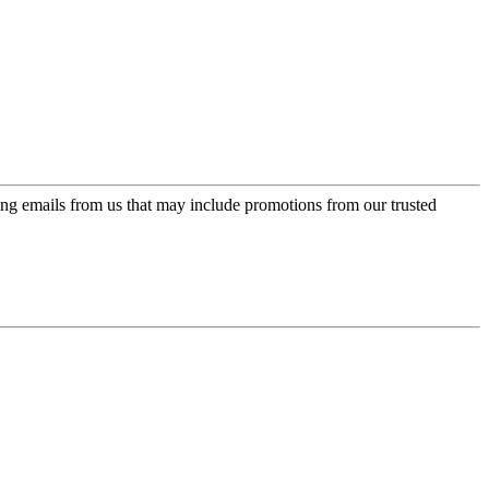
ing emails from us that may include promotions from our trusted