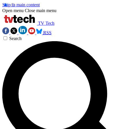
Skip to main content
Open menu
Close main menu
TV Tech
RSS
Search