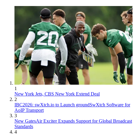
1
New York Jets, CBS New York Extend Deal
2
IBC2026: swXtch.io to Launch groundSwXtch Software for
AoIP Transport
3
New GatesAir Exciter Expands Support for Global Broadcast
Standards
4