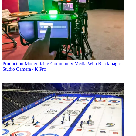
Production
Modernizing Community Media With Blackmagic
Studio Camera 4K Pro