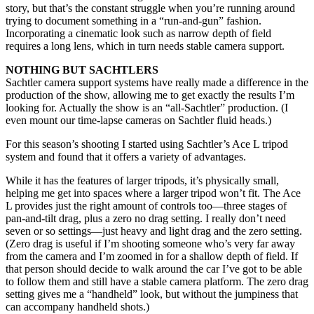
story, but that’s the constant struggle when you’re running around
trying to document something in a “run-and-gun” fashion.
Incorporating a cinematic look such as narrow depth of field
requires a long lens, which in turn needs stable camera support.
NOTHING BUT SACHTLERS
Sachtler camera support systems have really made a difference in the
production of the show, allowing me to get exactly the results I’m
looking for. Actually the show is an “all-Sachtler” production. (I
even mount our time-lapse cameras on Sachtler fluid heads.)
For this season’s shooting I started using Sachtler’s Ace L tripod
system and found that it offers a variety of advantages.
While it has the features of larger tripods, it’s physically small,
helping me get into spaces where a larger tripod won’t fit. The Ace
L provides just the right amount of controls too—three stages of
pan-and-tilt drag, plus a zero no drag setting. I really don’t need
seven or so settings—just heavy and light drag and the zero setting.
(Zero drag is useful if I’m shooting someone who’s very far away
from the camera and I’m zoomed in for a shallow depth of field. If
that person should decide to walk around the car I’ve got to be able
to follow them and still have a stable camera platform. The zero drag
setting gives me a “handheld” look, but without the jumpiness that
can accompany handheld shots.)