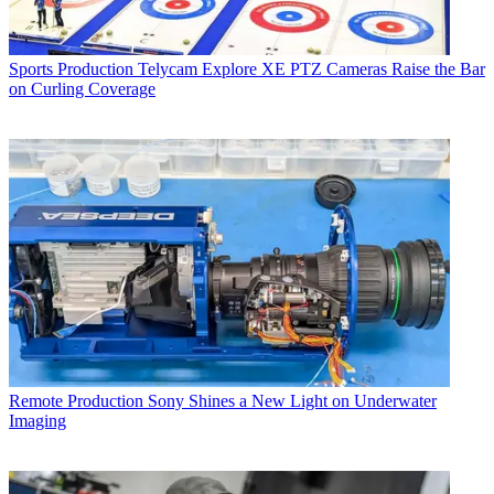
Sports Production
Telycam Explore XE PTZ Cameras Raise the Bar
on Curling Coverage
Remote Production
Sony Shines a New Light on Underwater
Imaging