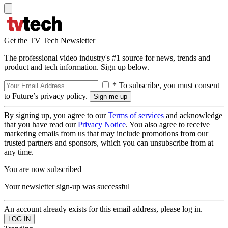
Get the TV Tech Newsletter
The professional video industry's #1 source for news, trends and
product and tech information. Sign up below.
* To subscribe, you must consent
to Future’s privacy policy.
By signing up, you agree to our
Terms of services
and acknowledge
that you have read our
Privacy Notice
. You also agree to receive
marketing emails from us that may include promotions from our
trusted partners and sponsors, which you can unsubscribe from at
any time.
You are now subscribed
Your newsletter sign-up was successful
An account already exists for this email address, please log in.