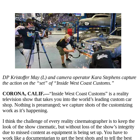
DP Kristoffer May (L) and camera operator Kara Stephens capture
the action on the “set” of “Inside West Coast Customs.”
CORONA, CALIF.—
“Inside West Coast Customs” is a reality
television show that takes you into the world’s leading custom car
shop. Nothing is prearranged; we capture shots of the customizing
work as it’s happening.
I think the challenge of every reality cinematographer is to keep the
look of the show cinematic, but without loss of the show’s integrity
due to missed content as equipment is being set up. You have to
work like a documentarian to get the best shots and to tell the best