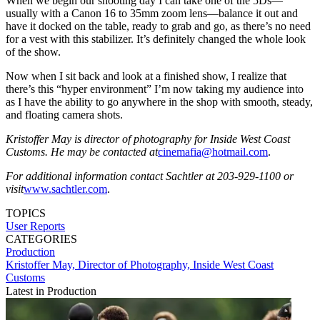
When we begin our shooting day I can take one of the 5Ds—
usually with a Canon 16 to 35mm zoom lens—balance it out and
have it docked on the table, ready to grab and go, as there’s no need
for a vest with this stabilizer. It’s definitely changed the whole look
of the show.
Now when I sit back and look at a finished show, I realize that
there’s this “hyper environment” I’m now taking my audience into
as I have the ability to go anywhere in the shop with smooth, steady,
and floating camera shots.
Kristoffer May is director of photography for Inside West Coast
Customs. He may be contacted at
cinemafia@hotmail.com
.
For additional information contact Sachtler at 203-929-1100 or
visit
www.sachtler.com
.
TOPICS
User Reports
CATEGORIES
Production
Kristoffer May, Director of Photography, Inside West Coast
Customs
Latest in Production