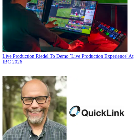
Live Production
Riedel To Demo `Live Production Experience' At
IBC 2026