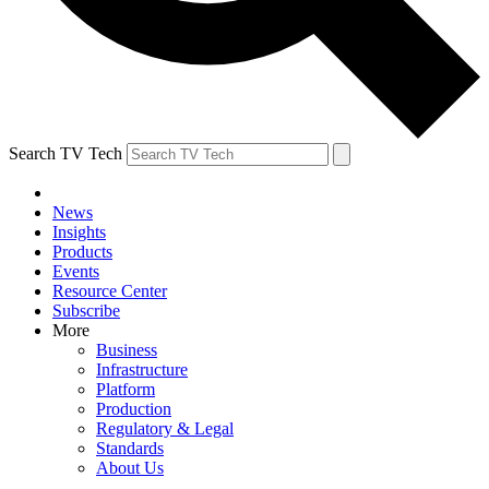
Search TV Tech
News
Insights
Products
Events
Resource Center
Subscribe
More
Business
Infrastructure
Platform
Production
Regulatory & Legal
Standards
About Us