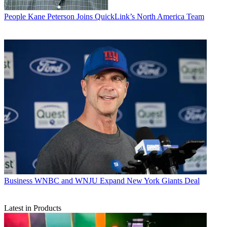
People
Kane Peterson Joins QuickLink’s North America Team
Business
WNBC and WNJU Expand New York Giants Deal
Latest in Products