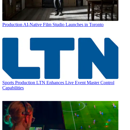
Production
AI-Native Film Studio Launches in Toronto
Sports Production
LTN Enhances Live Event Master Control
Capabilities