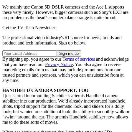
We mainly use Canon 5D DSLR cameras and the Ace L supports
these very nicely. However, bigger cameras such as Sony’s EX3 are
no problem as the head’s counterbalance range is quite broad.
Get the TV Tech Newsletter
The professional video industry's #1 source for news, trends and
product and tech information. Sign up below.
By signing up, you agree to our
Terms of services
and acknowledge
that you have read our
Privacy Notice
. You also agree to receive
marketing emails from us that may include promotions from our
trusted partners and sponsors, which you can unsubscribe from at
any time.
HANDHELD CAMERA SUPPORT, TOO
I just started incorporating Sachtler’s artemis Handheld camera
stabilizer into our production. We’d already incorporated handheld
shots, tripod support for the cinematic look, and sliders for a dolly
look, but wanted one additional look, the ability to smoothly walk or
“swim” around the car. The artemis Handheld stabilizer now allows
me to do these sorts of moves.