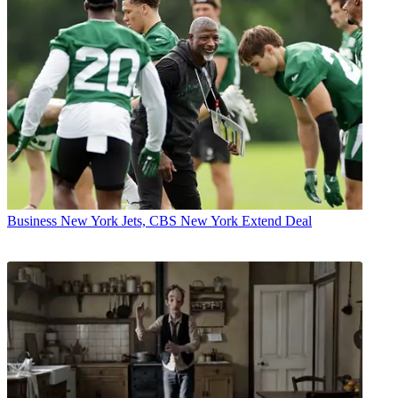
Business
New York Jets, CBS New York Extend Deal