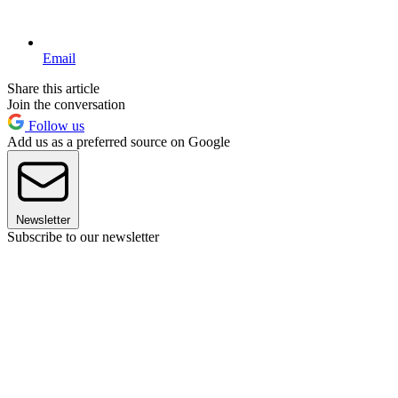
Email
Share this article
Join the conversation
Follow us
Add us as a preferred source on Google
Newsletter
Subscribe to our newsletter