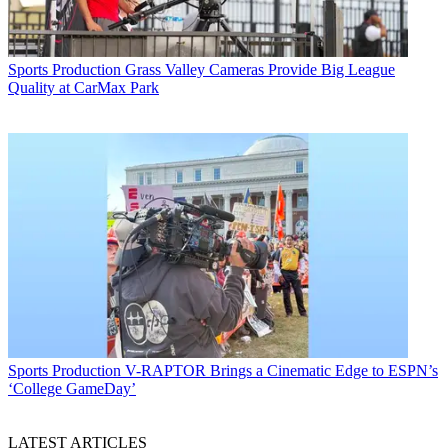
Sports Production
Grass Valley Cameras Provide Big League
Quality at CarMax Park
Sports Production
V-RAPTOR Brings a Cinematic Edge to ESPN’s
‘College GameDay’
LATEST ARTICLES