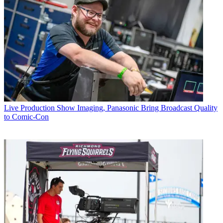
Live Production
Show Imaging, Panasonic Bring Broadcast Quality
to Comic-Con