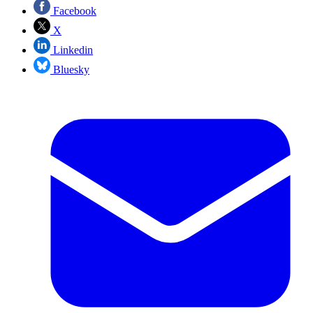
Facebook
X
Linkedin
Bluesky