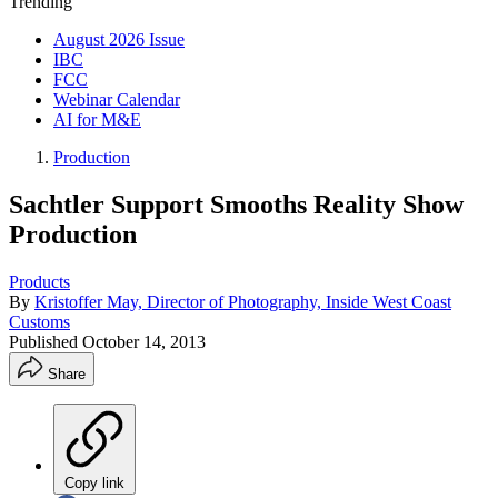
Trending
August 2026 Issue
IBC
FCC
Webinar Calendar
AI for M&E
Production
Sachtler Support Smooths Reality Show
Production
Products
By
Kristoffer May, Director of Photography, Inside West Coast
Customs
Published
October 14, 2013
Share
Copy link