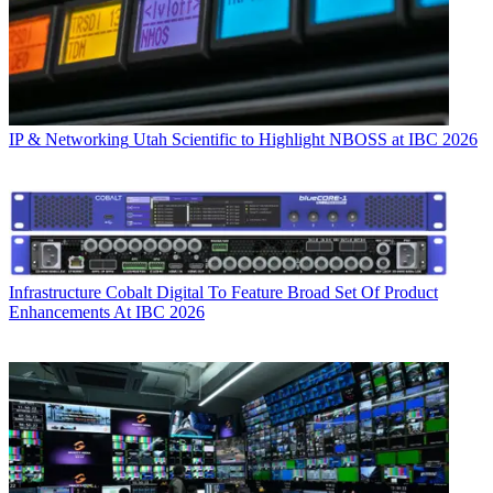
IP & Networking
Utah Scientific to Highlight NBOSS at IBC 2026
Infrastructure
Cobalt Digital To Feature Broad Set Of Product
Enhancements At IBC 2026