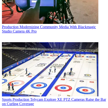
Production
Modernizing Community Media With Blackmagic
Studio Camera 4K Pro
Sports Production
Telycam Explore XE PTZ Cameras Raise the Bar
on Curling Coverage