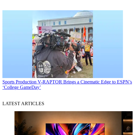
Sports Production
V-RAPTOR Brings a Cinematic Edge to ESPN’s
‘College GameDay’
LATEST ARTICLES