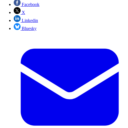
Facebook
X
Linkedin
Bluesky