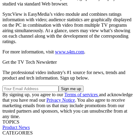
studied via standard Web browser.
SyncView is EasyMedia’s video module and combines ratings
information with video; audience statistics are graphically displayed
on the PC in combination with video from multiple TV programs
airing simultaneously. At a glance, users may view what’s showing
on each channel along with the development of the corresponding
ratings.
For more information, visit
www.s4m.com
.
Get the TV Tech Newsletter
The professional video industry's #1 source for news, trends and
product and tech information. Sign up below.
By signing up, you agree to our
Terms of services
and acknowledge
that you have read our
Privacy Notice
. You also agree to receive
marketing emails from us that may include promotions from our
trusted partners and sponsors, which you can unsubscribe from at
any time.
TOPICS
Product News
CATEGORIES