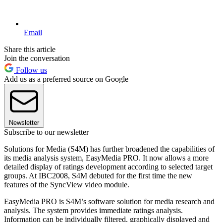
Email
Share this article
Join the conversation
Follow us
Add us as a preferred source on Google
Newsletter
Subscribe to our newsletter
Solutions for Media (S4M) has further broadened the capabilities of
its media analysis system, EasyMedia PRO. It now allows a more
detailed display of ratings development according to selected target
groups. At IBC2008, S4M debuted for the first time the new
features of the SyncView video module.
EasyMedia PRO is S4M’s software solution for media research and
analysis. The system provides immediate ratings analysis.
Information can be individually filtered, graphically displayed and