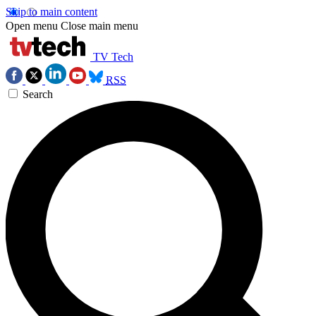
Skip to main content
Open menu
Close main menu
TV Tech
RSS
Search