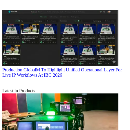
Production
GlobalM To Highlight Unified Operational Layer For
Live IP Workflows At IBC 2026
Latest in Products