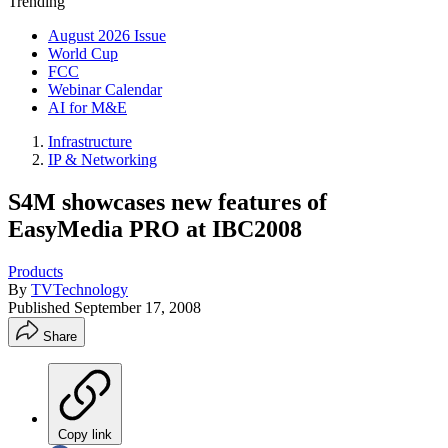
Trending
August 2026 Issue
World Cup
FCC
Webinar Calendar
AI for M&E
Infrastructure
IP & Networking
S4M showcases new features of
EasyMedia PRO at IBC2008
Products
By
TVTechnology
Published
September 17, 2008
Share
Copy link