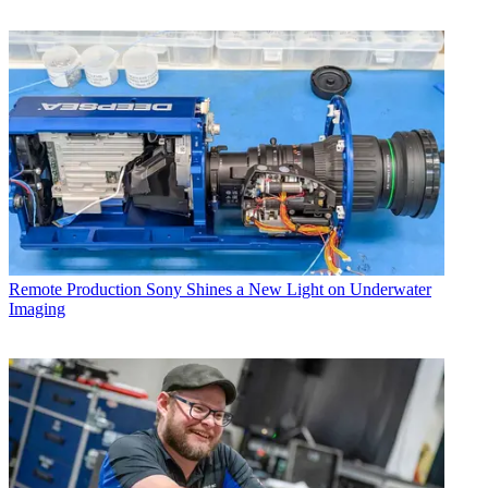
Remote Production
Sony Shines a New Light on Underwater
Imaging