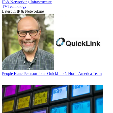
IP & Networking
Infrastructure
TVTechnology
Latest in IP & Networking
People
Kane Peterson Joins QuickLink’s North America Team