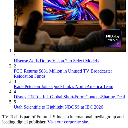
1
Hisense Adds Dolby Vision 2 to Select Models
2
FCC Returns $881 Million in Unused TV Broadcaster
Relocation Funds
3
Kane Peterson Joins QuickLink’s North America Team
4
Disney, TikTok Ink Global Short-Form Content-Sharing Deal
5
Utah Scientific to Highlight NBOSS at IBC 2026
TV Tech is part of Future US Inc, an international media group and
leading digital publisher.
Visit our corporate site
.