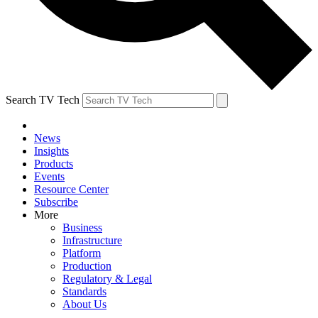
Search TV Tech
News
Insights
Products
Events
Resource Center
Subscribe
More
Business
Infrastructure
Platform
Production
Regulatory & Legal
Standards
About Us