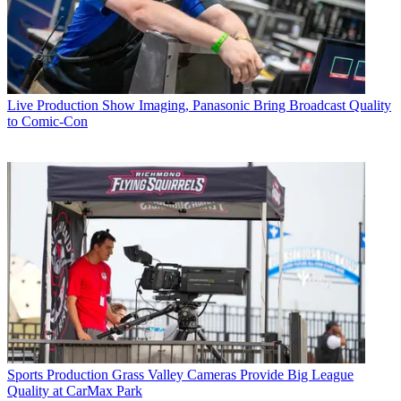
Live Production
Show Imaging, Panasonic Bring Broadcast Quality
to Comic-Con
Sports Production
Grass Valley Cameras Provide Big League
Quality at CarMax Park