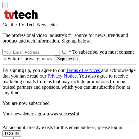
Get the TV Tech Newsletter
The professional video industry's #1 source for news, trends and
product and tech information. Sign up below.
* To subscribe, you must consent
to Future’s privacy policy.
By signing up, you agree to our
Terms of services
and acknowledge
that you have read our
Privacy Notice
. You also agree to receive
marketing emails from us that may include promotions from our
trusted partners and sponsors, which you can unsubscribe from at
any time.
You are now subscribed
Your newsletter sign-up was successful
An account already exists for this email address, please log in.