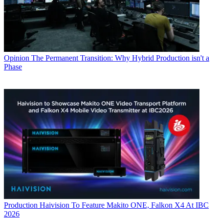
Opinion
The Permanent Transition: Why Hybrid Production isn't a
Phase
Production
Haivision To Feature Makito ONE, Falkon X4 At IBC
2026