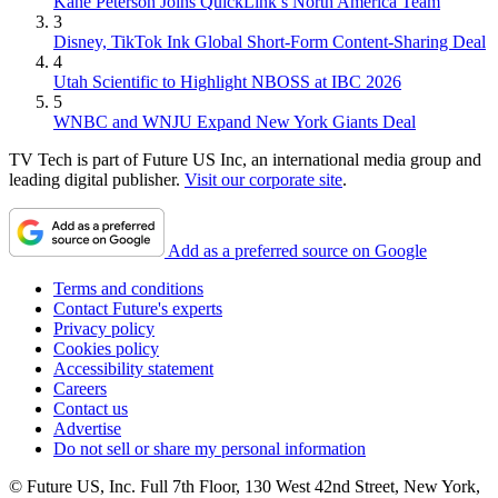
Kane Peterson Joins QuickLink’s North America Team
3
Disney, TikTok Ink Global Short-Form Content-Sharing Deal
4
Utah Scientific to Highlight NBOSS at IBC 2026
5
WNBC and WNJU Expand New York Giants Deal
TV Tech is part of Future US Inc, an international media group and
leading digital publisher.
Visit our corporate site
.
Add as a preferred source on Google
Terms and conditions
Contact Future's experts
Privacy policy
Cookies policy
Accessibility statement
Careers
Contact us
Advertise
Do not sell or share my personal information
© Future US, Inc. Full 7th Floor, 130 West 42nd Street, New York,