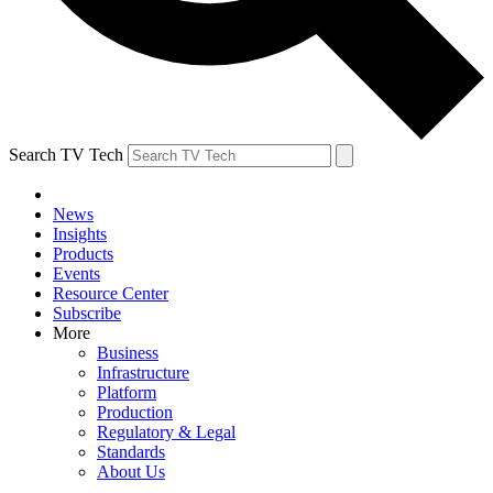
Search TV Tech
News
Insights
Products
Events
Resource Center
Subscribe
More
Business
Infrastructure
Platform
Production
Regulatory & Legal
Standards
About Us