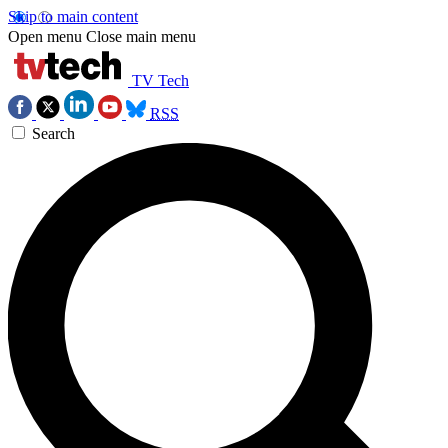
Skip to main content
Open menu
Close main menu
TV Tech
RSS
Search