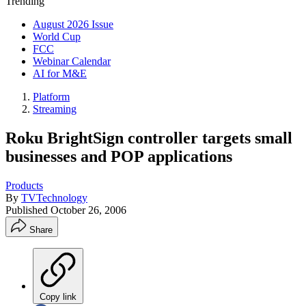
Trending
August 2026 Issue
World Cup
FCC
Webinar Calendar
AI for M&E
Platform
Streaming
Roku BrightSign controller targets small
businesses and POP applications
Products
By
TVTechnology
Published
October 26, 2006
Share
Copy link