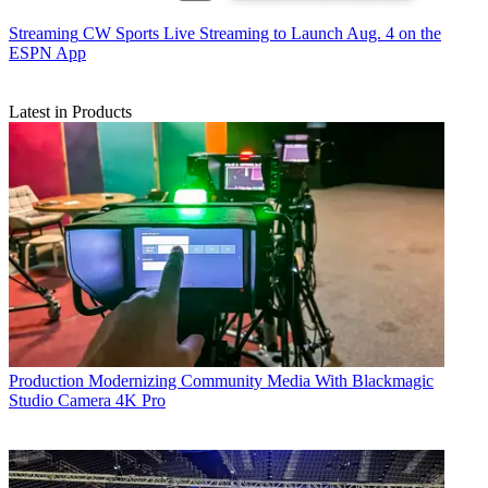
Streaming
CW Sports Live Streaming to Launch Aug. 4 on the
ESPN App
Latest in Products
Production
Modernizing Community Media With Blackmagic
Studio Camera 4K Pro