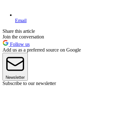
Email
Share this article
Join the conversation
Follow us
Add us as a preferred source on Google
Newsletter
Subscribe to our newsletter