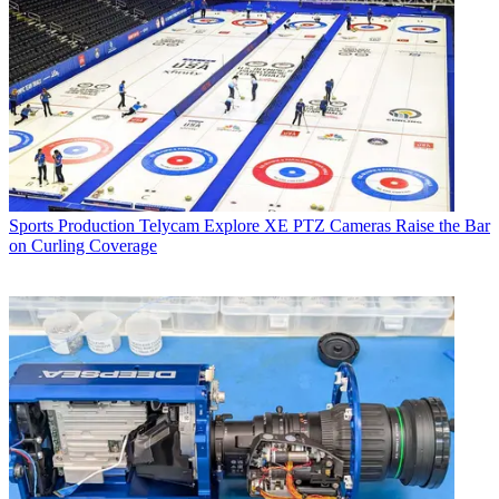
Sports Production
Telycam Explore XE PTZ Cameras Raise the Bar
on Curling Coverage