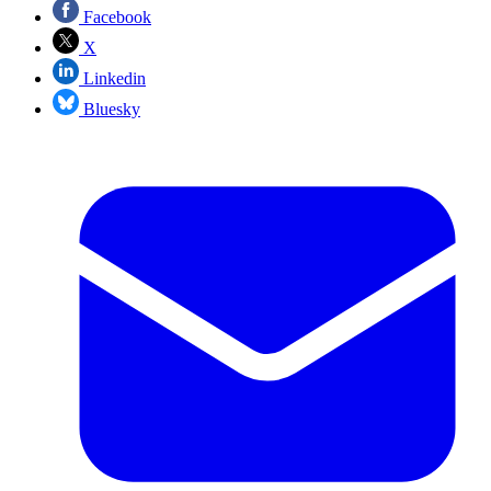
Facebook
X
Linkedin
Bluesky