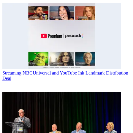
Streaming
NBCUniversal and YouTube Ink Landmark Distribution
Deal