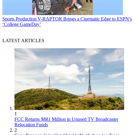
Sports Production
V-RAPTOR Brings a Cinematic Edge to ESPN’s
‘College GameDay’
LATEST ARTICLES
1
FCC Returns $881 Million in Unused TV Broadcaster
Relocation Funds
2