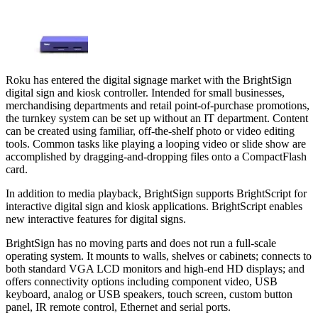
Roku has entered the digital signage market with the BrightSign
digital sign and kiosk controller. Intended for small businesses,
merchandising departments and retail point-of-purchase promotions,
the turnkey system can be set up without an IT department. Content
can be created using familiar, off-the-shelf photo or video editing
tools. Common tasks like playing a looping video or slide show are
accomplished by dragging-and-dropping files onto a CompactFlash
card.
In addition to media playback, BrightSign supports BrightScript for
interactive digital sign and kiosk applications. BrightScript enables
new interactive features for digital signs.
BrightSign has no moving parts and does not run a full-scale
operating system. It mounts to walls, shelves or cabinets; connects to
both standard VGA LCD monitors and high-end HD displays; and
offers connectivity options including component video, USB
keyboard, analog or USB speakers, touch screen, custom button
panel, IR remote control, Ethernet and serial ports.