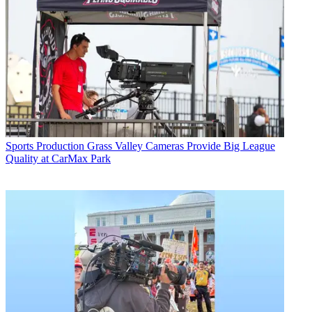
Sports Production
Grass Valley Cameras Provide Big League
Quality at CarMax Park