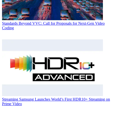
Standards
Beyond VVC: Call for Proposals for Next-Gen Video
Coding
Streaming
Samsung Launches World’s First HDR10+ Streaming on
Prime Video