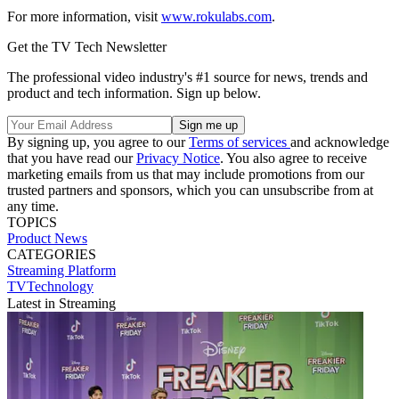
For more information, visit
www.rokulabs.com
.
Get the TV Tech Newsletter
The professional video industry's #1 source for news, trends and
product and tech information. Sign up below.
By signing up, you agree to our
Terms of services
and acknowledge
that you have read our
Privacy Notice
. You also agree to receive
marketing emails from us that may include promotions from our
trusted partners and sponsors, which you can unsubscribe from at
any time.
TOPICS
Product News
CATEGORIES
Streaming
Platform
TVTechnology
Latest in Streaming