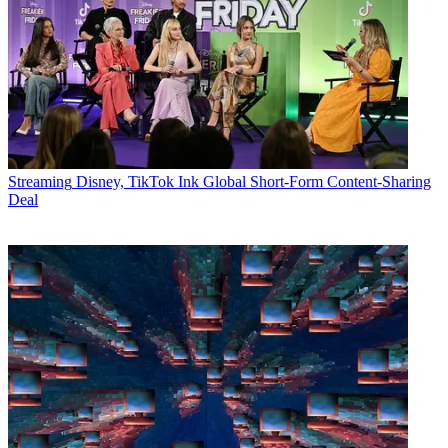
Streaming
Disney, TikTok Ink Global Short-Form Content-Sharing
Deal