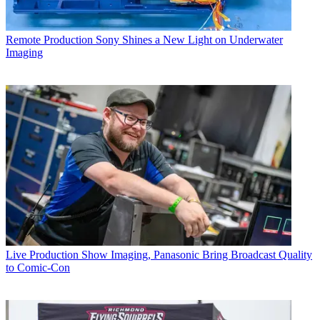
Remote Production
Sony Shines a New Light on Underwater
Imaging
Live Production
Show Imaging, Panasonic Bring Broadcast Quality
to Comic-Con