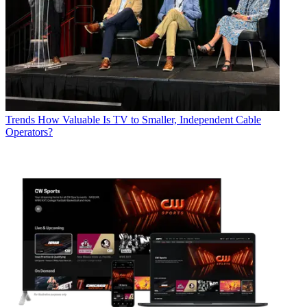
Trends
How Valuable Is TV to Smaller, Independent Cable
Operators?