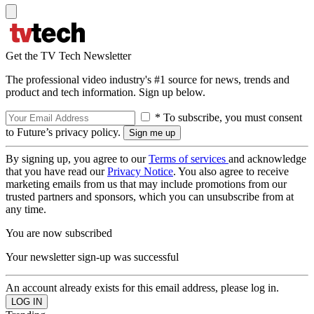
Get the TV Tech Newsletter
The professional video industry's #1 source for news, trends and
product and tech information. Sign up below.
* To subscribe, you must consent
to Future’s privacy policy.
By signing up, you agree to our
Terms of services
and acknowledge
that you have read our
Privacy Notice
. You also agree to receive
marketing emails from us that may include promotions from our
trusted partners and sponsors, which you can unsubscribe from at
any time.
You are now subscribed
Your newsletter sign-up was successful
An account already exists for this email address, please log in.