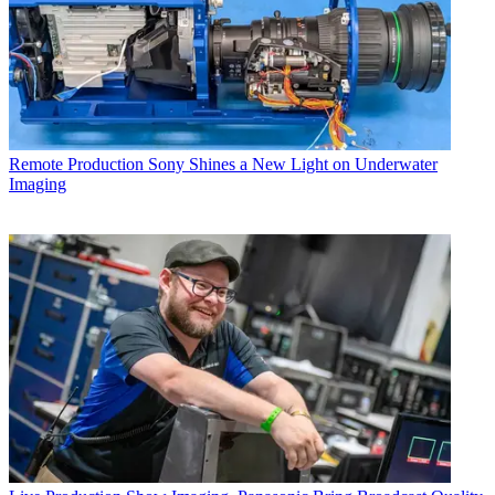
Remote Production
Sony Shines a New Light on Underwater
Imaging