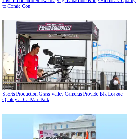
Live Production
Show Imaging, Panasonic Bring Broadcast Quality
to Comic-Con
Sports Production
Grass Valley Cameras Provide Big League
Quality at CarMax Park