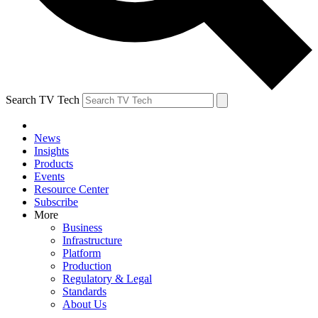
Search TV Tech
News
Insights
Products
Events
Resource Center
Subscribe
More
Business
Infrastructure
Platform
Production
Regulatory & Legal
Standards
About Us