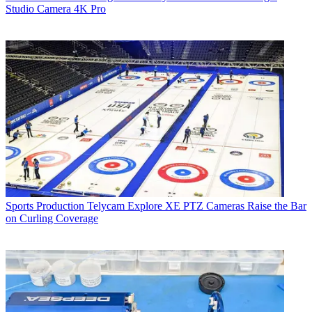
Studio Camera 4K Pro
Sports Production
Telycam Explore XE PTZ Cameras Raise the Bar
on Curling Coverage