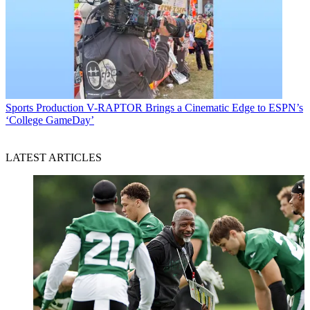
Sports Production
V-RAPTOR Brings a Cinematic Edge to ESPN’s
‘College GameDay’
LATEST ARTICLES