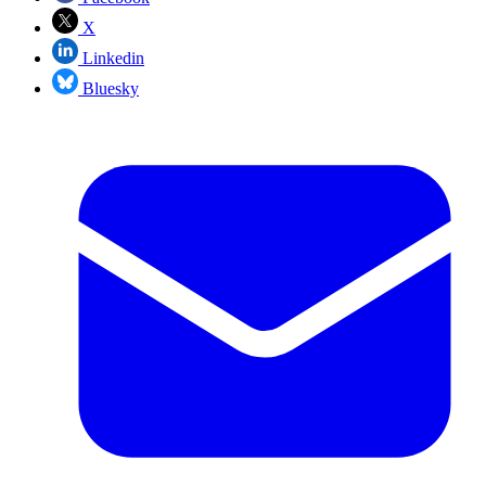
X
Linkedin
Bluesky