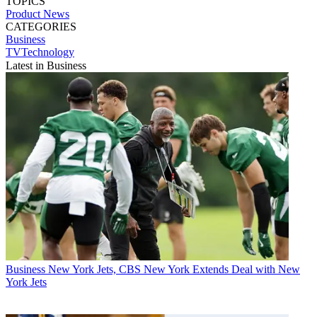
TOPICS
Product News
CATEGORIES
Business
TVTechnology
Latest in Business
Business
New York Jets, CBS New York Extends Deal with New
York Jets