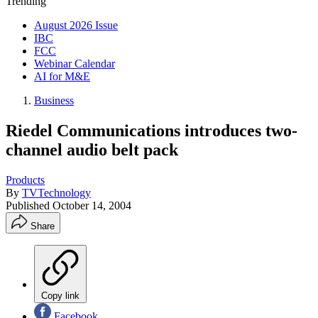
Trending
August 2026 Issue
IBC
FCC
Webinar Calendar
AI for M&E
Business
Riedel Communications introduces two-
channel audio belt pack
Products
By
TVTechnology
Published
October 14, 2004
Share
Copy link
Facebook