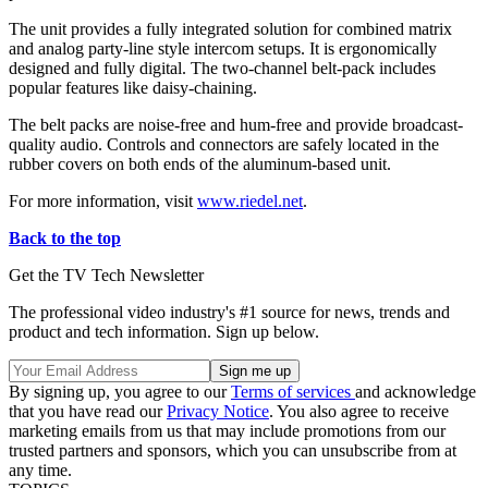
The unit provides a fully integrated solution for combined matrix
and analog party-line style intercom setups. It is ergonomically
designed and fully digital. The two-channel belt-pack includes
popular features like daisy-chaining.
The belt packs are noise-free and hum-free and provide broadcast-
quality audio. Controls and connectors are safely located in the
rubber covers on both ends of the aluminum-based unit.
For more information, visit
www.riedel.net
.
Back to the top
Get the TV Tech Newsletter
The professional video industry's #1 source for news, trends and
product and tech information. Sign up below.
By signing up, you agree to our
Terms of services
and acknowledge
that you have read our
Privacy Notice
. You also agree to receive
marketing emails from us that may include promotions from our
trusted partners and sponsors, which you can unsubscribe from at
any time.