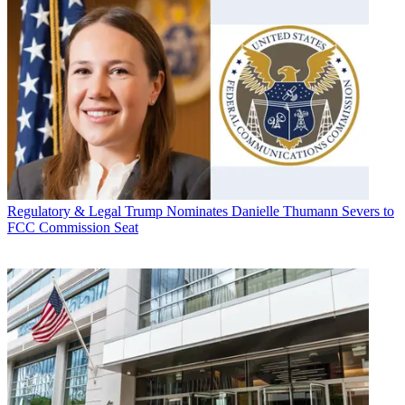
Regulatory & Legal
Trump Nominates Danielle Thumann Severs to
FCC Commission Seat