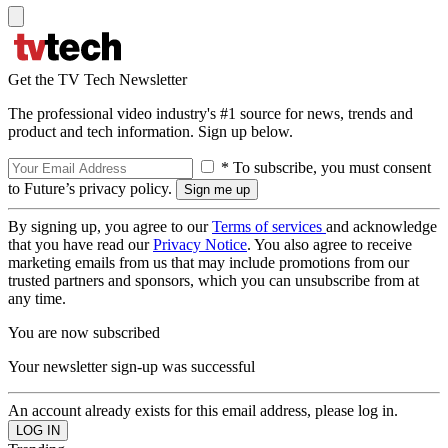
Get the TV Tech Newsletter
The professional video industry's #1 source for news, trends and
product and tech information. Sign up below.
* To subscribe, you must consent
to Future’s privacy policy.
By signing up, you agree to our
Terms of services
and acknowledge
that you have read our
Privacy Notice
. You also agree to receive
marketing emails from us that may include promotions from our
trusted partners and sponsors, which you can unsubscribe from at
any time.
You are now subscribed
Your newsletter sign-up was successful
An account already exists for this email address, please log in.