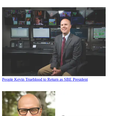
People
Kevin Trueblood to Return as SBE President