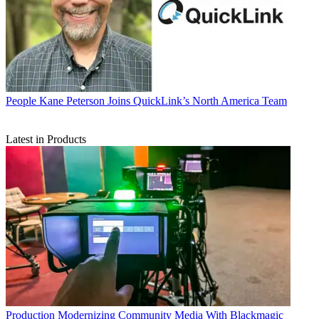
People
Kane Peterson Joins QuickLink’s North America Team
Latest in Products
Production
Modernizing Community Media With Blackmagic