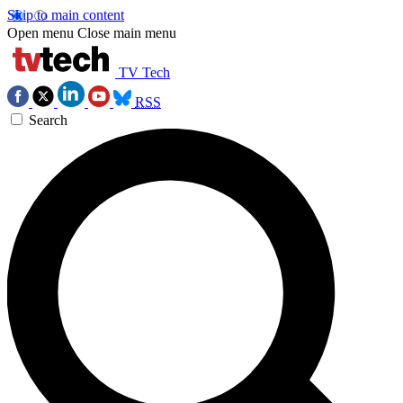
Skip to main content
Open menu
Close main menu
TV Tech
RSS
Search