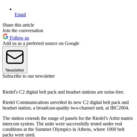
Email
Share this article
Join the conversation
Follow us
Add us as a preferred source on Google
Newsletter
Subscribe to our newsletter
Riedel's C2 digital belt pack and headset stations are noise-free.
Riedel Communications unveiled its new C2 digital belt pack and
headset station, a broadcast-quality two-channel unit, at IBC2004.
The station extends the range of panels for the Riedel’s Artist matrix
intercom system. The units were successfully tested under real
conditions at the Summer Olympics in Athens, where 1000 belt
packs were used.