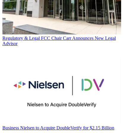
Regulatory & Legal
FCC Chair Carr Announces New Legal
Advisor
Business
Nielsen to Acquire DoubleVerify for $2.15 Billion