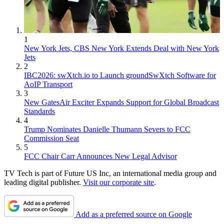
1
New York Jets, CBS New York Extends Deal with New York
Jets
2
IBC2026: swXtch.io to Launch groundSwXtch Software for
AoIP Transport
3
New GatesAir Exciter Expands Support for Global Broadcast
Standards
4
Trump Nominates Danielle Thumann Severs to FCC
Commission Seat
5
FCC Chair Carr Announces New Legal Advisor
TV Tech is part of Future US Inc, an international media group and
leading digital publisher.
Visit our corporate site
.
Add as a preferred source on Google