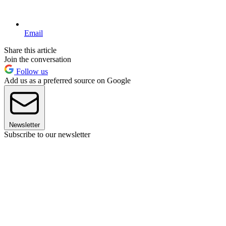
Email
Share this article
Join the conversation
Follow us
Add us as a preferred source on Google
Newsletter
Subscribe to our newsletter