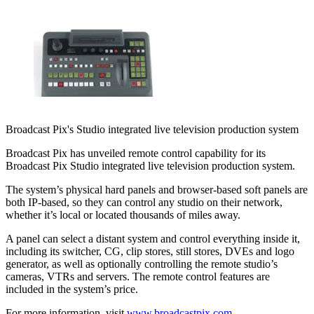
Broadcast Pix's Studio integrated live television production system
Broadcast Pix has unveiled remote control capability for its
Broadcast Pix Studio integrated live television production system.
The system’s physical hard panels and browser-based soft panels are
both IP-based, so they can control any studio on their network,
whether it’s local or located thousands of miles away.
A panel can select a distant system and control everything inside it,
including its switcher, CG, clip stores, still stores, DVEs and logo
generator, as well as optionally controlling the remote studio’s
cameras, VTRs and servers. The remote control features are
included in the system’s price.
For more information, visit
www.broadcastpix.com
.