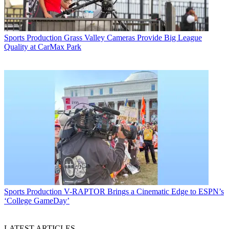
Sports Production
Grass Valley Cameras Provide Big League
Quality at CarMax Park
Sports Production
V-RAPTOR Brings a Cinematic Edge to ESPN’s
‘College GameDay’
LATEST ARTICLES