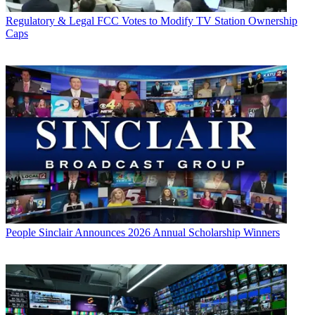
Regulatory & Legal
FCC Votes to Modify TV Station Ownership
Caps
People
Sinclair Announces 2026 Annual Scholarship Winners