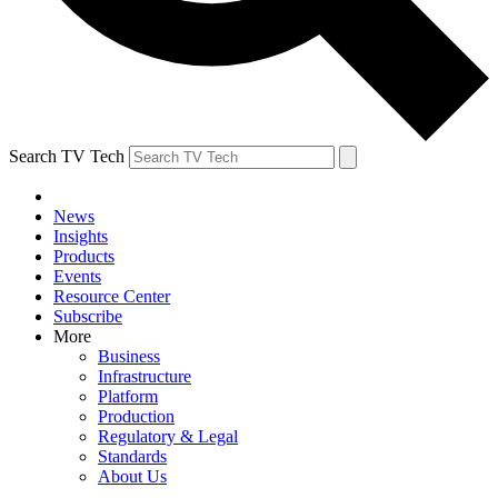
Search TV Tech
News
Insights
Products
Events
Resource Center
Subscribe
More
Business
Infrastructure
Platform
Production
Regulatory & Legal
Standards
About Us