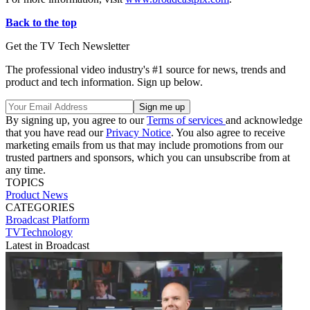
Back to the top
Get the TV Tech Newsletter
The professional video industry's #1 source for news, trends and
product and tech information. Sign up below.
By signing up, you agree to our
Terms of services
and acknowledge
that you have read our
Privacy Notice
. You also agree to receive
marketing emails from us that may include promotions from our
trusted partners and sponsors, which you can unsubscribe from at
any time.
TOPICS
Product News
CATEGORIES
Broadcast
Platform
TVTechnology
Latest in Broadcast