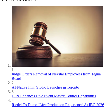
1
Judge Orders Removal of Nexstar Employees from Tegna
Board
2
AI-Native Film Studio Launches in Toronto
3
LTN Enhances Live Event Master Control Capabilities
4
Riedel To Demo `Live Production Experience' At IBC 2026