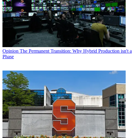
Opinion
The Permanent Transition: Why Hybrid Production isn't a
Phase