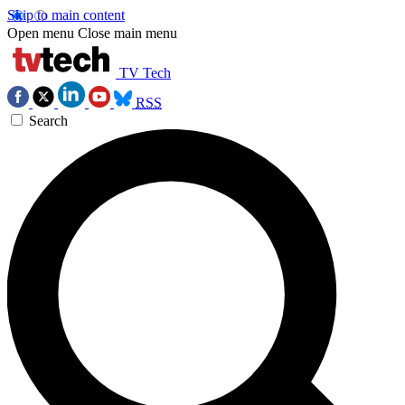
Skip to main content
Open menu
Close main menu
TV Tech
RSS
Search