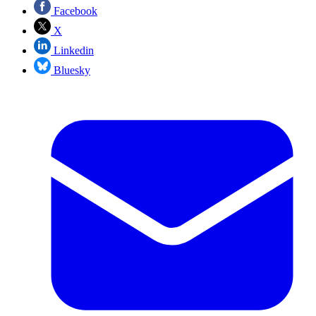
Facebook
X
Linkedin
Bluesky