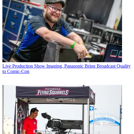
Live Production
Show Imaging, Panasonic Bring Broadcast Quality
to Comic-Con