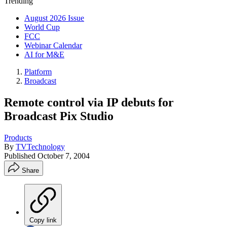
Trending
August 2026 Issue
World Cup
FCC
Webinar Calendar
AI for M&E
Platform
Broadcast
Remote control via IP debuts for
Broadcast Pix Studio
Products
By
TVTechnology
Published
October 7, 2004
Share
Copy link