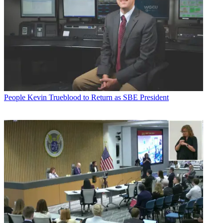
People
Kevin Trueblood to Return as SBE President