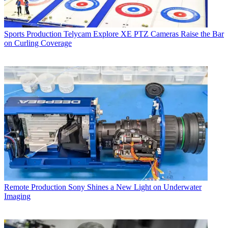
Sports Production
Telycam Explore XE PTZ Cameras Raise the Bar
on Curling Coverage
Remote Production
Sony Shines a New Light on Underwater
Imaging