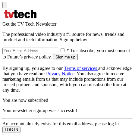
Get the TV Tech Newsletter
The professional video industry's #1 source for news, trends and
product and tech information. Sign up below.
* To subscribe, you must consent
to Future’s privacy policy.
By signing up, you agree to our
Terms of services
and acknowledge
that you have read our
Privacy Notice
. You also agree to receive
marketing emails from us that may include promotions from our
trusted partners and sponsors, which you can unsubscribe from at
any time.
You are now subscribed
Your newsletter sign-up was successful
An account already exists for this email address, please log in.