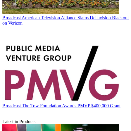
Broadcast
American Television Alliance Slams Deltavision Blackout
on Verizon
Broadcast
The Tow Foundation Awards PMVP $400,000 Grant
Latest in Products