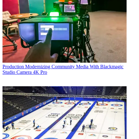
Production
Modernizing Community Media With Blackmagic
Studio Camera 4K Pro