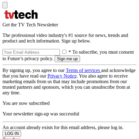
Get the TV Tech Newsletter
The professional video industry's #1 source for news, trends and
product and tech information. Sign up below.
* To subscribe, you must consent
to Future’s privacy policy.
By signing up, you agree to our
Terms of services
and acknowledge
that you have read our
Privacy Notice
. You also agree to receive
marketing emails from us that may include promotions from our
trusted partners and sponsors, which you can unsubscribe from at
any time.
You are now subscribed
Your newsletter sign-up was successful
An account already exists for this email address, please log in.