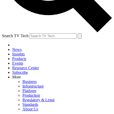
Search TV Tech
News
Insights
Products
Events
Resource Center
Subscribe
More
Business
Infrastructure
Platform
Production
Regulatory & Legal
Standards
About Us