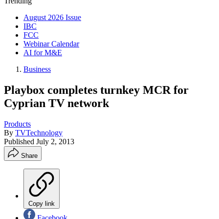
Trending
August 2026 Issue
IBC
FCC
Webinar Calendar
AI for M&E
Business
Playbox completes turnkey MCR for
Cyprian TV network
Products
By
TVTechnology
Published
July 2, 2013
Share
Copy link
Facebook