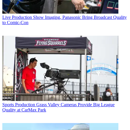
Live Production
Show Imaging, Panasonic Bring Broadcast Quality
to Comic-Con
Sports Production
Grass Valley Cameras Provide Big League
Quality at CarMax Park