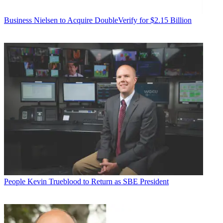
Business
Nielsen to Acquire DoubleVerify for $2.15 Billion
People
Kevin Trueblood to Return as SBE President