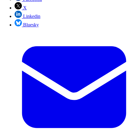
X
Linkedin
Bluesky