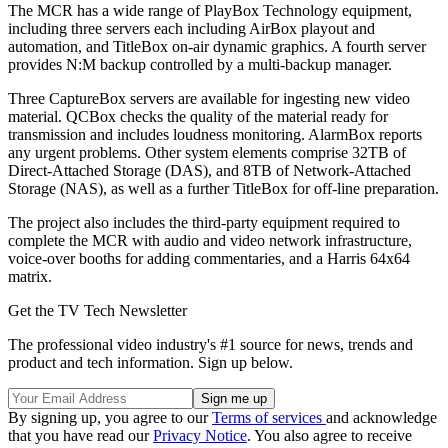
The MCR has a wide range of PlayBox Technology equipment,
including three servers each including AirBox playout and
automation, and TitleBox on-air dynamic graphics. A fourth server
provides N:M backup controlled by a multi-backup manager.
Three CaptureBox servers are available for ingesting new video
material. QCBox checks the quality of the material ready for
transmission and includes loudness monitoring. AlarmBox reports
any urgent problems. Other system elements comprise 32TB of
Direct-Attached Storage (DAS), and 8TB of Network-Attached
Storage (NAS), as well as a further TitleBox for off-line preparation.
The project also includes the third-party equipment required to
complete the MCR with audio and video network infrastructure,
voice-over booths for adding commentaries, and a Harris 64x64
matrix.
Get the TV Tech Newsletter
The professional video industry's #1 source for news, trends and
product and tech information. Sign up below.
By signing up, you agree to our
Terms of services
and acknowledge
that you have read our
Privacy Notice
. You also agree to receive