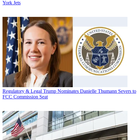
York Jets
Regulatory & Legal
Trump Nominates Danielle Thumann Severs to
FCC Commission Seat