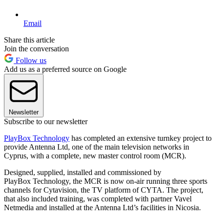
Email
Share this article
Join the conversation
Follow us
Add us as a preferred source on Google
Newsletter
Subscribe to our newsletter
PlayBox Technology
has completed an extensive turnkey project to
provide Antenna Ltd, one of the main television networks in
Cyprus, with a complete, new master control room (MCR).
Designed, supplied, installed and commissioned by
PlayBox Technology, the MCR is now on-air running three sports
channels for Cytavision, the TV platform of CYTA. The project,
that also included training, was completed with partner Vavel
Netmedia and installed at the Antenna Ltd’s facilities in Nicosia.