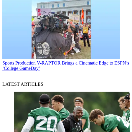
Sports Production
V-RAPTOR Brings a Cinematic Edge to ESPN’s
‘College GameDay’
LATEST ARTICLES