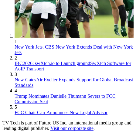
1
New York Jets, CBS New York Extends Deal with New York
Jets
2
IBC2026: swXtch.io to Launch groundSwXtch Software for
AoIP Transport
3
New GatesAir Exciter Expands Support for Global Broadcast
Standards
4
Trump Nominates Danielle Thumann Severs to FCC
Commission Seat
5
FCC Chair Carr Announces New Legal Advisor
TV Tech is part of Future US Inc, an international media group and
leading digital publisher.
Visit our corporate site
.