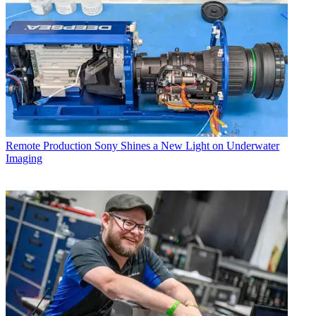
Remote Production
Sony Shines a New Light on Underwater
Imaging