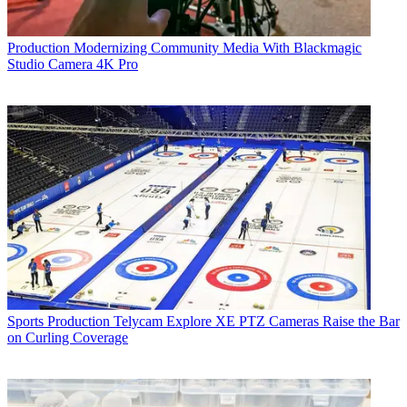
Production
Modernizing Community Media With Blackmagic
Studio Camera 4K Pro
Sports Production
Telycam Explore XE PTZ Cameras Raise the Bar
on Curling Coverage