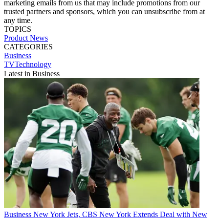
marketing emails from us that may include promotions from our
trusted partners and sponsors, which you can unsubscribe from at
any time.
TOPICS
Product News
CATEGORIES
Business
TVTechnology
Latest in Business
Business
New York Jets, CBS New York Extends Deal with New