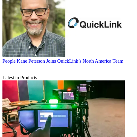
People
Kane Peterson Joins QuickLink’s North America Team
Latest in Products