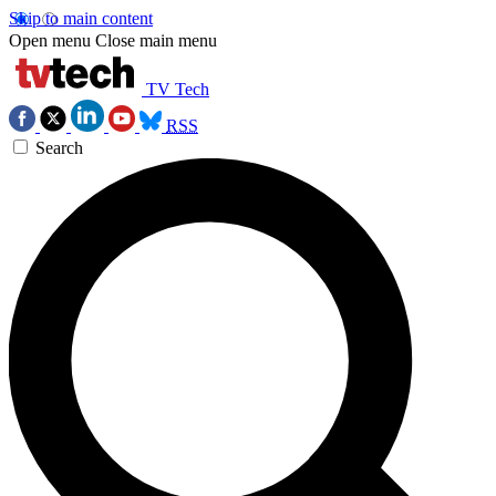
Skip to main content
Open menu
Close main menu
TV Tech
RSS
Search