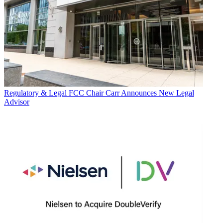
Regulatory & Legal
FCC Chair Carr Announces New Legal
Advisor