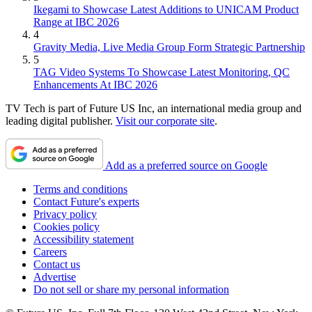
Ikegami to Showcase Latest Additions to UNICAM Product
Range at IBC 2026
4
Gravity Media, Live Media Group Form Strategic Partnership
5
TAG Video Systems To Showcase Latest Monitoring, QC
Enhancements At IBC 2026
TV Tech is part of Future US Inc, an international media group and
leading digital publisher.
Visit our corporate site
.
Add as a preferred source on Google
Terms and conditions
Contact Future's experts
Privacy policy
Cookies policy
Accessibility statement
Careers
Contact us
Advertise
Do not sell or share my personal information