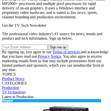
MP2000+ processors and multiple pixel processors for rapid
delivery of on-air graphics. It uses a Windows interface and
proprietary video hardware, and is suited to live news, sports,
channel branding and production environments.
Get the TV Tech Newsletter
The professional video industry's #1 source for news, trends and
product and tech information. Sign up below.
By signing up, you agree to our
Terms of services
and acknowledge
that you have read our
Privacy Notice
. You also agree to receive
marketing emails from us that may include promotions from our
trusted partners and sponsors, which you can unsubscribe from at
any time.
TOPICS
Product News
CATEGORIES
Production
TVTechnology
Latest in Production