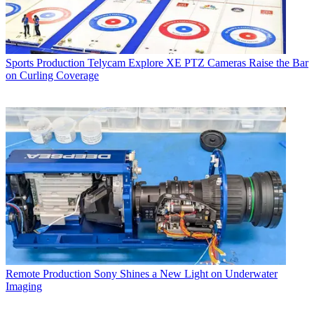
Sports Production
Telycam Explore XE PTZ Cameras Raise the Bar
on Curling Coverage
Remote Production
Sony Shines a New Light on Underwater
Imaging