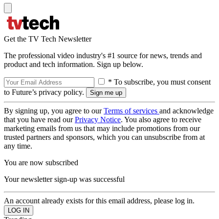
Get the TV Tech Newsletter
The professional video industry's #1 source for news, trends and
product and tech information. Sign up below.
* To subscribe, you must consent
to Future’s privacy policy.
By signing up, you agree to our
Terms of services
and acknowledge
that you have read our
Privacy Notice
. You also agree to receive
marketing emails from us that may include promotions from our
trusted partners and sponsors, which you can unsubscribe from at
any time.
You are now subscribed
Your newsletter sign-up was successful
An account already exists for this email address, please log in.