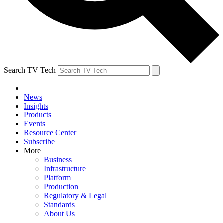
Search TV Tech
News
Insights
Products
Events
Resource Center
Subscribe
More
Business
Infrastructure
Platform
Production
Regulatory & Legal
Standards
About Us