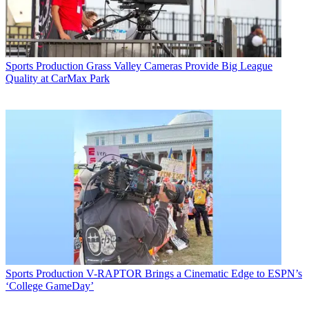
Sports Production
Grass Valley Cameras Provide Big League
Quality at CarMax Park
Sports Production
V-RAPTOR Brings a Cinematic Edge to ESPN’s
‘College GameDay’