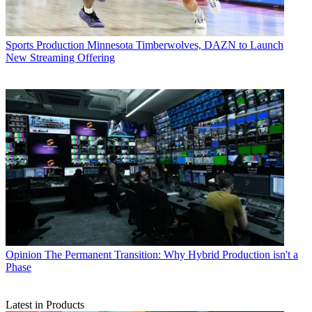
Sports Production
Minnesota Timberwolves, DAZN to Launch
New Streaming Offering
Opinion
The Permanent Transition: Why Hybrid Production isn't a
Phase
Latest in Products