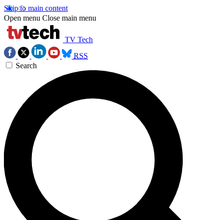
Skip to main content
Open menu
Close main menu
TV Tech
RSS
Search