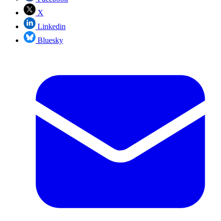
X
Linkedin
Bluesky