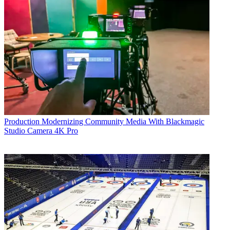
Production
Modernizing Community Media With Blackmagic
Studio Camera 4K Pro