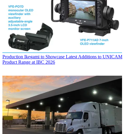
Production
Ikegami to Showcase Latest Additions to UNICAM
Product Range at IBC 2026