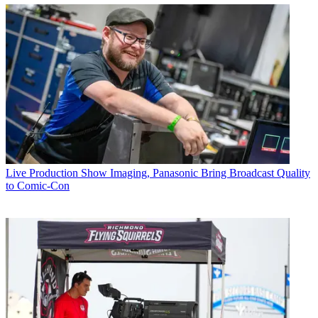
Live Production
Show Imaging, Panasonic Bring Broadcast Quality
to Comic-Con