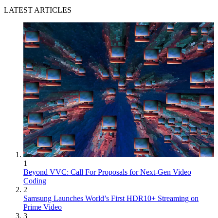
LATEST ARTICLES
1
Beyond VVC: Call For Proposals for Next-Gen Video
Coding
2
Samsung Launches World’s First HDR10+ Streaming on
Prime Video
3