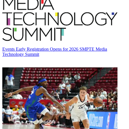
Events
Early Registration Opens for 2026 SMPTE Media
Technology Summit