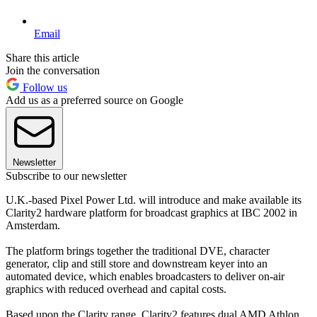
Email
Share this article
Join the conversation
Follow us
Add us as a preferred source on Google
Newsletter
Subscribe to our newsletter
U.K.-based Pixel Power Ltd. will introduce and make available its
Clarity2 hardware platform for broadcast graphics at IBC 2002 in
Amsterdam.
The platform brings together the traditional DVE, character
generator, clip and still store and downstream keyer into an
automated device, which enables broadcasters to deliver on-air
graphics with reduced overhead and capital costs.
Based upon the Clarity range, Clarity2 features dual AMD Athlon