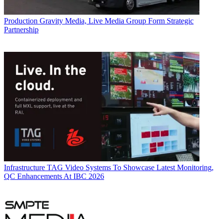
Production
Gravity Media, Live Media Group Form Strategic
Partnership
Infrastructure
TAG Video Systems To Showcase Latest Monitoring,
QC Enhancements At IBC 2026