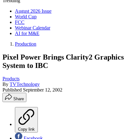
Trending
August 2026 Issue
World Cup
FCC
Webinar Calendar
AI for M&E
Production
Pixel Power Brings Clarity2 Graphics
System to IBC
Products
By
TVTechnology
Published
September 12, 2002
Share
Copy link
Facebook