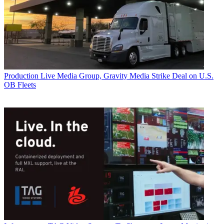
Production
Live Media Group, Gravity Media Strike Deal on U.S.
OB Fleets