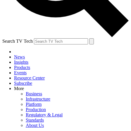
Search TV Tech
News
Insights
Products
Events
Resource Center
Subscribe
More
Business
Infrastructure
Platform
Production
Regulatory & Legal
Standards
About Us