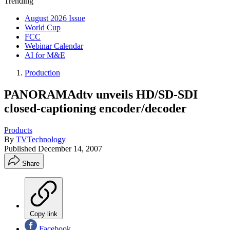
Trending
August 2026 Issue
World Cup
FCC
Webinar Calendar
AI for M&E
Production
PANORAMAdtv unveils HD/SD-SDI
closed-captioning encoder/decoder
Products
By
TVTechnology
Published
December 14, 2007
Share
Copy link
Facebook