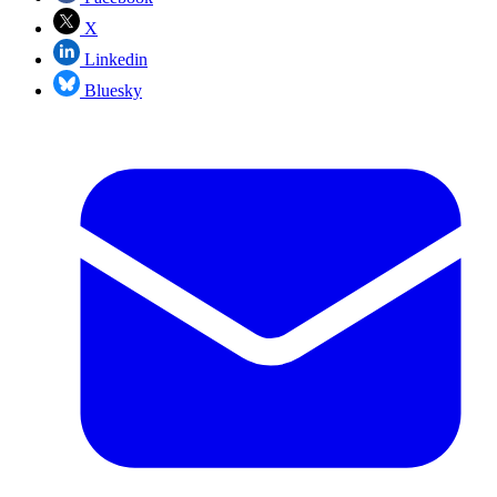
X
Linkedin
Bluesky