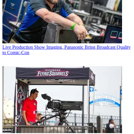
Live Production
Show Imaging, Panasonic Bring Broadcast Quality
to Comic-Con