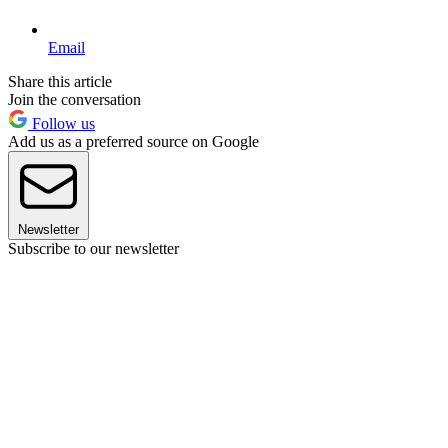
Email
Share this article
Join the conversation
Follow us
Add us as a preferred source on Google
Newsletter
Subscribe to our newsletter