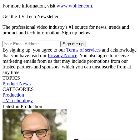
For more information, visit
www.wohler.com.
Get the TV Tech Newsletter
The professional video industry's #1 source for news, trends and
product and tech information. Sign up below.
By signing up, you agree to our
Terms of services
and acknowledge
that you have read our
Privacy Notice
. You also agree to receive
marketing emails from us that may include promotions from our
trusted partners and sponsors, which you can unsubscribe from at
any time.
TOPICS
Product News
CATEGORIES
Production
TVTechnology
Latest in Production