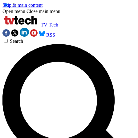
Skip to main content
Open menu
Close main menu
TV Tech
RSS
Search