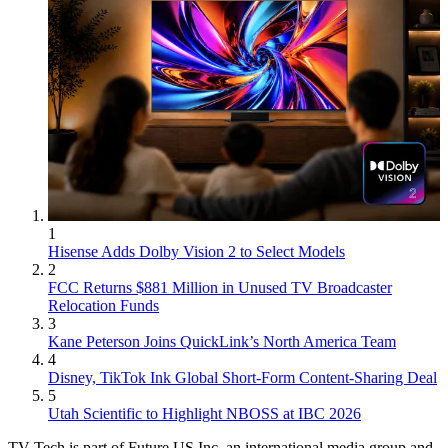
1
Hisense Adds Dolby Vision 2 to Select Models
2
FCC Returns $881 Million in Unused TV Broadcaster
Relocation Funds
3
Kane Peterson Joins QuickLink’s North America Team
4
Disney, TikTok Ink Global Short-Form Content-Sharing Deal
5
Utah Scientific to Highlight NBOSS at IBC 2026
TV Tech is part of Future US Inc, an international media group and