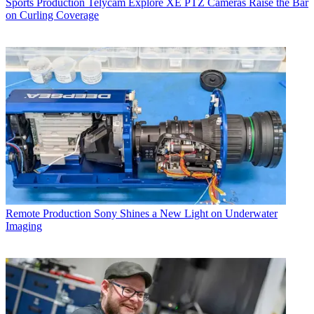
Sports Production
Telycam Explore XE PTZ Cameras Raise the Bar
on Curling Coverage
Remote Production
Sony Shines a New Light on Underwater
Imaging