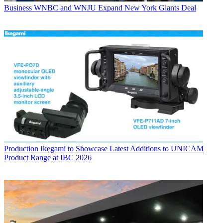
Business
WNBC and WNJU Expand New York Giants Deal
Production
Ikegami to Showcase Latest Additions to UNICAM
Product Range at IBC 2026