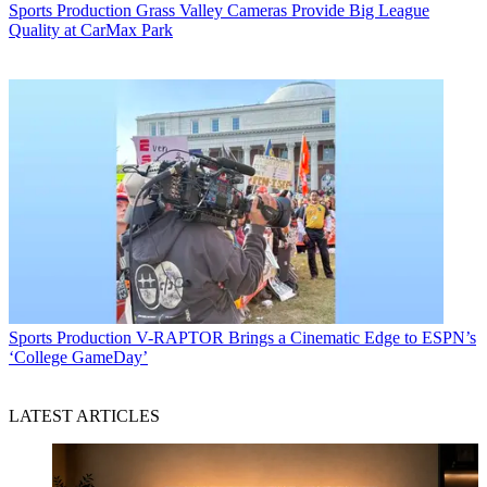
Sports Production
Grass Valley Cameras Provide Big League
Quality at CarMax Park
Sports Production
V-RAPTOR Brings a Cinematic Edge to ESPN’s
‘College GameDay’
LATEST ARTICLES