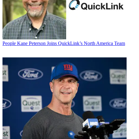
People
Kane Peterson Joins QuickLink’s North America Team