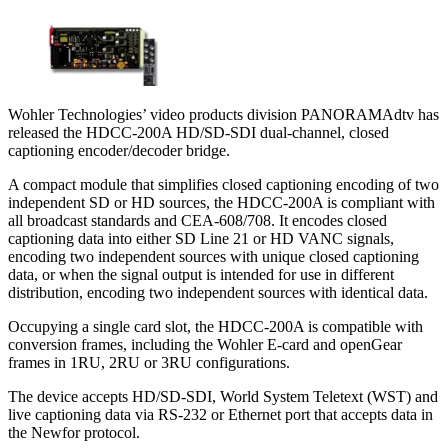
Wohler Technologies’ video products division PANORAMAdtv has
released the HDCC-200A HD/SD-SDI dual-channel, closed
captioning encoder/decoder bridge.
A compact module that simplifies closed captioning encoding of two
independent SD or HD sources, the HDCC-200A is compliant with
all broadcast standards and CEA-608/708. It encodes closed
captioning data into either SD Line 21 or HD VANC signals,
encoding two independent sources with unique closed captioning
data, or when the signal output is intended for use in different
distribution, encoding two independent sources with identical data.
Occupying a single card slot, the HDCC-200A is compatible with
conversion frames, including the Wohler E-card and openGear
frames in 1RU, 2RU or 3RU configurations.
The device accepts HD/SD-SDI, World System Teletext (WST) and
live captioning data via RS-232 or Ethernet port that accepts data in
the Newfor protocol.