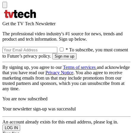
Get the TV Tech Newsletter
The professional video industry's #1 source for news, trends and
product and tech information. Sign up below.
* To subscribe, you must consent
to Future’s privacy policy.
By signing up, you agree to our
Terms of services
and acknowledge
that you have read our
Privacy Notice
. You also agree to receive
marketing emails from us that may include promotions from our
trusted partners and sponsors, which you can unsubscribe from at
any time.
You are now subscribed
Your newsletter sign-up was successful
An account already exists for this email address, please log in.