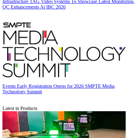
Infrastructure
TAG Video Systems To Showcase Latest Monitoring,
QC Enhancements At IBC 2026
Events
Early Registration Opens for 2026 SMPTE Media
Technology Summit
Latest in Products