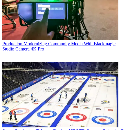
Production
Modernizing Community Media With Blackmagic
Studio Camera 4K Pro