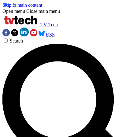
Skip to main content
Open menu
Close main menu
TV Tech
RSS
Search