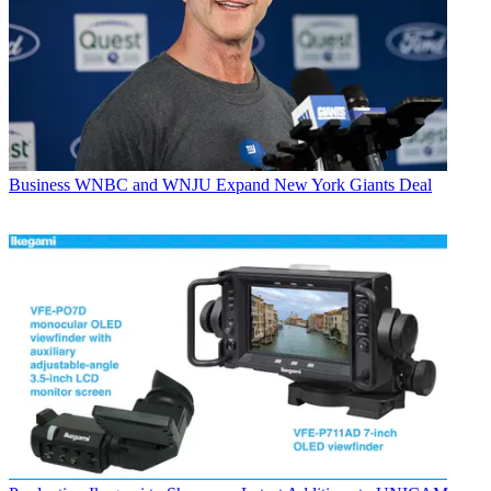
Business
WNBC and WNJU Expand New York Giants Deal