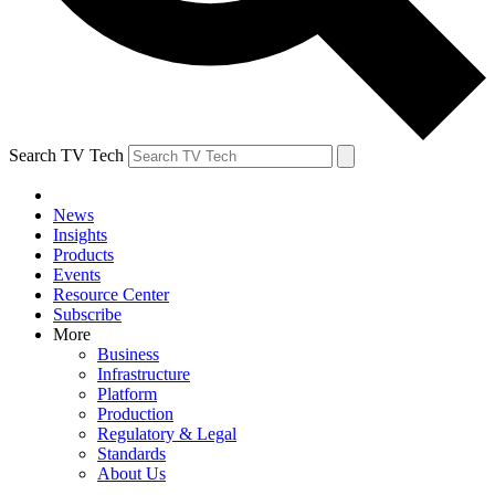
Search TV Tech
News
Insights
Products
Events
Resource Center
Subscribe
More
Business
Infrastructure
Platform
Production
Regulatory & Legal
Standards
About Us