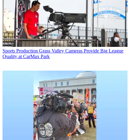
Sports Production
Grass Valley Cameras Provide Big League
Quality at CarMax Park