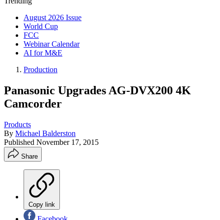
Trending
August 2026 Issue
World Cup
FCC
Webinar Calendar
AI for M&E
Production
Panasonic Upgrades AG-DVX200 4K
Camcorder
Products
By
Michael Balderston
Published
November 17, 2015
Share
Copy link
Facebook