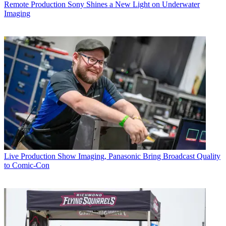
Remote Production
Sony Shines a New Light on Underwater
Imaging
Live Production
Show Imaging, Panasonic Bring Broadcast Quality
to Comic-Con