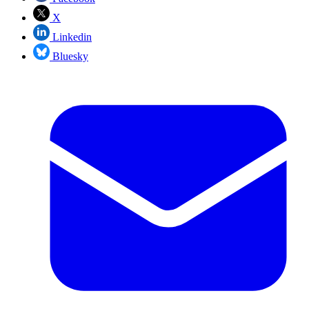
X
Linkedin
Bluesky