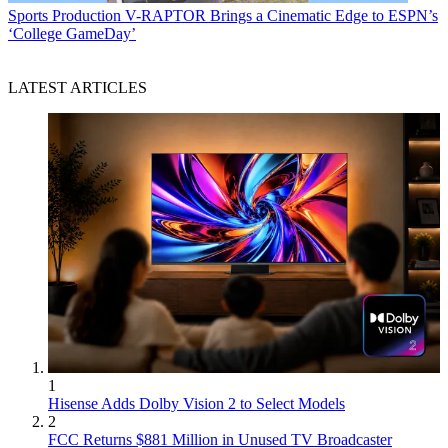
Sports Production
V-RAPTOR Brings a Cinematic Edge to ESPN’s
‘College GameDay’
LATEST ARTICLES
1
Hisense Adds Dolby Vision 2 to Select Models
2
FCC Returns $881 Million in Unused TV Broadcaster