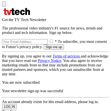
Get the TV Tech Newsletter
The professional video industry's #1 source for news, trends and
product and tech information. Sign up below.
* To subscribe, you must consent
to Future’s privacy policy.
By signing up, you agree to our
Terms of services
and acknowledge
that you have read our
Privacy Notice
. You also agree to receive
marketing emails from us that may include promotions from our
trusted partners and sponsors, which you can unsubscribe from at
any time.
You are now subscribed
Your newsletter sign-up was successful
An account already exists for this email address, please log in.