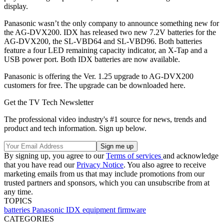
display.
Panasonic wasn’t the only company to announce something new for
the AG-DVX200. IDX has released two new 7.2V batteries for the
AG-DVX200, the SL-VBD64 and SL-VBD96. Both batteries
feature a four LED remaining capacity indicator, an X-Tap and a
USB power port. Both IDX batteries are now available.
Panasonic is offering the Ver. 1.25 upgrade to AG-DVX200
customers for free. The upgrade can be downloaded here.
Get the TV Tech Newsletter
The professional video industry's #1 source for news, trends and
product and tech information. Sign up below.
By signing up, you agree to our
Terms of services
and acknowledge
that you have read our
Privacy Notice
. You also agree to receive
marketing emails from us that may include promotions from our
trusted partners and sponsors, which you can unsubscribe from at
any time.
TOPICS
batteries
Panasonic
IDX
equipment
firmware
CATEGORIES