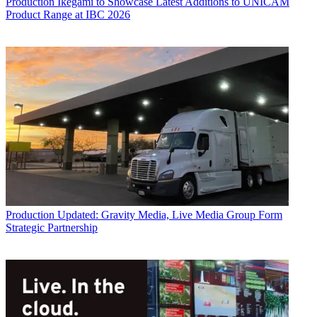
Production
Ikegami to Showcase Latest Additions to UNICAM
Product Range at IBC 2026
Production
Updated: Gravity Media, Live Media Group Form
Strategic Partnership