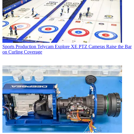
Sports Production
Telycam Explore XE PTZ Cameras Raise the Bar
on Curling Coverage