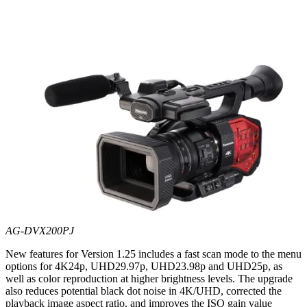
AG-DVX200PJ
New features for Version 1.25 includes a fast scan mode to the menu
options for 4K24p, UHD29.97p, UHD23.98p and UHD25p, as
well as color reproduction at higher brightness levels. The upgrade
also reduces potential black dot noise in 4K/UHD, corrected the
playback image aspect ratio, and improves the ISO gain value