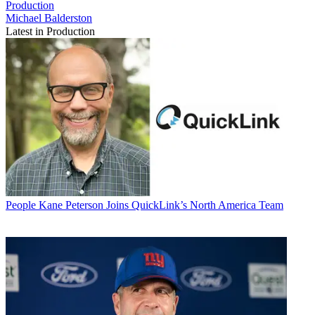
Production
Michael Balderston
Latest in Production
People
Kane Peterson Joins QuickLink’s North America Team