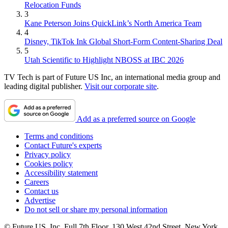
Relocation Funds
3
Kane Peterson Joins QuickLink’s North America Team
4
Disney, TikTok Ink Global Short-Form Content-Sharing Deal
5
Utah Scientific to Highlight NBOSS at IBC 2026
TV Tech is part of Future US Inc, an international media group and
leading digital publisher.
Visit our corporate site
.
Add as a preferred source on Google
Terms and conditions
Contact Future's experts
Privacy policy
Cookies policy
Accessibility statement
Careers
Contact us
Advertise
Do not sell or share my personal information
© Future US, Inc. Full 7th Floor, 130 West 42nd Street, New York,