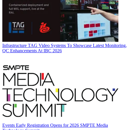
Infrastructure
TAG Video Systems To Showcase Latest Monitoring,
QC Enhancements At IBC 2026
Events
Early Registration Opens for 2026 SMPTE Media