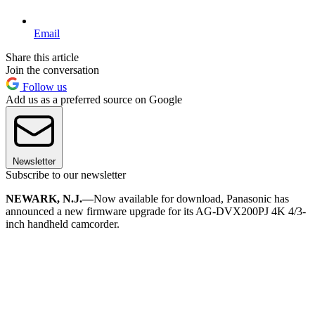
Email
Share this article
Join the conversation
Follow us
Add us as a preferred source on Google
Newsletter
Subscribe to our newsletter
NEWARK, N.J.—
Now available for download, Panasonic has
announced a new firmware upgrade for its AG-DVX200PJ 4K 4/3-
inch handheld camcorder.