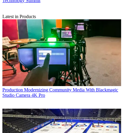
Technology Summit
Latest in Products
Production
Modernizing Community Media With Blackmagic
Studio Camera 4K Pro