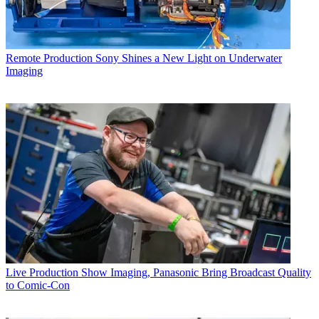
Remote Production
Sony Shines a New Light on Underwater
Imaging
Live Production
Show Imaging, Panasonic Bring Broadcast Quality
to Comic-Con