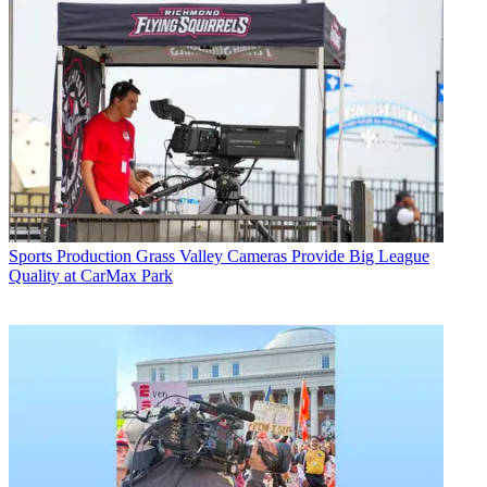
Sports Production
Grass Valley Cameras Provide Big League
Quality at CarMax Park