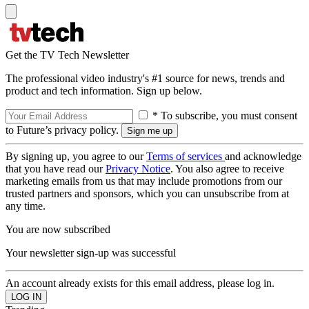
Get the TV Tech Newsletter
The professional video industry's #1 source for news, trends and
product and tech information. Sign up below.
* To subscribe, you must consent
to Future’s privacy policy.
By signing up, you agree to our
Terms of services
and acknowledge
that you have read our
Privacy Notice
. You also agree to receive
marketing emails from us that may include promotions from our
trusted partners and sponsors, which you can unsubscribe from at
any time.
You are now subscribed
Your newsletter sign-up was successful
An account already exists for this email address, please log in.