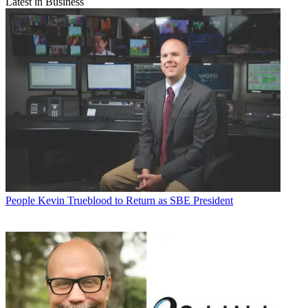
Latest in Business
People
Kevin Trueblood to Return as SBE President