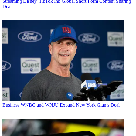
Streaming
Disney, TikTok Ink Global Short-Form Content-Sharing
Deal
Business
WNBC and WNJU Expand New York Giants Deal