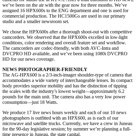
we’ve been on the air with the gear now for three months. We’ve
assigned 16 HPX600s to the ENG department and one is used for
commercial production. The HC1500Gs are used in our primary
studio and a smaller newsroom set.
We chose the HPX600s after a thorough shoot-out with competitive
camcorders. We observed that the HPX600s excelled in low-light
conditions, color rendering and overall feature set and workflow.
The camcorders are codec-friendly, with both AVC-Intra and
DVCPRO HD available, and we’ve been using 1080i DVCPRO
HD for our news coverage.
NEWS PHOTOGRAPHER-FRIENDLY
The AG-HPX600 is a 2/3-inch-imager shoulder-type of camera that
accommodates a wide variety of interchangeable lenses. Its compact
body provides superior mobility and has the distinction of tipping
the scales with the industry’s lowest weight—approximately 6.2
pounds for the main unit. The camera also has a very low power
consumption—just 18 Watts.
We produce 17 live news hours weekly and each of our 10 news
photographers is outfitted with an HPX600, as is each of our
microwave and satellite trucks. Currently, we have a crew in Juneau
for the 90-day legislative session; by summer we’re planning a full-
time presence in Juneau, the state capital.