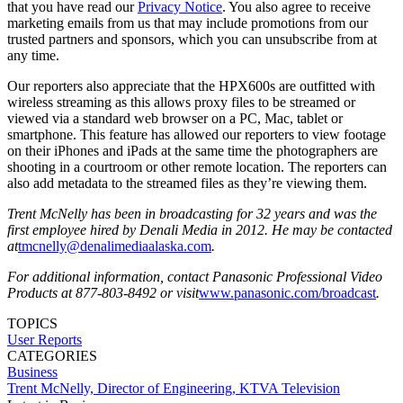
that you have read our
Privacy Notice
. You also agree to receive
marketing emails from us that may include promotions from our
trusted partners and sponsors, which you can unsubscribe from at
any time.
Our reporters also appreciate that the HPX600s are outfitted with
wireless streaming as this allows proxy files to be streamed or
viewed via a standard web browser on a PC, Mac, tablet or
smartphone. This feature has allowed our reporters to view footage
on their iPhones and iPads at the same time the photographers are
shooting in a courtroom or other remote location. The reporters can
also add metadata to the streamed files as they’re viewing them.
Trent McNelly has been in broadcasting for 32 years and was the
first employee hired by Denali Media in 2012. He may be contacted
at
tmcnelly@denalimediaalaska.com
.
For additional information, contact Panasonic Professional Video
Products at 877-803-8492 or visit
www.panasonic.com/broadcast
.
TOPICS
User Reports
CATEGORIES
Business
Trent McNelly, Director of Engineering, KTVA Television