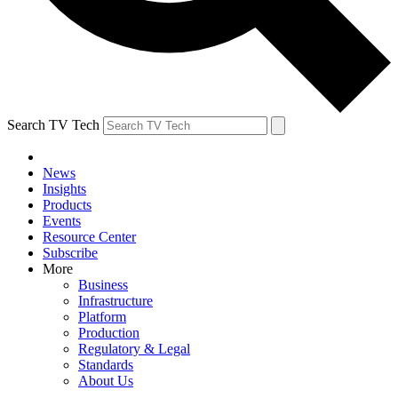
Search TV Tech
News
Insights
Products
Events
Resource Center
Subscribe
More
Business
Infrastructure
Platform
Production
Regulatory & Legal
Standards
About Us