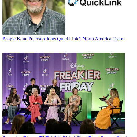
People
Kane Peterson Joins QuickLink’s North America Team