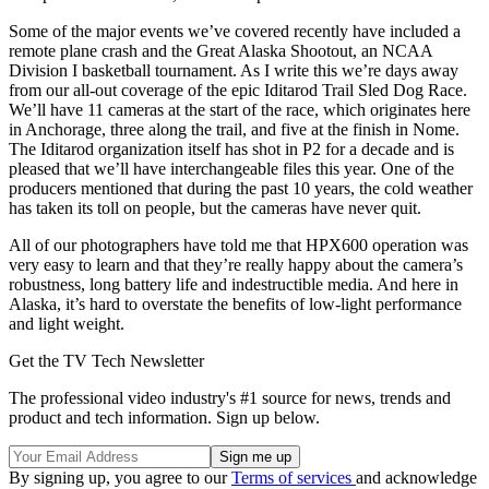
Some of the major events we’ve covered recently have included a
remote plane crash and the Great Alaska Shootout, an NCAA
Division I basketball tournament. As I write this we’re days away
from our all-out coverage of the epic Iditarod Trail Sled Dog Race.
We’ll have 11 cameras at the start of the race, which originates here
in Anchorage, three along the trail, and five at the finish in Nome.
The Iditarod organization itself has shot in P2 for a decade and is
pleased that we’ll have interchangeable files this year. One of the
producers mentioned that during the past 10 years, the cold weather
has taken its toll on people, but the cameras have never quit.
All of our photographers have told me that HPX600 operation was
very easy to learn and that they’re really happy about the camera’s
robustness, long battery life and indestructible media. And here in
Alaska, it’s hard to overstate the benefits of low-light performance
and light weight.
Get the TV Tech Newsletter
The professional video industry's #1 source for news, trends and
product and tech information. Sign up below.
By signing up, you agree to our
Terms of services
and acknowledge