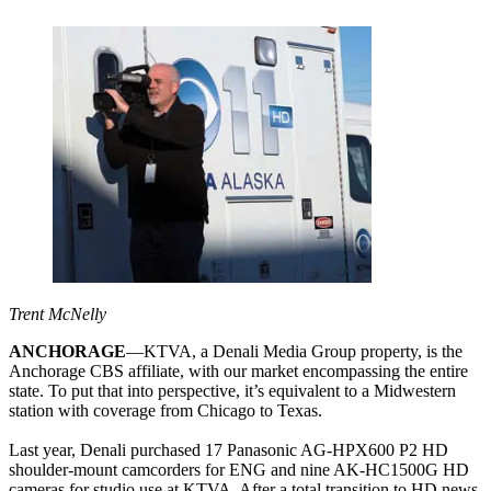
Trent McNelly
ANCHORAGE
—KTVA, a Denali Media Group property, is the
Anchorage CBS affiliate, with our market encompassing the entire
state. To put that into perspective, it’s equivalent to a Midwestern
station with coverage from Chicago to Texas.
Last year, Denali purchased 17 Panasonic AG-HPX600 P2 HD
shoulder-mount camcorders for ENG and nine AK-HC1500G HD
cameras for studio use at KTVA. After a total transition to HD news,