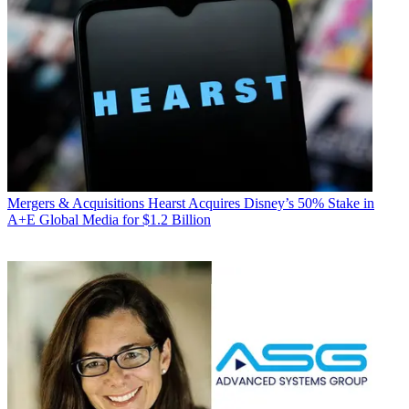
Mergers & Acquisitions
Hearst Acquires Disney’s 50% Stake in
A+E Global Media for $1.2 Billion