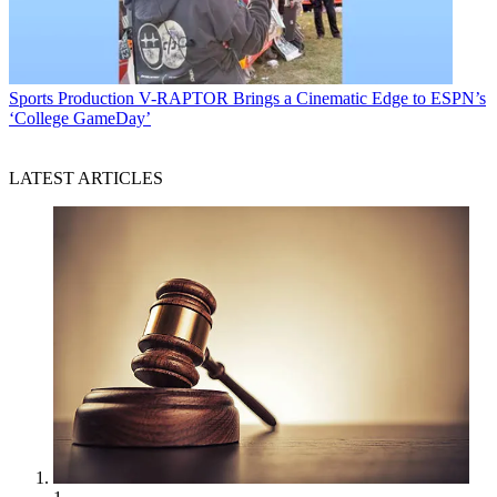
Sports Production
V-RAPTOR Brings a Cinematic Edge to ESPN’s
‘College GameDay’
LATEST ARTICLES