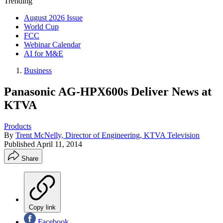
Trending
August 2026 Issue
World Cup
FCC
Webinar Calendar
AI for M&E
Business
Panasonic AG-HPX600s Deliver News at
KTVA
Products
By
Trent McNelly, Director of Engineering, KTVA Television
Published
April 11, 2014
Share
Copy link
Facebook