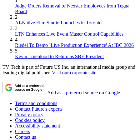
1
Judge Orders Removal of Nexstar Employees from Tegna
Board
2
AI-Native Film Studio Launches in Toronto
3
LTN Enhances Live Event Master Control Capabilities
4
Riedel To Demo `Live Production Experience' At IBC 2026
5
Kevin Trueblood to Return as SBE President
TV Tech is part of Future US Inc, an international media group and
leading digital publisher.
Visit our corporate site
.
Add as a preferred source on Google
Terms and conditions
Contact Future's experts
Privacy policy
Cookies policy
Accessibility statement
Careers
Contact us