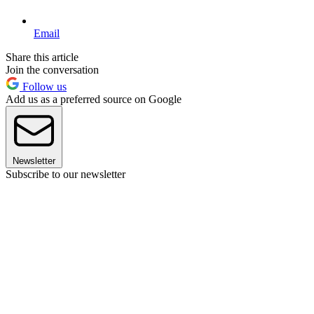
Email
Share this article
Join the conversation
Follow us
Add us as a preferred source on Google
Newsletter
Subscribe to our newsletter