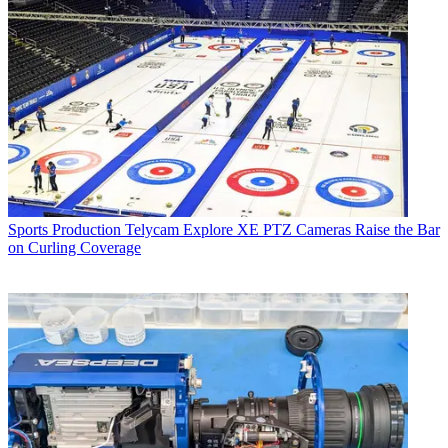
Sports Production
Telycam Explore XE PTZ Cameras Raise the Bar
on Curling Coverage