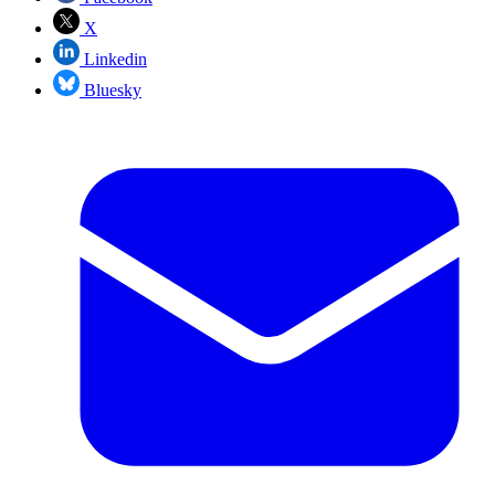
X
Linkedin
Bluesky