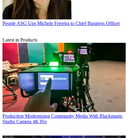
People
ASG Ups Michele Ferreira to Chief Business Officer
Latest in Products
Production
Modernizing Community Media With Blackmagic
Studio Camera 4K Pro