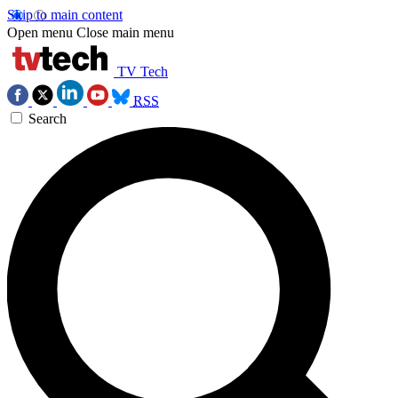
Skip to main content
Open menu
Close main menu
TV Tech
RSS
Search