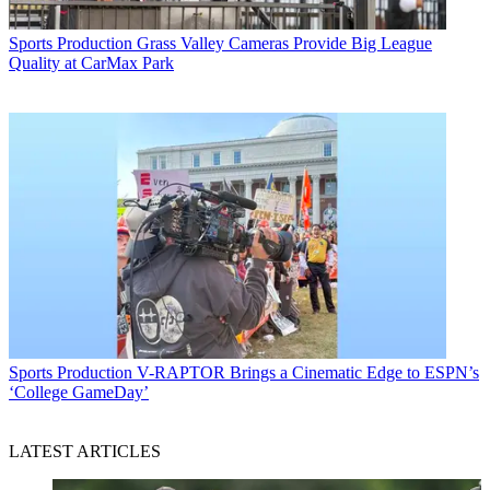
Sports Production
Grass Valley Cameras Provide Big League
Quality at CarMax Park
Sports Production
V-RAPTOR Brings a Cinematic Edge to ESPN’s
‘College GameDay’
LATEST ARTICLES