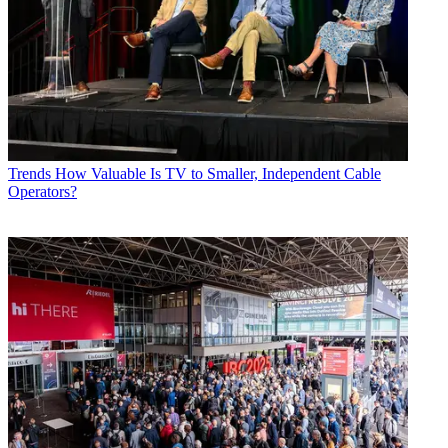
Trends
How Valuable Is TV to Smaller, Independent Cable
Operators?