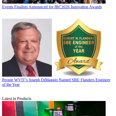
Events
Finalists Announced for IBC2026 Innovation Awards
People
WVIT’s Joseph DiMaggio Named SBE Flanders Engineer
of the Year
Latest in Products