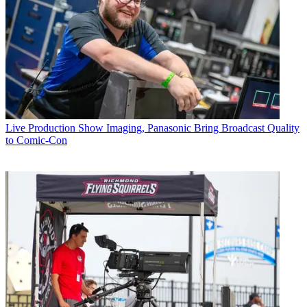
Live Production
Show Imaging, Panasonic Bring Broadcast Quality
to Comic-Con