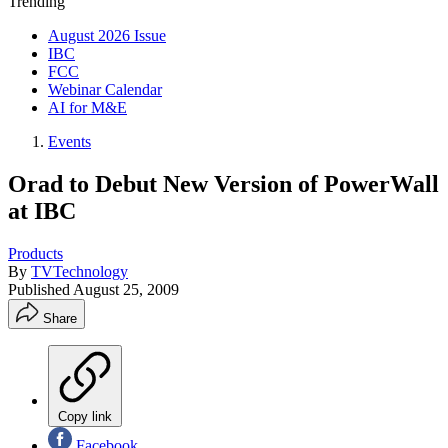
Trending
August 2026 Issue
IBC
FCC
Webinar Calendar
AI for M&E
Events
Orad to Debut New Version of PowerWall
at IBC
Products
By
TVTechnology
Published
August 25, 2009
Share
Copy link
Facebook