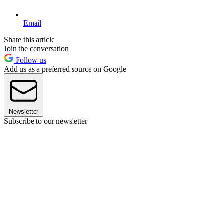
Email
Share this article
Join the conversation
Follow us
Add us as a preferred source on Google
Newsletter
Subscribe to our newsletter