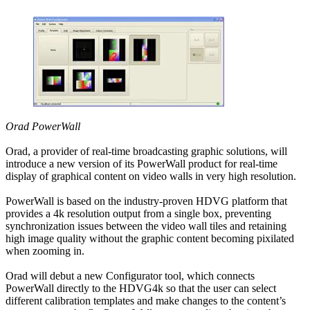
Orad PowerWall
Orad, a provider of real-time broadcasting graphic solutions, will
introduce a new version of its PowerWall product for real-time
display of graphical content on video walls in very high resolution.
PowerWall is based on the industry-proven HDVG platform that
provides a 4k resolution output from a single box, preventing
synchronization issues between the video wall tiles and retaining
high image quality without the graphic content becoming pixilated
when zooming in.
Orad will debut a new Configurator tool, which connects
PowerWall directly to the HDVG4k so that the user can select
different calibration templates and make changes to the content’s