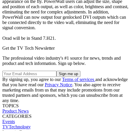
appearance on the fly. PowerWall users can adjust the size, shape
and position of each output, as well as color, brightness and contrast,
eliminating the need for complex adjustments. In addition,
PowerWall can now output four genlocked DVI outputs which can
be connected directly to the video wall, eliminating the need for
signal conversion.
Orad will be in Stand 7.H21.
Get the TV Tech Newsletter
The professional video industry's #1 source for news, trends and
product and tech information. Sign up below.
By signing up, you agree to our
Terms of services
and acknowledge
that you have read our
Privacy Notice
. You also agree to receive
marketing emails from us that may include promotions from our
trusted partners and sponsors, which you can unsubscribe from at
any time.
TOPICS
Product News
CATEGORIES
Events
TVTechnology