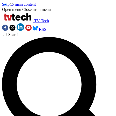
Skip to main content
Open menu
Close main menu
TV Tech
RSS
Search