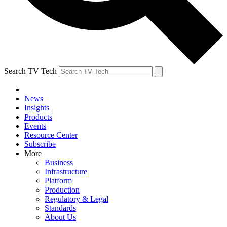
Search TV Tech
News
Insights
Products
Events
Resource Center
Subscribe
More
Business
Infrastructure
Platform
Production
Regulatory & Legal
Standards
About Us