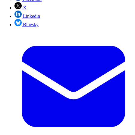
X
Linkedin
Bluesky