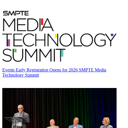
Events
Early Registration Opens for 2026 SMPTE Media
Technology Summit