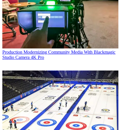
Production
Modernizing Community Media With Blackmagic
Studio Camera 4K Pro