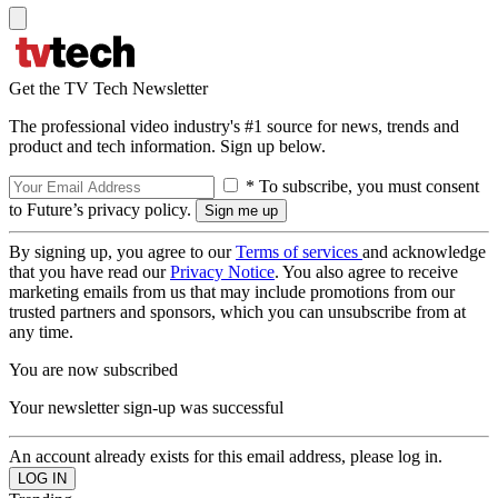
Get the TV Tech Newsletter
The professional video industry's #1 source for news, trends and
product and tech information. Sign up below.
* To subscribe, you must consent
to Future’s privacy policy.
By signing up, you agree to our
Terms of services
and acknowledge
that you have read our
Privacy Notice
. You also agree to receive
marketing emails from us that may include promotions from our
trusted partners and sponsors, which you can unsubscribe from at
any time.
You are now subscribed
Your newsletter sign-up was successful
An account already exists for this email address, please log in.