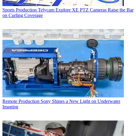
Sports Production
Telycam Explore XE PTZ Cameras Raise the Bar
on Curling Coverage
Remote Production
Sony Shines a New Light on Underwater
Imaging