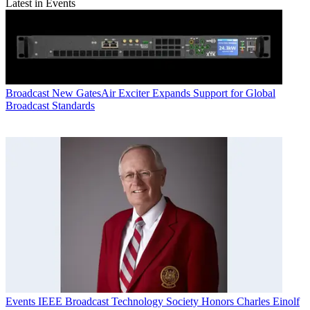
Latest in Events
Broadcast
New GatesAir Exciter Expands Support for Global
Broadcast Standards
Events
IEEE Broadcast Technology Society Honors Charles Einolf