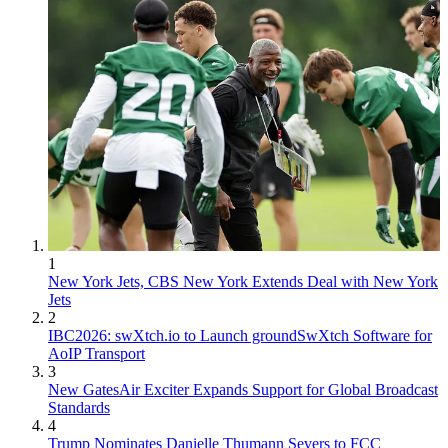
1
New York Jets, CBS New York Extends Deal with New York
Jets
2
IBC2026: swXtch.io to Launch groundSwXtch Software for
AoIP Transport
3
New GatesAir Exciter Expands Support for Global Broadcast
Standards
4
Trump Nominates Danielle Thumann Severs to FCC