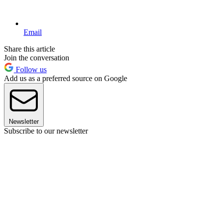
Email
Share this article
Join the conversation
Follow us
Add us as a preferred source on Google
Newsletter
Subscribe to our newsletter