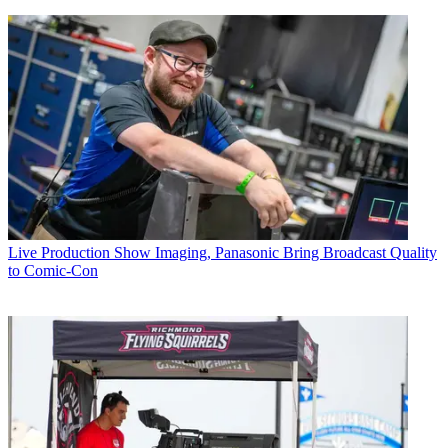
Live Production
Show Imaging, Panasonic Bring Broadcast Quality
to Comic-Con