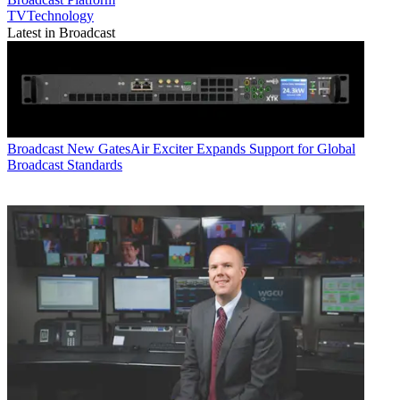
TVTechnology
Latest in Broadcast
Broadcast
New GatesAir Exciter Expands Support for Global
Broadcast Standards