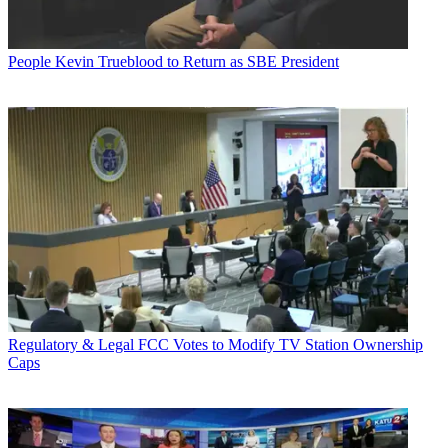
People
Kevin Trueblood to Return as SBE President
Regulatory & Legal
FCC Votes to Modify TV Station Ownership
Caps