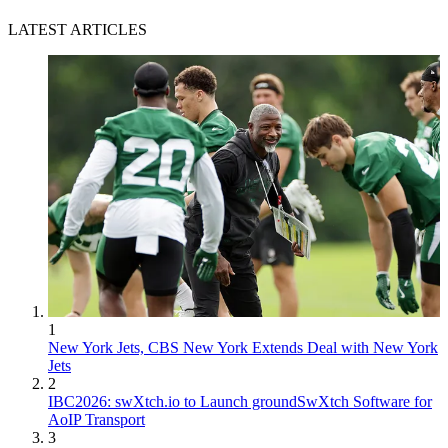
LATEST ARTICLES
1
New York Jets, CBS New York Extends Deal with New York
Jets
2
IBC2026: swXtch.io to Launch groundSwXtch Software for
AoIP Transport
3