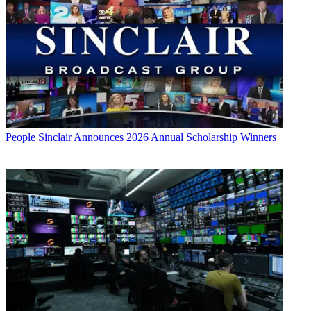
People
Sinclair Announces 2026 Annual Scholarship Winners