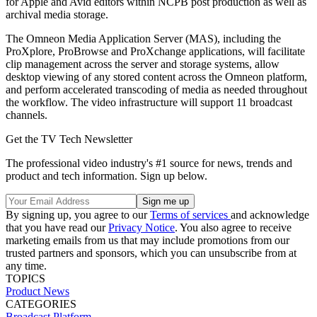
for Apple and Avid editors within NCPB post production as well as
archival media storage.
The Omneon Media Application Server (MAS), including the
ProXplore, ProBrowse and ProXchange applications, will facilitate
clip management across the server and storage systems, allow
desktop viewing of any stored content across the Omneon platform,
and perform accelerated transcoding of media as needed throughout
the workflow. The video infrastructure will support 11 broadcast
channels.
Get the TV Tech Newsletter
The professional video industry's #1 source for news, trends and
product and tech information. Sign up below.
By signing up, you agree to our
Terms of services
and acknowledge
that you have read our
Privacy Notice
. You also agree to receive
marketing emails from us that may include promotions from our
trusted partners and sponsors, which you can unsubscribe from at
any time.
TOPICS
Product News
CATEGORIES
Broadcast
Platform