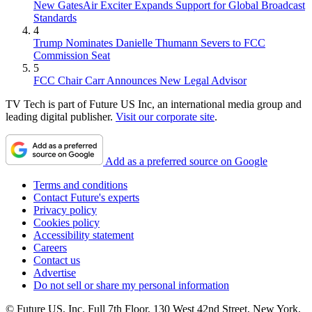
New GatesAir Exciter Expands Support for Global Broadcast
Standards
4
Trump Nominates Danielle Thumann Severs to FCC
Commission Seat
5
FCC Chair Carr Announces New Legal Advisor
TV Tech is part of Future US Inc, an international media group and
leading digital publisher.
Visit our corporate site
.
Add as a preferred source on Google
Terms and conditions
Contact Future's experts
Privacy policy
Cookies policy
Accessibility statement
Careers
Contact us
Advertise
Do not sell or share my personal information
© Future US, Inc. Full 7th Floor, 130 West 42nd Street, New York,