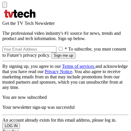
Get the TV Tech Newsletter
The professional video industry's #1 source for news, trends and
product and tech information. Sign up below.
* To subscribe, you must consent
to Future’s privacy policy.
By signing up, you agree to our
Terms of services
and acknowledge
that you have read our
Privacy Notice
. You also agree to receive
marketing emails from us that may include promotions from our
trusted partners and sponsors, which you can unsubscribe from at
any time.
You are now subscribed
Your newsletter sign-up was successful
An account already exists for this email address, please log in.