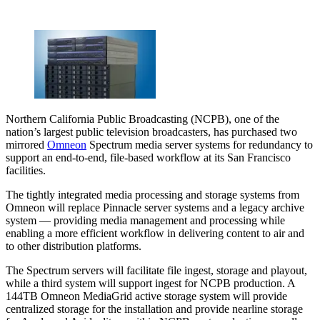
Northern California Public Broadcasting (NCPB), one of the
nation’s largest public television broadcasters, has purchased two
mirrored
Omneon
Spectrum media server systems for redundancy to
support an end-to-end, file-based workflow at its San Francisco
facilities.
The tightly integrated media processing and storage systems from
Omneon will replace Pinnacle server systems and a legacy archive
system — providing media management and processing while
enabling a more efficient workflow in delivering content to air and
to other distribution platforms.
The Spectrum servers will facilitate file ingest, storage and playout,
while a third system will support ingest for NCPB production. A
144TB Omneon MediaGrid active storage system will provide
centralized storage for the installation and provide nearline storage