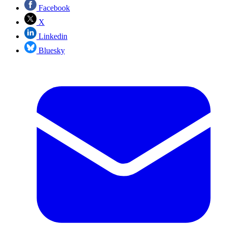
Facebook
X
Linkedin
Bluesky