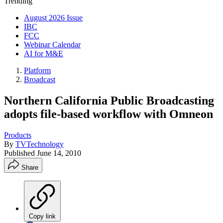
Trending
August 2026 Issue
IBC
FCC
Webinar Calendar
AI for M&E
Platform
Broadcast
Northern California Public Broadcasting
adopts file-based workflow with Omneon
Products
By
TVTechnology
Published
June 14, 2010
Share
Copy link