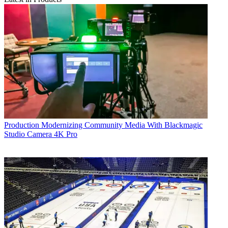
Production
Modernizing Community Media With Blackmagic
Studio Camera 4K Pro