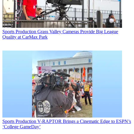
Sports Production
Grass Valley Cameras Provide Big League
Quality at CarMax Park
Sports Production
V-RAPTOR Brings a Cinematic Edge to ESPN’s
‘College GameDay’