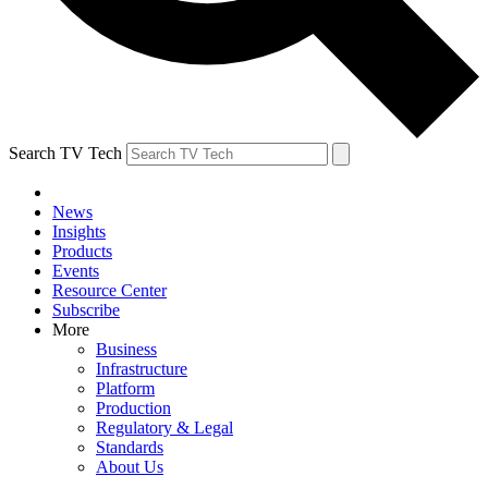
Search TV Tech
News
Insights
Products
Events
Resource Center
Subscribe
More
Business
Infrastructure
Platform
Production
Regulatory & Legal
Standards
About Us