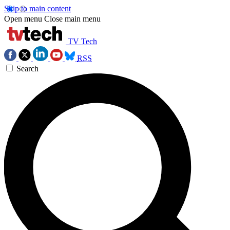
Skip to main content
Open menu
Close main menu
TV Tech
RSS
Search