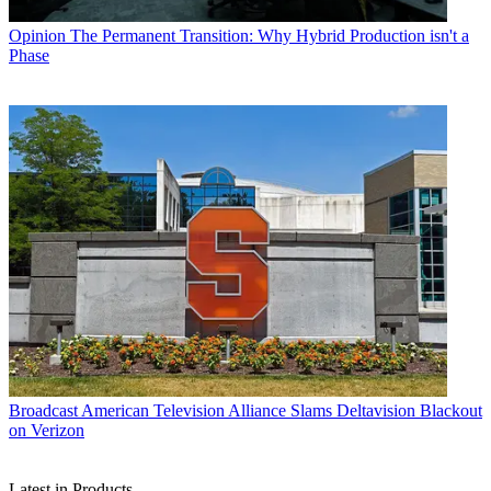
Opinion
The Permanent Transition: Why Hybrid Production isn't a
Phase
Broadcast
American Television Alliance Slams Deltavision Blackout
on Verizon
Latest in Products