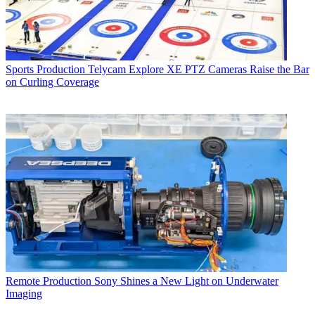
Sports Production
Telycam Explore XE PTZ Cameras Raise the Bar
on Curling Coverage
Remote Production
Sony Shines a New Light on Underwater
Imaging