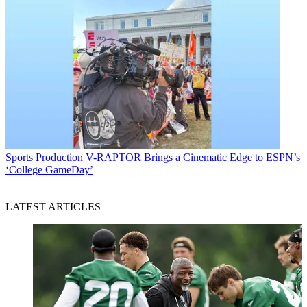
Sports Production
V-RAPTOR Brings a Cinematic Edge to ESPN’s
‘College GameDay’
LATEST ARTICLES