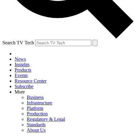
Search TV Tech
News
Insights
Products
Events
Resource Center
Subscribe
More
Business
Infrastructure
Platform
Production
Regulatory & Legal
Standards
About Us