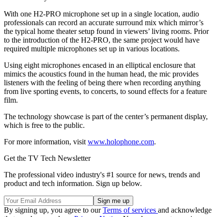
With one H2-PRO microphone set up in a single location, audio
professionals can record an accurate surround mix which mirror’s
the typical home theater setup found in viewers’ living rooms. Prior
to the introduction of the H2-PRO, the same project would have
required multiple microphones set up in various locations.
Using eight microphones encased in an elliptical enclosure that
mimics the acoustics found in the human head, the mic provides
listeners with the feeling of being there when recording anything
from live sporting events, to concerts, to sound effects for a feature
film.
The technology showcase is part of the center’s permanent display,
which is free to the public.
For more information, visit
www.holophone.com
.
Get the TV Tech Newsletter
The professional video industry's #1 source for news, trends and
product and tech information. Sign up below.
By signing up, you agree to our
Terms of services
and acknowledge