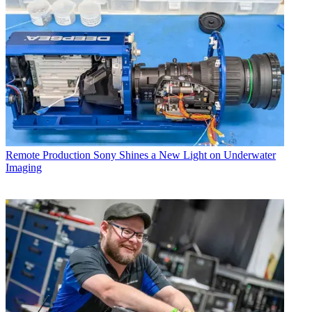
Remote Production
Sony Shines a New Light on Underwater
Imaging