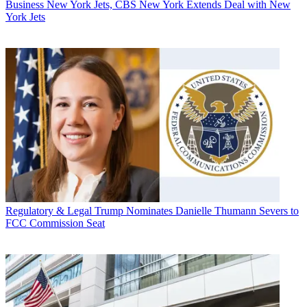
Business
New York Jets, CBS New York Extends Deal with New
York Jets
Regulatory & Legal
Trump Nominates Danielle Thumann Severs to
FCC Commission Seat