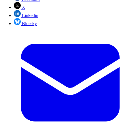
X
Linkedin
Bluesky