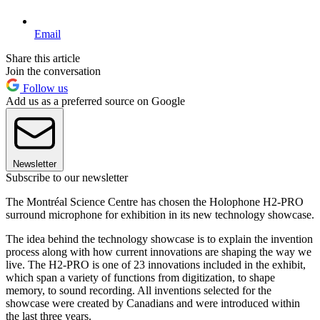
Email
Share this article
Join the conversation
Follow us
Add us as a preferred source on Google
Newsletter
Subscribe to our newsletter
The Montréal Science Centre has chosen the Holophone H2-PRO
surround microphone for exhibition in its new technology showcase.
The idea behind the technology showcase is to explain the invention
process along with how current innovations are shaping the way we
live. The H2-PRO is one of 23 innovations included in the exhibit,
which span a variety of functions from digitization, to shape
memory, to sound recording. All inventions selected for the
showcase were created by Canadians and were introduced within
the last three years.