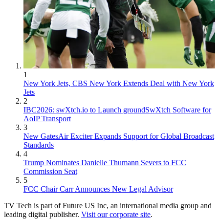
1
New York Jets, CBS New York Extends Deal with New York
Jets
2
IBC2026: swXtch.io to Launch groundSwXtch Software for
AoIP Transport
3
New GatesAir Exciter Expands Support for Global Broadcast
Standards
4
Trump Nominates Danielle Thumann Severs to FCC
Commission Seat
5
FCC Chair Carr Announces New Legal Advisor
TV Tech is part of Future US Inc, an international media group and
leading digital publisher.
Visit our corporate site
.