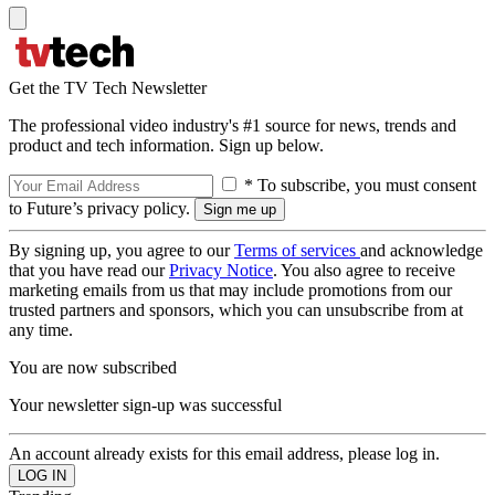
Get the TV Tech Newsletter
The professional video industry's #1 source for news, trends and
product and tech information. Sign up below.
* To subscribe, you must consent
to Future’s privacy policy.
By signing up, you agree to our
Terms of services
and acknowledge
that you have read our
Privacy Notice
. You also agree to receive
marketing emails from us that may include promotions from our
trusted partners and sponsors, which you can unsubscribe from at
any time.
You are now subscribed
Your newsletter sign-up was successful
An account already exists for this email address, please log in.