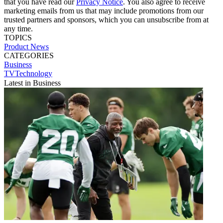
that you have read our
Privacy Notice
. You also agree to receive
marketing emails from us that may include promotions from our
trusted partners and sponsors, which you can unsubscribe from at
any time.
TOPICS
Product News
CATEGORIES
Business
TVTechnology
Latest in Business