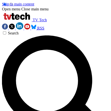
Skip to main content
Open menu
Close main menu
TV Tech
RSS
Search