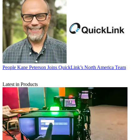
People
Kane Peterson Joins QuickLink’s North America Team
Latest in Products