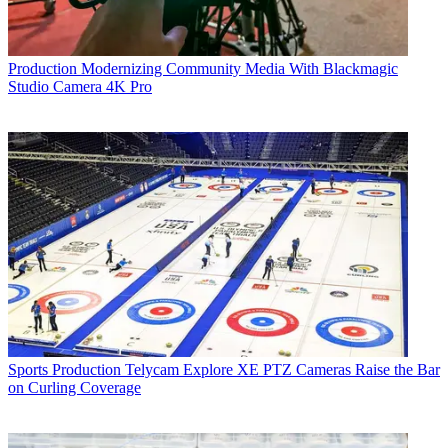
Production
Modernizing Community Media With Blackmagic
Studio Camera 4K Pro
Sports Production
Telycam Explore XE PTZ Cameras Raise the Bar
on Curling Coverage