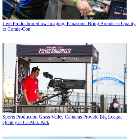
Live Production
Show Imaging, Panasonic Bring Broadcast Quality
to Comic-Con
Sports Production
Grass Valley Cameras Provide Big League
Quality at CarMax Park