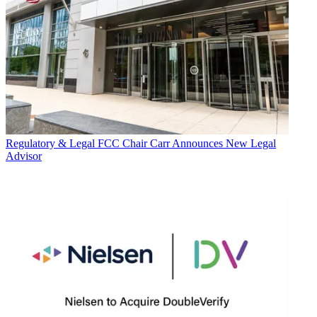
Regulatory & Legal
FCC Chair Carr Announces New Legal
Advisor