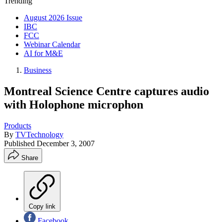
Trending
August 2026 Issue
IBC
FCC
Webinar Calendar
AI for M&E
Business
Montreal Science Centre captures audio
with Holophone microphon
Products
By
TVTechnology
Published
December 3, 2007
Share
Copy link
Facebook