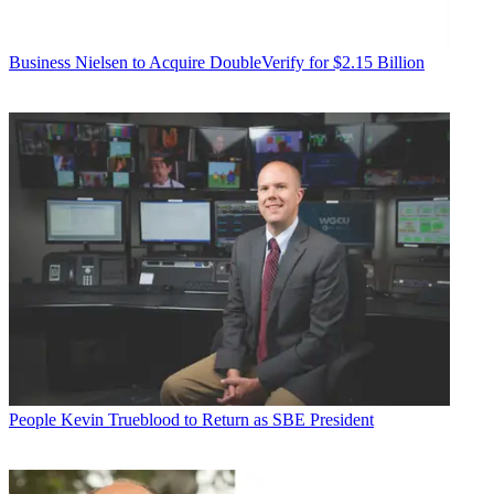
Business
Nielsen to Acquire DoubleVerify for $2.15 Billion
People
Kevin Trueblood to Return as SBE President