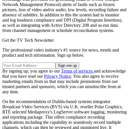
Network Management Protocol) alerts of faults such as frozen
pictures, loss of video and/or audio, low levels, recording failure and
absence of subtitles. In addition to this the system had to monitor
and log loudness compliance and DPI (Digital Program Insertion),
as well as integrating with Active Directory 208 and as-run data
from channel management or schedule reconciliation systems.
Get the TV Tech Newsletter
The professional video industry's #1 source for news, trends and
product and tech information. Sign up below.
By signing up, you agree to our
Terms of services
and acknowledge
that you have read our
Privacy Notice
. You also agree to receive
marketing emails from us that may include promotions from our
trusted partners and sponsors, which you can unsubscribe from at
any time.
On the recommendation of Dublin-based systems integrator
Broadcast Video Services (BVS) via U.K. reseller Polar Graphics,
RTÉ selected Mediaproxy's LogServer software logging, monitoring
and reporting package. This offers compliance recording
applications including the capability to seamlessly record multiple
channels, which can then be reviewed and monitored live. It