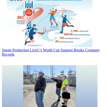
Sports Production
LiveU’s World Cup Support Breaks Company
Records