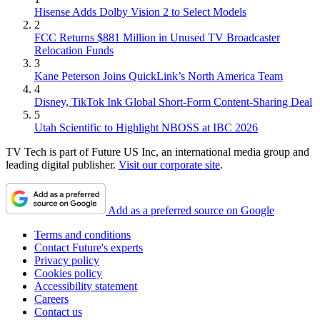
Hisense Adds Dolby Vision 2 to Select Models
2
FCC Returns $881 Million in Unused TV Broadcaster
Relocation Funds
3
Kane Peterson Joins QuickLink’s North America Team
4
Disney, TikTok Ink Global Short-Form Content-Sharing Deal
5
Utah Scientific to Highlight NBOSS at IBC 2026
TV Tech is part of Future US Inc, an international media group and
leading digital publisher.
Visit our corporate site
.
Add as a preferred source on Google
Terms and conditions
Contact Future's experts
Privacy policy
Cookies policy
Accessibility statement
Careers
Contact us