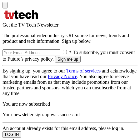
Get the TV Tech Newsletter
The professional video industry's #1 source for news, trends and
product and tech information. Sign up below.
* To subscribe, you must consent
to Future’s privacy policy.
By signing up, you agree to our
Terms of services
and acknowledge
that you have read our
Privacy Notice
. You also agree to receive
marketing emails from us that may include promotions from our
trusted partners and sponsors, which you can unsubscribe from at
any time.
You are now subscribed
Your newsletter sign-up was successful
An account already exists for this email address, please log in.