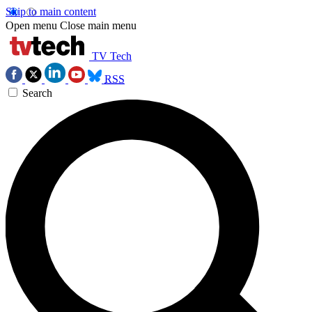
Skip to main content
Open menu
Close main menu
TV Tech
RSS
Search