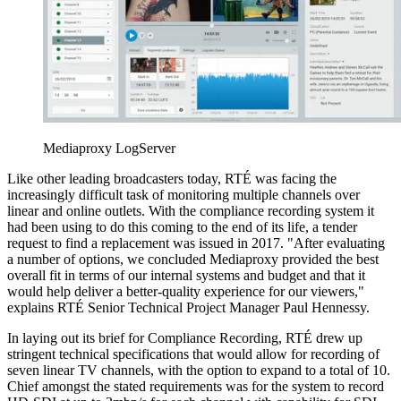
Mediaproxy LogServer
Like other leading broadcasters today, RTÉ was facing the
increasingly difficult task of monitoring multiple channels over
linear and online outlets. With the compliance recording system it
had been using to do this coming to the end of its life, a tender
request to find a replacement was issued in 2017. "After evaluating
a number of options, we concluded Mediaproxy provided the best
overall fit in terms of our internal systems and budget and that it
would help deliver a better-quality experience for our viewers,"
explains RTÉ Senior Technical Project Manager Paul Hennessy.
In laying out its brief for Compliance Recording, RTÉ drew up
stringent technical specifications that would allow for recording of
seven linear TV channels, with the option to expand to a total of 10.
Chief amongst the stated requirements was for the system to record