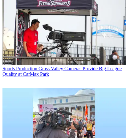
Sports Production
Grass Valley Cameras Provide Big League
Quality at CarMax Park