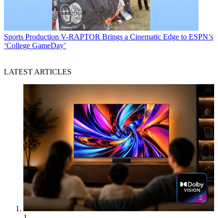
Sports Production
V-RAPTOR Brings a Cinematic Edge to ESPN’s
‘College GameDay’
LATEST ARTICLES
1