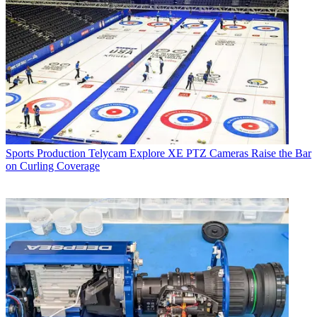
Sports Production
Telycam Explore XE PTZ Cameras Raise the Bar
on Curling Coverage