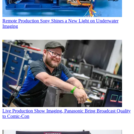
Remote Production
Sony Shines a New Light on Underwater
Imaging
Live Production
Show Imaging, Panasonic Bring Broadcast Quality
to Comic-Con