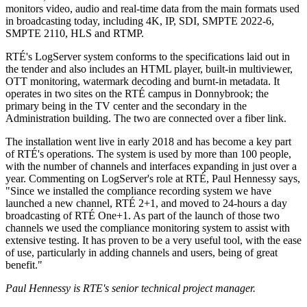
monitors video, audio and real-time data from the main formats used
in broadcasting today, including 4K, IP, SDI, SMPTE 2022-6,
SMPTE 2110, HLS and RTMP.
RTÉ's LogServer system conforms to the specifications laid out in
the tender and also includes an HTML player, built-in multiviewer,
OTT monitoring, watermark decoding and burnt-in metadata. It
operates in two sites on the RTÉ campus in Donnybrook; the
primary being in the TV center and the secondary in the
Administration building. The two are connected over a fiber link.
The installation went live in early 2018 and has become a key part
of RTÉ's operations. The system is used by more than 100 people,
with the number of channels and interfaces expanding in just over a
year. Commenting on LogServer's role at RTÉ, Paul Hennessy says,
"Since we installed the compliance recording system we have
launched a new channel, RTÉ 2+1, and moved to 24-hours a day
broadcasting of RTÉ One+1. As part of the launch of those two
channels we used the compliance monitoring system to assist with
extensive testing. It has proven to be a very useful tool, with the ease
of use, particularly in adding channels and users, being of great
benefit."
Paul Hennessy is RTE's senior technical project manager.