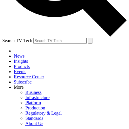
Search TV Tech
News
Insights
Products
Events
Resource Center
Subscribe
More
Business
Infrastructure
Platform
Production
Regulatory & Legal
Standards
About Us