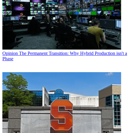
Opinion
The Permanent Transition: Why Hybrid Production isn't a
Phase