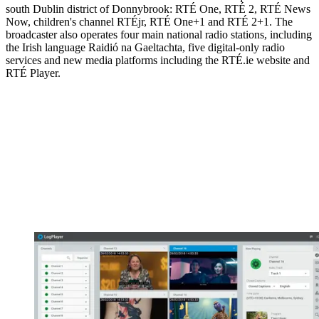
south Dublin district of Donnybrook: RTÉ One, RTÉ 2, RTÉ News
Now, children's channel RTÉjr, RTÉ One+1 and RTÉ 2+1. The
broadcaster also operates four main national radio stations, including
the Irish language Raidió na Gaeltachta, five digital-only radio
services and new media platforms including the RTÉ.ie website and
RTÉ Player.