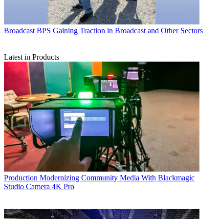
Broadcast
BPS Gaining Traction in Broadcast and Other Sectors
Latest in Products
Production
Modernizing Community Media With Blackmagic
Studio Camera 4K Pro