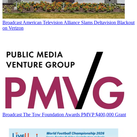
Broadcast
American Television Alliance Slams Deltavision Blackout
on Verizon
Broadcast
The Tow Foundation Awards PMVP $400,000 Grant