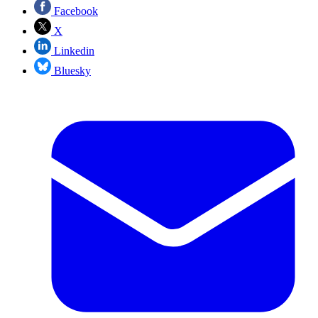
Facebook
X
Linkedin
Bluesky