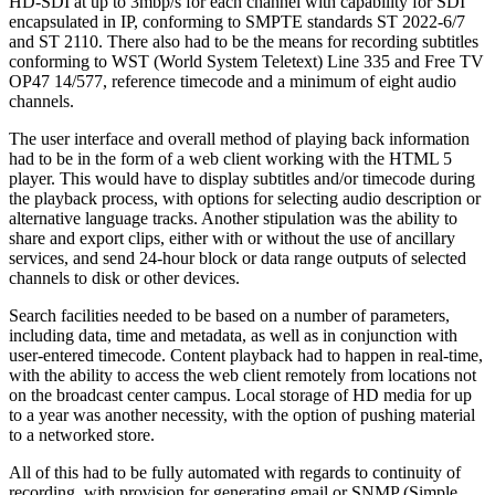
HD-SDI at up to 3mbp/s for each channel with capability for SDI
encapsulated in IP, conforming to SMPTE standards ST 2022-6/7
and ST 2110. There also had to be the means for recording subtitles
conforming to WST (World System Teletext) Line 335 and Free TV
OP47 14/577, reference timecode and a minimum of eight audio
channels.
The user interface and overall method of playing back information
had to be in the form of a web client working with the HTML 5
player. This would have to display subtitles and/or timecode during
the playback process, with options for selecting audio description or
alternative language tracks. Another stipulation was the ability to
share and export clips, either with or without the use of ancillary
services, and send 24-hour block or data range outputs of selected
channels to disk or other devices.
Search facilities needed to be based on a number of parameters,
including data, time and metadata, as well as in conjunction with
user-entered timecode. Content playback had to happen in real-time,
with the ability to access the web client remotely from locations not
on the broadcast center campus. Local storage of HD media for up
to a year was another necessity, with the option of pushing material
to a networked store.
All of this had to be fully automated with regards to continuity of
recording, with provision for generating email or SNMP (Simple