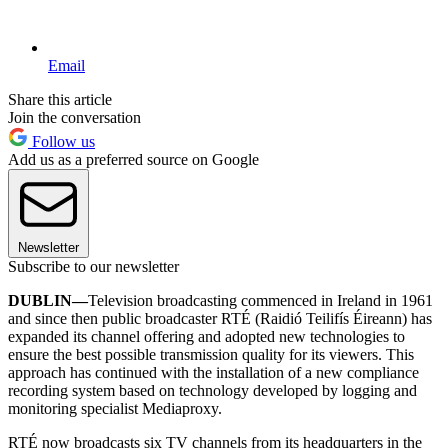
Email
Share this article
Join the conversation
Follow us
Add us as a preferred source on Google
Newsletter
Subscribe to our newsletter
DUBLIN—
Television broadcasting commenced in Ireland in 1961
and since then public broadcaster RTÉ (Raidió Teilifís Éireann) has
expanded its channel offering and adopted new technologies to
ensure the best possible transmission quality for its viewers. This
approach has continued with the installation of a new compliance
recording system based on technology developed by logging and
monitoring specialist Mediaproxy.
RTÉ now broadcasts six TV channels from its headquarters in the