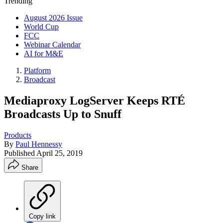
Trending
August 2026 Issue
World Cup
FCC
Webinar Calendar
AI for M&E
Platform
Broadcast
Mediaproxy LogServer Keeps RTÉ
Broadcasts Up to Snuff
Products
By
Paul Hennessy
Published
April 25, 2019
Share
Copy link