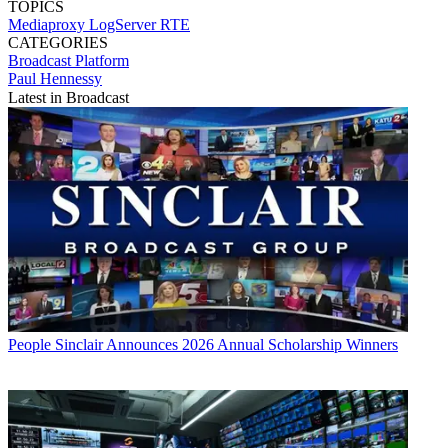
TOPICS
Mediaproxy
LogServer
RTE
CATEGORIES
Broadcast
Platform
Paul Hennessy
Latest in Broadcast
People
Sinclair Announces 2026 Annual Scholarship Winners