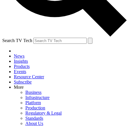
Search TV Tech
News
Insights
Products
Events
Resource Center
Subscribe
More
Business
Infrastructure
Platform
Production
Regulatory & Legal
Standards
About Us