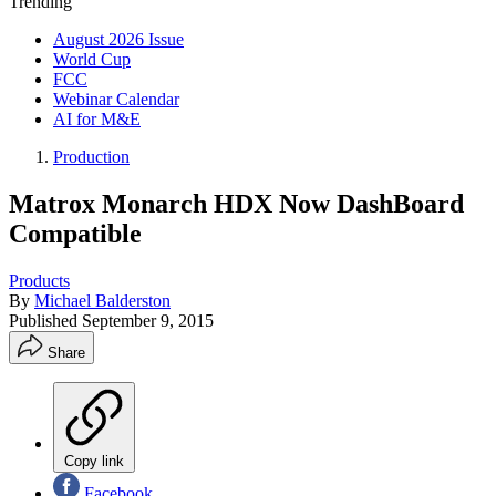
Trending
August 2026 Issue
World Cup
FCC
Webinar Calendar
AI for M&E
Production
Matrox Monarch HDX Now DashBoard
Compatible
Products
By
Michael Balderston
Published
September 9, 2015
Share
Copy link
Facebook