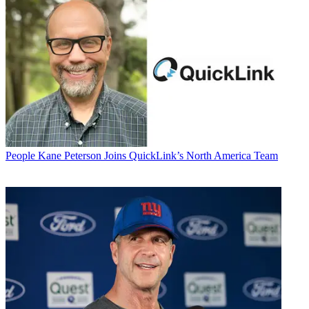
People
Kane Peterson Joins QuickLink’s North America Team