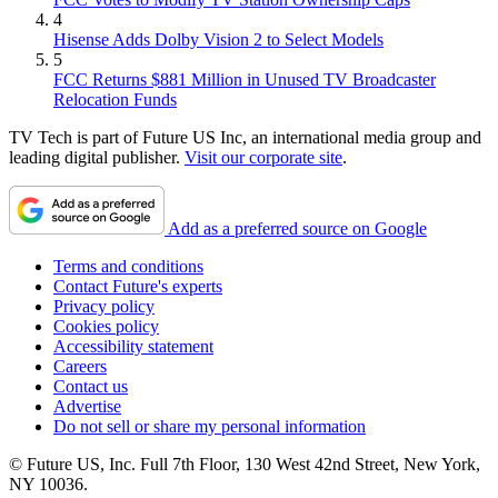
4
Hisense Adds Dolby Vision 2 to Select Models
5
FCC Returns $881 Million in Unused TV Broadcaster
Relocation Funds
TV Tech is part of Future US Inc, an international media group and
leading digital publisher.
Visit our corporate site
.
Add as a preferred source on Google
Terms and conditions
Contact Future's experts
Privacy policy
Cookies policy
Accessibility statement
Careers
Contact us
Advertise
Do not sell or share my personal information
© Future US, Inc. Full 7th Floor, 130 West 42nd Street, New York,
NY 10036.