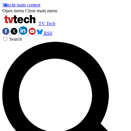
Skip to main content
Open menu
Close main menu
TV Tech
RSS
Search