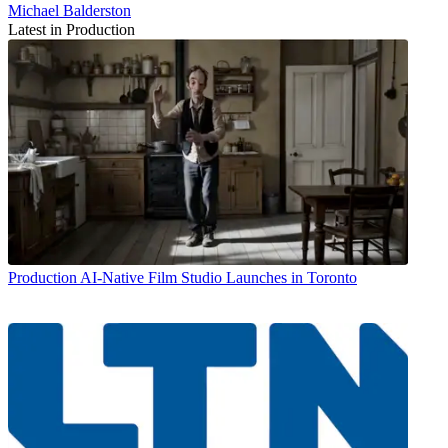
Michael Balderston
Latest in Production
Production
AI-Native Film Studio Launches in Toronto