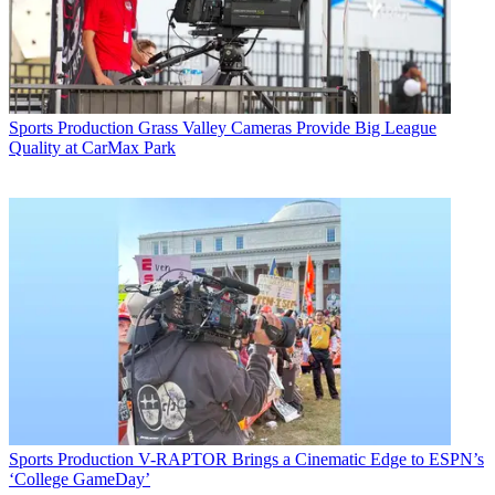
Sports Production
Grass Valley Cameras Provide Big League
Quality at CarMax Park
Sports Production
V-RAPTOR Brings a Cinematic Edge to ESPN’s
‘College GameDay’