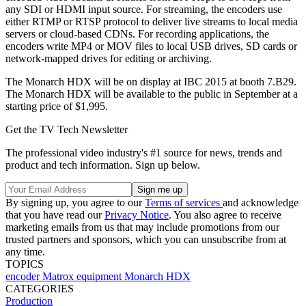
any SDI or HDMI input source. For streaming, the encoders use
either RTMP or RTSP protocol to deliver live streams to local media
servers or cloud-based CDNs. For recording applications, the
encoders write MP4 or MOV files to local USB drives, SD cards or
network-mapped drives for editing or archiving.
The Monarch HDX will be on display at IBC 2015 at booth 7.B29.
The Monarch HDX will be available to the public in September at a
starting price of $1,995.
Get the TV Tech Newsletter
The professional video industry's #1 source for news, trends and
product and tech information. Sign up below.
By signing up, you agree to our
Terms of services
and acknowledge
that you have read our
Privacy Notice
. You also agree to receive
marketing emails from us that may include promotions from our
trusted partners and sponsors, which you can unsubscribe from at
any time.
TOPICS
encoder
Matrox
equipment
Monarch HDX
CATEGORIES
Production