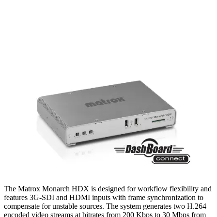
The Matrox Monarch HDX is designed for workflow flexibility and
features 3G-SDI and HDMI inputs with frame synchronization to
compensate for unstable sources. The system generates two H.264
encoded video streams at bitrates from 200 Kbps to 30 Mbps from