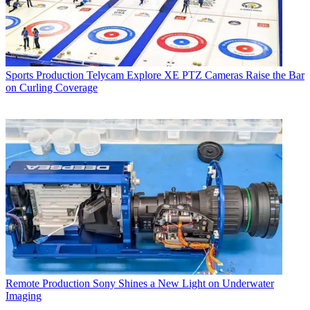
Sports Production
Telycam Explore XE PTZ Cameras Raise the Bar
on Curling Coverage
Remote Production
Sony Shines a New Light on Underwater
Imaging