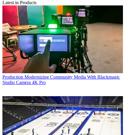
Latest in Products
Production
Modernizing Community Media With Blackmagic
Studio Camera 4K Pro