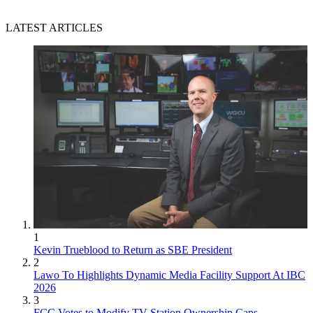
LATEST ARTICLES
1
Kevin Trueblood to Return as SBE President
2
Lawo To Highlights Dynamic Media Facility Support At IBC
2026
3
FCC Votes to Modify TV Station Ownership Caps