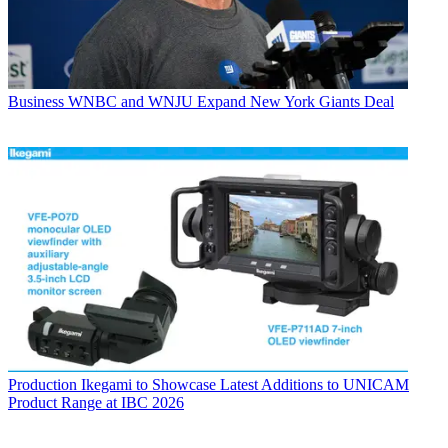
Business
WNBC and WNJU Expand New York Giants Deal
Production
Ikegami to Showcase Latest Additions to UNICAM
Product Range at IBC 2026