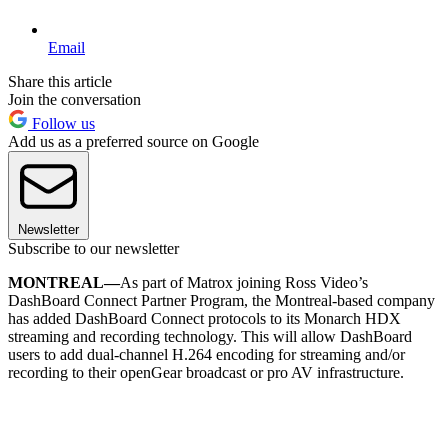
Email
Share this article
Join the conversation
Follow us
Add us as a preferred source on Google
Newsletter
Subscribe to our newsletter
MONTREAL—
As part of Matrox joining Ross Video’s
DashBoard Connect Partner Program, the Montreal-based company
has added DashBoard Connect protocols to its Monarch HDX
streaming and recording technology. This will allow DashBoard
users to add dual-channel H.264 encoding for streaming and/or
recording to their openGear broadcast or pro AV infrastructure.