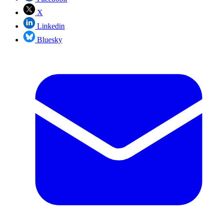
X
Linkedin
Bluesky