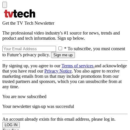
Get the TV Tech Newsletter
The professional video industry's #1 source for news, trends and
product and tech information. Sign up below.
* To subscribe, you must consent
to Future’s privacy policy.
By signing up, you agree to our
Terms of services
and acknowledge
that you have read our
Privacy Notice
. You also agree to receive
marketing emails from us that may include promotions from our
trusted partners and sponsors, which you can unsubscribe from at
any time.
You are now subscribed
Your newsletter sign-up was successful
An account already exists for this email address, please log in.