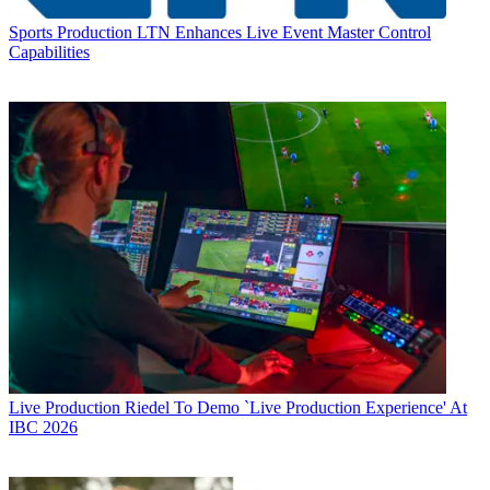
Sports Production
LTN Enhances Live Event Master Control
Capabilities
Live Production
Riedel To Demo `Live Production Experience' At
IBC 2026