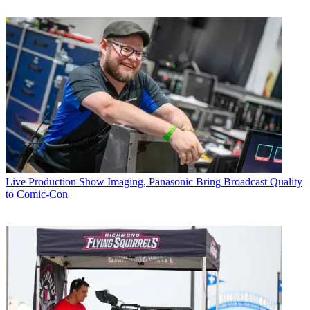
Live Production
Show Imaging, Panasonic Bring Broadcast Quality
to Comic-Con