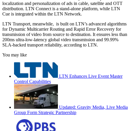
localization and personalization of ads in cable, satellite and OTT
distribution. LTN Connect is a stand-alone platform, while LTN
Cue is integrated within the LTN Network.
LTN Transport, meanwhile, is built on LTN’s advanced algorithms
for Dynamic Multicarrier Routing and Rapid Error Recovery for
transmission of video from source to destination. It ensures less than
200ms ultra-low-latency global video transmission and 99.99%
SLA-backed transport reliability, according to LTN.
You may like
LTN Enhances Live Event Master
Control Capabilities
Updated: Gravity Media, Live Media
Group Form Strategic Partnership