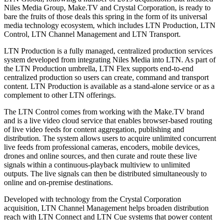
Niles Media Group, Make.TV and Crystal Corporation, is ready to
bare the fruits of those deals this spring in the form of its universal
media technology ecosystem, which includes LTN Production, LTN
Control, LTN Channel Management and LTN Transport.
LTN Production is a fully managed, centralized production services
system developed from integrating Niles Media into LTN. As part of
the LTN Production umbrella, LTN Flex supports end-to-end
centralized production so users can create, command and transport
content. LTN Production is available as a stand-alone service or as a
complement to other LTN offerings.
The LTN Control comes from working with the Make.TV brand
and is a live video cloud service that enables browser-based routing
of live video feeds for content aggregation, publishing and
distribution. The system allows users to acquire unlimited concurrent
live feeds from professional cameras, encoders, mobile devices,
drones and online sources, and then curate and route these live
signals within a continuous-playback multiview to unlimited
outputs. The live signals can then be distributed simultaneously to
online and on-premise destinations.
Developed with technology from the Crystal Corporation
acquisition, LTN Channel Management helps broaden distribution
reach with LTN Connect and LTN Cue systems that power content