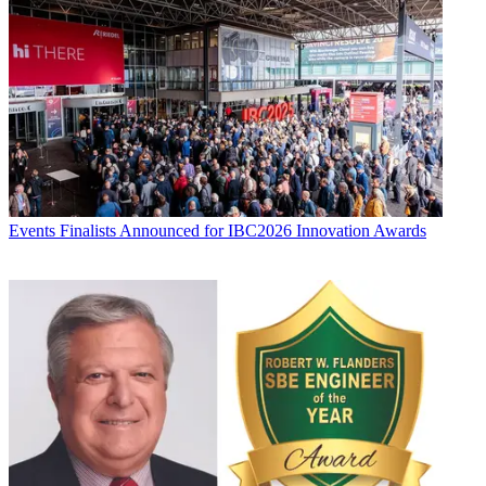
Events
Finalists Announced for IBC2026 Innovation Awards