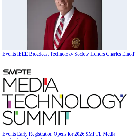
Events
IEEE Broadcast Technology Society Honors Charles Einolf
Events
Early Registration Opens for 2026 SMPTE Media