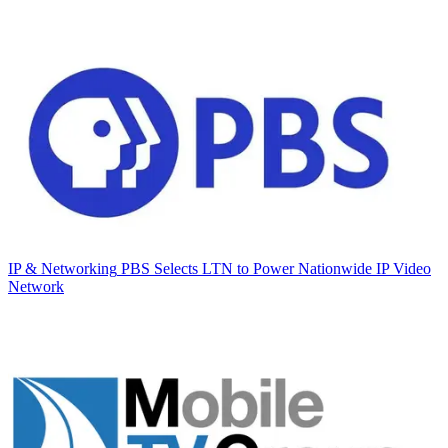
IP & Networking
PBS Selects LTN to Power Nationwide IP Video
Network