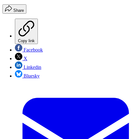
Share
Copy link
Facebook
X
Linkedin
Bluesky