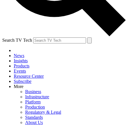
Search TV Tech
News
Insights
Products
Events
Resource Center
Subscribe
More
Business
Infrastructure
Platform
Production
Regulatory & Legal
Standards
About Us