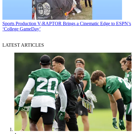
Sports Production
V-RAPTOR Brings a Cinematic Edge to ESPN’s
‘College GameDay’
LATEST ARTICLES