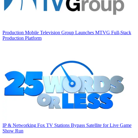
Production
Mobile Television Group Launches MTVG Full-Stack
Production Platform
IP & Networking
Fox TV Stations Bypass Satellite for Live Game
Show Run