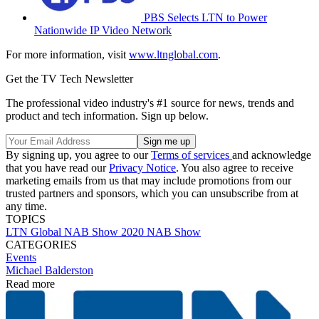
PBS Selects LTN to Power
Nationwide IP Video Network
For more information, visit
www.ltnglobal.com
.
Get the TV Tech Newsletter
The professional video industry's #1 source for news, trends and
product and tech information. Sign up below.
By signing up, you agree to our
Terms of services
and acknowledge
that you have read our
Privacy Notice
. You also agree to receive
marketing emails from us that may include promotions from our
trusted partners and sponsors, which you can unsubscribe from at
any time.
TOPICS
LTN Global
NAB Show
2020 NAB Show
CATEGORIES
Events
Michael Balderston
Read more