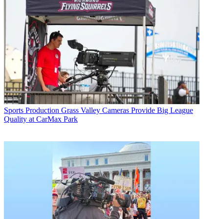
Sports Production
Grass Valley Cameras Provide Big League
Quality at CarMax Park