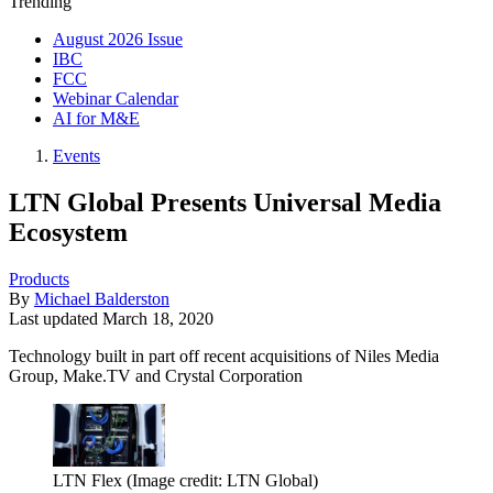
Trending
August 2026 Issue
IBC
FCC
Webinar Calendar
AI for M&E
Events
LTN Global Presents Universal Media
Ecosystem
Products
By
Michael Balderston
Last updated
March 18, 2020
Technology built in part off recent acquisitions of Niles Media
Group, Make.TV and Crystal Corporation
LTN Flex
(Image credit: LTN Global)