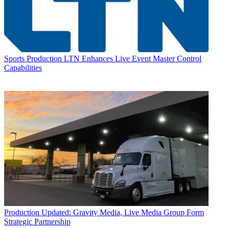
Sports Production
LTN Enhances Live Event Master Control
Capabilities
Production
Updated: Gravity Media, Live Media Group Form
Strategic Partnership