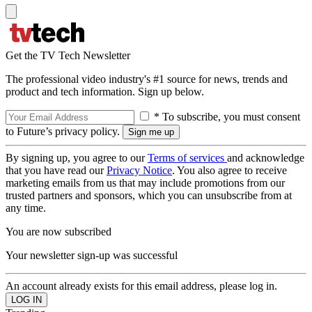
Get the TV Tech Newsletter
The professional video industry's #1 source for news, trends and
product and tech information. Sign up below.
* To subscribe, you must consent
to Future’s privacy policy.
By signing up, you agree to our
Terms of services
and acknowledge
that you have read our
Privacy Notice
. You also agree to receive
marketing emails from us that may include promotions from our
trusted partners and sponsors, which you can unsubscribe from at
any time.
You are now subscribed
Your newsletter sign-up was successful
An account already exists for this email address, please log in.