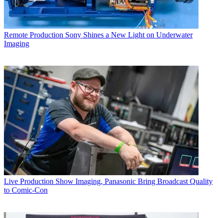
Remote Production
Sony Shines a New Light on Underwater
Imaging
Live Production
Show Imaging, Panasonic Bring Broadcast Quality
to Comic-Con