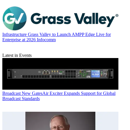
Infrastructure
Grass Valley to Launch AMPP Edge Live for
Enterprise at 2026 Infocomm
Latest in Events
Broadcast
New GatesAir Exciter Expands Support for Global
Broadcast Standards