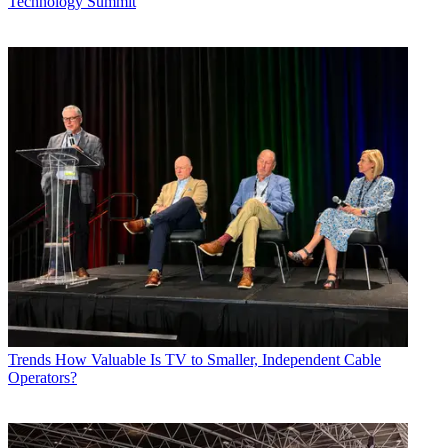
Technology Summit
Trends
How Valuable Is TV to Smaller, Independent Cable
Operators?