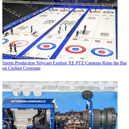
Sports Production
Telycam Explore XE PTZ Cameras Raise the Bar
on Curling Coverage