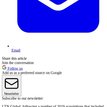
Email
Share this article
Join the conversation
Follow us
Add us as a preferred source on Google
Newsletter
Subscribe to our newsletter
LTN Global, following a number of 2019 acquisitions that included