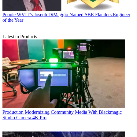
People
WVIT’s Joseph DiMaggio Named SBE Flanders Engineer
of the Year
Latest in Products
Production
Modernizing Community Media With Blackmagic
Studio Camera 4K Pro