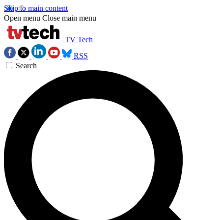
Skip to main content
Open menu
Close main menu
TV Tech
RSS
Search