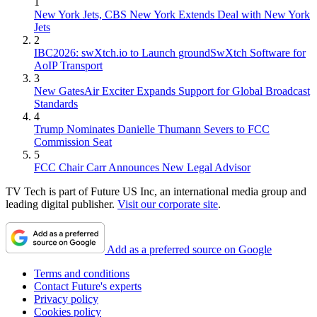
1
New York Jets, CBS New York Extends Deal with New York
Jets
2
IBC2026: swXtch.io to Launch groundSwXtch Software for
AoIP Transport
3
New GatesAir Exciter Expands Support for Global Broadcast
Standards
4
Trump Nominates Danielle Thumann Severs to FCC
Commission Seat
5
FCC Chair Carr Announces New Legal Advisor
TV Tech is part of Future US Inc, an international media group and
leading digital publisher.
Visit our corporate site
.
Add as a preferred source on Google
Terms and conditions
Contact Future's experts
Privacy policy
Cookies policy