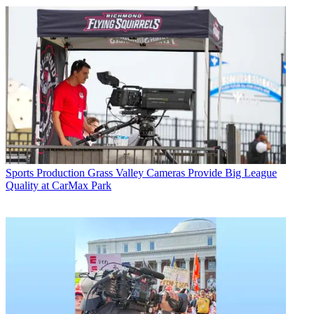
Sports Production
Grass Valley Cameras Provide Big League
Quality at CarMax Park