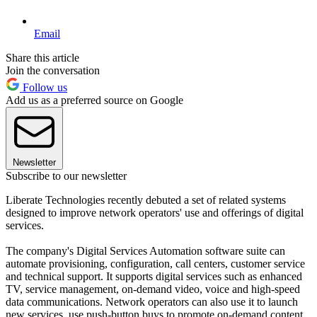
Email
Share this article
Join the conversation
Follow us
Add us as a preferred source on Google
Newsletter
Subscribe to our newsletter
Liberate Technologies recently debuted a set of related systems
designed to improve network operators' use and offerings of digital
services.
The company's Digital Services Automation software suite can
automate provisioning, configuration, call centers, customer service
and technical support. It supports digital services such as enhanced
TV, service management, on-demand video, voice and high-speed
data communications. Network operators can also use it to launch
new services, use push-button buys to promote on-demand content