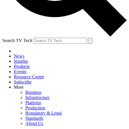
Search TV Tech
News
Insights
Products
Events
Resource Center
Subscribe
More
Business
Infrastructure
Platform
Production
Regulatory & Legal
Standards
About Us