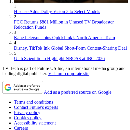
1
Hisense Adds Dolby Vision 2 to Select Models
2
FCC Returns $881 Million in Unused TV Broadcaster
Relocation Funds
3
Kane Peterson Joins QuickLink’s North America Team
4
Disney, TikTok Ink Global Short-Form Content-Sharing Deal
5
Utah Scientific to Highlight NBOSS at IBC 2026
TV Tech is part of Future US Inc, an international media group and
leading digital publisher.
Visit our corporate site
.
Add as a preferred source on Google
Terms and conditions
Contact Future's experts
Privacy policy
Cookies policy
Accessibility statement
Careers