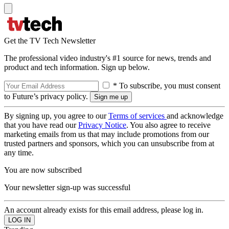
Get the TV Tech Newsletter
The professional video industry's #1 source for news, trends and
product and tech information. Sign up below.
* To subscribe, you must consent
to Future’s privacy policy.
By signing up, you agree to our
Terms of services
and acknowledge
that you have read our
Privacy Notice
. You also agree to receive
marketing emails from us that may include promotions from our
trusted partners and sponsors, which you can unsubscribe from at
any time.
You are now subscribed
Your newsletter sign-up was successful
An account already exists for this email address, please log in.