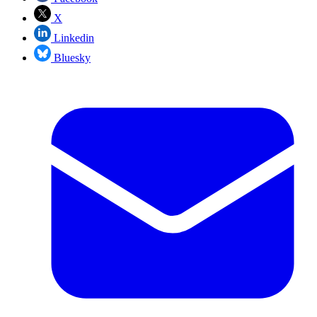
X
Linkedin
Bluesky