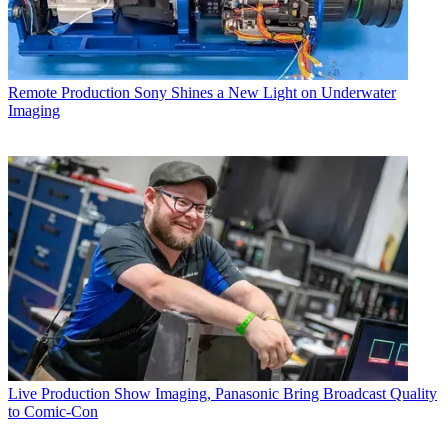
Remote Production
Sony Shines a New Light on Underwater
Imaging
Live Production
Show Imaging, Panasonic Bring Broadcast Quality
to Comic-Con