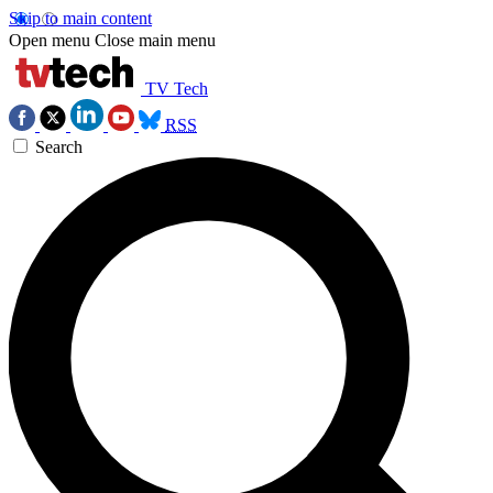
Skip to main content
Open menu
Close main menu
TV Tech
RSS
Search