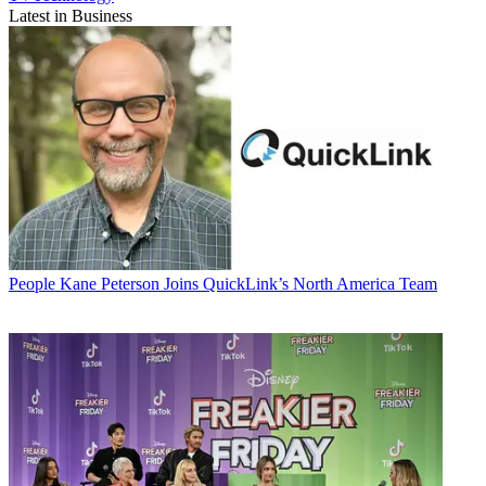
Latest in Business
People
Kane Peterson Joins QuickLink’s North America Team