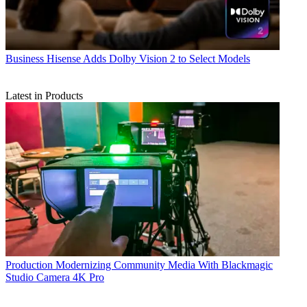
Business
Hisense Adds Dolby Vision 2 to Select Models
Latest in Products
Production
Modernizing Community Media With Blackmagic
Studio Camera 4K Pro