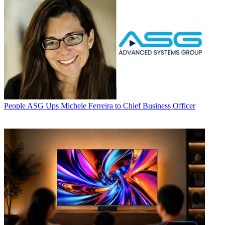
People
ASG Ups Michele Ferreira to Chief Business Officer