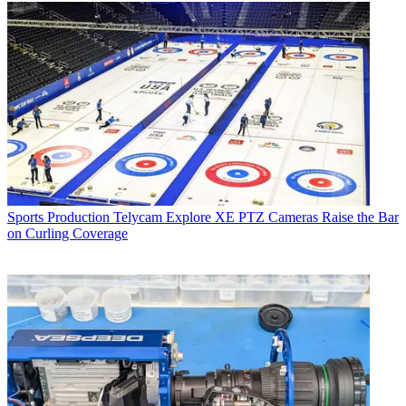
Sports Production
Telycam Explore XE PTZ Cameras Raise the Bar
on Curling Coverage