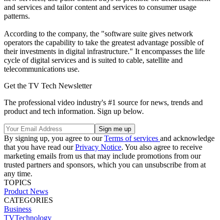
and services and tailor content and services to consumer usage
patterns.
According to the company, the "software suite gives network
operators the capability to take the greatest advantage possible of
their investments in digital infrastructure." It encompasses the life
cycle of digital services and is suited to cable, satellite and
telecommunications use.
Get the TV Tech Newsletter
The professional video industry's #1 source for news, trends and
product and tech information. Sign up below.
By signing up, you agree to our
Terms of services
and acknowledge
that you have read our
Privacy Notice
. You also agree to receive
marketing emails from us that may include promotions from our
trusted partners and sponsors, which you can unsubscribe from at
any time.
TOPICS
Product News
CATEGORIES
Business
TVTechnology