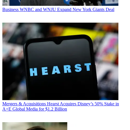
Business
WNBC and WNJU Expand New York Giants Deal
Mergers & Acquisitions
Hearst Acquires Disney’s 50% Stake in
A+E Global Media for $1.2 Billion