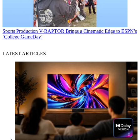
Sports Production
V-RAPTOR Brings a Cinematic Edge to ESPN’s
‘College GameDay’
LATEST ARTICLES