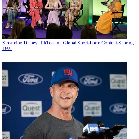
Streaming
Disney, TikTok Ink Global Short-Form Content-Sharing
Deal