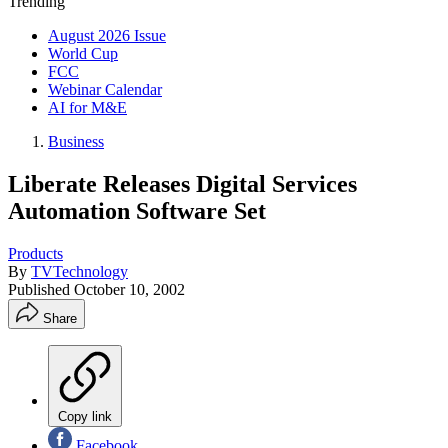
Trending
August 2026 Issue
World Cup
FCC
Webinar Calendar
AI for M&E
Business
Liberate Releases Digital Services
Automation Software Set
Products
By
TVTechnology
Published
October 10, 2002
Share
Copy link
Facebook