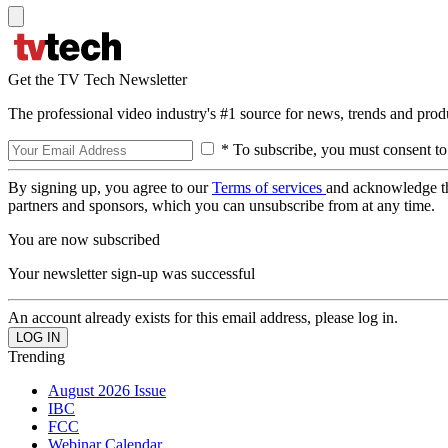
Get the TV Tech Newsletter
The professional video industry's #1 source for news, trends and prod
* To subscribe, you must consent to
By signing up, you agree to our
Terms of services
and acknowledge t
partners and sponsors, which you can unsubscribe from at any time.
You are now subscribed
Your newsletter sign-up was successful
An account already exists for this email address, please log in.
Trending
August 2026 Issue
IBC
FCC
Webinar Calendar