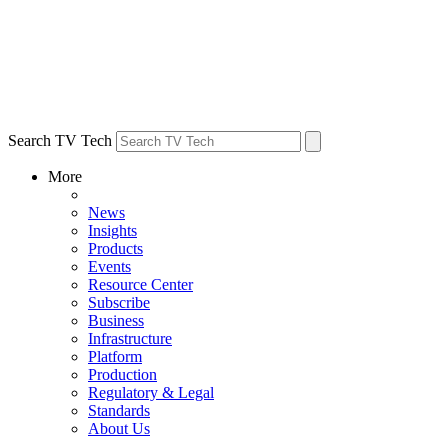
Search TV Tech
More
News
Insights
Products
Events
Resource Center
Subscribe
Business
Infrastructure
Platform
Production
Regulatory & Legal
Standards
About Us