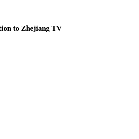
tion to Zhejiang TV