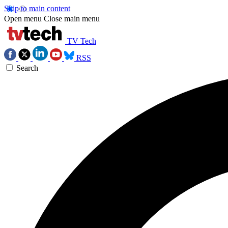
Skip to main content
Open menu
Close main menu
TV Tech
RSS
Search