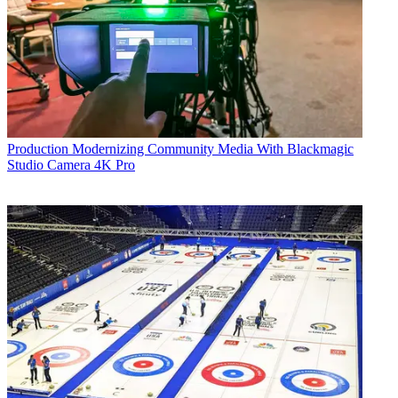
Production
Modernizing Community Media With Blackmagic
Studio Camera 4K Pro