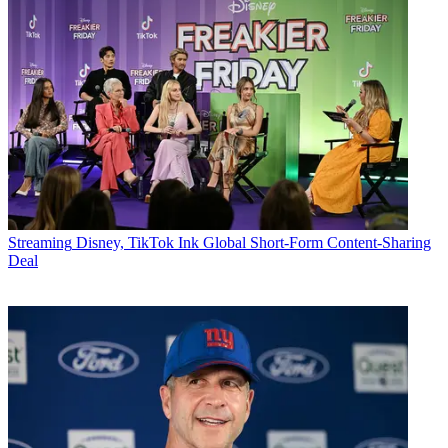
Streaming
Disney, TikTok Ink Global Short-Form Content-Sharing
Deal