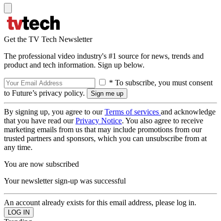
Get the TV Tech Newsletter
The professional video industry's #1 source for news, trends and
product and tech information. Sign up below.
* To subscribe, you must consent
to Future’s privacy policy.
By signing up, you agree to our
Terms of services
and acknowledge
that you have read our
Privacy Notice
. You also agree to receive
marketing emails from us that may include promotions from our
trusted partners and sponsors, which you can unsubscribe from at
any time.
You are now subscribed
Your newsletter sign-up was successful
An account already exists for this email address, please log in.