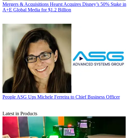
Mergers & Acquisitions
Hearst Acquires Disney’s 50% Stake in
A+E Global Media for $1.2 Billion
People
ASG Ups Michele Ferreira to Chief Business Officer
Latest in Products