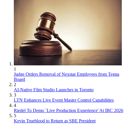
1
Judge Orders Removal of Nexstar Employees from Tegna
Board
2
AI-Native Film Studio Launches in Toronto
3
LTN Enhances Live Event Master Control Capabilities
4
Riedel To Demo `Live Production Experience' At IBC 2026
5
Kevin Trueblood to Return as SBE President