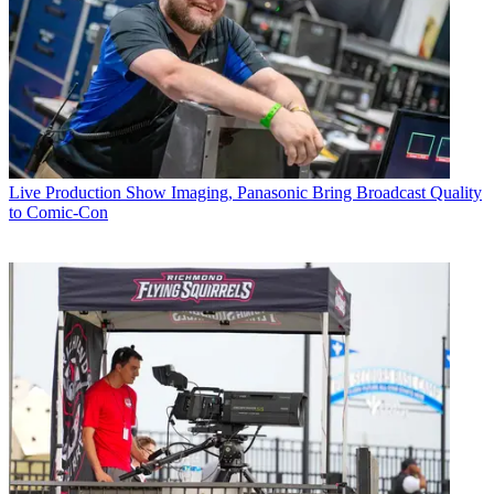
Live Production
Show Imaging, Panasonic Bring Broadcast Quality
to Comic-Con