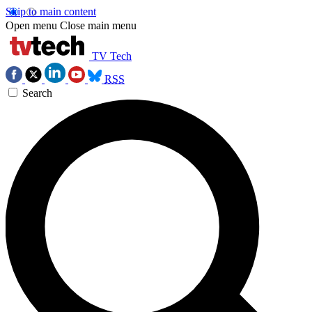
Skip to main content
Open menu
Close main menu
TV Tech
RSS
Search