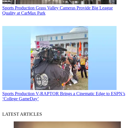
Sports Production
Grass Valley Cameras Provide Big League
Quality at CarMax Park
Sports Production
V-RAPTOR Brings a Cinematic Edge to ESPN’s
‘College GameDay’
LATEST ARTICLES