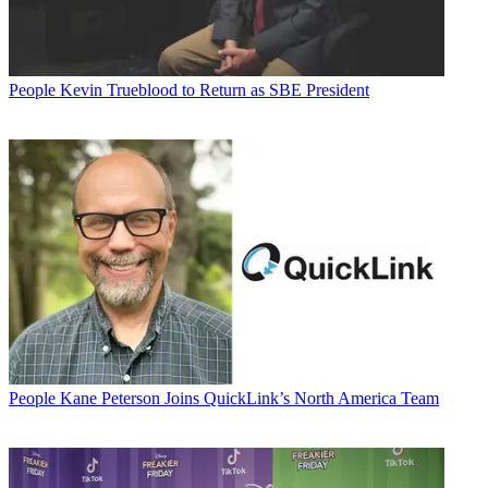
People
Kevin Trueblood to Return as SBE President
People
Kane Peterson Joins QuickLink’s North America Team