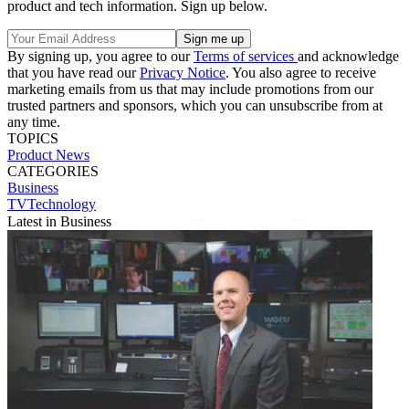
product and tech information. Sign up below.
By signing up, you agree to our
Terms of services
and acknowledge
that you have read our
Privacy Notice
. You also agree to receive
marketing emails from us that may include promotions from our
trusted partners and sponsors, which you can unsubscribe from at
any time.
TOPICS
Product News
CATEGORIES
Business
TVTechnology
Latest in Business