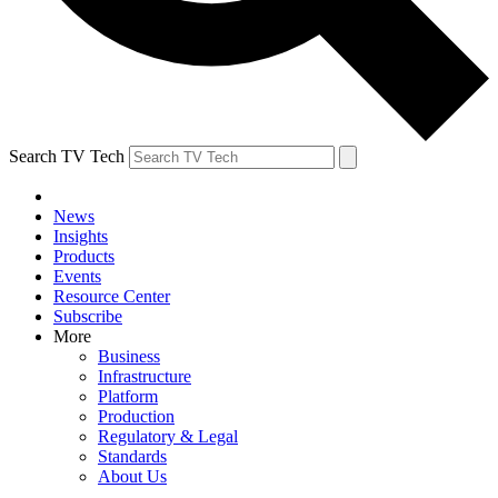
Search TV Tech
News
Insights
Products
Events
Resource Center
Subscribe
More
Business
Infrastructure
Platform
Production
Regulatory & Legal
Standards
About Us