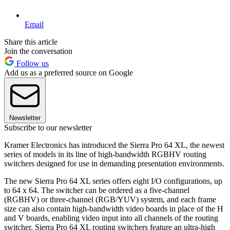
Email
Share this article
Join the conversation
Follow us
Add us as a preferred source on Google
Newsletter
Subscribe to our newsletter
Kramer Electronics has introduced the Sierra Pro 64 XL, the newest
series of models in its line of high-bandwidth RGBHV routing
switchers designed for use in demanding presentation environments.
The new Sierra Pro 64 XL series offers eight I/O configurations, up
to 64 x 64. The switcher can be ordered as a five-channel
(RGBHV) or three-channel (RGB/YUV) system, and each frame
size can also contain high-bandwidth video boards in place of the H
and V boards, enabling video input into all channels of the routing
switcher. Sierra Pro 64 XL routing switchers feature an ultra-high