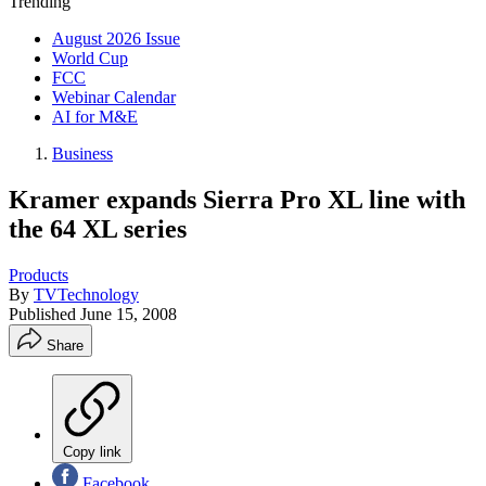
Trending
August 2026 Issue
World Cup
FCC
Webinar Calendar
AI for M&E
Business
Kramer expands Sierra Pro XL line with
the 64 XL series
Products
By
TVTechnology
Published
June 15, 2008
Share
Copy link
Facebook