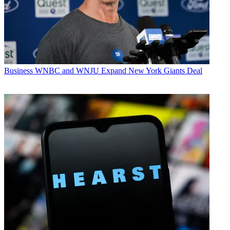
Business
WNBC and WNJU Expand New York Giants Deal