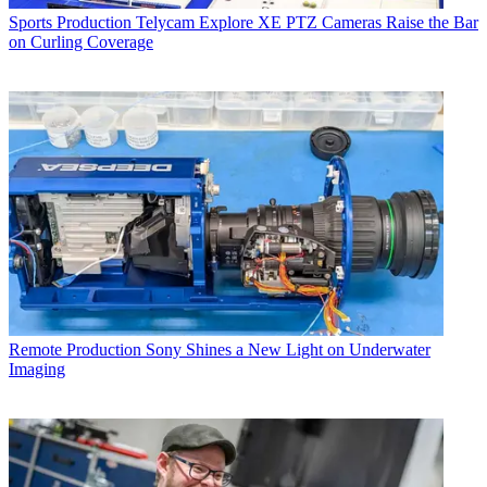
Sports Production
Telycam Explore XE PTZ Cameras Raise the Bar
on Curling Coverage
Remote Production
Sony Shines a New Light on Underwater
Imaging