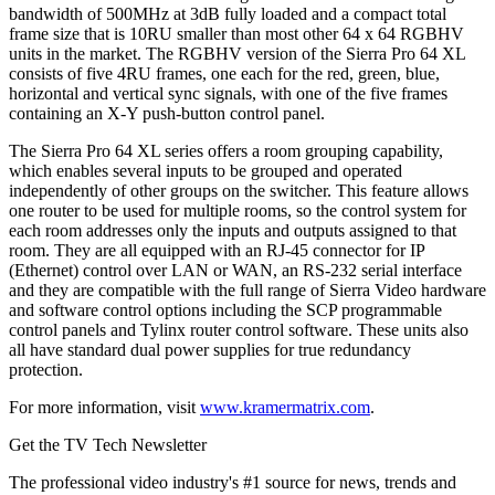
bandwidth of 500MHz at 3dB fully loaded and a compact total
frame size that is 10RU smaller than most other 64 x 64 RGBHV
units in the market. The RGBHV version of the Sierra Pro 64 XL
consists of five 4RU frames, one each for the red, green, blue,
horizontal and vertical sync signals, with one of the five frames
containing an X-Y push-button control panel.
The Sierra Pro 64 XL series offers a room grouping capability,
which enables several inputs to be grouped and operated
independently of other groups on the switcher. This feature allows
one router to be used for multiple rooms, so the control system for
each room addresses only the inputs and outputs assigned to that
room. They are all equipped with an RJ-45 connector for IP
(Ethernet) control over LAN or WAN, an RS-232 serial interface
and they are compatible with the full range of Sierra Video hardware
and software control options including the SCP programmable
control panels and Tylinx router control software. These units also
all have standard dual power supplies for true redundancy
protection.
For more information, visit
www.kramermatrix.com
.
Get the TV Tech Newsletter
The professional video industry's #1 source for news, trends and