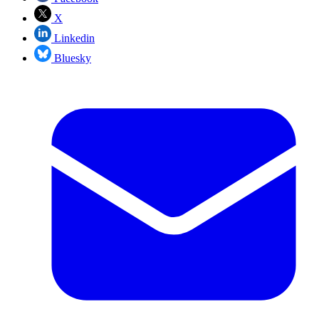
X
Linkedin
Bluesky