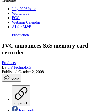
Trending
July 2026 Issue
World Cup
FCC
Webinar Calendar
AI for M&E
Production
JVC announces SxS memory card
recorder
Products
By
TVTechnology
Published
October 2, 2008
Share
Copy link
Facebook