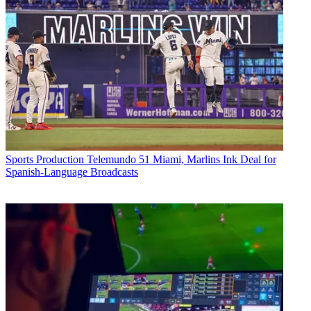
Sports Production
Telemundo 51 Miami, Marlins Ink Deal for
Spanish-Language Broadcasts