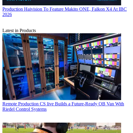
Production
Haivision To Feature Makito ONE, Falkon X4 At IBC
2026
Latest in Products
Remote Production
CS live Builds a Future-Ready OB Van With
Riedel Control Systems