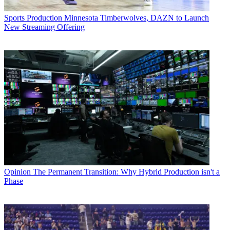
Sports Production
Minnesota Timberwolves, DAZN to Launch
New Streaming Offering
Opinion
The Permanent Transition: Why Hybrid Production isn't a
Phase