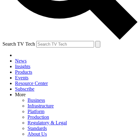
Search TV Tech
News
Insights
Products
Events
Resource Center
Subscribe
More
Business
Infrastructure
Platform
Production
Regulatory & Legal
Standards
About Us