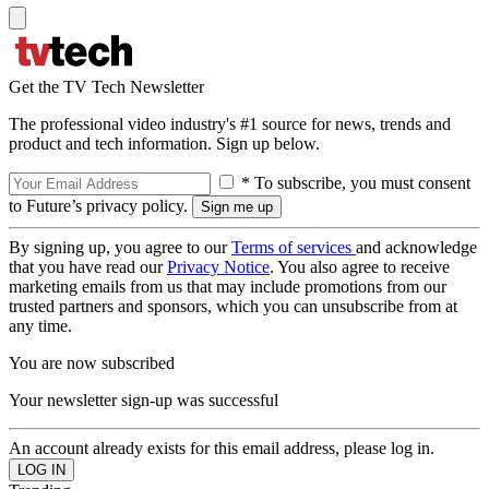
Get the TV Tech Newsletter
The professional video industry's #1 source for news, trends and
product and tech information. Sign up below.
* To subscribe, you must consent
to Future’s privacy policy.
By signing up, you agree to our
Terms of services
and acknowledge
that you have read our
Privacy Notice
. You also agree to receive
marketing emails from us that may include promotions from our
trusted partners and sponsors, which you can unsubscribe from at
any time.
You are now subscribed
Your newsletter sign-up was successful
An account already exists for this email address, please log in.