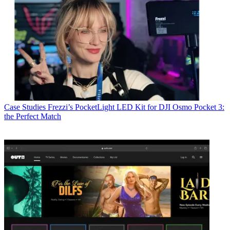
Case Studies
Frezzi’s PocketLight LED Kit for DJI Osmo Pocket 3:
the Perfect Match