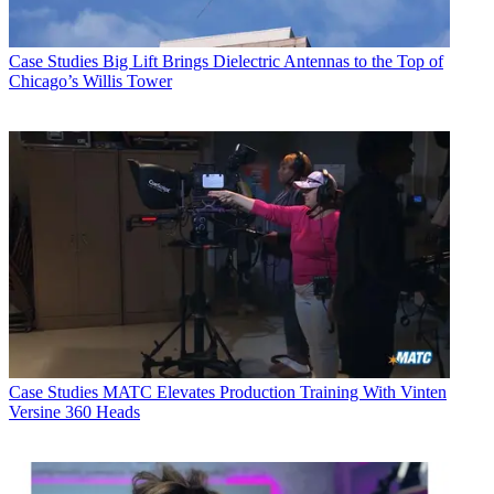
Case Studies
Big Lift Brings Dielectric Antennas to the Top of
Chicago’s Willis Tower
Case Studies
MATC Elevates Production Training With Vinten
Versine 360 Heads