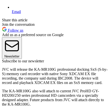
Email
Share this article
Join the conversation
Follow us
Add us as a preferred source on Google
Newsletter
Subscribe to our newsletter
JVC will release the KA-MR100G professional docking SxS (S-by-
S) memory card recorder with native Sony XDCAM EX file
recording, the company said during IBC2008. The device will
record and playback XDCAM EX files on an SxS memory card.
The KA-MR100G also will attach to current JVC ProHD GY-
HD200/250 series professional HD camcorders via a specially
designed adapter. Future products from JVC will attach directly to
the KA-MR100G.