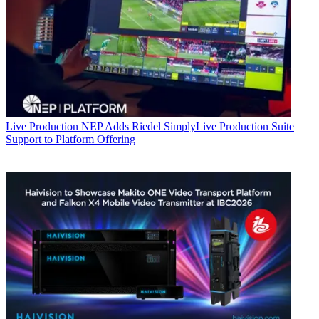
Live Production
NEP Adds Riedel SimplyLive Production Suite
Support to Platform Offering