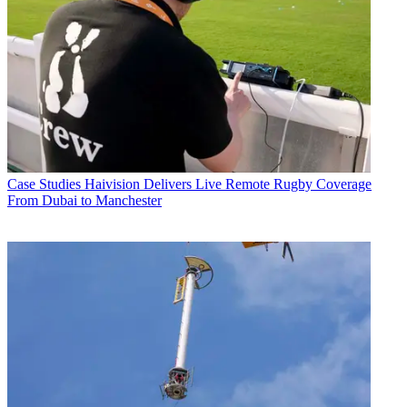
Case Studies
Haivision Delivers Live Remote Rugby Coverage
From Dubai to Manchester