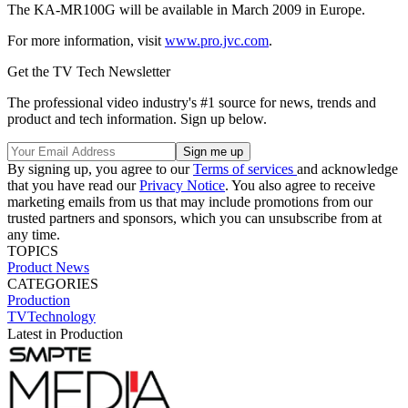
The KA-MR100G will be available in March 2009 in Europe.
For more information, visit
www.pro.jvc.com
.
Get the TV Tech Newsletter
The professional video industry's #1 source for news, trends and
product and tech information. Sign up below.
By signing up, you agree to our
Terms of services
and acknowledge
that you have read our
Privacy Notice
. You also agree to receive
marketing emails from us that may include promotions from our
trusted partners and sponsors, which you can unsubscribe from at
any time.
TOPICS
Product News
CATEGORIES
Production
TVTechnology
Latest in Production