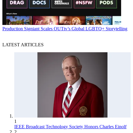
Production
Signiant Scales OUTtv’s Global LGBTQ+ Storytelling
LATEST ARTICLES
1
IEEE Broadcast Technology Society Honors Charles Einolf
2