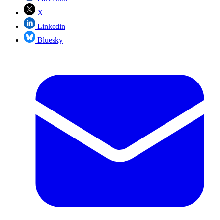
X
Linkedin
Bluesky