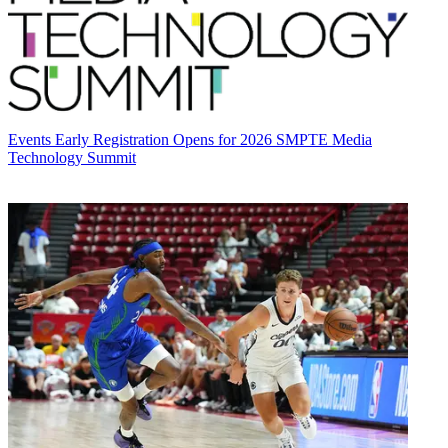
Events
Early Registration Opens for 2026 SMPTE Media
Technology Summit