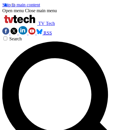
Skip to main content
Open menu
Close main menu
TV Tech
RSS
Search