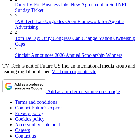
DirecTV For Business Inks New Agreement to Sell NFL
Sunday Ticket
3
IAB Tech Lab Upgrades Open Framework for Agentic
Advertising
4
Tom DeLay: Only Congress Can Change Station Ownership
Caps
5
Sinclair Announces 2026 Annual Scholarship Winners
TV Tech is part of Future US Inc, an international media group and
leading digital publisher.
Visit our corporate site
.
Add as a preferred source on Google
Terms and conditions
Contact Future's experts
Privacy policy
Cookies policy
Accessibility statement
Careers
Contact us