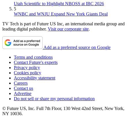
Utah Scientific to Highlight NBOSS at IBC 2026
5
WNBC and WNJU Expand New York Giants Deal
TV Tech is part of Future US Inc, an international media group and
leading digital publisher.
Visit our corporate site
.
Add as a preferred source on Google
Terms and conditions
Contact Future's experts
Privacy policy
Cookies policy
Accessibility statement
Careers
Contact us
Advertise
Do not sell or share my personal information
© Future US, Inc. Full 7th Floor, 130 West 42nd Street, New York,
NY 10036.