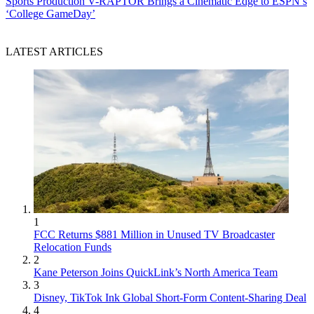
Sports Production
V-RAPTOR Brings a Cinematic Edge to ESPN’s
‘College GameDay’
LATEST ARTICLES
1
FCC Returns $881 Million in Unused TV Broadcaster
Relocation Funds
2
Kane Peterson Joins QuickLink’s North America Team
3
Disney, TikTok Ink Global Short-Form Content-Sharing Deal
4