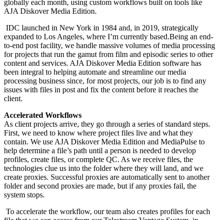
globally each month, using custom workflows built on tools like
AJA Diskover Media Edition.
IDC launched in New York in 1984 and, in 2019, strategically
expanded to Los Angeles, where I’m currently based.Being an end-
to-end post facility, we handle massive volumes of media processing
for projects that run the gamut from film and episodic series to other
content and services. AJA Diskover Media Edition software has
been integral to helping automate and streamline our media
processing business since, for most projects, our job is to find any
issues with files in post and fix the content before it reaches the
client.
Accelerated Workflows
As client projects arrive, they go through a series of standard steps.
First, we need to know where project files live and what they
contain. We use AJA Diskover Media Edition and MediaPulse to
help determine a file’s path until a person is needed to develop
profiles, create files, or complete QC. As we receive files, the
technologies clue us into the folder where they will land, and we
create proxies. Successful proxies are automatically sent to another
folder and second proxies are made, but if any proxies fail, the
system stops.
To accelerate the workflow, our team also creates profiles for each