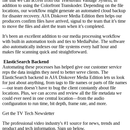
file that we can access from our Telestream Vantage System, in
addition to using the Colorfront Transkoder. Depending on the file
locations, our workflow might generate an automated cloud backup
for disaster recovery. AJA Diskover Media Edition then helps our
producers confirm files have arrived, signal to the team that it’s time
to move the files and alert the team when it’s completed.
It’s been an excellent addition to our media processing workflow
with built-in automation tools and ties to MediaPulse. The software
also automatically indexes our file systems every half hour and
makes file scanning quick and straightforward.
ElasticSearch Backend
Automating these processes has helped give our customer service
reps the data insights they need to better serve clients. The
ElasticSearch backend in AJA Diskover Media Edition lets us look
for just about anything, from tags to file names or parts of file names
—our team doesn’t have to bug the client constantly about file
locations. Plus, we can access and review all the file metadata we
could ever need in one central location—from the audio
configuration to run time, bit depth, frame rate, and more.
Get the TV Tech Newsletter
The professional video industry's #1 source for news, trends and
product and tech information. Sign up below.