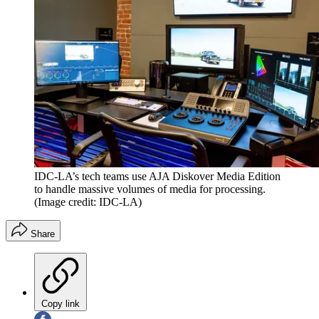
IDC-LA’s tech teams use AJA Diskover Media Edition
to handle massive volumes of media for processing.
(Image credit: IDC-LA)
Share
Copy link