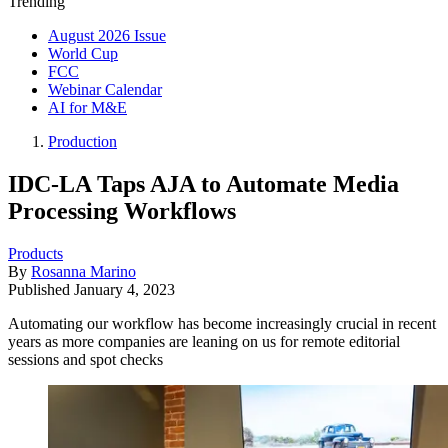
Trending
August 2026 Issue
World Cup
FCC
Webinar Calendar
AI for M&E
Production
IDC-LA Taps AJA to Automate Media
Processing Workflows
Products
By
Rosanna Marino
Published
January 4, 2023
Automating our workflow has become increasingly crucial in recent
years as more companies are leaning on us for remote editorial
sessions and spot checks