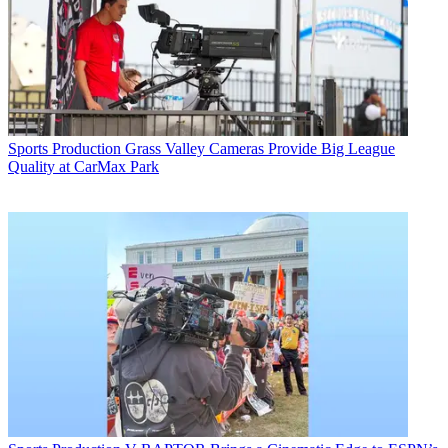
Sports Production
Grass Valley Cameras Provide Big League
Quality at CarMax Park