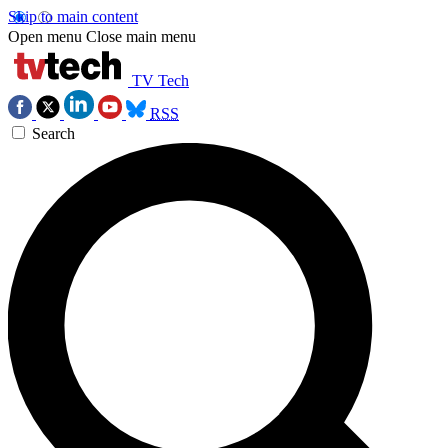
Skip to main content
Open menu
Close main menu
TV Tech
RSS
Search