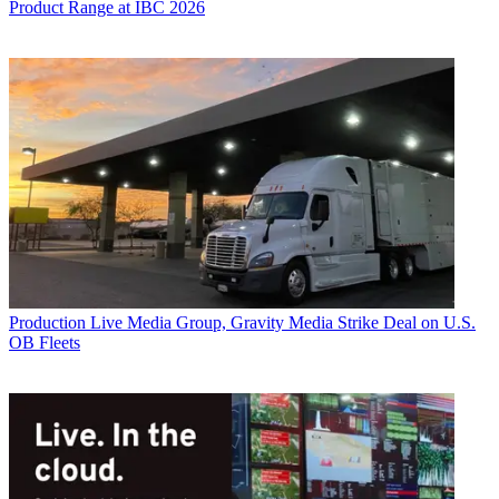
Product Range at IBC 2026
Production
Live Media Group, Gravity Media Strike Deal on U.S.
OB Fleets