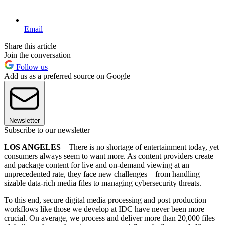
Email
Share this article
Join the conversation
Follow us
Add us as a preferred source on Google
Newsletter
Subscribe to our newsletter
LOS ANGELES
—There is no shortage of entertainment today, yet
consumers always seem to want more. As content providers create
and package content for live and on-demand viewing at an
unprecedented rate, they face new challenges – from handling
sizable data-rich media files to managing cybersecurity threats.
To this end, secure digital media processing and post production
workflows like those we develop at IDC have never been more
crucial. On average, we process and deliver more than 20,000 files