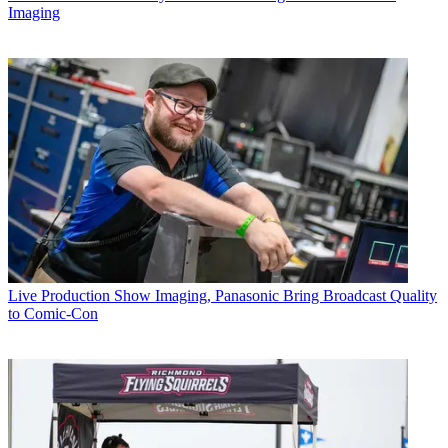
Imaging
Live Production
Show Imaging, Panasonic Bring Broadcast Quality
to Comic-Con