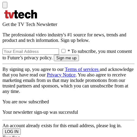
Get the TV Tech Newsletter
The professional video industry's #1 source for news, trends and
product and tech information. Sign up below.
* To subscribe, you must consent
to Future’s privacy policy.
By signing up, you agree to our
Terms of services
and acknowledge
that you have read our
Privacy Notice
. You also agree to receive
marketing emails from us that may include promotions from our
trusted partners and sponsors, which you can unsubscribe from at
any time.
You are now subscribed
Your newsletter sign-up was successful
An account already exists for this email address, please log in.