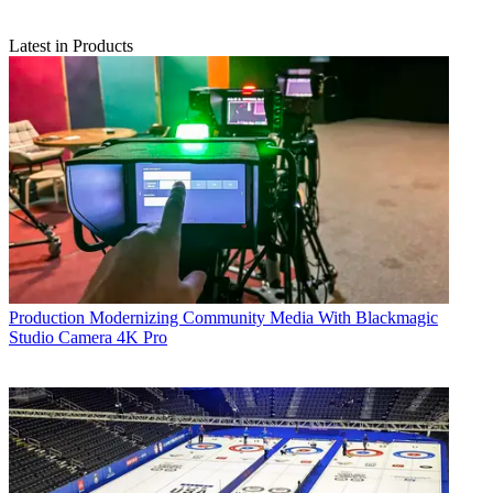
Latest in Products
Production
Modernizing Community Media With Blackmagic
Studio Camera 4K Pro