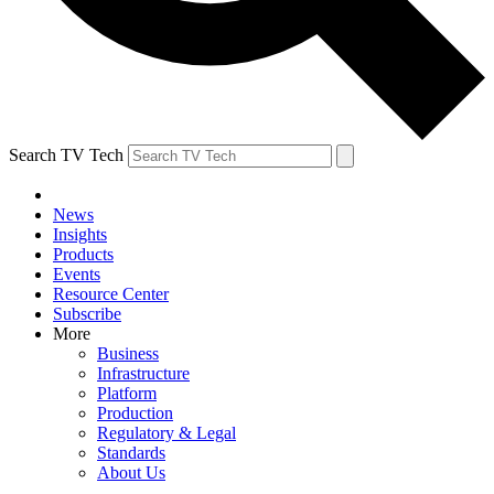
Search TV Tech
News
Insights
Products
Events
Resource Center
Subscribe
More
Business
Infrastructure
Platform
Production
Regulatory & Legal
Standards
About Us