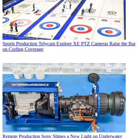
Sports Production
Telycam Explore XE PTZ Cameras Raise the Bar
on Curling Coverage
Remote Production
Sony Shines a New Light on Underwater