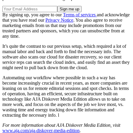
By signing up, you agree to our
Terms of services
and acknowledge
that you have read our
Privacy Notice
. You also agree to receive
marketing emails from us that may include promotions from our
trusted partners and sponsors, which you can unsubscribe from at
any time.
It’s quite the contrast to our previous setup, which required a lot of
manual labor and back and forth to find the necessary info. The
software also scans our cloud for disaster recovery, so our client
service reps can search the cloud index, and easily find an asset they
might need to pull back down from the cloud.
Automating our workflow where possible in such a way has
become increasingly crucial in recent years, as more companies are
leaning on us for remote editorial sessions and spot checks. In terms
of operation, having an efficient, secure infrastructure built on
technology like AJA Diskover Media Edition allows us to take on
more work, and focus on the aspects of the job we love most, vs.
wasting time and energy tracking down file information and
extracting the necessary info. l
For more information about AJA Diskover Media Edition, visit
www.aja.com/aja-diskover-media-edition
.