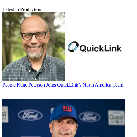
Latest in Production
People
Kane Peterson Joins QuickLink’s North America Team