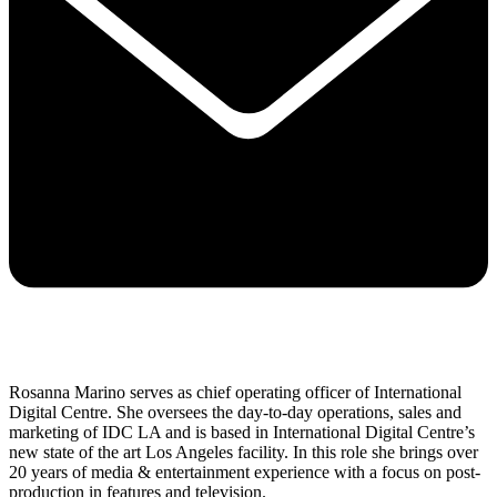
Rosanna Marino serves as chief operating officer of International
Digital Centre. She oversees the day-to-day operations, sales and
marketing of IDC LA and is based in International Digital Centre’s
new state of the art Los Angeles facility. In this role she brings over
20 years of media & entertainment experience with a focus on post-
production in features and television.