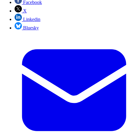
Facebook
X
Linkedin
Bluesky