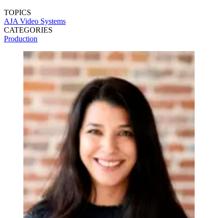
TOPICS
AJA Video Systems
CATEGORIES
Production