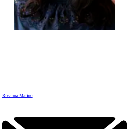
Rosanna Marino