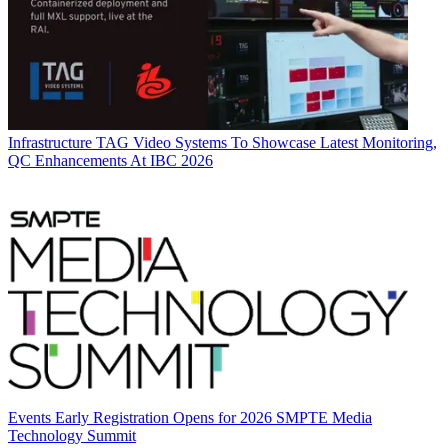
Infrastructure
TAG Video Systems To Showcase Latest Monitoring,
QC Enhancements At IBC 2026
Events
Early Registration Opens for 2026 SMPTE Media
Technology Summit