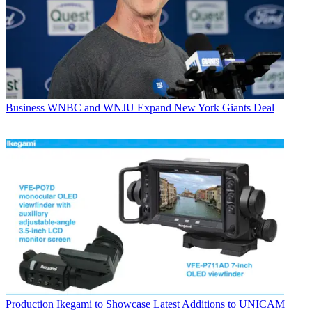
Business
WNBC and WNJU Expand New York Giants Deal
Production
Ikegami to Showcase Latest Additions to UNICAM