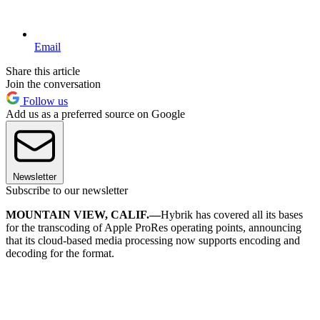
Email
Share this article
Join the conversation
Follow us
Add us as a preferred source on Google
Newsletter
Subscribe to our newsletter
MOUNTAIN VIEW, CALIF.—
Hybrik has covered all its bases
for the transcoding of Apple ProRes operating points, announcing
that its cloud-based media processing now supports encoding and
decoding for the format.