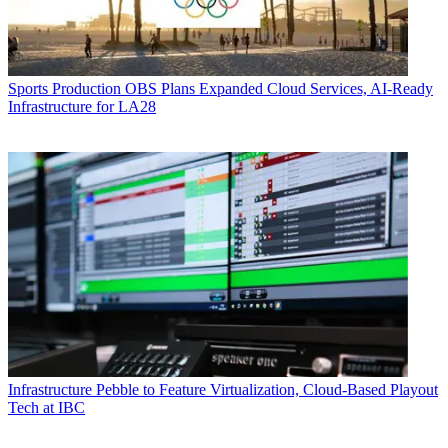
Sports Production
OBS Plans Expanded Cloud Services, AI-Ready
Infrastructure for LA28
Infrastructure
Pebble to Feature Virtualization, Cloud-Based Playout
Tech at IBC