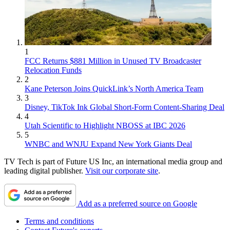
1
FCC Returns $881 Million in Unused TV Broadcaster
Relocation Funds
2
Kane Peterson Joins QuickLink’s North America Team
3
Disney, TikTok Ink Global Short-Form Content-Sharing Deal
4
Utah Scientific to Highlight NBOSS at IBC 2026
5
WNBC and WNJU Expand New York Giants Deal
TV Tech is part of Future US Inc, an international media group and
leading digital publisher.
Visit our corporate site
.
Add as a preferred source on Google
Terms and conditions