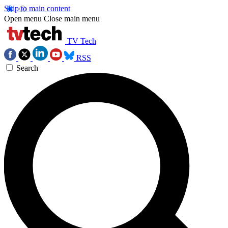
Skip to main content
Open menu
Close main menu
TV Tech
RSS
Search