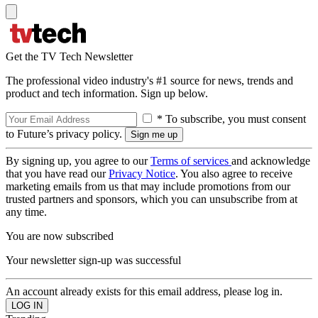
Get the TV Tech Newsletter
The professional video industry's #1 source for news, trends and
product and tech information. Sign up below.
* To subscribe, you must consent
to Future’s privacy policy.
By signing up, you agree to our
Terms of services
and acknowledge
that you have read our
Privacy Notice
. You also agree to receive
marketing emails from us that may include promotions from our
trusted partners and sponsors, which you can unsubscribe from at
any time.
You are now subscribed
Your newsletter sign-up was successful
An account already exists for this email address, please log in.