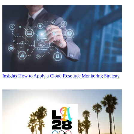
Insights
How to Apply a Cloud Resource Monitoring Strategy