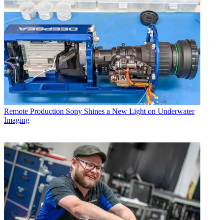
Remote Production
Sony Shines a New Light on Underwater
Imaging