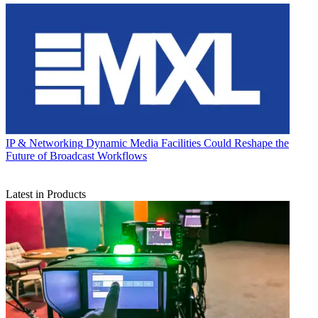
IP & Networking
Dynamic Media Facilities Could Reshape the
Future of Broadcast Workflows
Latest in Products