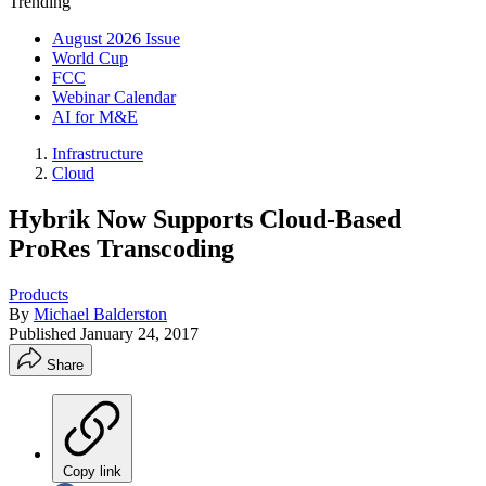
Trending
August 2026 Issue
World Cup
FCC
Webinar Calendar
AI for M&E
Infrastructure
Cloud
Hybrik Now Supports Cloud-Based
ProRes Transcoding
Products
By
Michael Balderston
Published
January 24, 2017
Share
Copy link