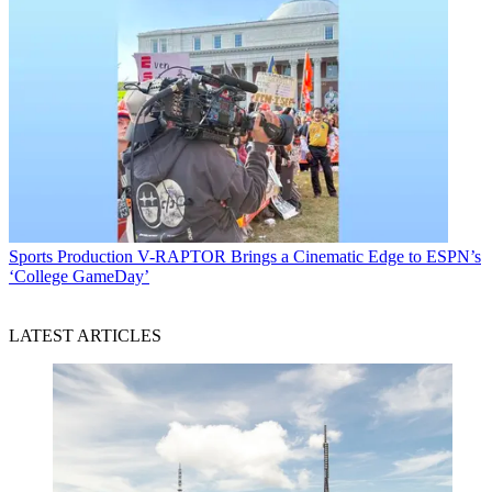
Sports Production
V-RAPTOR Brings a Cinematic Edge to ESPN’s
‘College GameDay’
LATEST ARTICLES