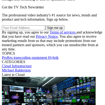
Get the TV Tech Newsletter
The professional video industry's #1 source for news, trends and
product and tech information. Sign up below.
By signing up, you agree to our
Terms of services
and acknowledge
that you have read our
Privacy Notice
. You also agree to receive
marketing emails from us that may include promotions from our
trusted partners and sponsors, which you can unsubscribe from at
any time.
TOPICS
ProRes
transcoding
equipment
Hybrik
CATEGORIES
Cloud
Infrastructure
Michael Balderston
Latest in Cloud