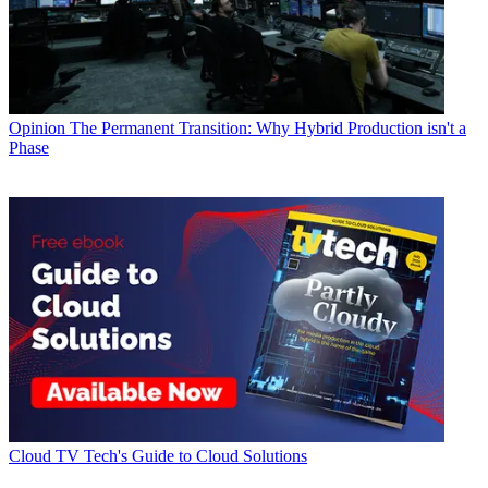
Opinion
The Permanent Transition: Why Hybrid Production isn't a
Phase
Cloud
TV Tech's Guide to Cloud Solutions