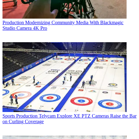
Production
Modernizing Community Media With Blackmagic
Studio Camera 4K Pro
Sports Production
Telycam Explore XE PTZ Cameras Raise the Bar
on Curling Coverage