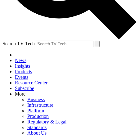
Search TV Tech
News
Insights
Products
Events
Resource Center
Subscribe
More
Business
Infrastructure
Platform
Production
Regulatory & Legal
Standards
About Us