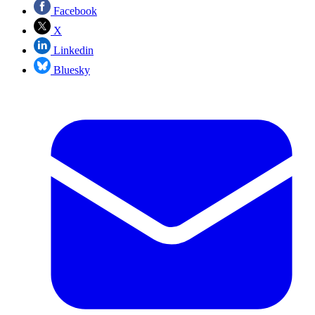
Facebook
X
Linkedin
Bluesky