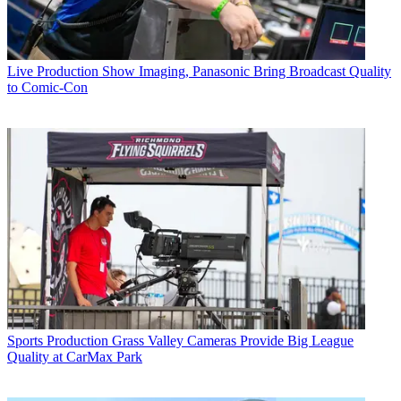
Live Production
Show Imaging, Panasonic Bring Broadcast Quality
to Comic-Con
Sports Production
Grass Valley Cameras Provide Big League
Quality at CarMax Park