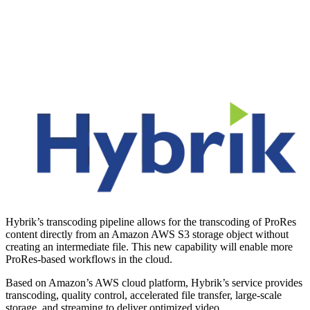
Hybrik’s transcoding pipeline allows for the transcoding of ProRes
content directly from an Amazon AWS S3 storage object without
creating an intermediate file. This new capability will enable more
ProRes-based workflows in the cloud.
Based on Amazon’s AWS cloud platform, Hybrik’s service provides
transcoding, quality control, accelerated file transfer, large-scale
storage, and streaming to deliver optimized video.