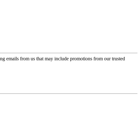
ing emails from us that may include promotions from our trusted