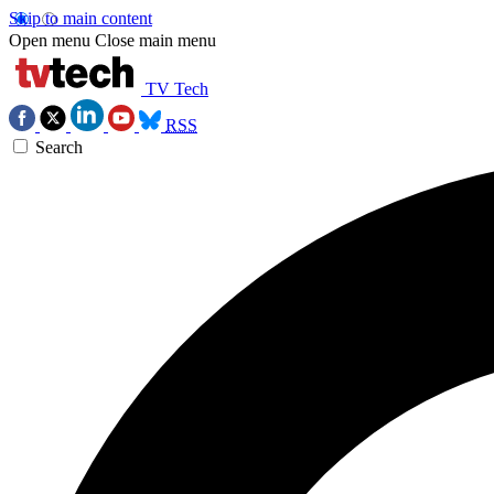
Skip to main content
Open menu
Close main menu
TV Tech
RSS
Search