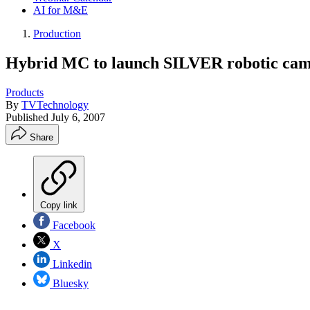
AI for M&E
Production
Hybrid MC to launch SILVER robotic cam
Products
By
TVTechnology
Published
July 6, 2007
Share
Copy link
Facebook
X
Linkedin
Bluesky