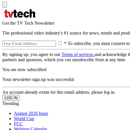
Get the TV Tech Newsletter
The professional video industry's #1 source for news, trends and prod
* To subscribe, you must consent to
By signing up, you agree to our
Terms of services
and acknowledge t
partners and sponsors, which you can unsubscribe from at any time.
You are now subscribed
Your newsletter sign-up was successful
An account already exists for this email address, please log in.
Trending
August 2026 Issue
World Cup
FCC
Webinar Calendar