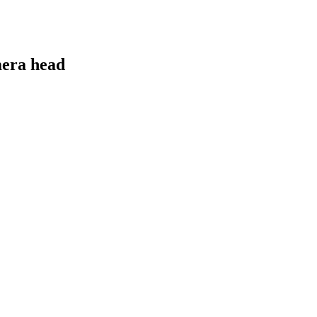
era head