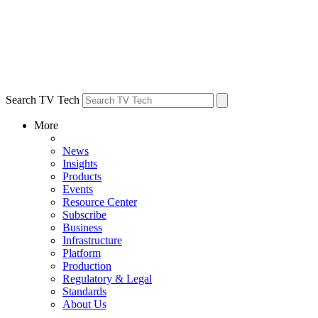
Search TV Tech
More
News
Insights
Products
Events
Resource Center
Subscribe
Business
Infrastructure
Platform
Production
Regulatory & Legal
Standards
About Us