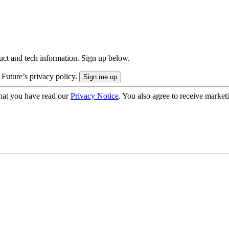
uct and tech information. Sign up below.
 Future’s privacy policy.
hat you have read our
Privacy Notice
. You also agree to receive market