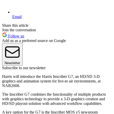
Email
Share this article
Join the conversation
Follow us
Add us as a preferred source on Google
Newsletter
Subscribe to our newsletter
Harris will introduce the Harris Inscriber G7, an HD/SD 3-D
graphics and animation system for live-to air environments, at
NAB2008.
The Inscriber G7 combines the functionality of multiple products
with graphics technology to provide a 3-D graphics creation and
HD/SD playout solution with advanced workflow capabilities.
A key option for the G7 is the Inscriber MOS v5 newsroom