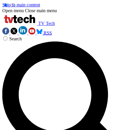
Skip to main content
Open menu
Close main menu
TV Tech
RSS
Search