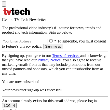
Get the TV Tech Newsletter
The professional video industry's #1 source for news, trends and
product and tech information. Sign up below.
* To subscribe, you must consent
to Future’s privacy policy.
By signing up, you agree to our
Terms of services
and acknowledge
that you have read our
Privacy Notice
. You also agree to receive
marketing emails from us that may include promotions from our
trusted partners and sponsors, which you can unsubscribe from at
any time.
You are now subscribed
Your newsletter sign-up was successful
An account already exists for this email address, please log in.