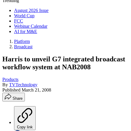
Trending
August 2026 Issue
World Cup
FCC
Webinar Calendar
AI for M&E
Platform
Broadcast
Harris to unveil G7 integrated broadcast
workflow system at NAB2008
Products
By
TVTechnology
Published
March 21, 2008
Share
Copy link