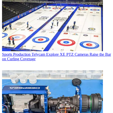
Sports Production
Telycam Explore XE PTZ Cameras Raise the Bar
on Curling Coverage