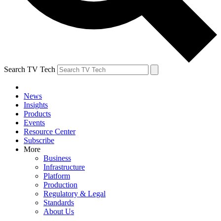
Search TV Tech
News
Insights
Products
Events
Resource Center
Subscribe
More
Business
Infrastructure
Platform
Production
Regulatory & Legal
Standards
About Us