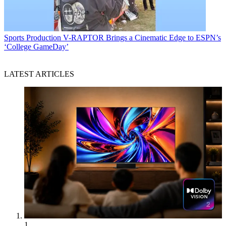
Sports Production
V-RAPTOR Brings a Cinematic Edge to ESPN’s
‘College GameDay’
LATEST ARTICLES
1