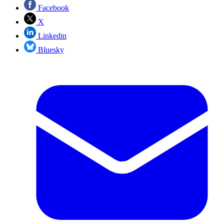
Facebook
X
Linkedin
Bluesky