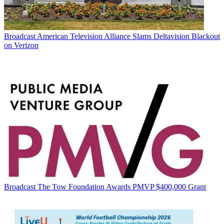
Broadcast
American Television Alliance Slams Deltavision Blackout
on Verizon
Broadcast
The Tow Foundation Awards PMVP $400,000 Grant