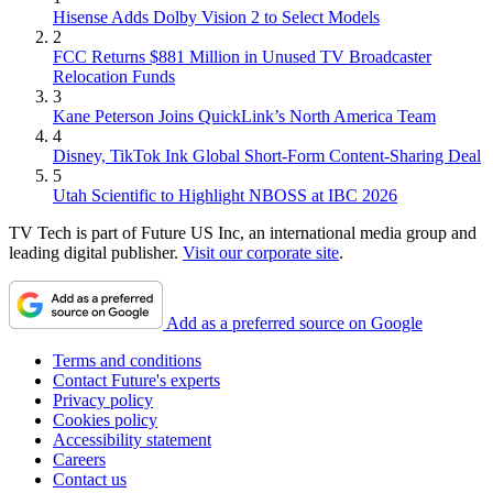
Hisense Adds Dolby Vision 2 to Select Models
2
FCC Returns $881 Million in Unused TV Broadcaster
Relocation Funds
3
Kane Peterson Joins QuickLink’s North America Team
4
Disney, TikTok Ink Global Short-Form Content-Sharing Deal
5
Utah Scientific to Highlight NBOSS at IBC 2026
TV Tech is part of Future US Inc, an international media group and
leading digital publisher.
Visit our corporate site
.
Add as a preferred source on Google
Terms and conditions
Contact Future's experts
Privacy policy
Cookies policy
Accessibility statement
Careers
Contact us