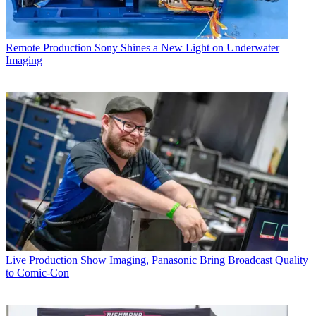
Remote Production
Sony Shines a New Light on Underwater
Imaging
Live Production
Show Imaging, Panasonic Bring Broadcast Quality
to Comic-Con