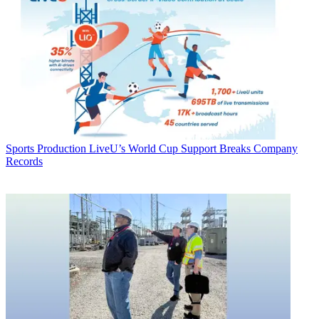
Sports Production
LiveU’s World Cup Support Breaks Company
Records