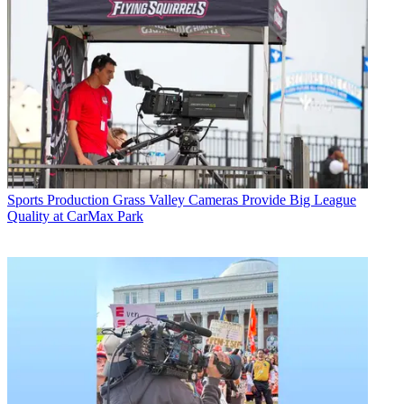
Sports Production
Grass Valley Cameras Provide Big League
Quality at CarMax Park