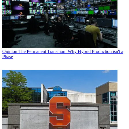
Opinion
The Permanent Transition: Why Hybrid Production isn't a
Phase