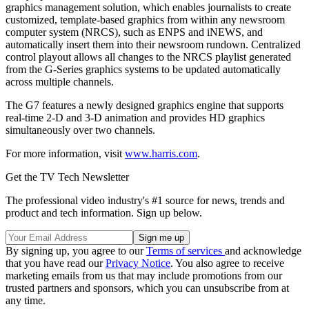
graphics management solution, which enables journalists to create
customized, template-based graphics from within any newsroom
computer system (NRCS), such as ENPS and iNEWS, and
automatically insert them into their newsroom rundown. Centralized
control playout allows all changes to the NRCS playlist generated
from the G-Series graphics systems to be updated automatically
across multiple channels.
The G7 features a newly designed graphics engine that supports
real-time 2-D and 3-D animation and provides HD graphics
simultaneously over two channels.
For more information, visit
www.harris.com
.
Get the TV Tech Newsletter
The professional video industry's #1 source for news, trends and
product and tech information. Sign up below.
By signing up, you agree to our
Terms of services
and acknowledge
that you have read our
Privacy Notice
. You also agree to receive
marketing emails from us that may include promotions from our
trusted partners and sponsors, which you can unsubscribe from at
any time.