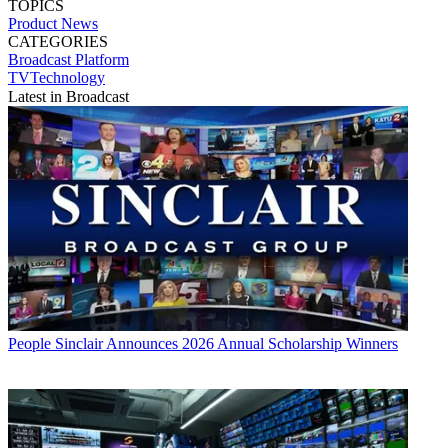
TOPICS
Product News
CATEGORIES
Broadcast
Platform
TVTechnology
Latest in Broadcast
People
Sinclair Announces 2026 Annual Scholarship Winners