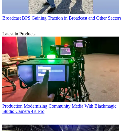
Broadcast
BPS Gaining Traction in Broadcast and Other Sectors
Latest in Products
Production
Modernizing Community Media With Blackmagic
Studio Camera 4K Pro