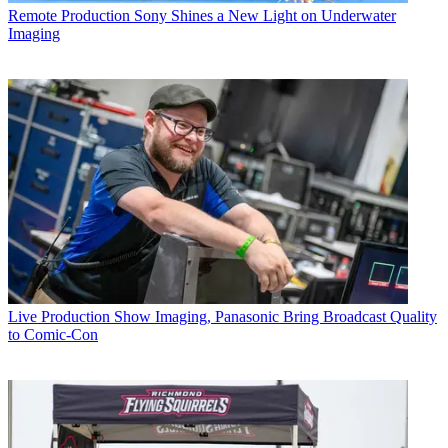
Remote Production
Sony Shines a New Light on Underwater
Imaging
Live Production
Show Imaging, Panasonic Bring Broadcast Quality
to Comic-Con