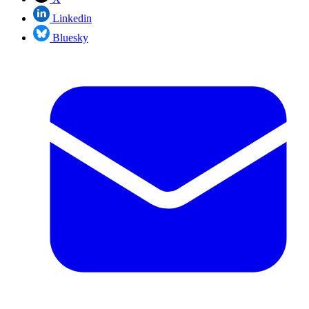
Linkedin
Bluesky