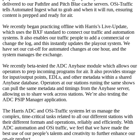
delivered to our Pathfire and Pitch Blue cache servers. OSi-Traffic
tells Automated Ingest what to grab and when it will run, ensuring
content is prepped and ready for air.
We recently began practicing offline with Harris’s Live-Update,
which uses the BXF standard to connect our traffic and automation
systems. It also enables our traffic people to add a commercial or
change the log, and this instantly updates the playout system. We
have set our cut-off for automated changes at one hour, and the
system manages the exchange.
We recently beta-tested the ADC Anybase module which allows our
operators to prep incoming programs for air. It also provides storage
for input/output points, EDLs, and other metadata within a shared
Anybase database. Operators at our stations runing the same shows
can pull the same metadata and timings from the Anybase server,
allowing us to share work across stations. We’re also testing the
ADC PSIP Manager application.
The Harris ADC and OSi-Traffic systems let us manage the
complex, time-critical tasks related to all our different stations with
their different formats and operations, reliably and efficiently. With
ADC automation and OSi traffic, we feel that we have made the
best use of our people’s talents and creativity to further enhance our
on-air product.