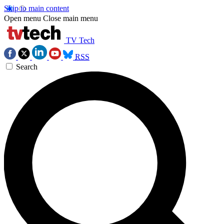
Skip to main content
Open menu
Close main menu
TV Tech
RSS
Search