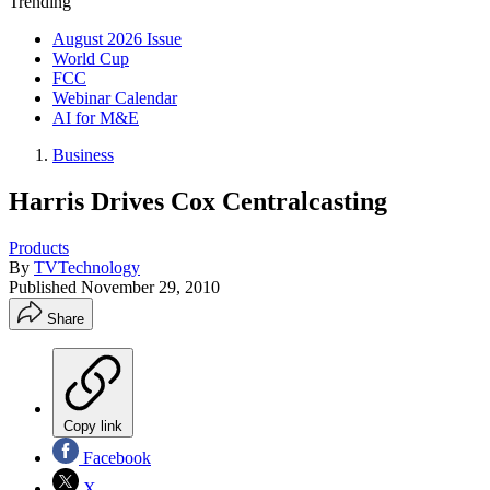
Trending
August 2026 Issue
World Cup
FCC
Webinar Calendar
AI for M&E
Business
Harris Drives Cox Centralcasting
Products
By
TVTechnology
Published
November 29, 2010
Share
Copy link
Facebook
X