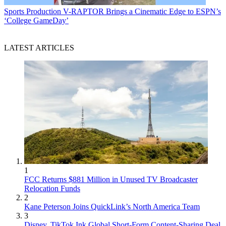
Sports Production
V-RAPTOR Brings a Cinematic Edge to ESPN’s
‘College GameDay’
LATEST ARTICLES
1
FCC Returns $881 Million in Unused TV Broadcaster
Relocation Funds
2
Kane Peterson Joins QuickLink’s North America Team
3
Disney, TikTok Ink Global Short-Form Content-Sharing Deal