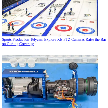
Sports Production
Telycam Explore XE PTZ Cameras Raise the Bar
on Curling Coverage