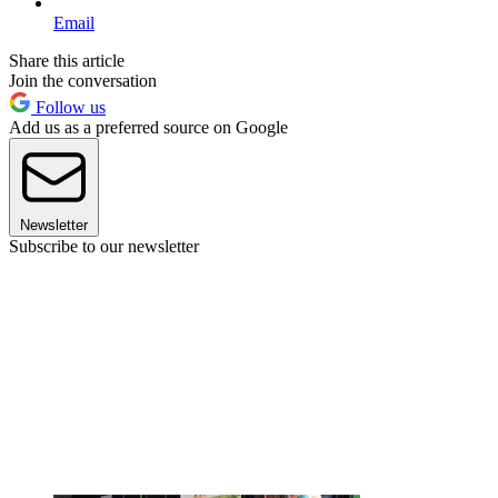
Email
Share this article
Join the conversation
Follow us
Add us as a preferred source on Google
Newsletter
Subscribe to our newsletter