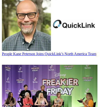
People
Kane Peterson Joins QuickLink’s North America Team