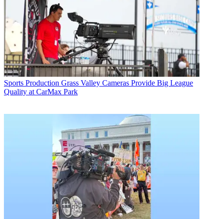
Sports Production
Grass Valley Cameras Provide Big League
Quality at CarMax Park