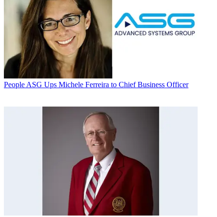
People
ASG Ups Michele Ferreira to Chief Business Officer