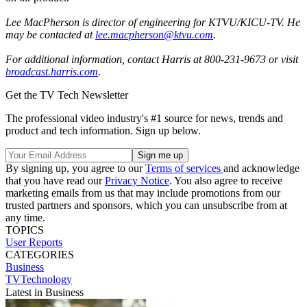
Lee MacPherson is director of engineering for KTVU/KICU-TV. He
may be contacted at
lee.macpherson@ktvu.com
.
For additional information, contact Harris at 800-231-9673 or visit
broadcast.harris.com
.
Get the TV Tech Newsletter
The professional video industry's #1 source for news, trends and
product and tech information. Sign up below.
By signing up, you agree to our
Terms of services
and acknowledge
that you have read our
Privacy Notice
. You also agree to receive
marketing emails from us that may include promotions from our
trusted partners and sponsors, which you can unsubscribe from at
any time.
TOPICS
User Reports
CATEGORIES
Business
TVTechnology
Latest in Business