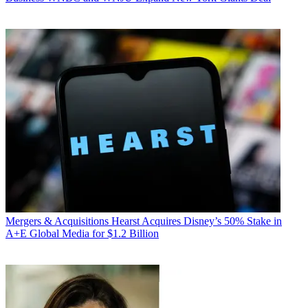
Mergers & Acquisitions
Hearst Acquires Disney’s 50% Stake in
A+E Global Media for $1.2 Billion