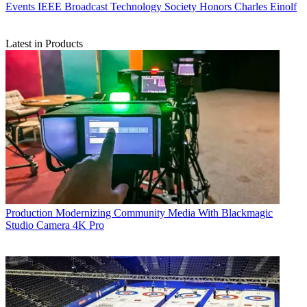
Events
IEEE Broadcast Technology Society Honors Charles Einolf
Latest in Products
Production
Modernizing Community Media With Blackmagic
Studio Camera 4K Pro