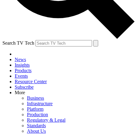
Search TV Tech
News
Insights
Products
Events
Resource Center
Subscribe
More
Business
Infrastructure
Platform
Production
Regulatory & Legal
Standards
About Us