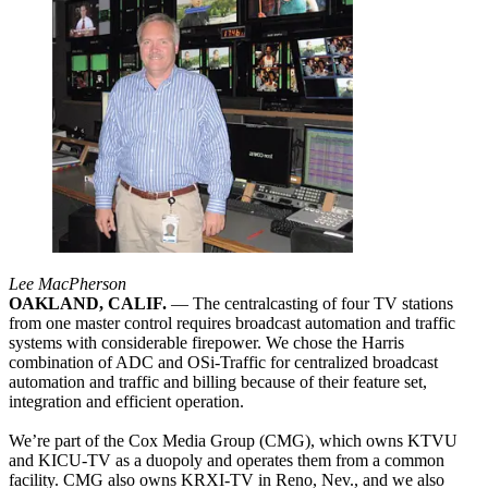
Lee MacPherson
OAKLAND, CALIF.
— The centralcasting of four TV stations
from one master control requires broadcast automation and traffic
systems with considerable firepower. We chose the Harris
combination of ADC and OSi-Traffic for centralized broadcast
automation and traffic and billing because of their feature set,
integration and efficient operation.
We’re part of the Cox Media Group (CMG), which owns KTVU
and KICU-TV as a duopoly and operates them from a common
facility. CMG also owns KRXI-TV in Reno, Nev., and we also