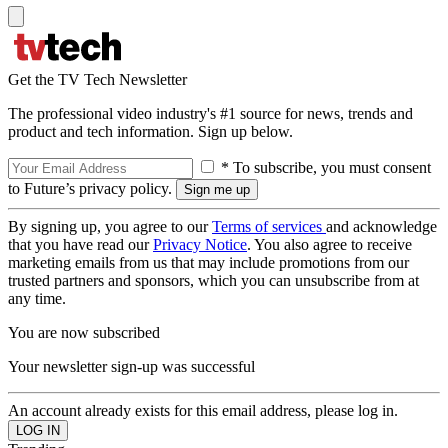
Get the TV Tech Newsletter
The professional video industry's #1 source for news, trends and
product and tech information. Sign up below.
* To subscribe, you must consent
to Future’s privacy policy.
By signing up, you agree to our
Terms of services
and acknowledge
that you have read our
Privacy Notice
. You also agree to receive
marketing emails from us that may include promotions from our
trusted partners and sponsors, which you can unsubscribe from at
any time.
You are now subscribed
Your newsletter sign-up was successful
An account already exists for this email address, please log in.