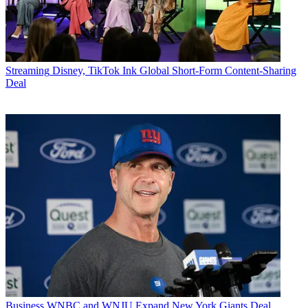
Streaming
Disney, TikTok Ink Global Short-Form Content-Sharing
Deal
Business
WNBC and WNJU Expand New York Giants Deal