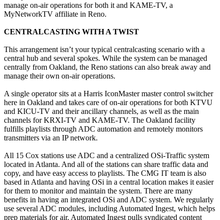
manage on-air operations for both it and KAME-TV, a
MyNetworkTV affiliate in Reno.
CENTRALCASTING WITH A TWIST
This arrangement isn’t your typical centralcasting scenario with a
central hub and several spokes. While the system can be managed
centrally from Oakland, the Reno stations can also break away and
manage their own on-air operations.
A single operator sits at a Harris IconMaster master control switcher
here in Oakland and takes care of on-air operations for both KTVU
and KICU-TV and their ancillary channels, as well as the main
channels for KRXI-TV and KAME-TV. The Oakland facility
fulfills playlists through ADC automation and remotely monitors
transmitters via an IP network.
All 15 Cox stations use ADC and a centralized OSi-Traffic system
located in Atlanta. And all of the stations can share traffic data and
copy, and have easy access to playlists. The CMG IT team is also
based in Atlanta and having OSi in a central location makes it easier
for them to monitor and maintain the system. There are many
benefits in having an integrated OSi and ADC system. We regularly
use several ADC modules, including Automated Ingest, which helps
prep materials for air. Automated Ingest pulls syndicated content