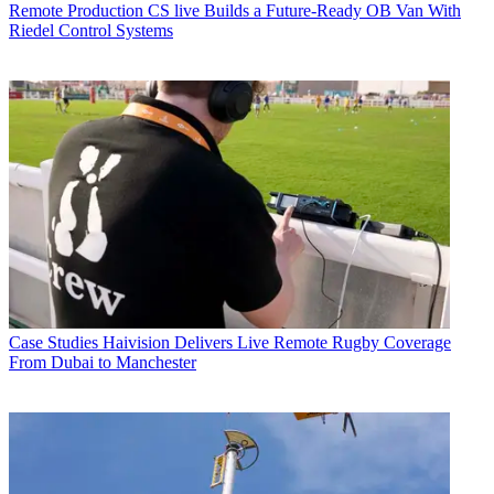
Remote Production
CS live Builds a Future-Ready OB Van With
Riedel Control Systems
Case Studies
Haivision Delivers Live Remote Rugby Coverage
From Dubai to Manchester