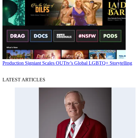
Production
Signiant Scales OUTtv’s Global LGBTQ+ Storytelling
LATEST ARTICLES