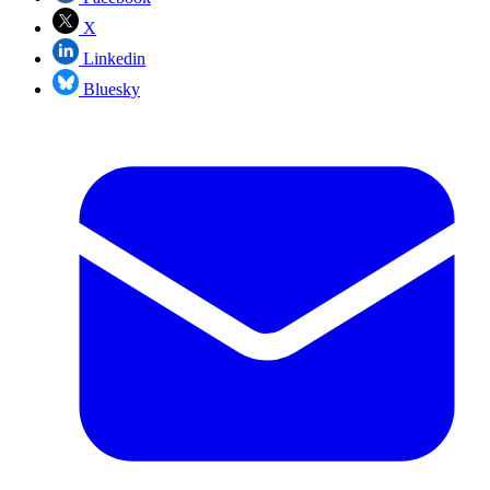
X
Linkedin
Bluesky