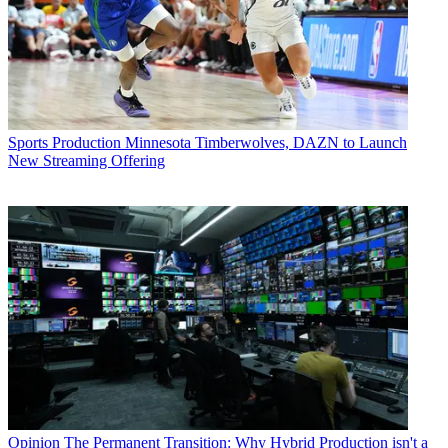
Sports Production
Minnesota Timberwolves, DAZN to Launch
New Streaming Offering
Opinion
The Permanent Transition: Why Hybrid Production isn't a