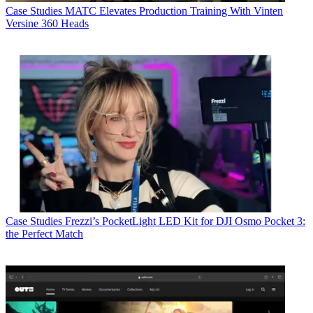
Case Studies
MATC Elevates Production Training With Vinten
Versine 360 Heads
Case Studies
Frezzi’s PocketLight LED Kit for DJI Osmo Pocket 3:
the Perfect Match