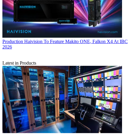
Production
Haivision To Feature Makito ONE, Falkon X4 At IBC
2026
Latest in Products