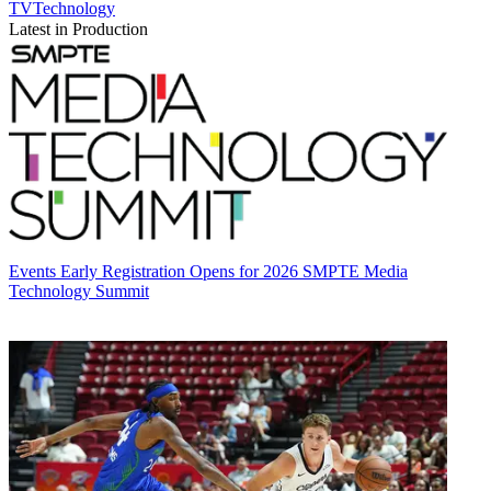
TVTechnology
Latest in Production
Events
Early Registration Opens for 2026 SMPTE Media
Technology Summit