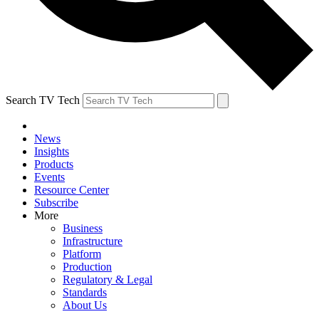
Search TV Tech
News
Insights
Products
Events
Resource Center
Subscribe
More
Business
Infrastructure
Platform
Production
Regulatory & Legal
Standards
About Us