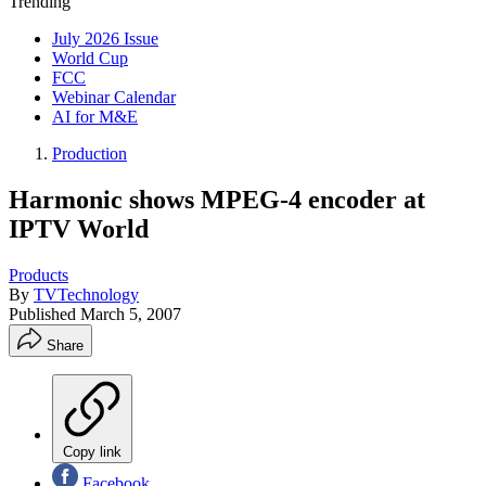
Trending
July 2026 Issue
World Cup
FCC
Webinar Calendar
AI for M&E
Production
Harmonic shows MPEG-4 encoder at
IPTV World
Products
By
TVTechnology
Published
March 5, 2007
Share
Copy link
Facebook