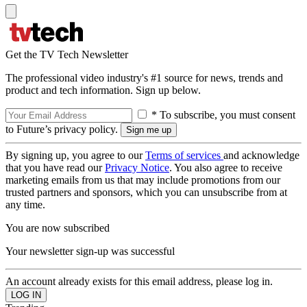
Get the TV Tech Newsletter
The professional video industry's #1 source for news, trends and
product and tech information. Sign up below.
* To subscribe, you must consent
to Future’s privacy policy.
By signing up, you agree to our
Terms of services
and acknowledge
that you have read our
Privacy Notice
. You also agree to receive
marketing emails from us that may include promotions from our
trusted partners and sponsors, which you can unsubscribe from at
any time.
You are now subscribed
Your newsletter sign-up was successful
An account already exists for this email address, please log in.