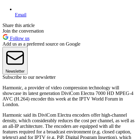
Email
Share this article
Join the conversation
Follow us
Add us as a preferred source on Google
Newsletter
Subscribe to our newsletter
Harmonic, a provider of video compression technology will
showcase its latest generation DiviCom Electra 7000 HD MPEG-4
AVC (H.264) encoder this week at the IPTV World Forum in
London.
Harmonic said its DiviCom Electra encoders offer high-channel
density, which considerably reduces the cost per channel, as well as
an all-IP architecture. The encoders are equipped with all the
features required for a broadcast environment (e.g. closed caption,
teletext) and for IPTV (e.g. PiP, Digital Program Insertion), which