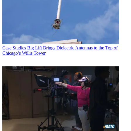
Case Studies
Big Lift Brings Dielectric Antennas to the Top of
Chicago’s Willis Tower