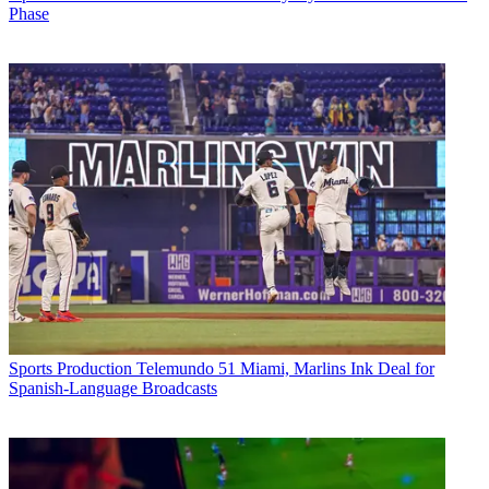
Phase
Sports Production
Telemundo 51 Miami, Marlins Ink Deal for
Spanish-Language Broadcasts