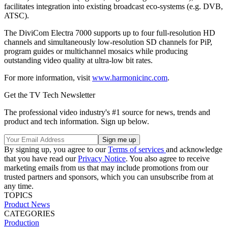
facilitates integration into existing broadcast eco-systems (e.g. DVB,
ATSC).
The DiviCom Electra 7000 supports up to four full-resolution HD
channels and simultaneously low-resolution SD channels for PiP,
program guides or multichannel mosaics while producing
outstanding video quality at ultra-low bit rates.
For more information, visit
www.harmonicinc.com
.
Get the TV Tech Newsletter
The professional video industry's #1 source for news, trends and
product and tech information. Sign up below.
By signing up, you agree to our
Terms of services
and acknowledge
that you have read our
Privacy Notice
. You also agree to receive
marketing emails from us that may include promotions from our
trusted partners and sponsors, which you can unsubscribe from at
any time.
TOPICS
Product News
CATEGORIES
Production