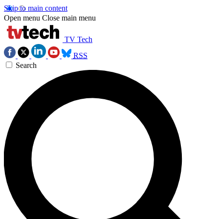
Skip to main content
Open menu
Close main menu
TV Tech
RSS
Search