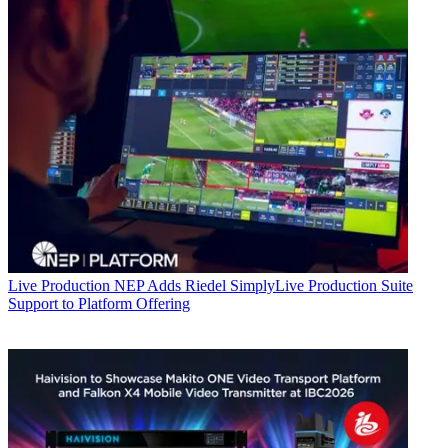
Live Production
NEP Adds Riedel SimplyLive Production Suite
Support to Platform Offering