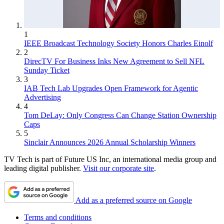
1
IEEE Broadcast Technology Society Honors Charles Einolf
2
DirecTV For Business Inks New Agreement to Sell NFL
Sunday Ticket
3
IAB Tech Lab Upgrades Open Framework for Agentic
Advertising
4
Tom DeLay: Only Congress Can Change Station Ownership
Caps
5
Sinclair Announces 2026 Annual Scholarship Winners
TV Tech is part of Future US Inc, an international media group and
leading digital publisher.
Visit our corporate site
.
Add as a preferred source on Google
Terms and conditions