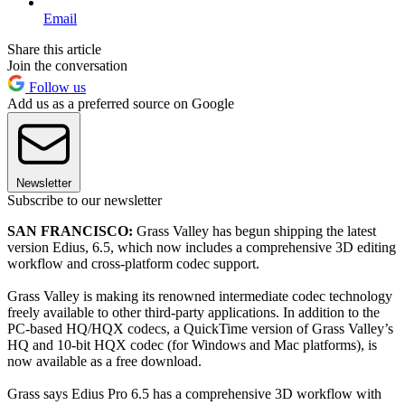
Email
Share this article
Join the conversation
Follow us
Add us as a preferred source on Google
Newsletter
Subscribe to our newsletter
SAN FRANCISCO:
Grass Valley has begun shipping the latest
version Edius, 6.5, which now includes a comprehensive 3D editing
workflow and cross-platform codec support.
Grass Valley is making its renowned intermediate codec technology
freely available to other third-party applications. In addition to the
PC-based HQ/HQX codecs, a QuickTime version of Grass Valley’s
HQ and 10-bit HQX codec (for Windows and Mac platforms), is
now available as a free download.
Grass says Edius Pro 6.5 has a comprehensive 3D workflow with