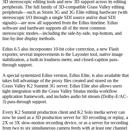
3D stereoscopic editing tools and new 3D support across its editing
peripherals. The full family of 3D-compatible Grass Valley editing
peripherals—such as Storm 3G and 3G Elite editing hardware (with
stereoscopic I/O through a single SDI source and/or dual SDI
signals)—are now all supported from the Edius timeline. Edius
software and hardware supports all of the most common
stereoscopic modes—including the side-by-side, top-bottom, and
line-by-line display methods.
Edius 6.5 also incorporates 10-bit color correction, a new Flash
exporter, several improvements to the Layouter tool, native image
stabilization, a built-in loudness meter, and closed-caption pass-
through support.
A special systemized Edius version, Edius Elite, is also available that
takes full advantage of the proxy files created and stored on the
Grass Valley K2 Summit 3G server. Edius Elite also allows users
tight integration with the Grass Valley Stratus media workflow
application framework, and includes audio bit stream (Dolby-E/AC-
3) pass-through support.
Every K2 Summit production client and K2 Solo media server can
now be used as a 3D production server for 3D recording or replay, a
2X or 3X slow-motion recording device, or as a server for recording
from two to six simultaneous camera feeds with at least one channel