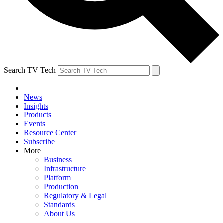
Search TV Tech
News
Insights
Products
Events
Resource Center
Subscribe
More
Business
Infrastructure
Platform
Production
Regulatory & Legal
Standards
About Us