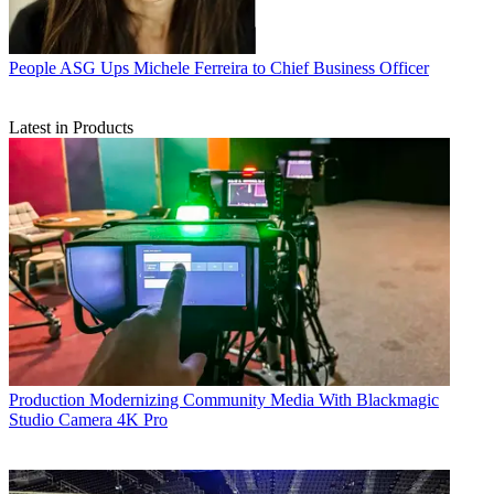
People
ASG Ups Michele Ferreira to Chief Business Officer
Latest in Products
Production
Modernizing Community Media With Blackmagic
Studio Camera 4K Pro