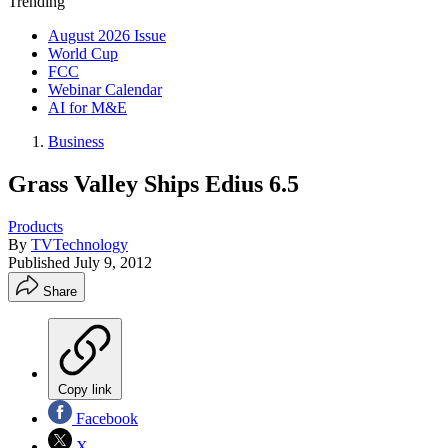
Trending
August 2026 Issue
World Cup
FCC
Webinar Calendar
AI for M&E
Business
Grass Valley Ships Edius 6.5
Products
By
TVTechnology
Published
July 9, 2012
Share
Copy link
Facebook
X