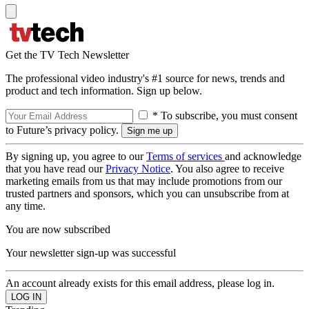
Get the TV Tech Newsletter
The professional video industry's #1 source for news, trends and
product and tech information. Sign up below.
* To subscribe, you must consent
to Future’s privacy policy.
By signing up, you agree to our
Terms of services
and acknowledge
that you have read our
Privacy Notice
. You also agree to receive
marketing emails from us that may include promotions from our
trusted partners and sponsors, which you can unsubscribe from at
any time.
You are now subscribed
Your newsletter sign-up was successful
An account already exists for this email address, please log in.