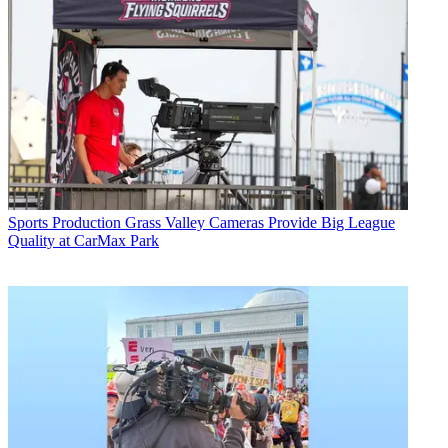
Sports Production
Grass Valley Cameras Provide Big League
Quality at CarMax Park