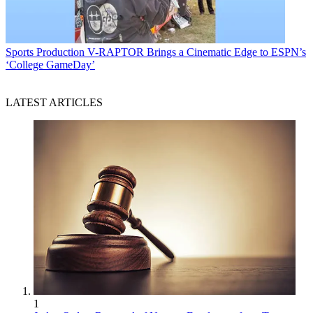
Sports Production
V-RAPTOR Brings a Cinematic Edge to ESPN’s
‘College GameDay’
LATEST ARTICLES
1