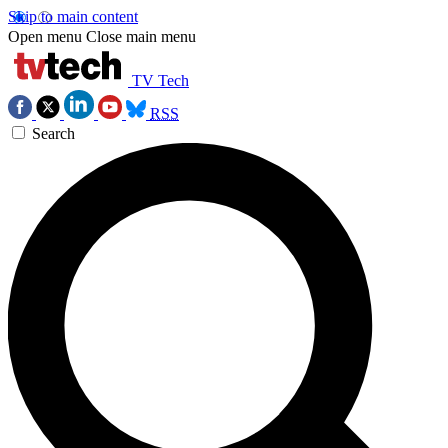
Skip to main content
Open menu
Close main menu
TV Tech
RSS
Search