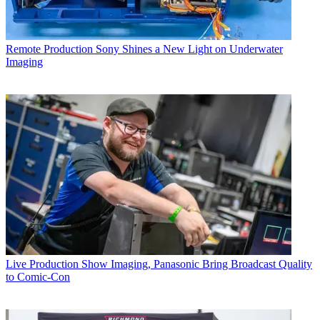
Remote Production
Sony Shines a New Light on Underwater
Imaging
Live Production
Show Imaging, Panasonic Bring Broadcast Quality
to Comic-Con