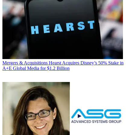
Mergers & Acquisitions
Hearst Acquires Disney’s 50% Stake in
A+E Global Media for $1.2 Billion