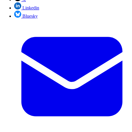
Linkedin
Bluesky