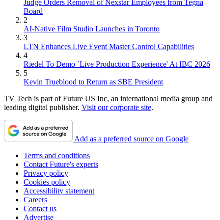
Judge Orders Removal of Nexstar Employees from Tegna
Board
2
AI-Native Film Studio Launches in Toronto
3
LTN Enhances Live Event Master Control Capabilities
4
Riedel To Demo `Live Production Experience' At IBC 2026
5
Kevin Trueblood to Return as SBE President
TV Tech is part of Future US Inc, an international media group and
leading digital publisher.
Visit our corporate site
.
Add as a preferred source on Google
Terms and conditions
Contact Future's experts
Privacy policy
Cookies policy
Accessibility statement
Careers
Contact us
Advertise