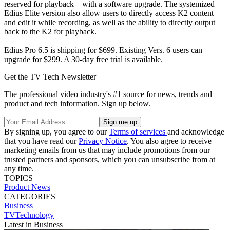
reserved for playback—with a software upgrade. The systemized
Edius Elite version also allow users to directly access K2 content
and edit it while recording, as well as the ability to directly output
back to the K2 for playback.
Edius Pro 6.5 is shipping for $699. Existing Vers. 6 users can
upgrade for $299. A 30-day free trial is available.
Get the TV Tech Newsletter
The professional video industry's #1 source for news, trends and
product and tech information. Sign up below.
By signing up, you agree to our
Terms of services
and acknowledge
that you have read our
Privacy Notice
. You also agree to receive
marketing emails from us that may include promotions from our
trusted partners and sponsors, which you can unsubscribe from at
any time.
TOPICS
Product News
CATEGORIES
Business
TVTechnology
Latest in Business