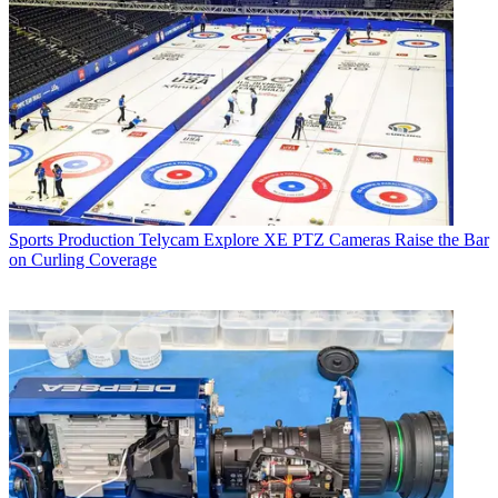
Sports Production
Telycam Explore XE PTZ Cameras Raise the Bar
on Curling Coverage