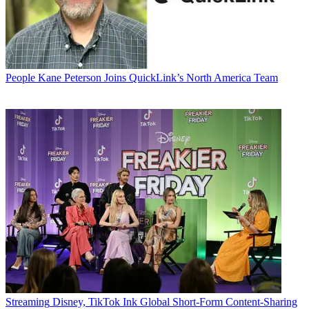
People
Kane Peterson Joins QuickLink’s North America Team
Streaming
Disney, TikTok Ink Global Short-Form Content-Sharing