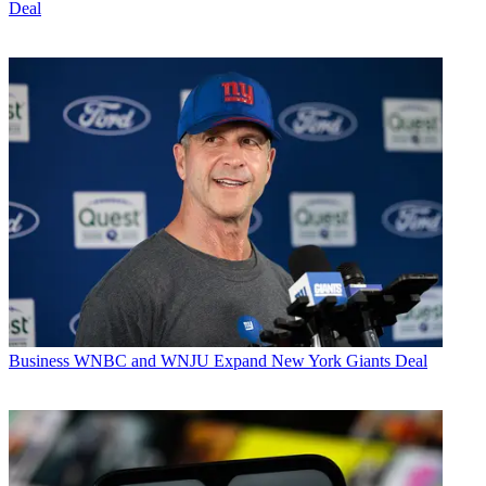
Deal
Business
WNBC and WNJU Expand New York Giants Deal