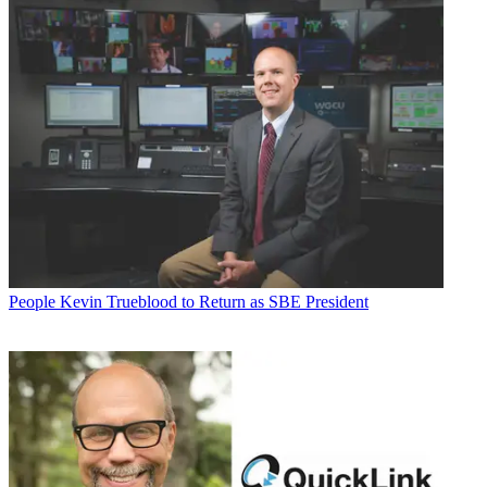
People
Kevin Trueblood to Return as SBE President