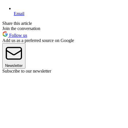
Email
Share this article
Join the conversation
Follow us
Add us as a preferred source on Google
Newsletter
Subscribe to our newsletter