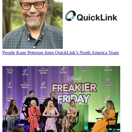
People
Kane Peterson Joins QuickLink’s North America Team