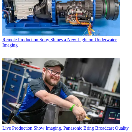
Remote Production
Sony Shines a New Light on Underwater
Imaging
Live Production
Show Imaging, Panasonic Bring Broadcast Quality