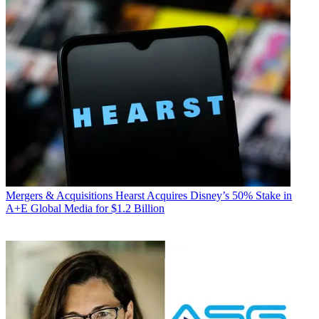
Mergers & Acquisitions
Hearst Acquires Disney’s 50% Stake in
A+E Global Media for $1.2 Billion