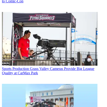
to Comic-Con
Sports Production
Grass Valley Cameras Provide Big League
Quality at CarMax Park