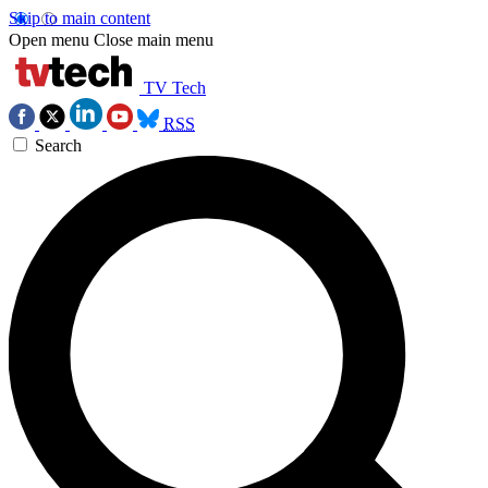
Skip to main content
Open menu
Close main menu
TV Tech
RSS
Search