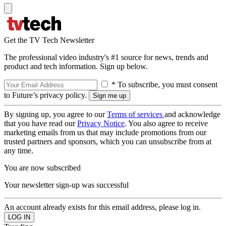
Get the TV Tech Newsletter
The professional video industry's #1 source for news, trends and
product and tech information. Sign up below.
* To subscribe, you must consent
to Future’s privacy policy.
By signing up, you agree to our
Terms of services
and acknowledge
that you have read our
Privacy Notice
. You also agree to receive
marketing emails from us that may include promotions from our
trusted partners and sponsors, which you can unsubscribe from at
any time.
You are now subscribed
Your newsletter sign-up was successful
An account already exists for this email address, please log in.