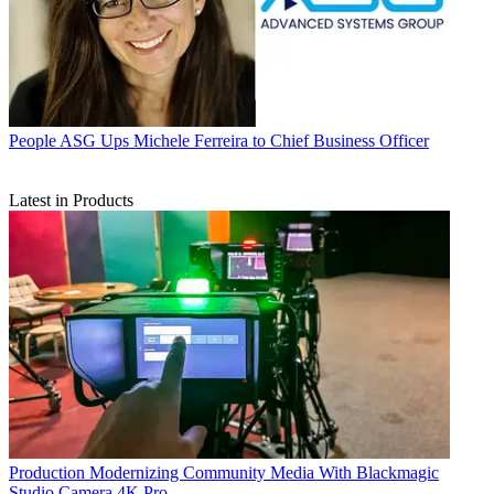
People
ASG Ups Michele Ferreira to Chief Business Officer
Latest in Products
Production
Modernizing Community Media With Blackmagic
Studio Camera 4K Pro