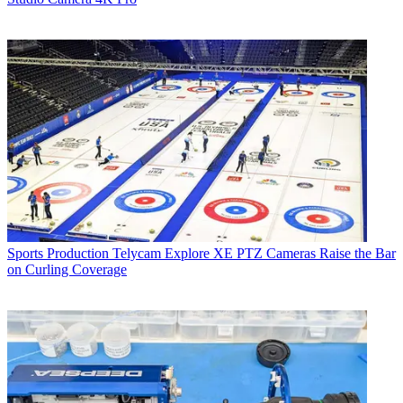
Sports Production
Telycam Explore XE PTZ Cameras Raise the Bar
on Curling Coverage