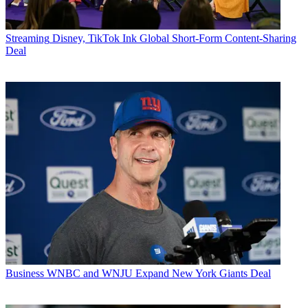
Streaming
Disney, TikTok Ink Global Short-Form Content-Sharing
Deal
Business
WNBC and WNJU Expand New York Giants Deal