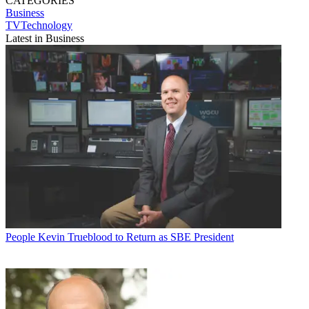
CATEGORIES
Business
TVTechnology
Latest in Business
People
Kevin Trueblood to Return as SBE President