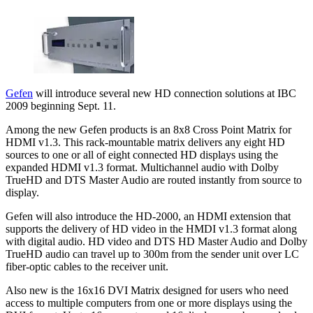
Gefen
will introduce several new HD connection solutions at IBC
2009 beginning Sept. 11.
Among the new Gefen products is an 8x8 Cross Point Matrix for
HDMI v1.3. This rack-mountable matrix delivers any eight HD
sources to one or all of eight connected HD displays using the
expanded HDMI v1.3 format. Multichannel audio with Dolby
TrueHD and DTS Master Audio are routed instantly from source to
display.
Gefen will also introduce the HD-2000, an HDMI extension that
supports the delivery of HD video in the HMDI v1.3 format along
with digital audio. HD video and DTS HD Master Audio and Dolby
TrueHD audio can travel up to 300m from the sender unit over LC
fiber-optic cables to the receiver unit.
Also new is the 16x16 DVI Matrix designed for users who need
access to multiple computers from one or more displays using the