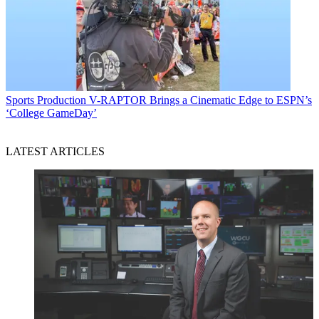
Sports Production
V-RAPTOR Brings a Cinematic Edge to ESPN’s
‘College GameDay’
LATEST ARTICLES