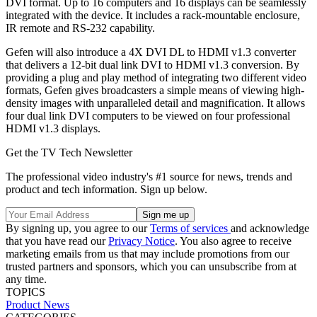
DVI format. Up to 16 computers and 16 displays can be seamlessly
integrated with the device. It includes a rack-mountable enclosure,
IR remote and RS-232 capability.
Gefen will also introduce a 4X DVI DL to HDMI v1.3 converter
that delivers a 12-bit dual link DVI to HDMI v1.3 conversion. By
providing a plug and play method of integrating two different video
formats, Gefen gives broadcasters a simple means of viewing high-
density images with unparalleled detail and magnification. It allows
four dual link DVI computers to be viewed on four professional
HDMI v1.3 displays.
Get the TV Tech Newsletter
The professional video industry's #1 source for news, trends and
product and tech information. Sign up below.
By signing up, you agree to our
Terms of services
and acknowledge
that you have read our
Privacy Notice
. You also agree to receive
marketing emails from us that may include promotions from our
trusted partners and sponsors, which you can unsubscribe from at
any time.
TOPICS
Product News