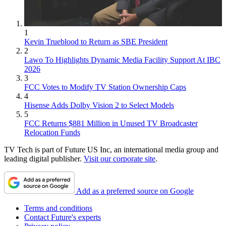
1
Kevin Trueblood to Return as SBE President
2
Lawo To Highlights Dynamic Media Facility Support At IBC
2026
3
FCC Votes to Modify TV Station Ownership Caps
4
Hisense Adds Dolby Vision 2 to Select Models
5
FCC Returns $881 Million in Unused TV Broadcaster
Relocation Funds
TV Tech is part of Future US Inc, an international media group and
leading digital publisher.
Visit our corporate site
.
Add as a preferred source on Google
Terms and conditions
Contact Future's experts