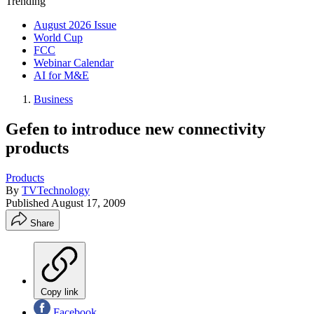
Trending
August 2026 Issue
World Cup
FCC
Webinar Calendar
AI for M&E
Business
Gefen to introduce new connectivity
products
Products
By
TVTechnology
Published
August 17, 2009
Share
Copy link
Facebook