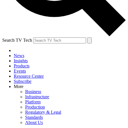
Search TV Tech
News
Insights
Products
Events
Resource Center
Subscribe
More
Business
Infrastructure
Platform
Production
Regulatory & Legal
Standards
About Us