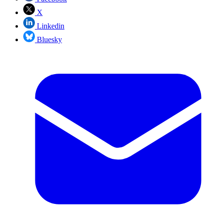
X
Linkedin
Bluesky