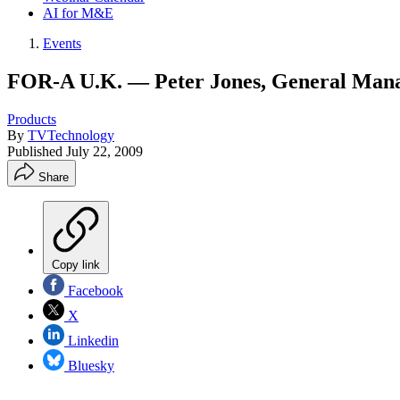
AI for M&E
Events
FOR-A U.K. — Peter Jones, General Man
Products
By
TVTechnology
Published
July 22, 2009
Share
Copy link
Facebook
X
Linkedin
Bluesky