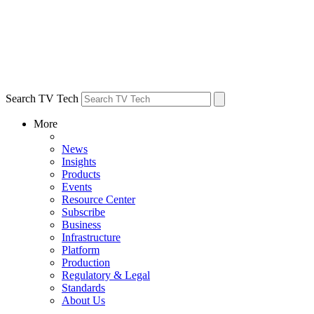
Search TV Tech
More
News
Insights
Products
Events
Resource Center
Subscribe
Business
Infrastructure
Platform
Production
Regulatory & Legal
Standards
About Us