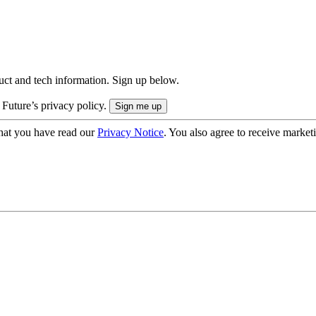
uct and tech information. Sign up below.
 Future’s privacy policy.
hat you have read our
Privacy Notice
. You also agree to receive market