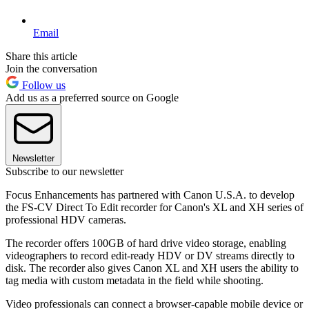
Email
Share this article
Join the conversation
Follow us
Add us as a preferred source on Google
Newsletter
Subscribe to our newsletter
Focus Enhancements has partnered with Canon U.S.A. to develop
the FS-CV Direct To Edit recorder for Canon's XL and XH series of
professional HDV cameras.
The recorder offers 100GB of hard drive video storage, enabling
videographers to record edit-ready HDV or DV streams directly to
disk. The recorder also gives Canon XL and XH users the ability to
tag media with custom metadata in the field while shooting.
Video professionals can connect a browser-capable mobile device or