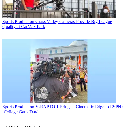
Sports Production
Grass Valley Cameras Provide Big League
Quality at CarMax Park
Sports Production
V-RAPTOR Brings a Cinematic Edge to ESPN’s
‘College GameDay’