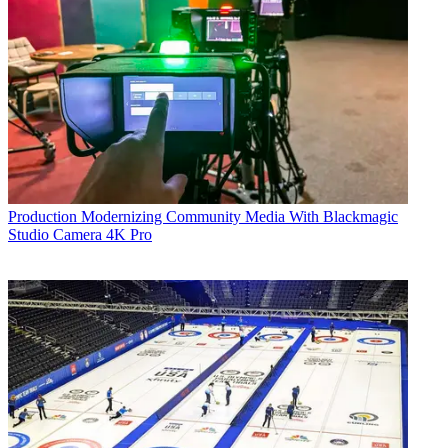
Production
Modernizing Community Media With Blackmagic
Studio Camera 4K Pro