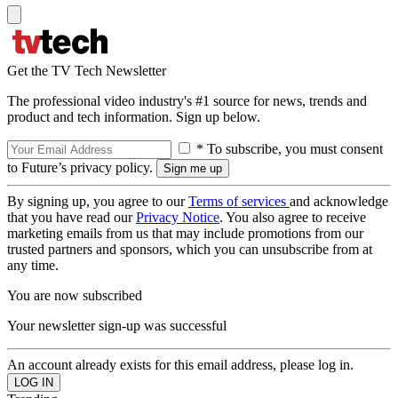
Get the TV Tech Newsletter
The professional video industry's #1 source for news, trends and
product and tech information. Sign up below.
* To subscribe, you must consent
to Future’s privacy policy.
By signing up, you agree to our
Terms of services
and acknowledge
that you have read our
Privacy Notice
. You also agree to receive
marketing emails from us that may include promotions from our
trusted partners and sponsors, which you can unsubscribe from at
any time.
You are now subscribed
Your newsletter sign-up was successful
An account already exists for this email address, please log in.