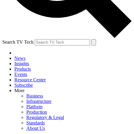
Search TV Tech
News
Insights
Products
Events
Resource Center
Subscribe
More
Business
Infrastructure
Platform
Production
Regulatory & Legal
Standards
About Us