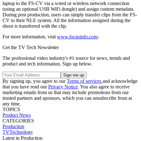
laptop to the FS-CV via a wired or wireless network connection
(using an optional USB WiFi dongle) and assign custom metadata.
During post production, users can simply transfer clips from the FS-
CV to their NLE system. All the information assigned during the
shoot is transferred with the clip.
For more information, visit
www.focusinfo.com
.
Get the TV Tech Newsletter
The professional video industry's #1 source for news, trends and
product and tech information. Sign up below.
By signing up, you agree to our
Terms of services
and acknowledge
that you have read our
Privacy Notice
. You also agree to receive
marketing emails from us that may include promotions from our
trusted partners and sponsors, which you can unsubscribe from at
any time.
TOPICS
Product News
CATEGORIES
Production
TVTechnology
Latest in Production