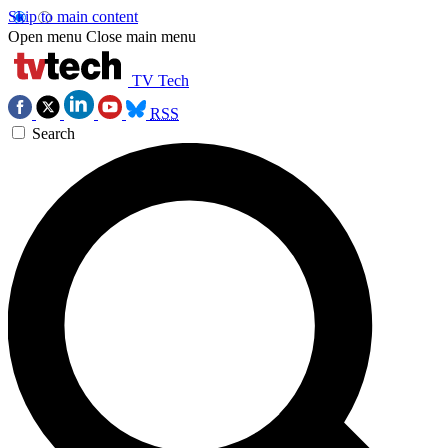
Skip to main content
Open menu
Close main menu
TV Tech
RSS
Search