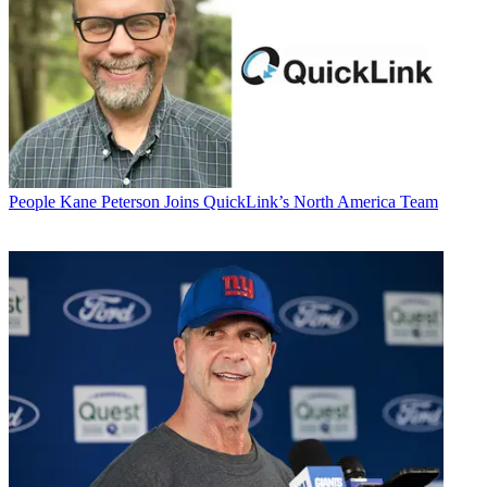
People
Kane Peterson Joins QuickLink’s North America Team