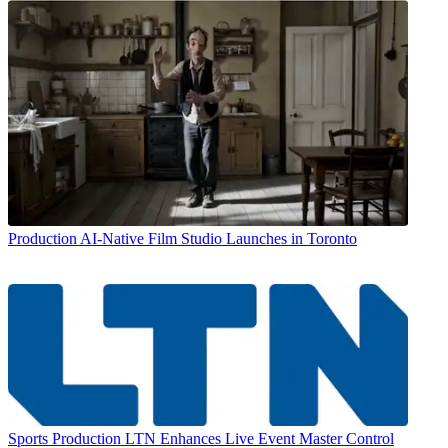
Production
AI-Native Film Studio Launches in Toronto
Sports Production
LTN Enhances Live Event Master Control