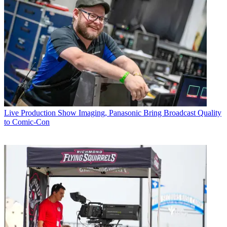
Live Production
Show Imaging, Panasonic Bring Broadcast Quality
to Comic-Con