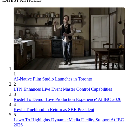
LATEST ARTICLES
1
AI-Native Film Studio Launches in Toronto
2
LTN Enhances Live Event Master Control Capabilities
3
Riedel To Demo `Live Production Experience' At IBC 2026
4
Kevin Trueblood to Return as SBE President
5
Lawo To Highlights Dynamic Media Facility Support At IBC
2026