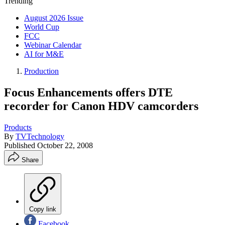
Trending
August 2026 Issue
World Cup
FCC
Webinar Calendar
AI for M&E
Production
Focus Enhancements offers DTE
recorder for Canon HDV camcorders
Products
By
TVTechnology
Published
October 22, 2008
Share
Copy link
Facebook