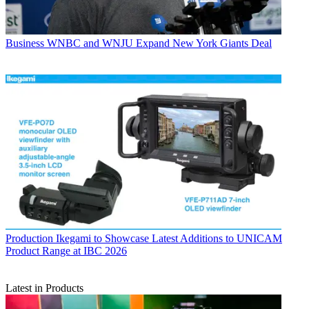
Business
WNBC and WNJU Expand New York Giants Deal
Production
Ikegami to Showcase Latest Additions to UNICAM
Product Range at IBC 2026
Latest in Products