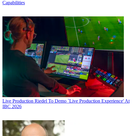
Capabilities
Live Production
Riedel To Demo `Live Production Experience' At
IBC 2026