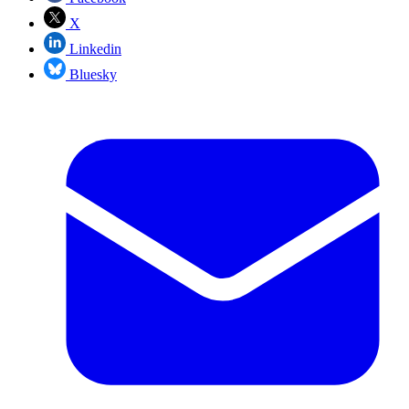
X
Linkedin
Bluesky