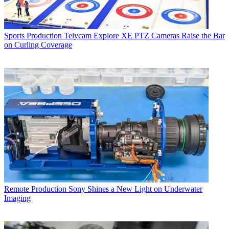
Sports Production
Telycam Explore XE PTZ Cameras Raise the Bar
on Curling Coverage
Remote Production
Sony Shines a New Light on Underwater
Imaging