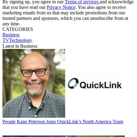
By signing up, you agree to our
Terms of services
and acknowledge
that you have read our
Privacy Notice
. You also agree to receive
marketing emails from us that may include promotions from our
trusted partners and sponsors, which you can unsubscribe from at
any time.
CATEGORIES
Business
TVTechnology
Latest in Business
People
Kane Peterson Joins QuickLink’s North America Team