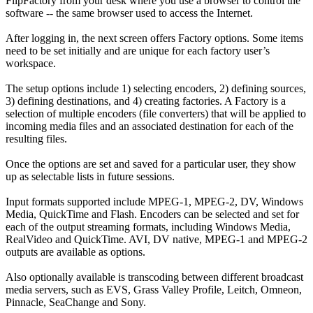
FlipFactory from your desk where you use a browser to control the
software -- the same browser used to access the Internet.
After logging in, the next screen offers Factory options. Some items
need to be set initially and are unique for each factory user’s
workspace.
The setup options include 1) selecting encoders, 2) defining sources,
3) defining destinations, and 4) creating factories. A Factory is a
selection of multiple encoders (file converters) that will be applied to
incoming media files and an associated destination for each of the
resulting files.
Once the options are set and saved for a particular user, they show
up as selectable lists in future sessions.
Input formats supported include MPEG-1, MPEG-2, DV, Windows
Media, QuickTime and Flash. Encoders can be selected and set for
each of the output streaming formats, including Windows Media,
RealVideo and QuickTime. AVI, DV native, MPEG-1 and MPEG-2
outputs are available as options.
Also optionally available is transcoding between different broadcast
media servers, such as EVS, Grass Valley Profile, Leitch, Omneon,
Pinnacle, SeaChange and Sony.