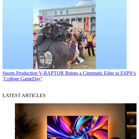
Sports Production
V-RAPTOR Brings a Cinematic Edge to ESPN’s
‘College GameDay’
LATEST ARTICLES