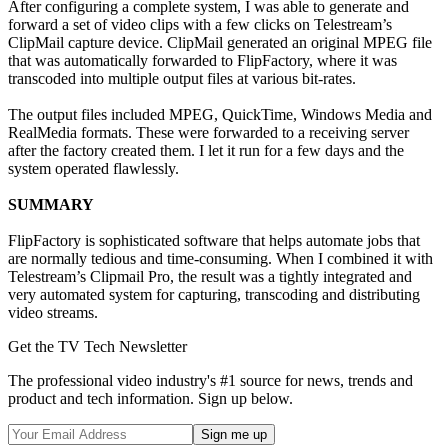
After configuring a complete system, I was able to generate and
forward a set of video clips with a few clicks on Telestream’s
ClipMail capture device. ClipMail generated an original MPEG file
that was automatically forwarded to FlipFactory, where it was
transcoded into multiple output files at various bit-rates.
The output files included MPEG, QuickTime, Windows Media and
RealMedia formats. These were forwarded to a receiving server
after the factory created them. I let it run for a few days and the
system operated flawlessly.
SUMMARY
FlipFactory is sophisticated software that helps automate jobs that
are normally tedious and time-consuming. When I combined it with
Telestream’s Clipmail Pro, the result was a tightly integrated and
very automated system for capturing, transcoding and distributing
video streams.
Get the TV Tech Newsletter
The professional video industry's #1 source for news, trends and
product and tech information. Sign up below.