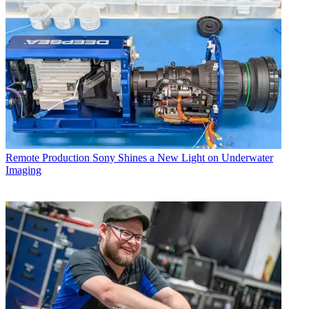
Remote Production
Sony Shines a New Light on Underwater
Imaging