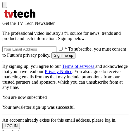
Get the TV Tech Newsletter
The professional video industry's #1 source for news, trends and
product and tech information. Sign up below.
* To subscribe, you must consent
to Future’s privacy policy.
By signing up, you agree to our
Terms of services
and acknowledge
that you have read our
Privacy Notice
. You also agree to receive
marketing emails from us that may include promotions from our
trusted partners and sponsors, which you can unsubscribe from at
any time.
You are now subscribed
Your newsletter sign-up was successful
An account already exists for this email address, please log in.