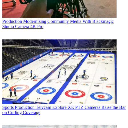
Production
Modernizing Community Media With Blackmagic
Studio Camera 4K Pro
Sports Production
Telycam Explore XE PTZ Cameras Raise the Bar
on Curling Coverage