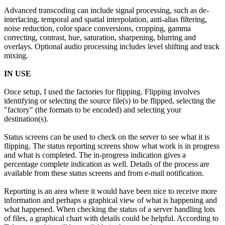
Advanced transcoding can include signal processing, such as de-
interlacing, temporal and spatial interpolation, anti-alias filtering,
noise reduction, color space conversions, cropping, gamma
correcting, contrast, hue, saturation, sharpening, blurring and
overlays. Optional audio processing includes level shifting and track
mixing.
IN USE
Once setup, I used the factories for flipping. Flipping involves
identifying or selecting the source file(s) to be flipped, selecting the
"factory" (the formats to be encoded) and selecting your
destination(s).
Status screens can be used to check on the server to see what it is
flipping. The status reporting screens show what work is in progress
and what is completed. The in-progress indication gives a
percentage complete indication as well. Details of the process are
available from these status screens and from e-mail notification.
Reporting is an area where it would have been nice to receive more
information and perhaps a graphical view of what is happening and
what happened. When checking the status of a server handling lots
of files, a graphical chart with details could be helpful. According to