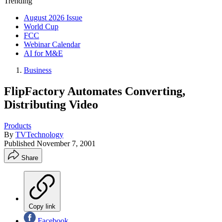
Trending
August 2026 Issue
World Cup
FCC
Webinar Calendar
AI for M&E
Business
FlipFactory Automates Converting,
Distributing Video
Products
By
TVTechnology
Published
November 7, 2001
Share
Copy link
Facebook