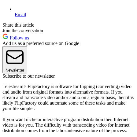
Email
Share this article
Join the conversation
Follow us
Add us as a preferred source on Google
Newsletter
Subscribe to our newsletter
Telestream’s FlipFactory is software for flipping (converting) video
and audio from original formats into alternative formats. If you
stream and transcode video and/or audio on a regular basis, then it is
likely FlipFactory could automate some of these tasks and make
your life simpler.
If you want niche or interactive program distribution then Internet
video is for you. The difficulty with transcoding video for Internet
distribution comes from the labor-intensive nature of the process.