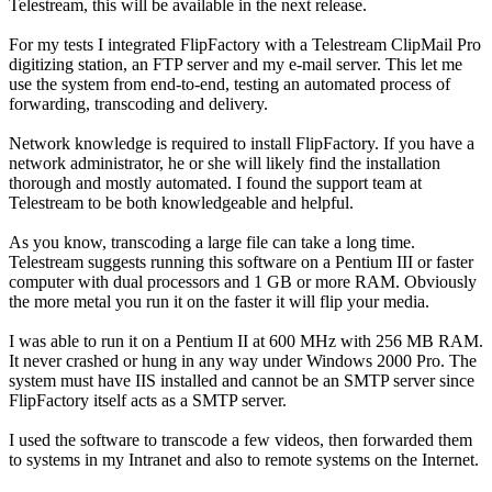
Telestream, this will be available in the next release.
For my tests I integrated FlipFactory with a Telestream ClipMail Pro
digitizing station, an FTP server and my e-mail server. This let me
use the system from end-to-end, testing an automated process of
forwarding, transcoding and delivery.
Network knowledge is required to install FlipFactory. If you have a
network administrator, he or she will likely find the installation
thorough and mostly automated. I found the support team at
Telestream to be both knowledgeable and helpful.
As you know, transcoding a large file can take a long time.
Telestream suggests running this software on a Pentium III or faster
computer with dual processors and 1 GB or more RAM. Obviously
the more metal you run it on the faster it will flip your media.
I was able to run it on a Pentium II at 600 MHz with 256 MB RAM.
It never crashed or hung in any way under Windows 2000 Pro. The
system must have IIS installed and cannot be an SMTP server since
FlipFactory itself acts as a SMTP server.
I used the software to transcode a few videos, then forwarded them
to systems in my Intranet and also to remote systems on the Internet.