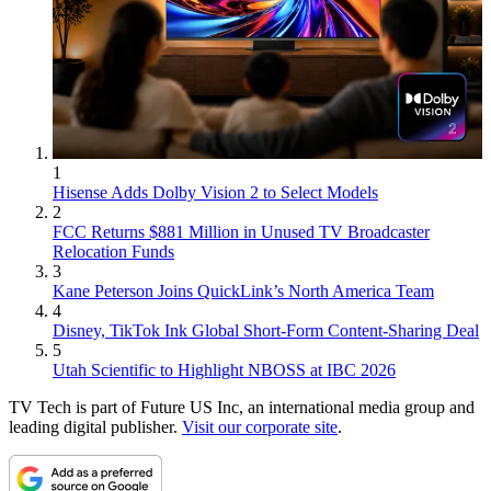
1
Hisense Adds Dolby Vision 2 to Select Models
2
FCC Returns $881 Million in Unused TV Broadcaster
Relocation Funds
3
Kane Peterson Joins QuickLink’s North America Team
4
Disney, TikTok Ink Global Short-Form Content-Sharing Deal
5
Utah Scientific to Highlight NBOSS at IBC 2026
TV Tech is part of Future US Inc, an international media group and
leading digital publisher.
Visit our corporate site
.