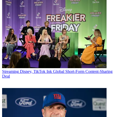
Streaming
Disney, TikTok Ink Global Short-Form Content-Sharing
Deal