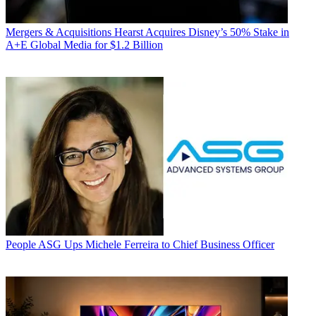
Mergers & Acquisitions
Hearst Acquires Disney’s 50% Stake in
A+E Global Media for $1.2 Billion
People
ASG Ups Michele Ferreira to Chief Business Officer