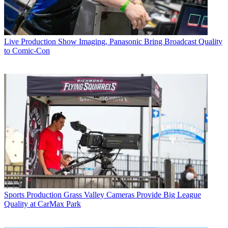
Live Production
Show Imaging, Panasonic Bring Broadcast Quality
to Comic-Con
Sports Production
Grass Valley Cameras Provide Big League
Quality at CarMax Park