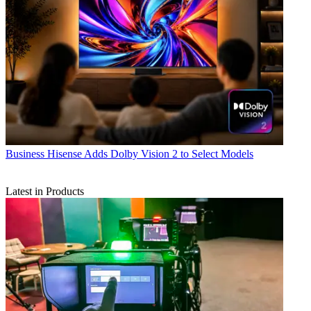
Business
Hisense Adds Dolby Vision 2 to Select Models
Latest in Products