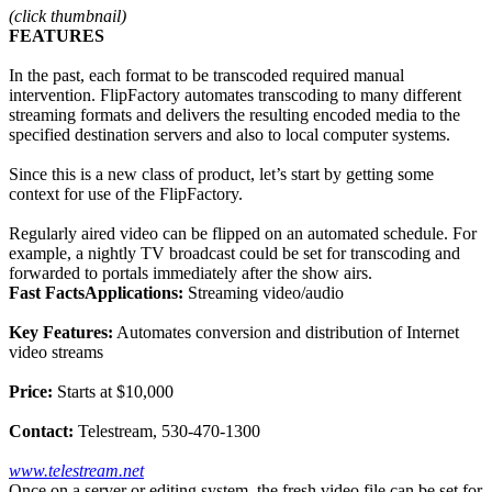
(click thumbnail)
FEATURES
In the past, each format to be transcoded required manual
intervention. FlipFactory automates transcoding to many different
streaming formats and delivers the resulting encoded media to the
specified destination servers and also to local computer systems.
Since this is a new class of product, let’s start by getting some
context for use of the FlipFactory.
Regularly aired video can be flipped on an automated schedule. For
example, a nightly TV broadcast could be set for transcoding and
forwarded to portals immediately after the show airs.
Fast Facts
Applications:
Streaming video/audio
Key Features:
Automates conversion and distribution of Internet
video streams
Price:
Starts at $10,000
Contact:
Telestream, 530-470-1300
www.telestream.net
Once on a server or editing system, the fresh video file can be set for