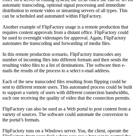
automatic transcoding, optional signal processing and immediate
distribution to remote video or streaming servers of all types. This
can be scheduled and automated within FlipFactory.
Another example of FlipFactory usage is a remote production that
requires content approvals from a distant office. FlipFactory could
be used to overnight videotapes for approval. Again, FlipFactory
automates the transcoding and forwarding of media files.
In this remote production scenario, FlipFactory transcodes any
number of incoming files into different formats and then sends the
resulting video files to a list of destinations. The software then e-
mails the results of the process to a select e-mail address.
Each of the new transcoded files resulting from flipping could be
sent to different remote users. This automated process could be built
to support a variety of users with different connection bandwidths,
each one receiving the quality of video that the connection permits.
FlipFactory can also be used as a Web portal to post content from a
variety of sources. The software could automate the conversion to
the portal’s formats.
FlipFactory runs on a Windows server. You, the client, operate the