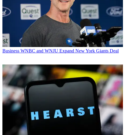
Business
WNBC and WNJU Expand New York Giants Deal