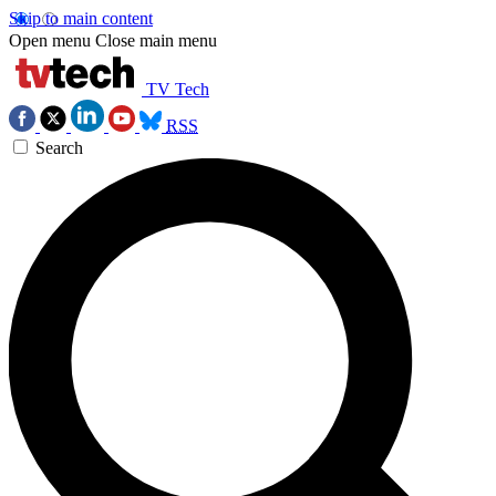
Skip to main content
Open menu
Close main menu
TV Tech
RSS
Search