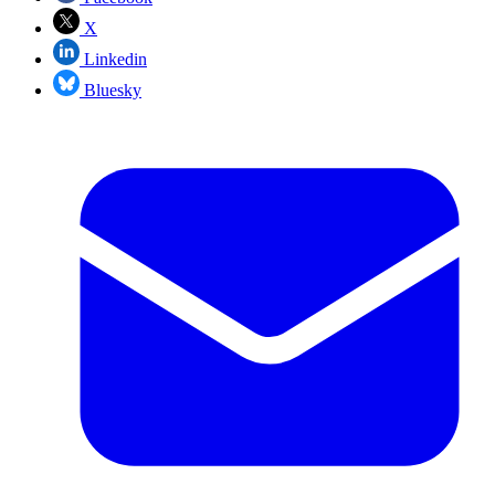
X
Linkedin
Bluesky