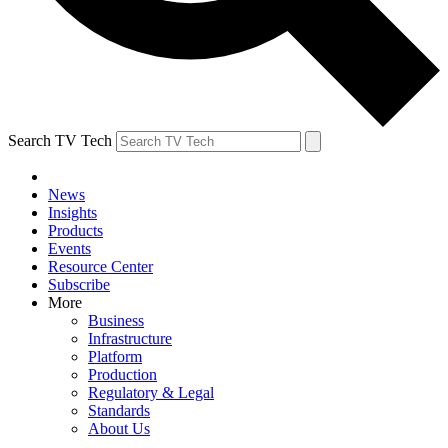
Search TV Tech
News
Insights
Products
Events
Resource Center
Subscribe
More
Business
Infrastructure
Platform
Production
Regulatory & Legal
Standards
About Us