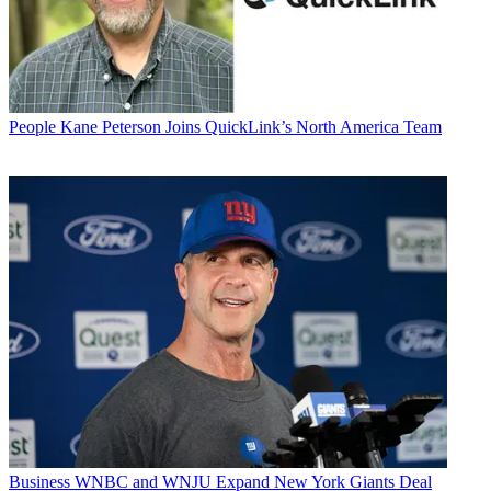
People
Kane Peterson Joins QuickLink’s North America Team
Business
WNBC and WNJU Expand New York Giants Deal