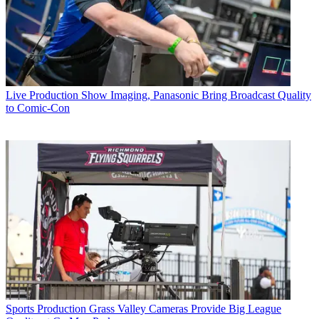
Live Production
Show Imaging, Panasonic Bring Broadcast Quality
to Comic-Con
Sports Production
Grass Valley Cameras Provide Big League