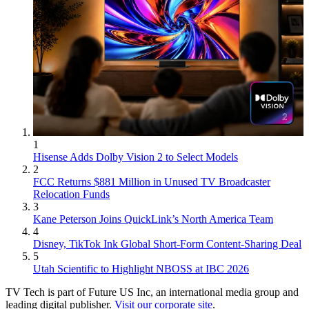
1
Hisense Adds Dolby Vision 2 to Select Models
2
FCC Returns $881 Million in Unused TV Broadcaster
Relocation Funds
3
Kane Peterson Joins QuickLink’s North America Team
4
Disney, TikTok Ink Global Short-Form Content-Sharing Deal
5
Utah Scientific to Highlight NBOSS at IBC 2026
TV Tech is part of Future US Inc, an international media group and
leading digital publisher.
Visit our corporate site
.