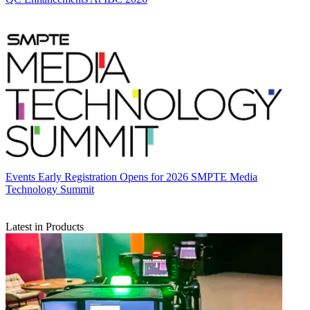
Events
Early Registration Opens for 2026 SMPTE Media
Technology Summit
Latest in Products