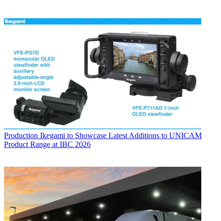
Production
Ikegami to Showcase Latest Additions to UNICAM
Product Range at IBC 2026