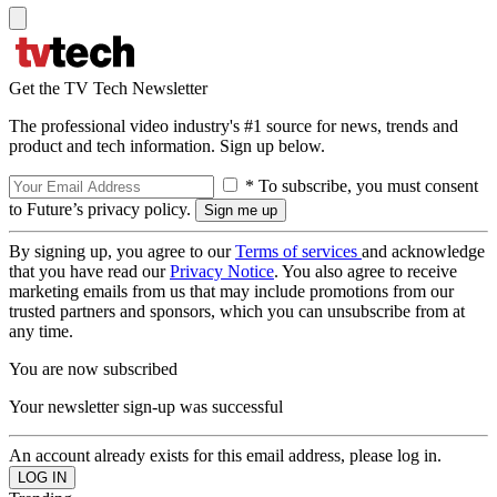
Get the TV Tech Newsletter
The professional video industry's #1 source for news, trends and
product and tech information. Sign up below.
* To subscribe, you must consent
to Future’s privacy policy.
By signing up, you agree to our
Terms of services
and acknowledge
that you have read our
Privacy Notice
. You also agree to receive
marketing emails from us that may include promotions from our
trusted partners and sponsors, which you can unsubscribe from at
any time.
You are now subscribed
Your newsletter sign-up was successful
An account already exists for this email address, please log in.