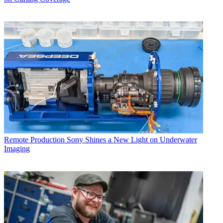
Remote Production
Sony Shines a New Light on Underwater
Imaging