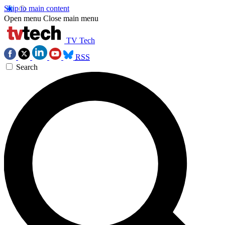
Skip to main content
Open menu
Close main menu
TV Tech
RSS
Search