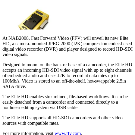
At NAB2008, Fast Forward Video (FFV) will unveil its new Elite
HD, a camera-mounted JPEG 2000 (J2K) compression codec-based
digital video recorder (DVR) and player designed to record HD-SDI
video signals.
Designed to mount on the back or base of a camcorder, the Elite HD
accepts an incoming HD-SDI video signal with up to eight channels
of embedded audio and uses J2K to record at data rates up to
100Mb/s. Video is stored to an off-the-shelf, hot-swappable 2.5in
SATA drive.
The Elite HD enables streamlined, file-based workflows. It can be
easily detached from a camcorder and connected directly to a
nonlinear editing system via USB cable.
The Elite HD supports all HD-SDI camcorders and other video
sources with compatible rates.
For more information, visit
www.ffv.com
.