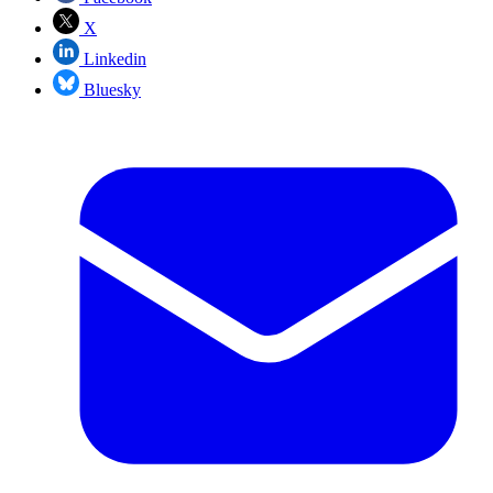
X
Linkedin
Bluesky