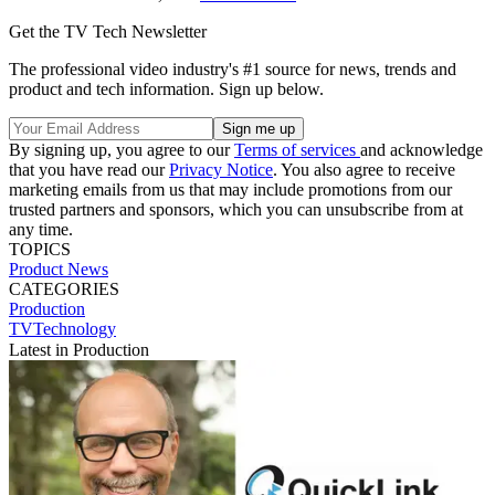
Get the TV Tech Newsletter
The professional video industry's #1 source for news, trends and
product and tech information. Sign up below.
By signing up, you agree to our
Terms of services
and acknowledge
that you have read our
Privacy Notice
. You also agree to receive
marketing emails from us that may include promotions from our
trusted partners and sponsors, which you can unsubscribe from at
any time.
TOPICS
Product News
CATEGORIES
Production
TVTechnology
Latest in Production