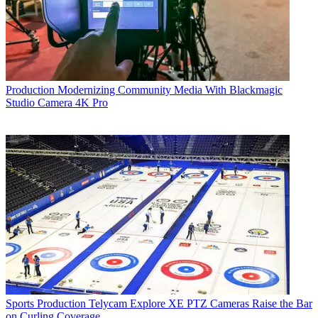
Production
Modernizing Community Media With Blackmagic
Studio Camera 4K Pro
Sports Production
Telycam Explore XE PTZ Cameras Raise the Bar
on Curling Coverage