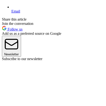
Email
Share this article
Join the conversation
Follow us
Add us as a preferred source on Google
Newsletter
Subscribe to our newsletter