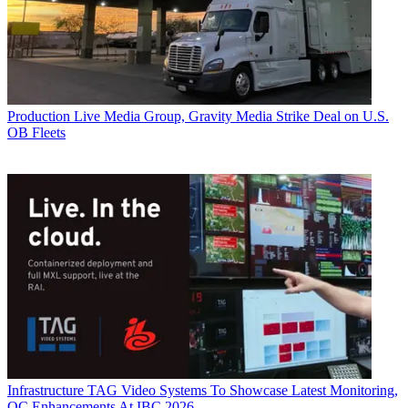
Production
Live Media Group, Gravity Media Strike Deal on U.S.
OB Fleets
Infrastructure
TAG Video Systems To Showcase Latest Monitoring,
QC Enhancements At IBC 2026