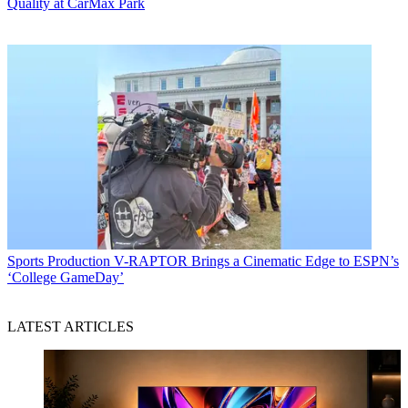
Quality at CarMax Park
Sports Production
V-RAPTOR Brings a Cinematic Edge to ESPN’s
‘College GameDay’
LATEST ARTICLES