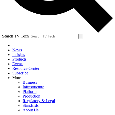
Search TV Tech
News
Insights
Products
Events
Resource Center
Subscribe
More
Business
Infrastructure
Platform
Production
Regulatory & Legal
Standards
About Us