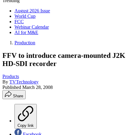
Trending
August 2026 Issue
World Cup
FCC
Webinar Calendar
AI for M&E
Production
FFV to introduce camera-mounted J2K
HD-SDI recorder
Products
By
TVTechnology
Published
March 28, 2008
Share
Copy link
Facebook