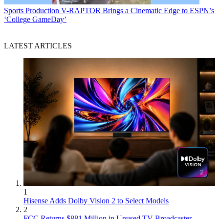
Sports Production
V-RAPTOR Brings a Cinematic Edge to ESPN’s
‘College GameDay’
LATEST ARTICLES
1
Hisense Adds Dolby Vision 2 to Select Models
2
FCC Returns $881 Million in Unused TV Broadcaster