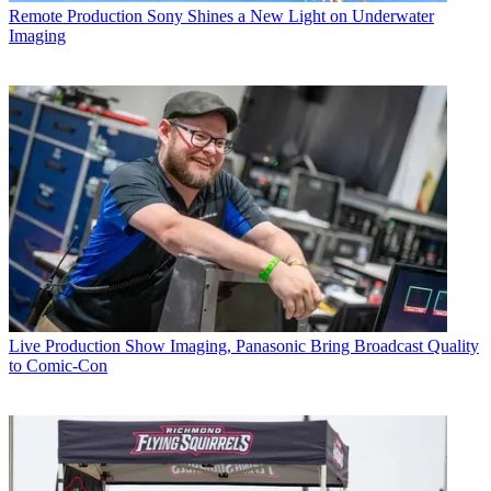
Remote Production
Sony Shines a New Light on Underwater
Imaging
Live Production
Show Imaging, Panasonic Bring Broadcast Quality
to Comic-Con