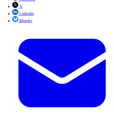
X
Linkedin
Bluesky