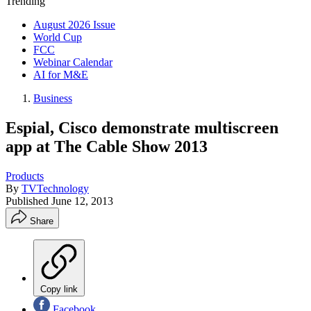
Trending
August 2026 Issue
World Cup
FCC
Webinar Calendar
AI for M&E
Business
Espial, Cisco demonstrate multiscreen
app at The Cable Show 2013
Products
By
TVTechnology
Published
June 12, 2013
Share
Copy link
Facebook