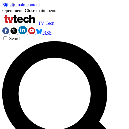
Skip to main content
Open menu
Close main menu
TV Tech
RSS
Search