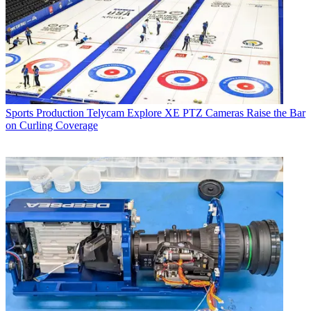
Sports Production
Telycam Explore XE PTZ Cameras Raise the Bar
on Curling Coverage