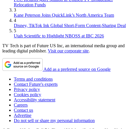
Relocation Funds
3
Kane Peterson Joins QuickLink’s North America Team
4
Disney, TikTok Ink Global Short-Form Content-Sharing Deal
5
Utah Scientific to Highlight NBOSS at IBC 2026
TV Tech is part of Future US Inc, an international media group and
leading digital publisher.
Visit our corporate site
.
Add as a preferred source on Google
Terms and conditions
Contact Future's experts
Privacy policy
Cookies policy
Accessibility statement
Careers
Contact us
Advertise
Do not sell or share my personal information