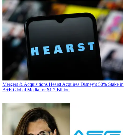
Mergers & Acquisitions
Hearst Acquires Disney’s 50% Stake in
A+E Global Media for $1.2 Billion