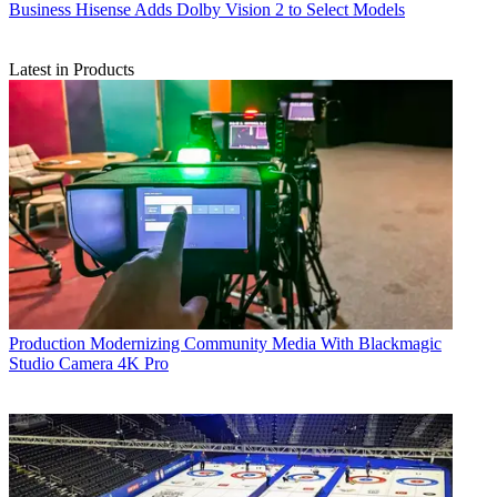
Business
Hisense Adds Dolby Vision 2 to Select Models
Latest in Products
Production
Modernizing Community Media With Blackmagic
Studio Camera 4K Pro