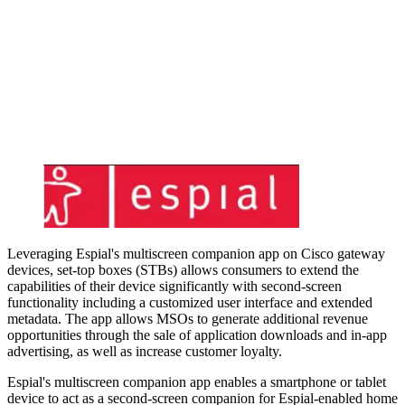
Leveraging Espial's multiscreen companion app on Cisco gateway
devices, set-top boxes (STBs) allows consumers to extend the
capabilities of their device significantly with second-screen
functionality including a customized user interface and extended
metadata. The app allows MSOs to generate additional revenue
opportunities through the sale of application downloads and in-app
advertising, as well as increase customer loyalty.
Espial's multiscreen companion app enables a smartphone or tablet
device to act as a second-screen companion for Espial-enabled home