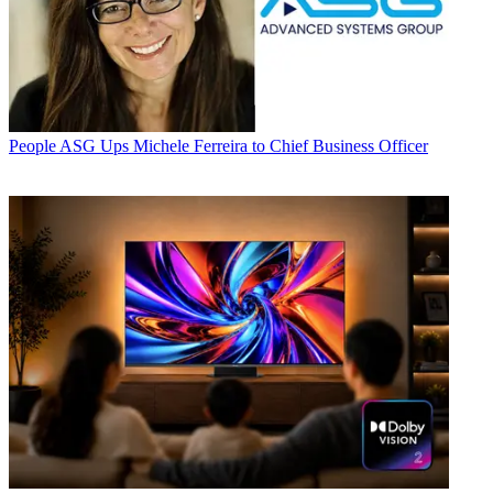
People
ASG Ups Michele Ferreira to Chief Business Officer