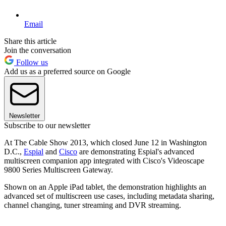
Email
Share this article
Join the conversation
Follow us
Add us as a preferred source on Google
Newsletter
Subscribe to our newsletter
At The Cable Show 2013, which closed June 12 in Washington
D.C.,
Espial
and
Cisco
are demonstrating Espial's advanced
multiscreen companion app integrated with Cisco's Videoscape
9800 Series Multiscreen Gateway.
Shown on an Apple iPad tablet, the demonstration highlights an
advanced set of multiscreen use cases, including metadata sharing,
channel changing, tuner streaming and DVR streaming.