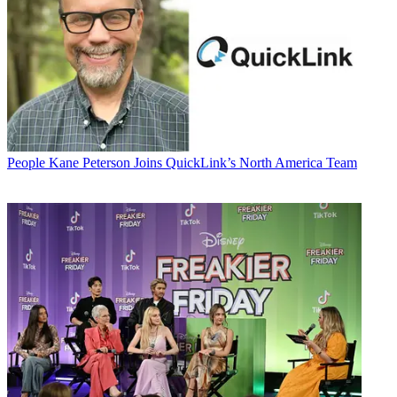
People
Kane Peterson Joins QuickLink’s North America Team