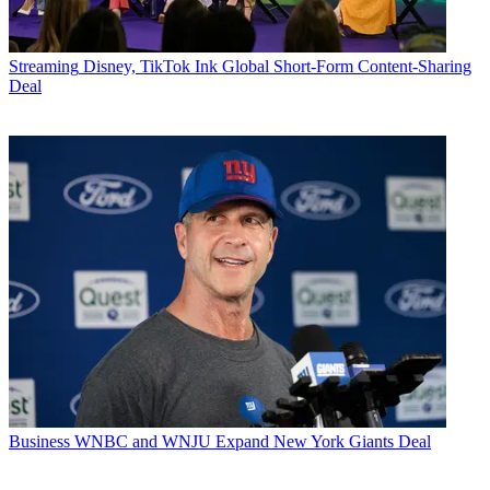
Streaming
Disney, TikTok Ink Global Short-Form Content-Sharing
Deal
Business
WNBC and WNJU Expand New York Giants Deal