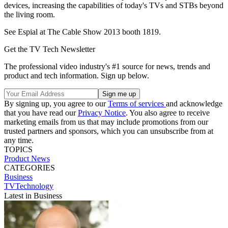
devices, increasing the capabilities of today's TVs and STBs beyond
the living room.
See Espial at The Cable Show 2013 booth 1819.
Get the TV Tech Newsletter
The professional video industry's #1 source for news, trends and
product and tech information. Sign up below.
By signing up, you agree to our
Terms of services
and acknowledge
that you have read our
Privacy Notice
. You also agree to receive
marketing emails from us that may include promotions from our
trusted partners and sponsors, which you can unsubscribe from at
any time.
TOPICS
Product News
CATEGORIES
Business
TVTechnology
Latest in Business