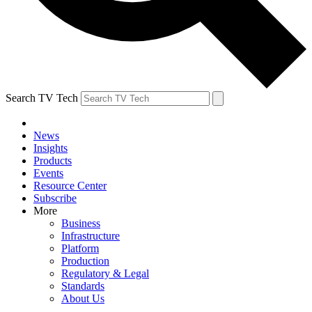
Search TV Tech
News
Insights
Products
Events
Resource Center
Subscribe
More
Business
Infrastructure
Platform
Production
Regulatory & Legal
Standards
About Us