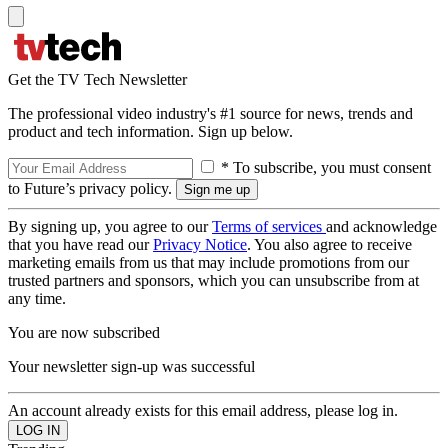
Get the TV Tech Newsletter
The professional video industry's #1 source for news, trends and
product and tech information. Sign up below.
* To subscribe, you must consent
to Future’s privacy policy.
By signing up, you agree to our
Terms of services
and acknowledge
that you have read our
Privacy Notice
. You also agree to receive
marketing emails from us that may include promotions from our
trusted partners and sponsors, which you can unsubscribe from at
any time.
You are now subscribed
Your newsletter sign-up was successful
An account already exists for this email address, please log in.