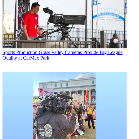
Sports Production
Grass Valley Cameras Provide Big League
Quality at CarMax Park