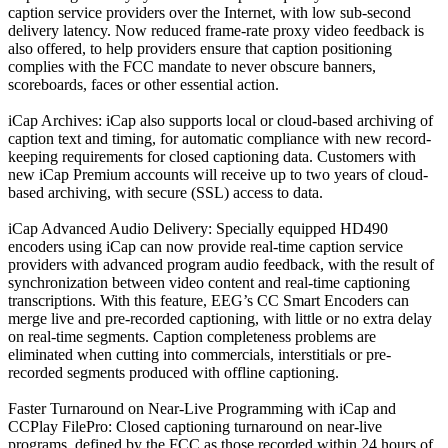
caption service providers over the Internet, with low sub-second
delivery latency. Now reduced frame-rate proxy video feedback is
also offered, to help providers ensure that caption positioning
complies with the FCC mandate to never obscure banners,
scoreboards, faces or other essential action.
iCap Archives: iCap also supports local or cloud-based archiving of
caption text and timing, for automatic compliance with new record-
keeping requirements for closed captioning data. Customers with
new iCap Premium accounts will receive up to two years of cloud-
based archiving, with secure (SSL) access to data.
iCap Advanced Audio Delivery: Specially equipped HD490
encoders using iCap can now provide real-time caption service
providers with advanced program audio feedback, with the result of
synchronization between video content and real-time captioning
transcriptions. With this feature, EEG’s CC Smart Encoders can
merge live and pre-recorded captioning, with little or no extra delay
on real-time segments. Caption completeness problems are
eliminated when cutting into commercials, interstitials or pre-
recorded segments produced with offline captioning.
Faster Turnaround on Near-Live Programming with iCap and
CCPlay FilePro: Closed captioning turnaround on near-live
programs, defined by the FCC as those recorded within 24 hours of