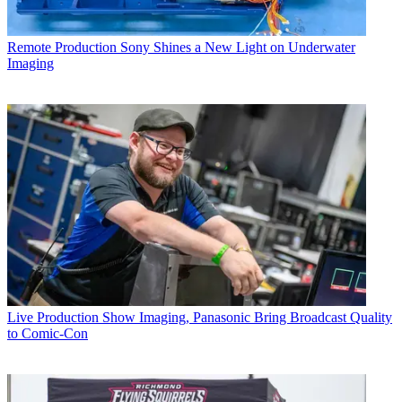
Remote Production
Sony Shines a New Light on Underwater
Imaging
Live Production
Show Imaging, Panasonic Bring Broadcast Quality
to Comic-Con