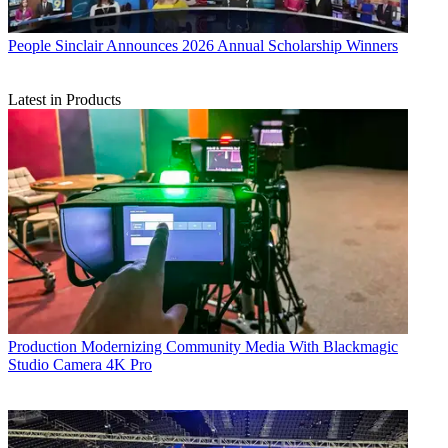
People
Sinclair Announces 2026 Annual Scholarship Winners
Latest in Products
Production
Modernizing Community Media With Blackmagic
Studio Camera 4K Pro