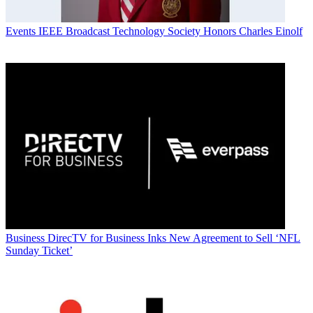
Events
IEEE Broadcast Technology Society Honors Charles Einolf
Business
DirecTV for Business Inks New Agreement to Sell ‘NFL
Sunday Ticket’