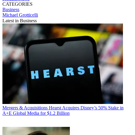
CATEGORIES
Business
Michael Grotticelli
Latest in Business
Mergers & Acquisitions
Hearst Acquires Disney’s 50% Stake in
A+E Global Media for $1.2 Billion