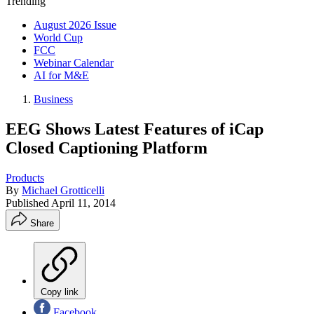
Trending
August 2026 Issue
World Cup
FCC
Webinar Calendar
AI for M&E
Business
EEG Shows Latest Features of iCap
Closed Captioning Platform
Products
By
Michael Grotticelli
Published
April 11, 2014
Share
Copy link
Facebook