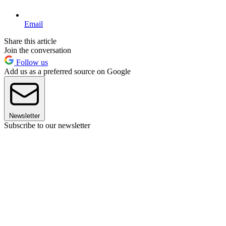
Email
Share this article
Join the conversation
Follow us
Add us as a preferred source on Google
Newsletter
Subscribe to our newsletter