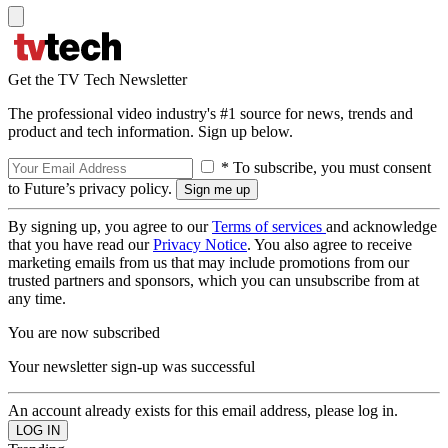
Get the TV Tech Newsletter
The professional video industry's #1 source for news, trends and
product and tech information. Sign up below.
* To subscribe, you must consent
to Future’s privacy policy.
By signing up, you agree to our
Terms of services
and acknowledge
that you have read our
Privacy Notice
. You also agree to receive
marketing emails from us that may include promotions from our
trusted partners and sponsors, which you can unsubscribe from at
any time.
You are now subscribed
Your newsletter sign-up was successful
An account already exists for this email address, please log in.