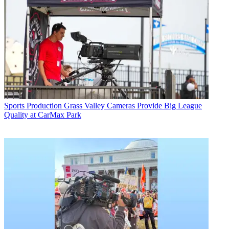
Sports Production
Grass Valley Cameras Provide Big League
Quality at CarMax Park