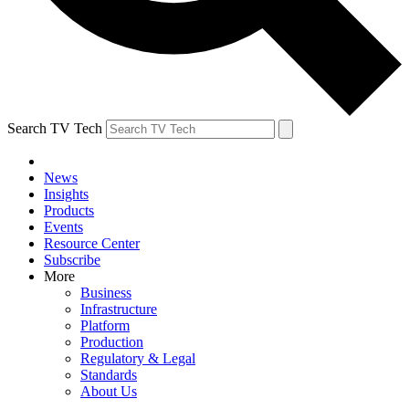
Search TV Tech
News
Insights
Products
Events
Resource Center
Subscribe
More
Business
Infrastructure
Platform
Production
Regulatory & Legal
Standards
About Us