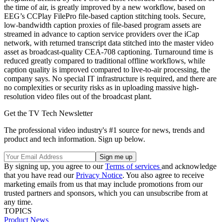
the time of air, is greatly improved by a new workflow, based on
EEG’s CCPlay FilePro file-based caption stitching tools. Secure,
low-bandwidth caption proxies of file-based program assets are
streamed in advance to caption service providers over the iCap
network, with returned transcript data stitched into the master video
asset as broadcast-quality CEA-708 captioning. Turnaround time is
reduced greatly compared to traditional offline workflows, while
caption quality is improved compared to live-to-air processing, the
company says. No special IT infrastructure is required, and there are
no complexities or security risks as in uploading massive high-
resolution video files out of the broadcast plant.
Get the TV Tech Newsletter
The professional video industry's #1 source for news, trends and
product and tech information. Sign up below.
By signing up, you agree to our
Terms of services
and acknowledge
that you have read our
Privacy Notice
. You also agree to receive
marketing emails from us that may include promotions from our
trusted partners and sponsors, which you can unsubscribe from at
any time.
TOPICS
Product News