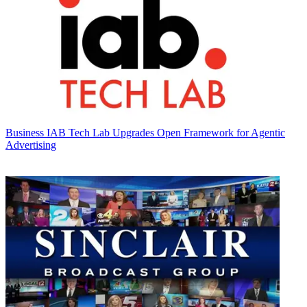
Business
IAB Tech Lab Upgrades Open Framework for Agentic
Advertising