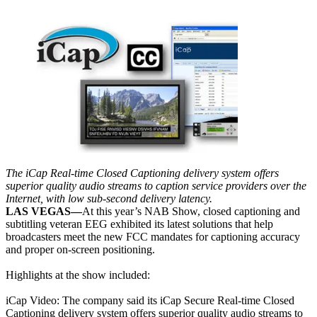
The iCap Real-time Closed Captioning delivery system offers
superior quality audio streams to caption service providers over the
Internet, with low sub-second delivery latency.
LAS VEGAS—
At this year’s NAB Show, closed captioning and
subtitling veteran EEG exhibited its latest solutions that help
broadcasters meet the new FCC mandates for captioning accuracy
and proper on-screen positioning.
Highlights at the show included:
iCap Video: The company said its iCap Secure Real-time Closed
Captioning delivery system offers superior quality audio streams to