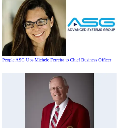
People
ASG Ups Michele Ferreira to Chief Business Officer