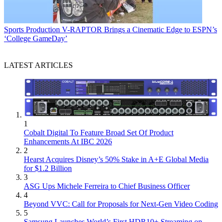
Sports Production
V-RAPTOR Brings a Cinematic Edge to ESPN’s
‘College GameDay’
LATEST ARTICLES
1
Cobalt Digital To Feature Broad Set Of Product
Enhancements At IBC 2026
2
Hearst Acquires Disney’s 50% Stake in A+E Global Media
for $1.2 Billion
3
ASG Ups Michele Ferreira to Chief Business Officer
4
Beyond VVC: Call for Proposals for Next-Gen Video Coding
5
Samsung Launches World’s First HDR10+ Streaming on