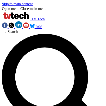
Skip to main content
Open menu
Close main menu
TV Tech
RSS
Search