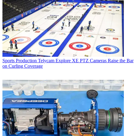
Sports Production
Telycam Explore XE PTZ Cameras Raise the Bar
on Curling Coverage