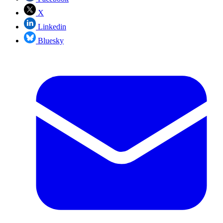
X
Linkedin
Bluesky