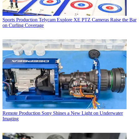
Sports Production
Telycam Explore XE PTZ Cameras Raise the Bar
on Curling Coverage
Remote Production
Sony Shines a New Light on Underwater
Imaging