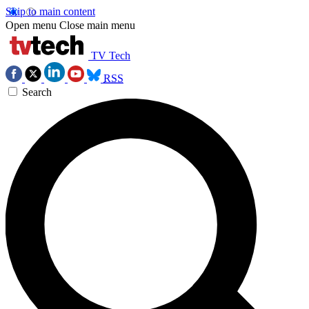
Skip to main content
Open menu
Close main menu
TV Tech
RSS
Search