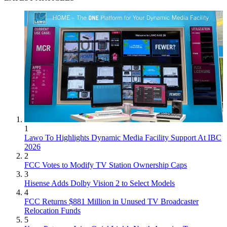
1
Lawo To Highlights Dynamic Media Facility Support At IBC
2026
2
FCC Votes to Modify TV Station Ownership Caps
3
Hisense Adds Dolby Vision 2 to Select Models
4
FCC Returns $881 Million in Unused TV Broadcaster
Relocation Funds
5