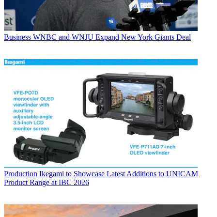
Business
WNBC and WNJU Expand New York Giants Deal
Production
Ikegami to Showcase Latest Additions to UNICAM
Product Range at IBC 2026