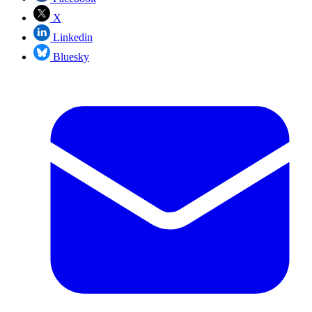
X
Linkedin
Bluesky