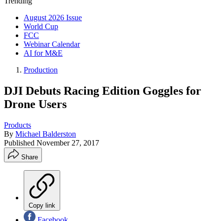
Trending
August 2026 Issue
World Cup
FCC
Webinar Calendar
AI for M&E
Production
DJI Debuts Racing Edition Goggles for
Drone Users
Products
By
Michael Balderston
Published
November 27, 2017
Share
Copy link
Facebook