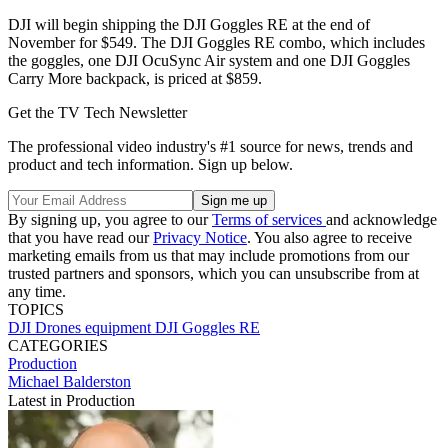
DJI will begin shipping the DJI Goggles RE at the end of
November for $549. The DJI Goggles RE combo, which includes
the goggles, one DJI OcuSync Air system and one DJI Goggles
Carry More backpack, is priced at $859.
Get the TV Tech Newsletter
The professional video industry's #1 source for news, trends and
product and tech information. Sign up below.
By signing up, you agree to our
Terms of services
and acknowledge
that you have read our
Privacy Notice
. You also agree to receive
marketing emails from us that may include promotions from our
trusted partners and sponsors, which you can unsubscribe from at
any time.
TOPICS
DJI
Drones
equipment
DJI Goggles RE
CATEGORIES
Production
Michael Balderston
Latest in Production