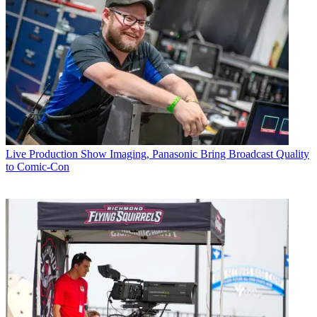
Live Production
Show Imaging, Panasonic Bring Broadcast Quality
to Comic-Con