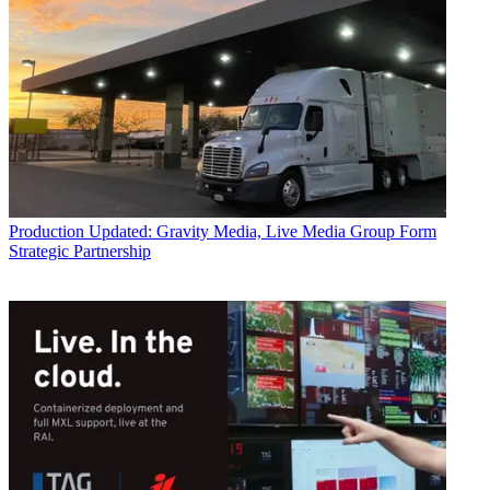
Production
Updated: Gravity Media, Live Media Group Form
Strategic Partnership