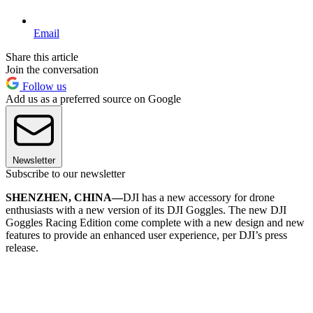
Email
Share this article
Join the conversation
Follow us
Add us as a preferred source on Google
Newsletter
Subscribe to our newsletter
SHENZHEN, CHINA—
DJI has a new accessory for drone
enthusiasts with a new version of its DJI Goggles. The new DJI
Goggles Racing Edition come complete with a new design and new
features to provide an enhanced user experience, per DJI’s press
release.