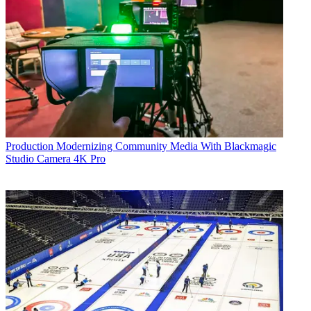
Production
Modernizing Community Media With Blackmagic
Studio Camera 4K Pro