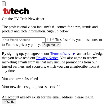
Get the TV Tech Newsletter
The professional video industry's #1 source for news, trends and
product and tech information. Sign up below.
* To subscribe, you must consent
to Future’s privacy policy.
By signing up, you agree to our
Terms of services
and acknowledge
that you have read our
Privacy Notice
. You also agree to receive
marketing emails from us that may include promotions from our
trusted partners and sponsors, which you can unsubscribe from at
any time.
You are now subscribed
Your newsletter sign-up was successful
An account already exists for this email address, please log in.