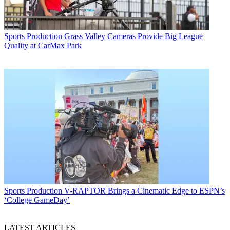
Sports Production
Grass Valley Cameras Provide Big League
Quality at CarMax Park
Sports Production
V-RAPTOR Brings a Cinematic Edge to ESPN’s
‘College GameDay’
LATEST ARTICLES