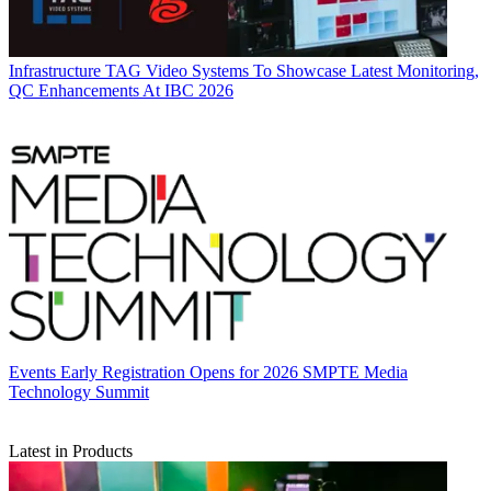
Infrastructure
TAG Video Systems To Showcase Latest Monitoring,
QC Enhancements At IBC 2026
Events
Early Registration Opens for 2026 SMPTE Media
Technology Summit
Latest in Products