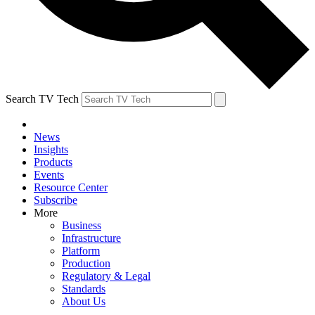
Search TV Tech
News
Insights
Products
Events
Resource Center
Subscribe
More
Business
Infrastructure
Platform
Production
Regulatory & Legal
Standards
About Us