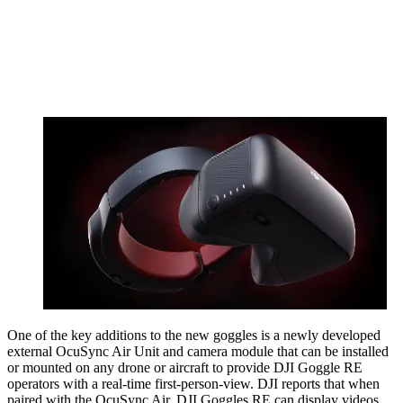
One of the key additions to the new goggles is a newly developed
external OcuSync Air Unit and camera module that can be installed
or mounted on any drone or aircraft to provide DJI Goggle RE
operators with a real-time first-person-view. DJI reports that when
paired with the OcuSync Air, DJI Goggles RE can display videos