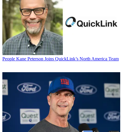
People
Kane Peterson Joins QuickLink’s North America Team