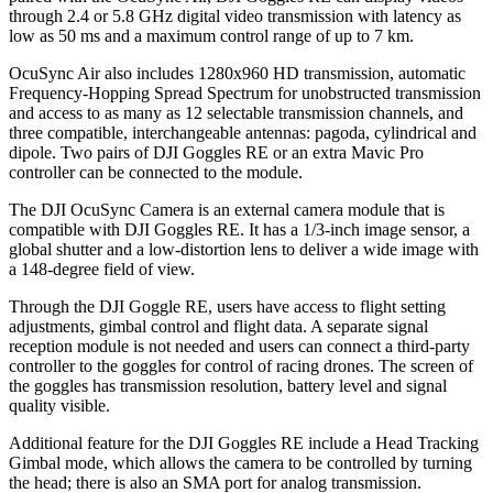
through 2.4 or 5.8 GHz digital video transmission with latency as
low as 50 ms and a maximum control range of up to 7 km.
OcuSync Air also includes 1280x960 HD transmission, automatic
Frequency-Hopping Spread Spectrum for unobstructed transmission
and access to as many as 12 selectable transmission channels, and
three compatible, interchangeable antennas: pagoda, cylindrical and
dipole. Two pairs of DJI Goggles RE or an extra Mavic Pro
controller can be connected to the module.
The DJI OcuSync Camera is an external camera module that is
compatible with DJI Goggles RE. It has a 1/3-inch image sensor, a
global shutter and a low-distortion lens to deliver a wide image with
a 148-degree field of view.
Through the DJI Goggle RE, users have access to flight setting
adjustments, gimbal control and flight data. A separate signal
reception module is not needed and users can connect a third-party
controller to the goggles for control of racing drones. The screen of
the goggles has transmission resolution, battery level and signal
quality visible.
Additional feature for the DJI Goggles RE include a Head Tracking
Gimbal mode, which allows the camera to be controlled by turning
the head; there is also an SMA port for analog transmission.