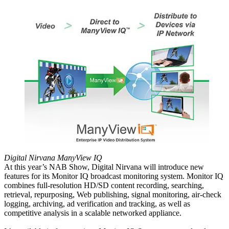
Digital Nirvana ManyView IQ
At this year’s NAB Show, Digital Nirvana will introduce new
features for its Monitor IQ broadcast monitoring system. Monitor IQ
combines full-resolution HD/SD content recording, searching,
retrieval, repurposing, Web publishing, signal monitoring, air-check
logging, archiving, ad verification and tracking, as well as
competitive analysis in a scalable networked appliance.