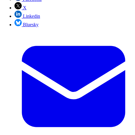
X
Linkedin
Bluesky