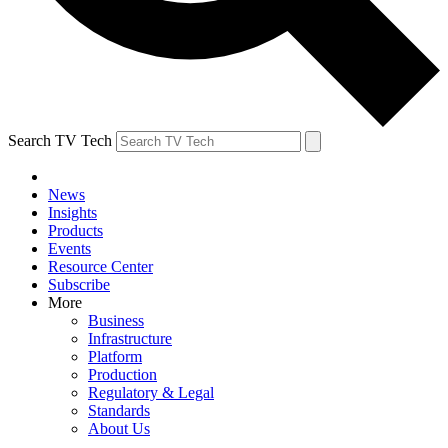
Search TV Tech
News
Insights
Products
Events
Resource Center
Subscribe
More
Business
Infrastructure
Platform
Production
Regulatory & Legal
Standards
About Us