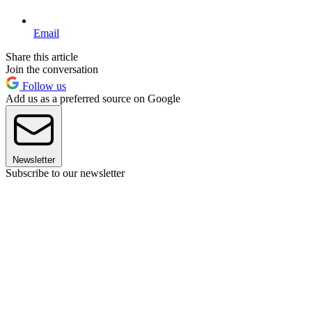
Email
Share this article
Join the conversation
Follow us
Add us as a preferred source on Google
Newsletter
Subscribe to our newsletter