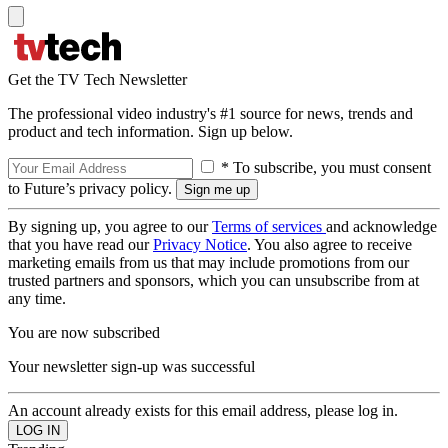
Get the TV Tech Newsletter
The professional video industry's #1 source for news, trends and
product and tech information. Sign up below.
* To subscribe, you must consent
to Future’s privacy policy.
By signing up, you agree to our
Terms of services
and acknowledge
that you have read our
Privacy Notice
. You also agree to receive
marketing emails from us that may include promotions from our
trusted partners and sponsors, which you can unsubscribe from at
any time.
You are now subscribed
Your newsletter sign-up was successful
An account already exists for this email address, please log in.