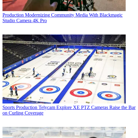
Production
Modernizing Community Media With Blackmagic
Studio Camera 4K Pro
Sports Production
Telycam Explore XE PTZ Cameras Raise the Bar
on Curling Coverage