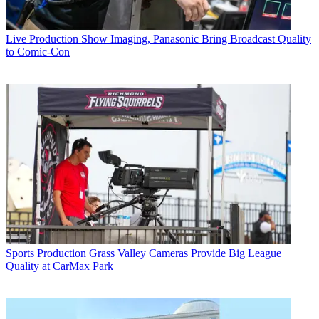
Live Production
Show Imaging, Panasonic Bring Broadcast Quality
to Comic-Con
Sports Production
Grass Valley Cameras Provide Big League
Quality at CarMax Park