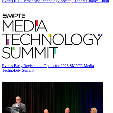
Events
IEEE Broadcast Technology Society Honors Charles Einolf
Events
Early Registration Opens for 2026 SMPTE Media
Technology Summit