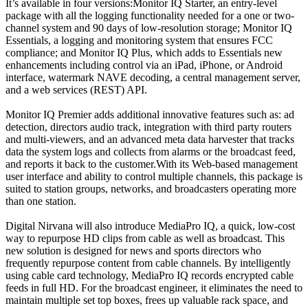
It’s available in four versions:Monitor IQ Starter, an entry-level
package with all the logging functionality needed for a one or two-
channel system and 90 days of low-resolution storage; Monitor IQ
Essentials, a logging and monitoring system that ensures FCC
compliance; and Monitor IQ Plus, which adds to Essentials new
enhancements including control via an iPad, iPhone, or Android
interface, watermark NAVE decoding, a central management server,
and a web services (REST) API.
Monitor IQ Premier adds additional innovative features such as: ad
detection, directors audio track, integration with third party routers
and multi-viewers, and an advanced meta data harvester that tracks
data the system logs and collects from alarms or the broadcast feed,
and reports it back to the customer.With its Web-based management
user interface and ability to control multiple channels, this package is
suited to station groups, networks, and broadcasters operating more
than one station.
Digital Nirvana will also introduce MediaPro IQ, a quick, low-cost
way to repurpose HD clips from cable as well as broadcast. This
new solution is designed for news and sports directors who
frequently repurpose content from cable channels. By intelligently
using cable card technology, MediaPro IQ records encrypted cable
feeds in full HD. For the broadcast engineer, it eliminates the need to
maintain multiple set top boxes, frees up valuable rack space, and