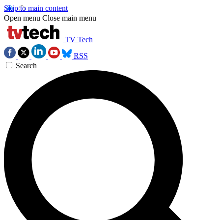
Skip to main content
Open menu
Close main menu
TV Tech
RSS
Search