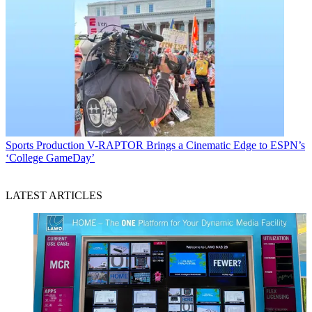
Sports Production
V-RAPTOR Brings a Cinematic Edge to ESPN’s
‘College GameDay’
LATEST ARTICLES