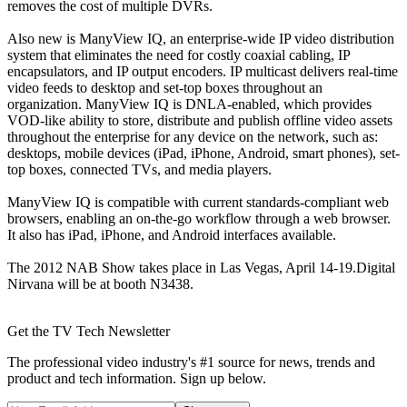
removes the cost of multiple DVRs.
Also new is ManyView IQ, an enterprise-wide IP video distribution
system that eliminates the need for costly coaxial cabling, IP
encapsulators, and IP output encoders. IP multicast delivers real-time
video feeds to desktop and set-top boxes throughout an
organization. ManyView IQ is DNLA-enabled, which provides
VOD-like ability to store, distribute and publish offline video assets
throughout the enterprise for any device on the network, such as:
desktops, mobile devices (iPad, iPhone, Android, smart phones), set-
top boxes, connected TVs, and media players.
ManyView IQ is compatible with current standards-compliant web
browsers, enabling an on-the-go workflow through a web browser.
It also has iPad, iPhone, and Android interfaces available.
The 2012 NAB Show takes place in Las Vegas, April 14-19.Digital
Nirvana will be at booth N3438.
Get the TV Tech Newsletter
The professional video industry's #1 source for news, trends and
product and tech information. Sign up below.