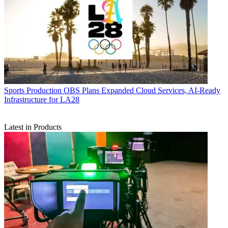
Sports Production
OBS Plans Expanded Cloud Services, AI-Ready
Infrastructure for LA28
Latest in Products