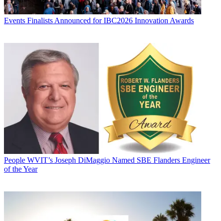
Events
Finalists Announced for IBC2026 Innovation Awards
People
WVIT’s Joseph DiMaggio Named SBE Flanders Engineer
of the Year