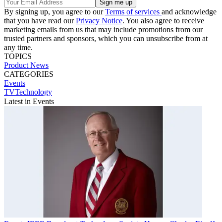
By signing up, you agree to our
Terms of services
and acknowledge
that you have read our
Privacy Notice
. You also agree to receive
marketing emails from us that may include promotions from our
trusted partners and sponsors, which you can unsubscribe from at
any time.
TOPICS
Product News
CATEGORIES
Events
TVTechnology
Latest in Events