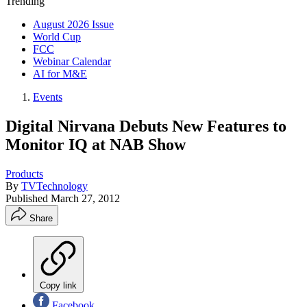
Trending
August 2026 Issue
World Cup
FCC
Webinar Calendar
AI for M&E
Events
Digital Nirvana Debuts New Features to
Monitor IQ at NAB Show
Products
By
TVTechnology
Published
March 27, 2012
Share
Copy link
Facebook