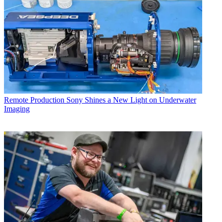
Remote Production
Sony Shines a New Light on Underwater
Imaging