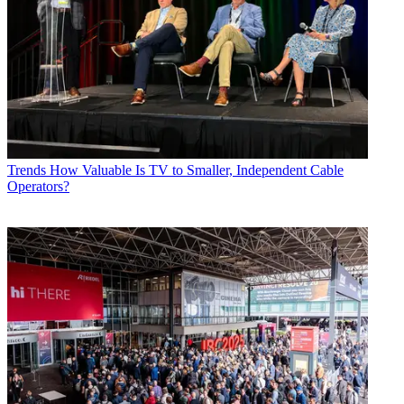
Trends
How Valuable Is TV to Smaller, Independent Cable
Operators?