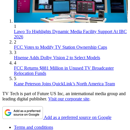
1
Lawo To Highlights Dynamic Media Facility Support At IBC
2026
2
FCC Votes to Modify TV Station Ownership Caps
3
Hisense Adds Dolby Vision 2 to Select Models
4
FCC Returns $881 Million in Unused TV Broadcaster
Relocation Funds
5
Kane Peterson Joins QuickLink’s North America Team
TV Tech is part of Future US Inc, an international media group and
leading digital publisher.
Visit our corporate site
.
Add as a preferred source on Google
Terms and conditions