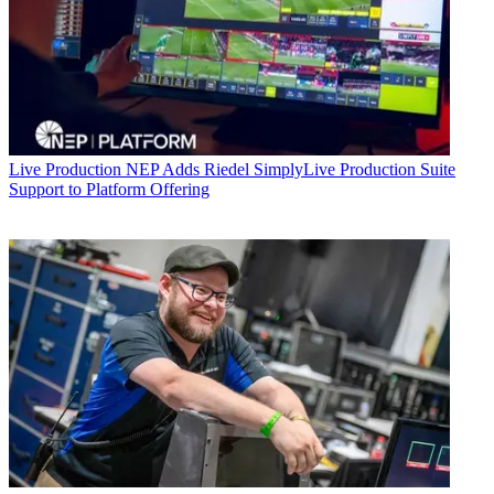
Live Production
NEP Adds Riedel SimplyLive Production Suite
Support to Platform Offering