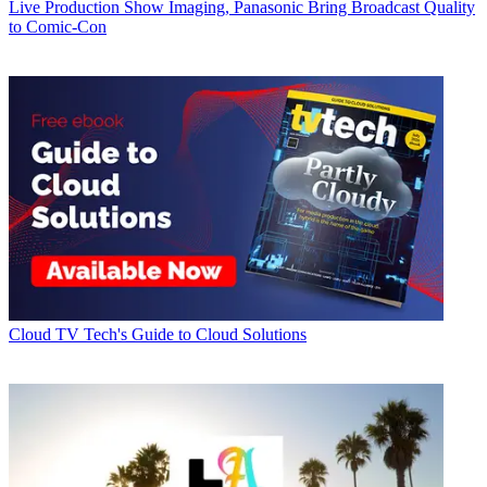
Live Production
Show Imaging, Panasonic Bring Broadcast Quality
to Comic-Con
Cloud
TV Tech's Guide to Cloud Solutions