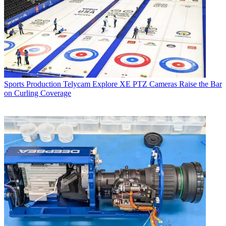
Sports Production
Telycam Explore XE PTZ Cameras Raise the Bar
on Curling Coverage