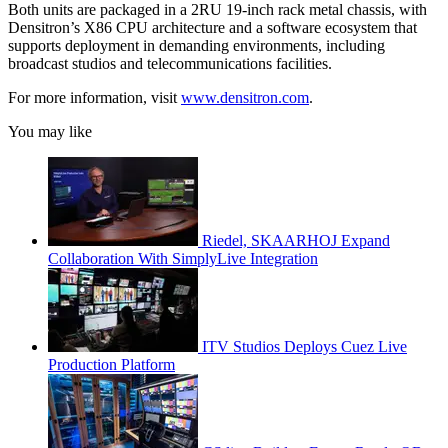
Both units are packaged in a 2RU 19-inch rack metal chassis, with
Densitron’s X86 CPU architecture and a software ecosystem that
supports deployment in demanding environments, including
broadcast studios and telecommunications facilities.
For more information, visit
www.densitron.com
.
You may like
Riedel, SKAARHOJ Expand
Collaboration With SimplyLive Integration
ITV Studios Deploys Cuez Live
Production Platform