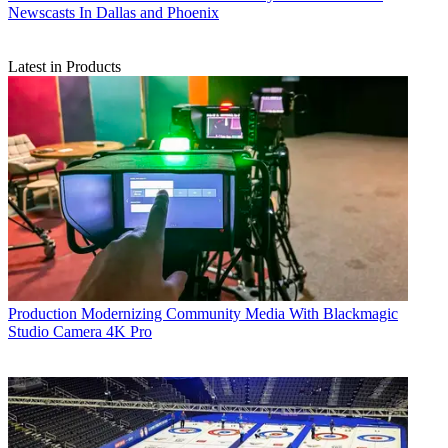
Newscasts In Dallas and Phoenix
Latest in Products
Production
Modernizing Community Media With Blackmagic
Studio Camera 4K Pro