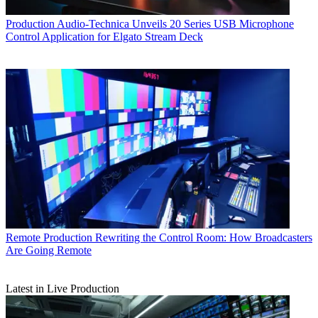
Production
Audio-Technica Unveils 20 Series USB Microphone
Control Application for Elgato Stream Deck
Remote Production
Rewriting the Control Room: How Broadcasters
Are Going Remote
Latest in Live Production