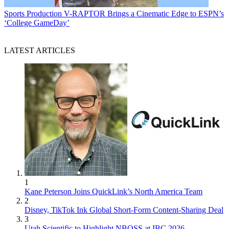
Sports Production
V-RAPTOR Brings a Cinematic Edge to ESPN’s
‘College GameDay’
LATEST ARTICLES
1
Kane Peterson Joins QuickLink’s North America Team
2
Disney, TikTok Ink Global Short-Form Content-Sharing Deal
3
Utah Scientific to Highlight NBOSS at IBC 2026