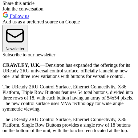
Share this article
Join the conversation
Follow us
Add us as a preferred source on Google
Newsletter
Subscribe to our newsletter
CRAWLEY, U.K.—
Densitron has expanded the offerings for its
UReady 2RU universal control surface, officially launching new
one- and three-row variations with buttons for versatile control.
The UReady 2RU Control Surface, Ethernet Connectivity, X86
Platform, Triple Row Buttons features 54 total buttons, divided into
three rows of 18, with each button having an array of 54x54 pixels.
The new control surface uses MVA technology for wide-angle
symmetric viewing.
The UReady 2RU Control Surface, Ethernet Connectivity, X86
Platform, Single Row Buttons provides a single row of 18 buttons
on the bottom of the unit, with the touchscreen located at the top.