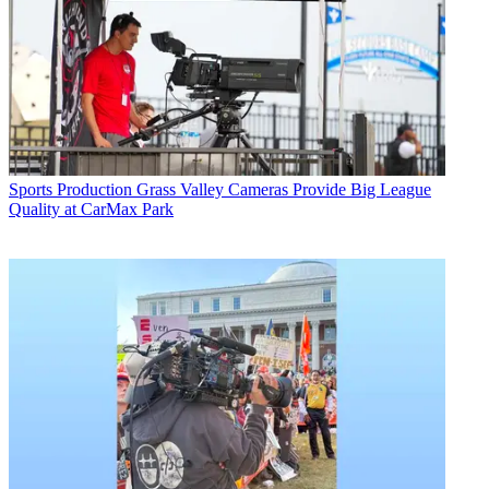
Sports Production
Grass Valley Cameras Provide Big League
Quality at CarMax Park