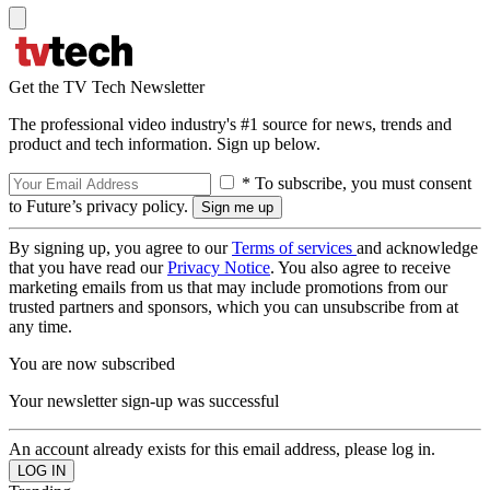
Get the TV Tech Newsletter
The professional video industry's #1 source for news, trends and
product and tech information. Sign up below.
* To subscribe, you must consent
to Future’s privacy policy.
By signing up, you agree to our
Terms of services
and acknowledge
that you have read our
Privacy Notice
. You also agree to receive
marketing emails from us that may include promotions from our
trusted partners and sponsors, which you can unsubscribe from at
any time.
You are now subscribed
Your newsletter sign-up was successful
An account already exists for this email address, please log in.