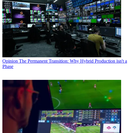
Opinion
The Permanent Transition: Why Hybrid Production isn't a
Phase