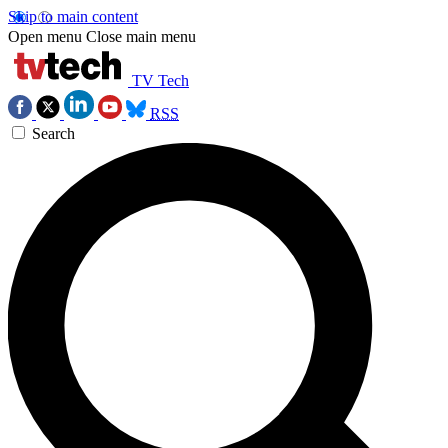
Skip to main content
Open menu
Close main menu
TV Tech
RSS
Search