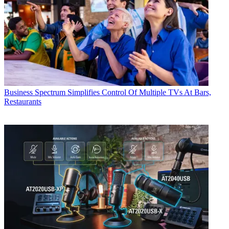
Business
Spectrum Simplifies Control Of Multiple TVs At Bars,
Restaurants