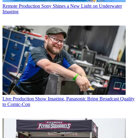
Remote Production
Sony Shines a New Light on Underwater
Imaging
Live Production
Show Imaging, Panasonic Bring Broadcast Quality
to Comic-Con