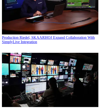
Production
Riedel, SKAARHOJ Expand Collaboration With
SimplyLive Integration