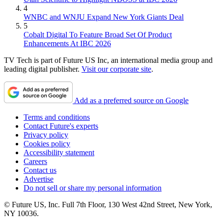
4
WNBC and WNJU Expand New York Giants Deal
5
Cobalt Digital To Feature Broad Set Of Product
Enhancements At IBC 2026
TV Tech is part of Future US Inc, an international media group and
leading digital publisher.
Visit our corporate site
.
Add as a preferred source on Google
Terms and conditions
Contact Future's experts
Privacy policy
Cookies policy
Accessibility statement
Careers
Contact us
Advertise
Do not sell or share my personal information
© Future US, Inc. Full 7th Floor, 130 West 42nd Street, New York,
NY 10036.