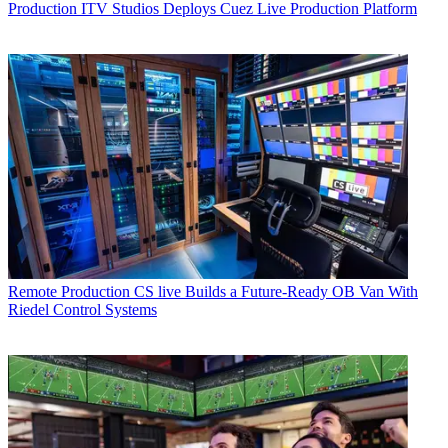
Production
ITV Studios Deploys Cuez Live Production Platform
Remote Production
CS live Builds a Future-Ready OB Van With
Riedel Control Systems