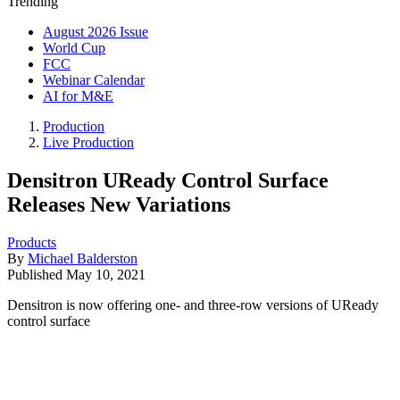
Trending
August 2026 Issue
World Cup
FCC
Webinar Calendar
AI for M&E
Production
Live Production
Densitron UReady Control Surface
Releases New Variations
Products
By
Michael Balderston
Published
May 10, 2021
Densitron is now offering one- and three-row versions of UReady
control surface