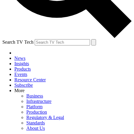
Search TV Tech
News
Insights
Products
Events
Resource Center
Subscribe
More
Business
Infrastructure
Platform
Production
Regulatory & Legal
Standards
About Us