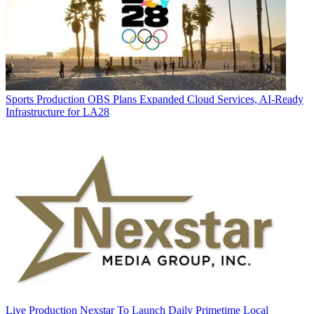
Sports Production
OBS Plans Expanded Cloud Services, AI-Ready
Infrastructure for LA28
Live Production
Nexstar To Launch Daily Primetime Local