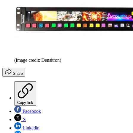
(Image credit: Densitron)
Share
Copy link
Facebook
X
Linkedin