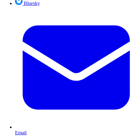
Bluesky
Email