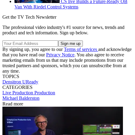
CS live Builds a Future-Ready OB
Van With Riedel Control Systems
Get the TV Tech Newsletter
The professional video industry's #1 source for news, trends and
product and tech information. Sign up below.
By signing up, you agree to our
Terms of services
and acknowledge
that you have read our
Privacy Notice
. You also agree to receive
marketing emails from us that may include promotions from our
trusted partners and sponsors, which you can unsubscribe from at
any time.
TOPICS
Densitron
UReady
CATEGORIES
Live Production
Production
Michael Balderston
Read more